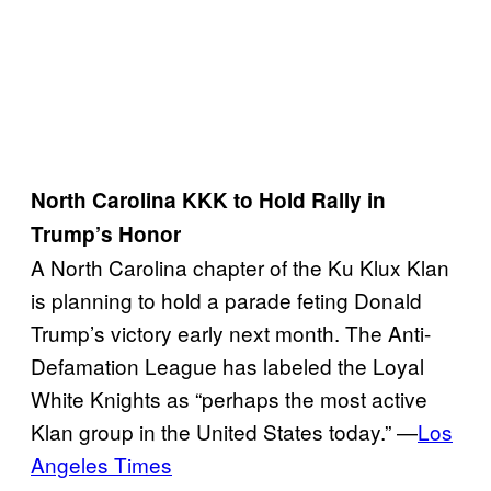
North Carolina KKK to Hold Rally in
Trump’s Honor
A North Carolina chapter of the Ku Klux Klan
is planning to hold a parade feting Donald
Trump’s victory early next month. The Anti-
Defamation League has labeled the Loyal
White Knights as “perhaps the most active
Klan group in the United States today.” —
Los
Angeles Times