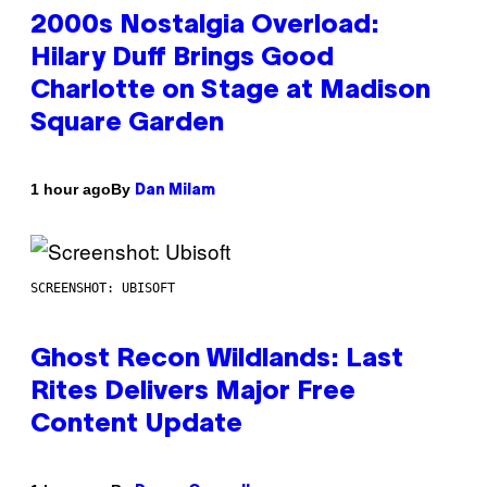
2000s Nostalgia Overload:
Hilary Duff Brings Good
Charlotte on Stage at Madison
Square Garden
By
1 hour ago
Dan Milam
SCREENSHOT: UBISOFT
Ghost Recon Wildlands: Last
Rites Delivers Major Free
Content Update