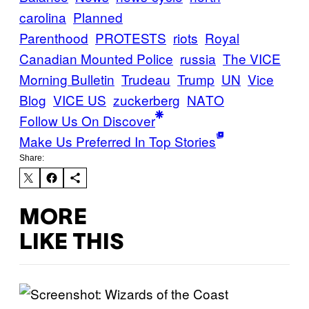
carolina
Planned
Parenthood
PROTESTS
riots
Royal
Canadian Mounted Police
russia
The VICE
Morning Bulletin
Trudeau
Trump
UN
Vice
Blog
VICE US
zuckerberg
ΝΑΤΟ
Follow Us On Discover
Make Us Preferred In Top Stories
Share:
MORE
LIKE THIS