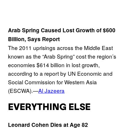
Arab Spring Caused Lost Growth of $600
Billion, Says Report
The 2011 uprisings across the Middle East
known as the “Arab Spring” cost the region’s
economies $614 billion in lost growth,
according to a report by UN Economic and
Social Commission for Western Asia
(ESCWA).—
Al Jazeera
EVERYTHING ELSE
Leonard Cohen Dies at Age 82