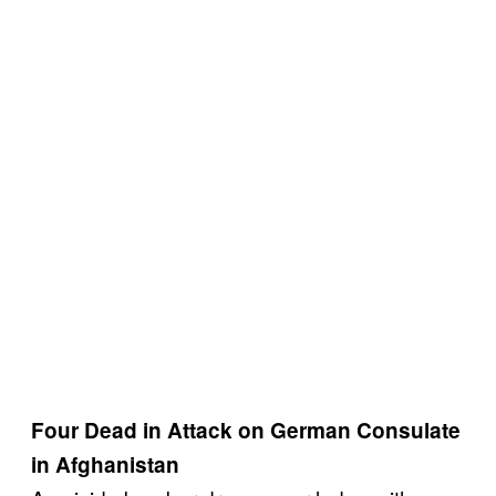
Four Dead in Attack on German Consulate
in Afghanistan