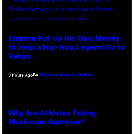
PHOTO BY AARON J. THORNTON/GETTY IMAGES
Eminem Put Up His Own Money
to Help a Hip-Hop Legend Go to
Rehab
By
3 hours ago
Stephen Andrew Galiher
Why Are Athletes Taking
Mushroom Gummies?