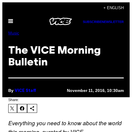
Skip
+ ENGLISH
to
Open
content
SUBSCRIBE
NEWSLETTER
Menu
Music
The VICE Morning
Bulletin
By
November 11, 2016, 10:30am
VICE Staff
Share:
Everything you need to know about the world
this morning, curated by VICE.