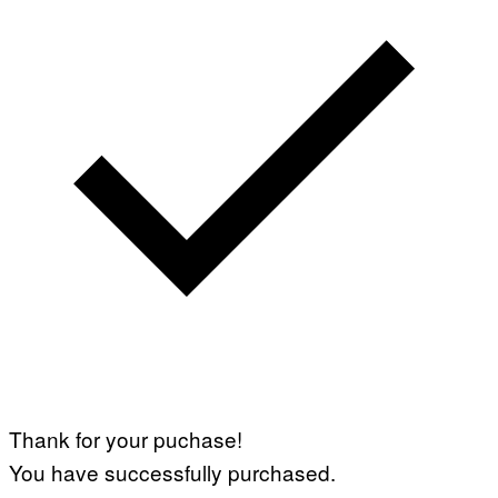
Thank for your puchase!
You have successfully purchased.