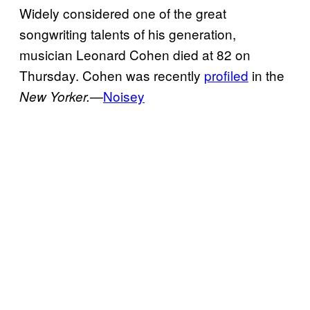
Widely considered one of the great
songwriting talents of his generation,
musician Leonard Cohen died at 82 on
Thursday. Cohen was recently
profiled
in the
—
Noisey
New Yorker.