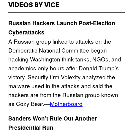
VIDEOS BY VICE
Russian Hackers Launch Post-Election
Cyberattacks
A Russian group linked to attacks on the
Democratic National Committee began
hacking Washington think tanks, NGOs, and
academics only hours after Donald Trump’s
victory. Security firm Volexity analyzed the
malware used in the attacks and said the
hackers are from the Russian group known
as Cozy Bear.—
Motherboard
Sanders Won’t Rule Out Another
Presidential Run