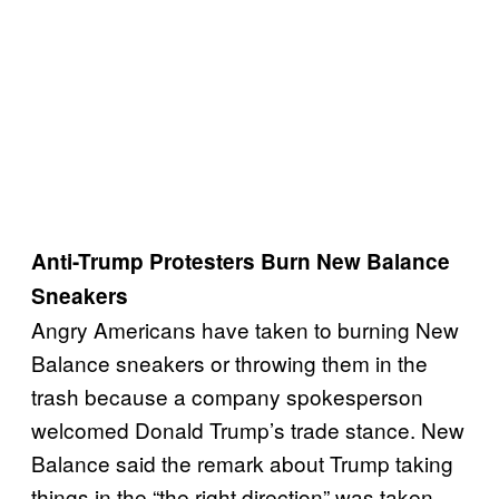
Anti-Trump Protesters Burn New Balance
Sneakers
Angry Americans have taken to burning New
Balance sneakers or throwing them in the
trash because a company spokesperson
welcomed Donald Trump’s trade stance. New
Balance said the remark about Trump taking
things in the “the right direction” was taken