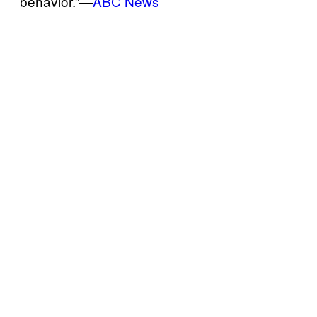
behavior.”—
ABC News