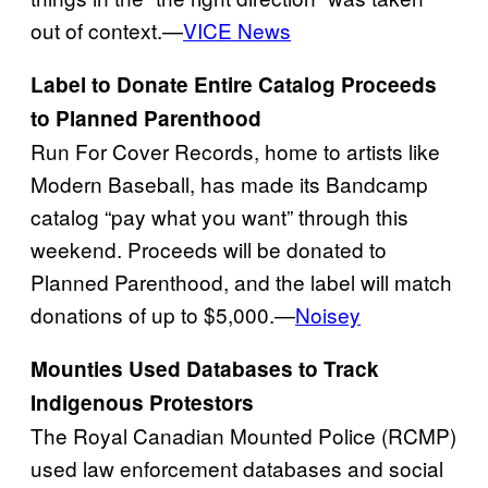
out of context.—
VICE News
Label to Donate Entire Catalog Proceeds
to Planned Parenthood
Run For Cover Records, home to artists like
Modern Baseball, has made its Bandcamp
catalog “pay what you want” through this
weekend. Proceeds will be donated to
Planned Parenthood, and the label will match
donations of up to $5,000.—
Noisey
Mounties Used Databases to Track
Indigenous Protestors
The Royal Canadian Mounted Police (RCMP)
used law enforcement databases and social