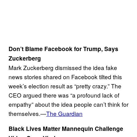
Don’t Blame Facebook for Trump, Says
Zuckerberg
Mark Zuckerberg dismissed the idea fake
news stories shared on Facebook tilted this
week’s election result as “pretty crazy.” The
CEO argued there was “a profound lack of
empathy” about the idea people can’t think for
themselves.—
The Guardian
Black Lives Matter Mannequin Challenge