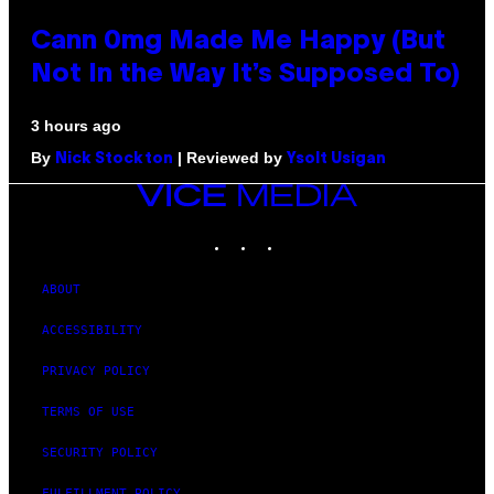
Cann 0mg Made Me Happy (But
Not In the Way It’s Supposed To)
3 hours ago
By
| Reviewed by
Nick Stockton
Ysolt Usigan
VICE
MEDIA
INSTAGRAM
TIKTOK
YOUTUBE
ABOUT
ACCESSIBILITY
PRIVACY POLICY
TERMS OF USE
SECURITY POLICY
FULFILLMENT POLICY