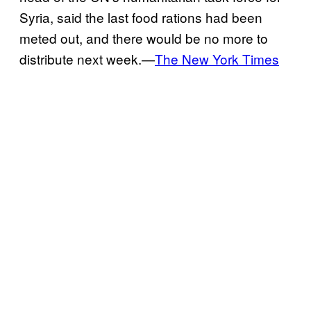
Syria, said the last food rations had been
meted out, and there would be no more to
distribute next week.—
The New York Times