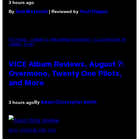
3 hours ago
By
| Reviewed by
Sam Watanuki
Ysolt Usigan
PICTURED: LONDON'S MAN/WOMAN/CHAINSAW (ILLUSTRATION BY
JOHNNY RYAN)
VICE Album Reviews, August 7:
Overmono, Twenty One Pilots,
and More
By
3 hours ago
Adam Christopher Smith
NICK STOCKTON FOR VICE