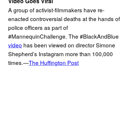
Video Goes Viral
A group of activist-filmmakers have re-
enacted controversial deaths at the hands of
police officers as part of
#MannequinChallenge. The #BlackAndBlue
video
has been viewed on director Simone
Shepherd’s Instagram more than 100,000
times.—
The Huffington Post