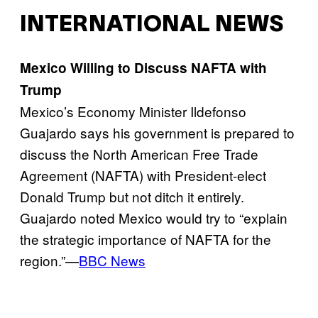
INTERNATIONAL NEWS
Mexico Willing to Discuss NAFTA with
Trump
Mexico’s Economy Minister Ildefonso
Guajardo says his government is prepared to
discuss the North American Free Trade
Agreement (NAFTA) with President-elect
Donald Trump but not ditch it entirely.
Guajardo noted Mexico would try to “explain
the strategic importance of NAFTA for the
region.”—
BBC News