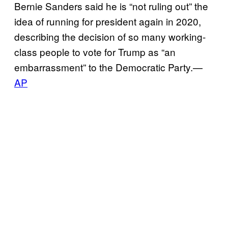
Bernie Sanders said he is “not ruling out” the
idea of running for president again in 2020,
describing the decision of so many working-
class people to vote for Trump as “an
embarrassment” to the Democratic Party.—
AP