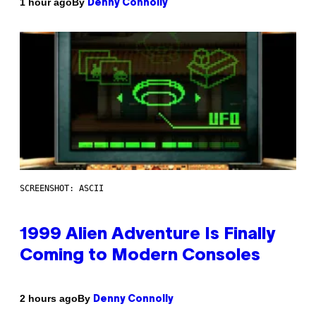
By
1 hour ago
Denny Connolly
SCREENSHOT: ASCII
1999 Alien Adventure Is Finally
Coming to Modern Consoles
By
2 hours ago
Denny Connolly