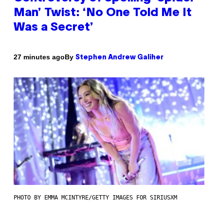
Man’ Twist: ‘No One Told Me It
Was a Secret’
By
27 minutes ago
Stephen Andrew Galiher
PHOTO BY EMMA MCINTYRE/GETTY IMAGES FOR SIRIUSXM