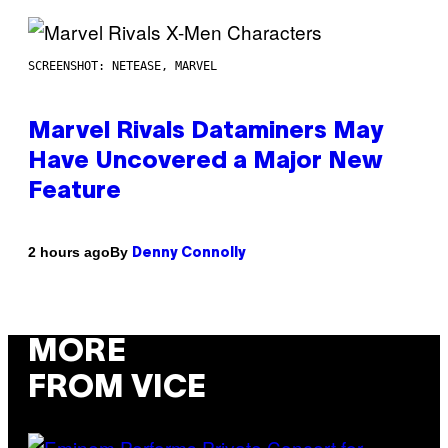
SCREENSHOT: NETEASE, MARVEL
Marvel Rivals Dataminers May
Have Uncovered a Major New
Feature
By
2 hours ago
Denny Connolly
MORE
FROM VICE