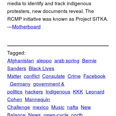
media to identify and track indigenous
protesters, new documents reveal. The
RCMP initiative was known as Project SITKA.
—
Motherboard
Tagged:
Afghanistan
aleppo
arab spring
Bernie
Sanders
Black Lives
Matter
conflict
Consulate
Crime
Facebook
Germany
government &
politics
hackers
Indigenous
KKK
Leonard
Cohen
Mannequin
Challenge
mexico
Music
nafta
New
Balance
News
news-cycle
north