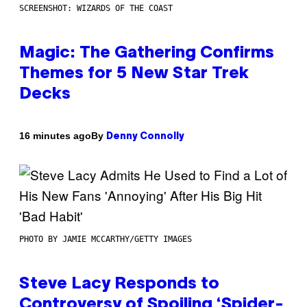
SCREENSHOT: WIZARDS OF THE COAST
Magic: The Gathering Confirms
Themes for 5 New Star Trek
Decks
By
16 minutes ago
Denny Connolly
PHOTO BY JAMIE MCCARTHY/GETTY IMAGES
Steve Lacy Responds to
Controversy of Spoiling ‘Spider-