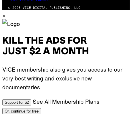
© 2026 VICE DIGITAL PUBLISHING, LLC
×
KILL THE ADS FOR
JUST $2 A MONTH
VICE membership also gives you access to our
very best writing and exclusive new
documentaries.
See All Membership Plans
Support for $2
Or, continue for free