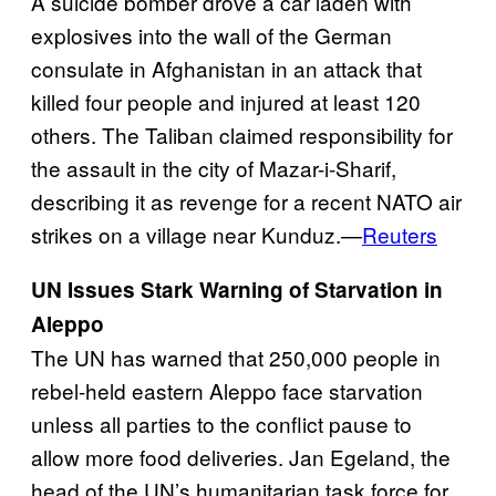
A suicide bomber drove a car laden with
explosives into the wall of the German
consulate in Afghanistan in an attack that
killed four people and injured at least 120
others. The Taliban claimed responsibility for
the assault in the city of Mazar-i-Sharif,
describing it as revenge for a recent NATO air
strikes on a village near Kunduz.—
Reuters
UN Issues Stark Warning of Starvation in
Aleppo
The UN has warned that 250,000 people in
rebel-held eastern Aleppo face starvation
unless all parties to the conflict pause to
allow more food deliveries. Jan Egeland, the
head of the UN’s humanitarian task force for