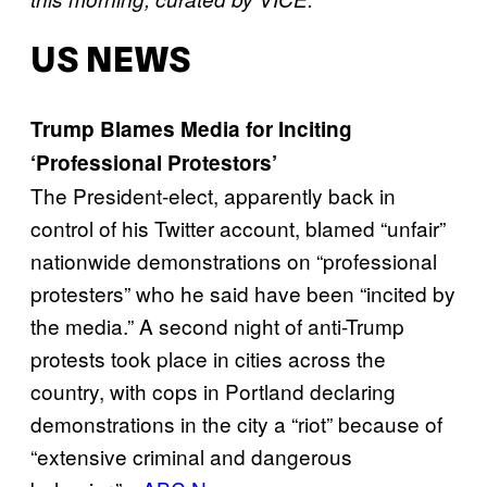
US NEWS
Trump Blames Media for Inciting
‘Professional Protestors’
The President-elect, apparently back in
control of his Twitter account, blamed “unfair”
nationwide demonstrations on “professional
protesters” who he said have been “incited by
the media.” A second night of anti-Trump
protests took place in cities across the
country, with cops in Portland declaring
demonstrations in the city a “riot” because of
“extensive criminal and dangerous