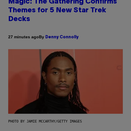
Magic: The Gathering Confirms
Themes for 5 New Star Trek
Decks
By
27 minutes ago
Denny Connolly
PHOTO BY JAMIE MCCARTHY/GETTY IMAGES