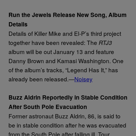
Run the Jewels Release New Song, Album
Details
Details of Killer Mike and El-P’s third project
together have been revealed: The
RTJ3
album will be out January 13 and feature
Danny Brown and Kamasi Washington. One
of the album’s tracks, “Legend Has It,” has
already been released.—
Noisey
Buzz Aldrin Reportedly in Stable Condition
After South Pole Evacuation
Former astronaut Buzz Aldrin, 86, is said to
be in stable condition after he was evacuated
from the South Pole after falling ill. Tour