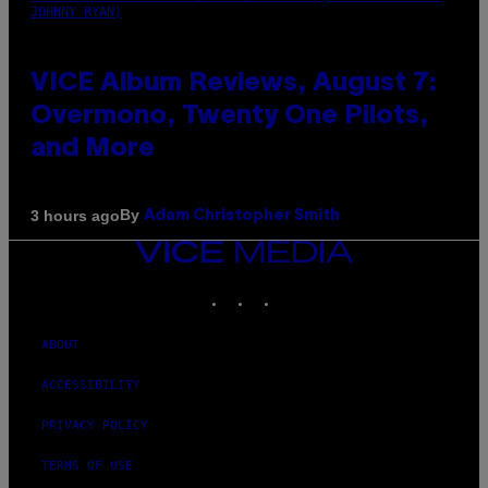
JOHNNY RYAN)
VICE Album Reviews, August 7:
Overmono, Twenty One Pilots,
and More
By
3 hours ago
Adam Christopher Smith
VICE
MEDIA
INSTAGRAM
TIKTOK
YOUTUBE
ABOUT
ACCESSIBILITY
PRIVACY POLICY
TERMS OF USE