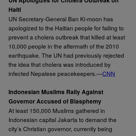
UN Apologizes for Cholera Outbreak on
Haiti
UN Secretary-General Ban Ki-moon has
apologized to the Haitian people for failing to
prevent a cholera outbreak that killed at least
10,000 people in the aftermath of the 2010
earthquake. The UN had previously rejected
the idea that cholera was introduced by
infected Nepalese peacekeepers.—
CNN
Indonesian Muslims Rally Against
Governor Accused of Blasphemy
At least 150,000 Muslims gathered in
Indonesian capital Jakarta to demand the
city’s Christian governor, currently being