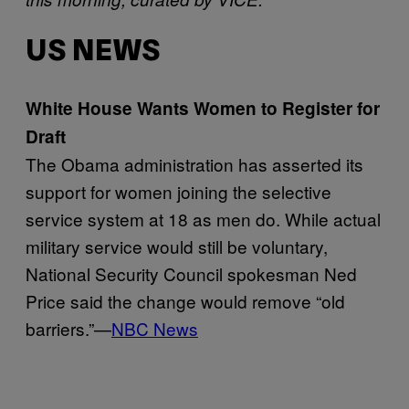
US NEWS
White House Wants Women to Register for
Draft
The Obama administration has asserted its
support for women joining the selective
service system at 18 as men do. While actual
military service would still be voluntary,
National Security Council spokesman Ned
Price said the change would remove “old
barriers.”—
NBC News