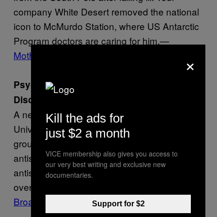
company White Desert removed the national
icon to McMurdo Station, where US Antarctic
Program doctors are caring for him.—
Motherboard
×
Psychology Professors Say They’ve
Discovered the Biggest Liars
A new study by professors at Curtin
Kill the ads for
University in Australia purports to reveal the
just $2 a month
groups most likely to tell lies: low-educated,
VICE membership also gives you access to
antisocial, house-renting men, and wealthy,
our very best writing and exclusive new
antisocial, home-owning women. Women
documentaries.
over 70 were found to tell the fewest lies.—
Broadly
Support for $2