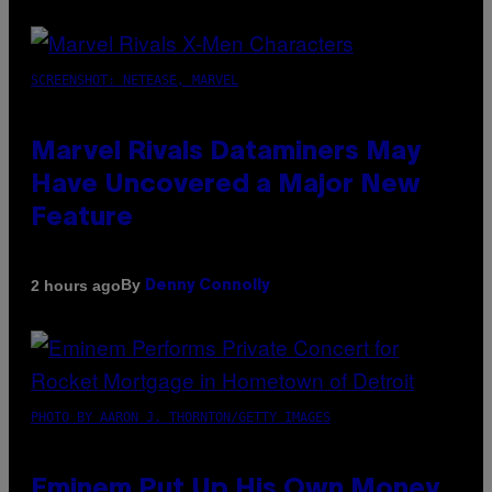
SCREENSHOT: NETEASE, MARVEL
Marvel Rivals Dataminers May
Have Uncovered a Major New
Feature
By
2 hours ago
Denny Connolly
PHOTO BY AARON J. THORNTON/GETTY IMAGES
Eminem Put Up His Own Money