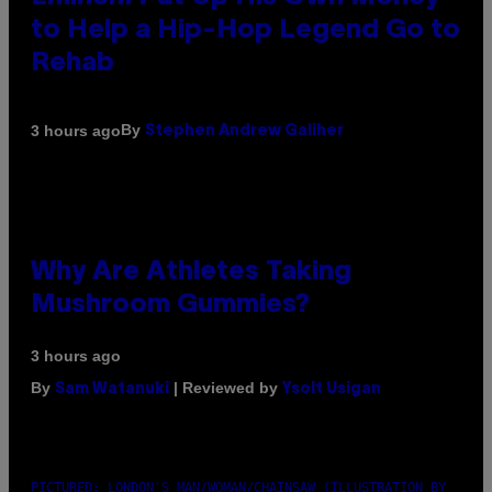
to Help a Hip-Hop Legend Go to
Rehab
By
3 hours ago
Stephen Andrew Galiher
Why Are Athletes Taking
Mushroom Gummies?
3 hours ago
By
| Reviewed by
Sam Watanuki
Ysolt Usigan
PICTURED: LONDON'S MAN/WOMAN/CHAINSAW (ILLUSTRATION BY