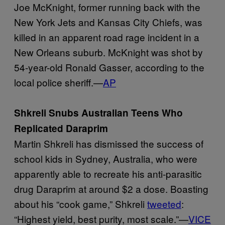
Joe McKnight, former running back with the
New York Jets and Kansas City Chiefs, was
killed in an apparent road rage incident in a
New Orleans suburb. McKnight was shot by
54-year-old Ronald Gasser, according to the
local police sheriff.—
AP
Shkreli Snubs Australian Teens Who
Replicated Daraprim
Martin Shkreli has dismissed the success of
school kids in Sydney, Australia, who were
apparently able to recreate his anti-parasitic
drug Daraprim at around $2 a dose. Boasting
about his “cook game,” Shkreli
tweeted
:
“Highest yield, best purity, most scale.”—
VICE