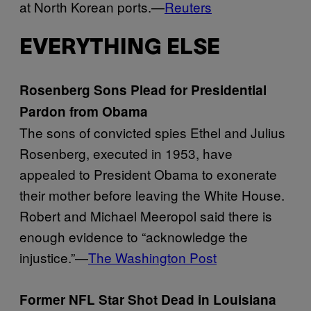
at North Korean ports.—
Reuters
EVERYTHING ELSE
Rosenberg Sons Plead for Presidential
Pardon from Obama
The sons of convicted spies Ethel and Julius
Rosenberg, executed in 1953, have
appealed to President Obama to exonerate
their mother before leaving the White House.
Robert and Michael Meeropol said there is
enough evidence to “acknowledge the
injustice.”—
The Washington Post
Former NFL Star Shot Dead in Louisiana