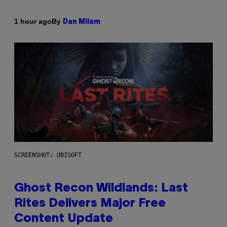
By
1 hour ago
Dan Milam
SCREENSHOT: UBISOFT
Ghost Recon Wildlands: Last
Rites Delivers Major Free
Content Update