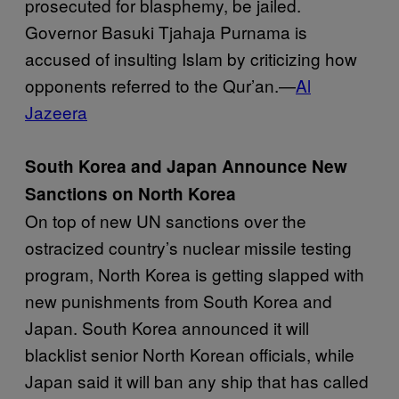
prosecuted for blasphemy, be jailed.
Governor Basuki Tjahaja Purnama is
accused of insulting Islam by criticizing how
opponents referred to the Qur’an.—
Al
Jazeera
South Korea and Japan Announce New
Sanctions on North Korea
On top of new UN sanctions over the
ostracized country’s nuclear missile testing
program, North Korea is getting slapped with
new punishments from South Korea and
Japan. South Korea announced it will
blacklist senior North Korean officials, while
Japan said it will ban any ship that has called