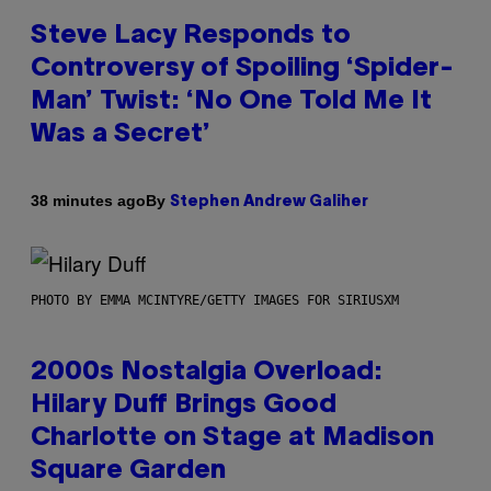
Steve Lacy Responds to
Controversy of Spoiling ‘Spider-
Man’ Twist: ‘No One Told Me It
Was a Secret’
By
38 minutes ago
Stephen Andrew Galiher
PHOTO BY EMMA MCINTYRE/GETTY IMAGES FOR SIRIUSXM
2000s Nostalgia Overload:
Hilary Duff Brings Good
Charlotte on Stage at Madison
Square Garden