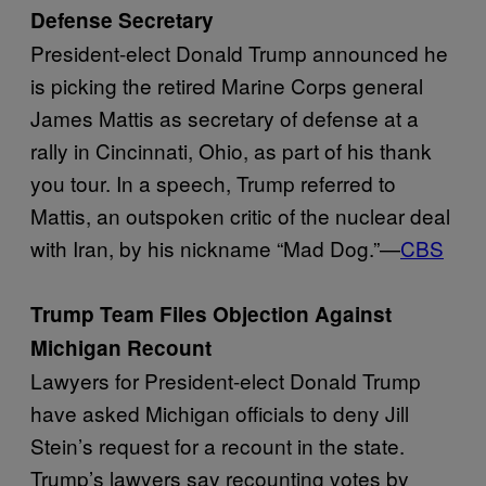
Defense Secretary
President-elect Donald Trump announced he
is picking the retired Marine Corps general
James Mattis as secretary of defense at a
rally in Cincinnati, Ohio, as part of his thank
you tour. In a speech, Trump referred to
Mattis, an outspoken critic of the nuclear deal
with Iran, by his nickname “Mad Dog.”—
CBS
Trump Team Files Objection Against
Michigan Recount
Lawyers for President-elect Donald Trump
have asked Michigan officials to deny Jill
Stein’s request for a recount in the state.
Trump’s lawyers say recounting votes by