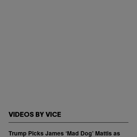
VIDEOS BY VICE
Trump Picks James ‘Mad Dog’ Mattis as