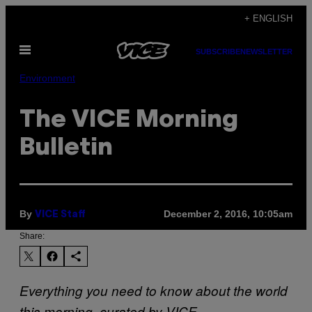
Skip
+ ENGLISH
to
Open
content
SUBSCRIBE
NEWSLETTER
Menu
Environment
The VICE Morning
Bulletin
By
December 2, 2016, 10:05am
VICE Staff
Share:
Everything you need to know about the world
this morning, curated by VICE.