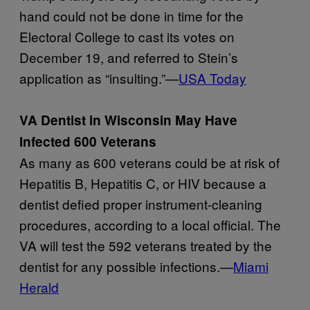
hand could not be done in time for the
Electoral College to cast its votes on
December 19, and referred to Stein’s
application as “insulting.”—
USA Today
VA Dentist in Wisconsin May Have
Infected 600 Veterans
As many as 600 veterans could be at risk of
Hepatitis B, Hepatitis C, or HIV because a
dentist defied proper instrument-cleaning
procedures, according to a local official. The
VA will test the 592 veterans treated by the
dentist for any possible infections.—
Miami
Herald