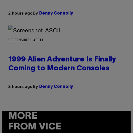
By
2 hours ago
Denny Connolly
SCREENSHOT: ASCII
1999 Alien Adventure Is Finally
Coming to Modern Consoles
By
2 hours ago
Denny Connolly
MORE
FROM VICE