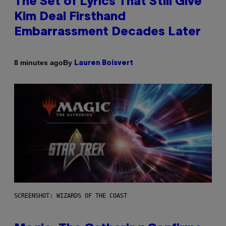
The Set of Lyrics That Still Give
Kim Deal Firsthand
Embarrassment Decades Later
By
8 minutes ago
Lauren Boisvert
SCREENSHOT: WIZARDS OF THE COAST