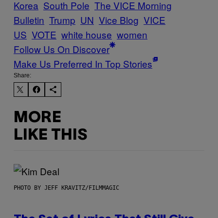
Korea
South Pole
The VICE Morning
Bulletin
Trump
UN
Vice Blog
VICE
US
VOTE
white house
women
Follow Us On Discover
Make Us Preferred In Top Stories
Share:
MORE
LIKE THIS
PHOTO BY JEFF KRAVITZ/FILMMAGIC