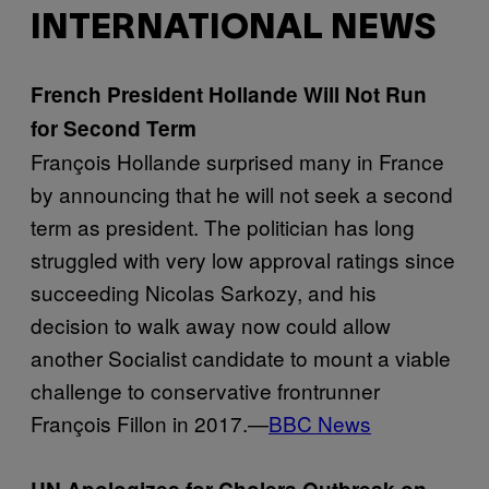
INTERNATIONAL NEWS
French President Hollande Will Not Run
for Second Term
François Hollande surprised many in France
by announcing that he will not seek a second
term as president. The politician has long
struggled with very low approval ratings since
succeeding Nicolas Sarkozy, and his
decision to walk away now could allow
another Socialist candidate to mount a viable
challenge to conservative frontrunner
François Fillon in 2017.—
BBC News