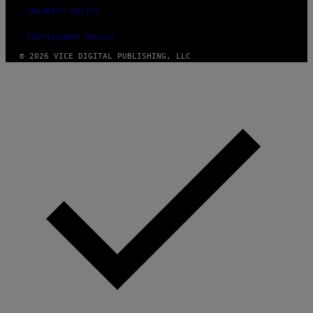
SECURITY POLICY
FULFILLMENT POLICY
© 2026 VICE DIGITAL PUBLISHING, LLC