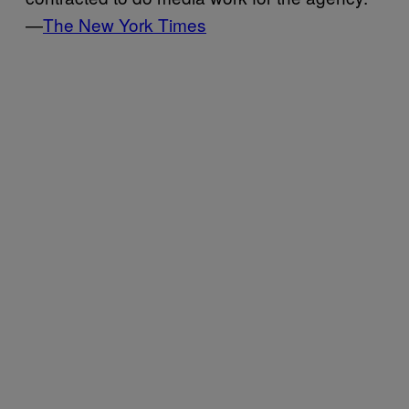
—
The New York Times