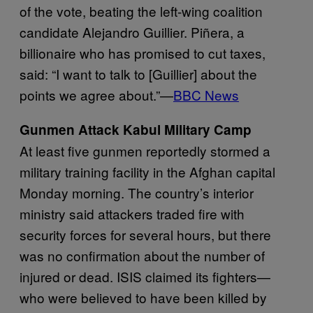
of the vote, beating the left-wing coalition
candidate Alejandro Guillier. Piñera, a
billionaire who has promised to cut taxes,
said: “I want to talk to [Guillier] about the
points we agree about.”—
BBC News
Gunmen Attack Kabul Military Camp
At least five gunmen reportedly stormed a
military training facility in the Afghan capital
Monday morning. The country’s interior
ministry said attackers traded fire with
security forces for several hours, but there
was no confirmation about the number of
injured or dead. ISIS claimed its fighters—
who were believed to have been killed by