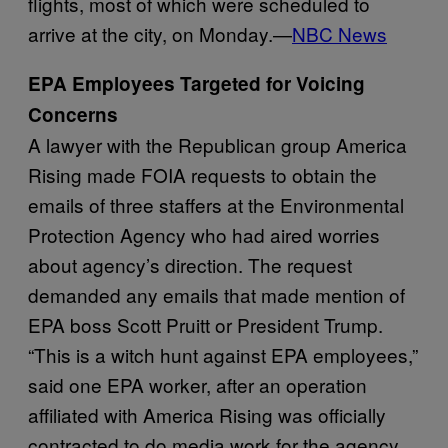
flights, most of which were scheduled to
arrive at the city, on Monday.—
NBC News
EPA Employees Targeted for Voicing
Concerns
A lawyer with the Republican group America
Rising made FOIA requests to obtain the
emails of three staffers at the Environmental
Protection Agency who had aired worries
about agency’s direction. The request
demanded any emails that made mention of
EPA boss Scott Pruitt or President Trump.
“This is a witch hunt against EPA employees,”
said one EPA worker, after an operation
affiliated with America Rising was officially
contracted to do media work for the agency.