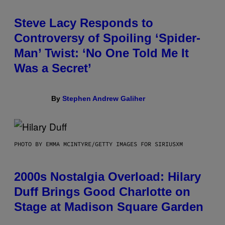
Steve Lacy Responds to
Controversy of Spoiling ‘Spider-
Man’ Twist: ‘No One Told Me It
Was a Secret’
By
Stephen Andrew Galiher
PHOTO BY EMMA MCINTYRE/GETTY IMAGES FOR SIRIUSXM
2000s Nostalgia Overload: Hilary
Duff Brings Good Charlotte on
Stage at Madison Square Garden