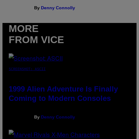
By
Denny Connolly
MORE
FROM VICE
SCREENSHOT: ASCII
1999 Alien Adventure Is Finally
Coming to Modern Consoles
By
Denny Connolly