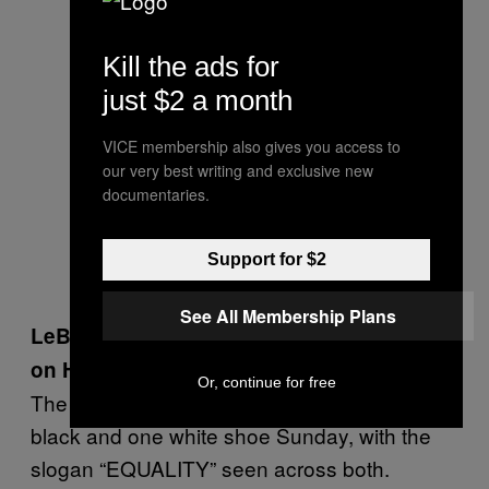
Kill the ads for
just $2 a month
VICE membership also gives you access to
our very best writing and exclusive new
documentaries.
Support for $2
See All Membership Plans
LeBron James Shares Political Message
on His Sneakers
Or, continue for free
The Cleveland Cavaliers star played with one
black and one white shoe Sunday, with the
slogan “EQUALITY” seen across both.