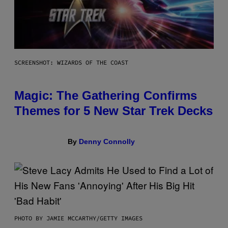
SCREENSHOT: WIZARDS OF THE COAST
Magic: The Gathering Confirms
Themes for 5 New Star Trek Decks
By
Denny Connolly
PHOTO BY JAMIE MCCARTHY/GETTY IMAGES