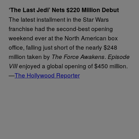
‘The Last Jedi’ Nets $220 Million Debut
The latest installment in the Star Wars
franchise had the second-best opening
weekend ever at the North American box
office, falling just short of the nearly $248
million taken by
.
The Force Awakens
Episode
enjoyed a global opening of $450 million.
VIII
—
The Hollywood Reporter