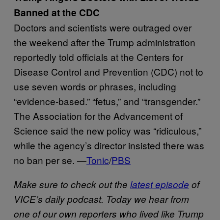
Banned at the CDC
Doctors and scientists were outraged over
the weekend after the Trump administration
reportedly told officials at the Centers for
Disease Control and Prevention (CDC) not to
use seven words or phrases, including
“evidence-based.” “fetus,” and “transgender.”
The Association for the Advancement of
Science said the new policy was “ridiculous,”
while the agency’s director insisted there was
no ban per se. —
Tonic
/
PBS
Make sure to check out the
latest episode
of
VICE’s daily podcast.
Today we hear from
one of our own reporters who lived like Trump