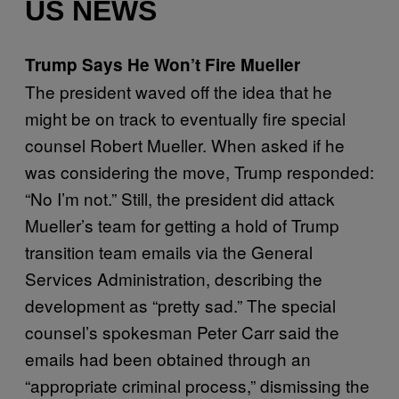
US NEWS
Trump Says He Won’t Fire Mueller
The president waved off the idea that he
might be on track to eventually fire special
counsel Robert Mueller. When asked if he
was considering the move, Trump responded:
“No I’m not.” Still, the president did attack
Mueller’s team for getting a hold of Trump
transition team emails via the General
Services Administration, describing the
development as “pretty sad.” The special
counsel’s spokesman Peter Carr said the
emails had been obtained through an
“appropriate criminal process,” dismissing the