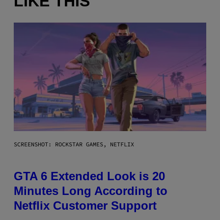
LIKE THIS
SCREENSHOT: ROCKSTAR GAMES, NETFLIX
GTA 6 Extended Look is 20
Minutes Long According to
Netflix Customer Support