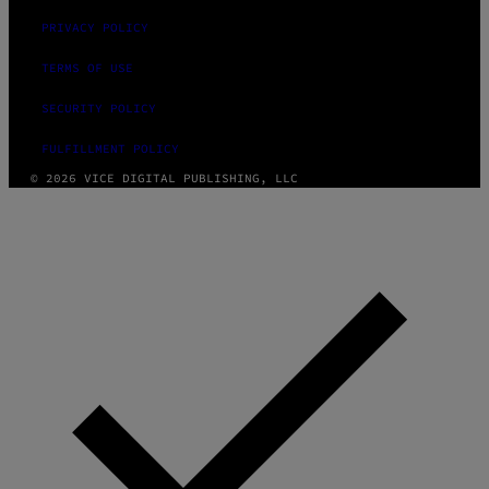
PRIVACY POLICY
TERMS OF USE
SECURITY POLICY
FULFILLMENT POLICY
© 2026 VICE DIGITAL PUBLISHING, LLC