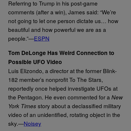
Referring to Trump in his post-game
comments (after a win), James said: “We’re
not going to let one person dictate us… how
beautiful and how powerful we are as a
people.”—
ESPN
Tom DeLonge Has Weird Connection to
Possible UFO Video
Luis Elizondo, a director at the former Blink-
182 member’s nonprofit To The Stars,
reportedly once helped investigate UFOs at
the Pentagon. He even commented for a
New
story about a declassified military
York Times
video of an unidentified, rotating object in the
sky.—
Noisey