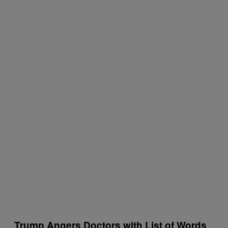
Trump Angers Doctors with List of Words