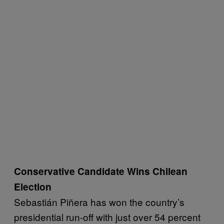
Conservative Candidate Wins Chilean
Election
Sebastián Piñera has won the country’s
presidential run-off with just over 54 percent