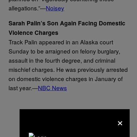
allegations.”—
Noisey
Sarah Palin’s Son Again Facing Domestic
Violence Charges
Track Palin appeared in an Alaska court
Sunday to be arraigned on felony burglary,
assault in the fourth degree, and criminal
mischief charges. He was previously arrested
on domestic violence charges in January of
last year.—
NBC News
×