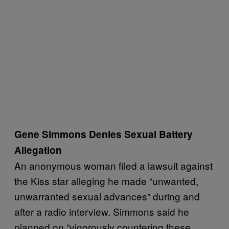
Gene Simmons Denies Sexual Battery
Allegation
An anonymous woman filed a lawsuit against
the Kiss star alleging he made “unwanted,
unwarranted sexual advances” during and
after a radio interview. Simmons said he
planned on “vigorously countering these