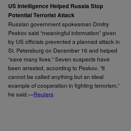
US Intelligence Helped Russia Stop
Potential Terrorist Attack
Russian government spokesman Dmitry
Peskov said “meaningful information” given
by US officials prevented a planned attack in
St. Petersburg on December 16 and helped
“save many lives.” Seven suspects have
been arrested, according to Peskov. “It
cannot be called anything but an ideal
example of cooperation in fighting terrorism,”
he said.—
Reuters