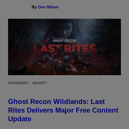
By
Dan Milam
SCREENSHOT: UBISOFT
Ghost Recon Wildlands: Last
Rites Delivers Major Free Content
Update