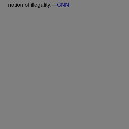
notion of illegality.—
CNN