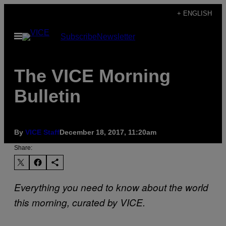
Skip
+ ENGLISH
to
Open
Subscribe
Newsletter
content
Menu
The VICE Morning
Bulletin
By
VICE Staff
December 18, 2017, 11:20am
Share:
Everything you need to know about the world
this morning, curated by VICE.