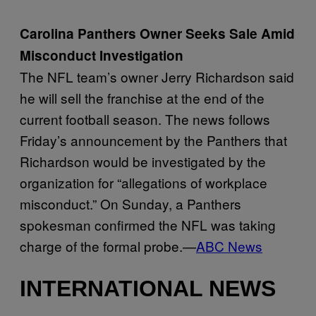
Carolina Panthers Owner Seeks Sale Amid
Misconduct Investigation
The NFL team’s owner Jerry Richardson said
he will sell the franchise at the end of the
current football season. The news follows
Friday’s announcement by the Panthers that
Richardson would be investigated by the
organization for “allegations of workplace
misconduct.” On Sunday, a Panthers
spokesman confirmed the NFL was taking
charge of the formal probe.—
ABC News
INTERNATIONAL NEWS