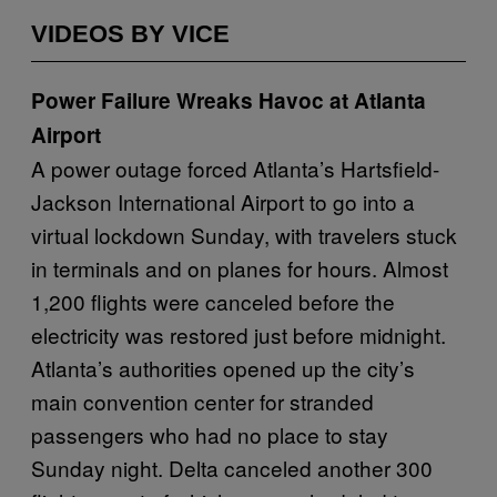
VIDEOS BY VICE
Power Failure Wreaks Havoc at Atlanta
Airport
A power outage forced Atlanta’s Hartsfield-
Jackson International Airport to go into a
virtual lockdown Sunday, with travelers stuck
in terminals and on planes for hours. Almost
1,200 flights were canceled before the
electricity was restored just before midnight.
Atlanta’s authorities opened up the city’s
main convention center for stranded
passengers who had no place to stay
Sunday night. Delta canceled another 300