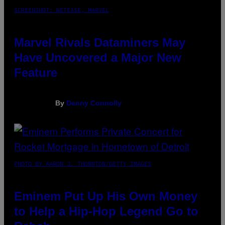
SCREENSHOT: NETEASE, MARVEL
Marvel Rivals Dataminers May
Have Uncovered a Major New
Feature
By
Denny Connolly
PHOTO BY AARON J. THORNTON/GETTY IMAGES
Eminem Put Up His Own Money
to Help a Hip-Hop Legend Go to