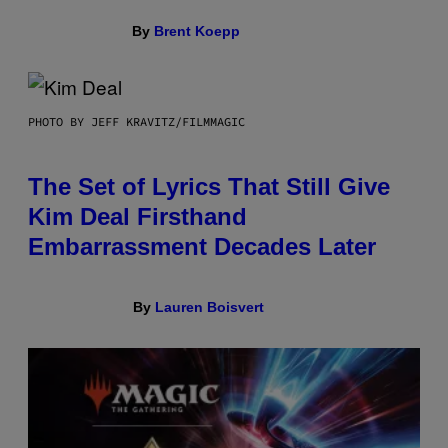
By
Brent Koepp
PHOTO BY JEFF KRAVITZ/FILMMAGIC
The Set of Lyrics That Still Give
Kim Deal Firsthand
Embarrassment Decades Later
By
Lauren Boisvert