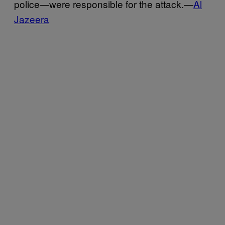
police—were responsible for the attack.—
Al
Jazeera