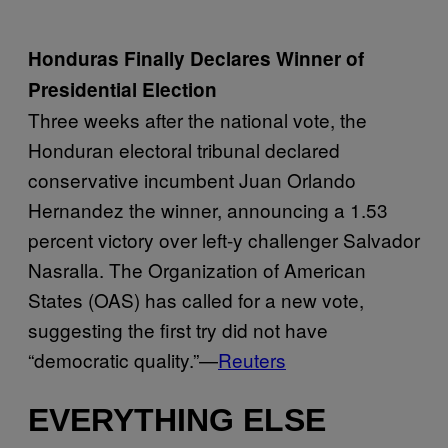
Honduras Finally Declares Winner of
Presidential Election
Three weeks after the national vote, the
Honduran electoral tribunal declared
conservative incumbent Juan Orlando
Hernandez the winner, announcing a 1.53
percent victory over left-y challenger Salvador
Nasralla. The Organization of American
States (OAS) has called for a new vote,
suggesting the first try did not have
“democratic quality.”—
Reuters
EVERYTHING ELSE