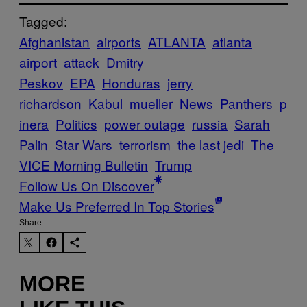
Tagged:
Afghanistan
airports
ATLANTA
atlanta
airport
attack
Dmitry
Peskov
EPA
Honduras
jerry
richardson
Kabul
mueller
News
Panthers
p
inera
Politics
power outage
russia
Sarah
Palin
Star Wars
terrorism
the last jedi
The
VICE Morning Bulletin
Trump
Follow Us On Discover
Make Us Preferred In Top Stories
Share:
MORE