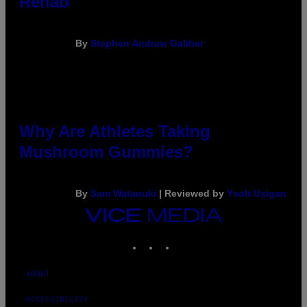
Rehab
By
Stephen Andrew Galiher
Why Are Athletes Taking
Mushroom Gummies?
By
Sam Watanuki
| Reviewed by
Ysolt Usigan
VICE
MEDIA
INSTAGRAM
TIKTOK
YOUTUBE
ABOUT
ACCESSIBILITY