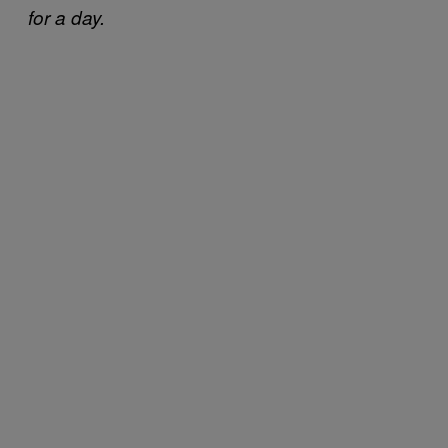
for a day.