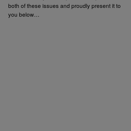
both of these issues and proudly present it to
you below…