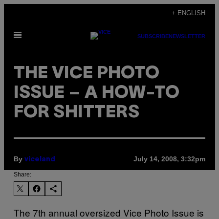
Skip
+ ENGLISH
to
Open
content
SUBSCRIBE
NEWSLETTER
Menu
THE VICE PHOTO
ISSUE – A HOW-TO
FOR SHITTERS
By
July 14, 2008, 3:32pm
viceland
Share:
The 7th annual oversized Vice Photo Issue is