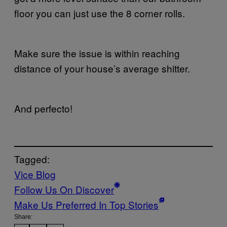
floor you can just use the 8 corner rolls.
Make sure the issue is within reaching
distance of your house’s average shitter.
And perfecto!
Tagged:
Vice Blog
Follow Us On Discover
Make Us Preferred In Top Stories
Share: