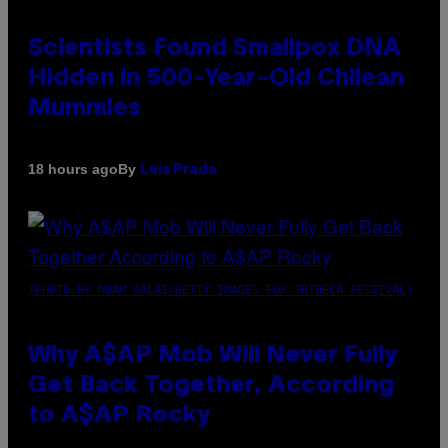
Scientists Found Smallpox DNA
Hidden in 500-Year-Old Chilean
Mummies
By
18 hours ago
Luis Prada
(PHOTO BY NOAM GALAI/GETTY IMAGES FOR TRIBECA FESTIVAL)
Why A$AP Mob Will Never Fully
Get Back Together, According
to A$AP Rocky