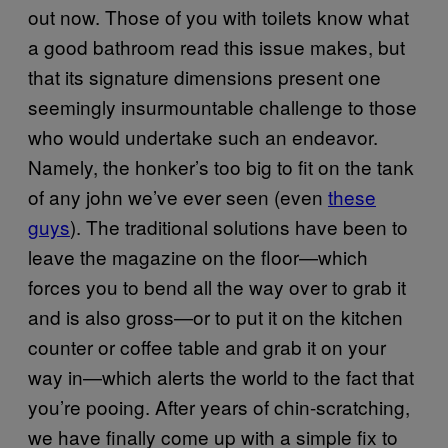
out now. Those of you with toilets know what
a good bathroom read this issue makes, but
that its signature dimensions present one
seemingly insurmountable challenge to those
who would undertake such an endeavor.
Namely, the honker’s too big to fit on the tank
of any john we’ve ever seen (even
these
guys
). The traditional solutions have been to
leave the magazine on the floor—which
forces you to bend all the way over to grab it
and is also gross—or to put it on the kitchen
counter or coffee table and grab it on your
way in—which alerts the world to the fact that
you’re pooing. After years of chin-scratching,
we have finally come up with a simple fix to