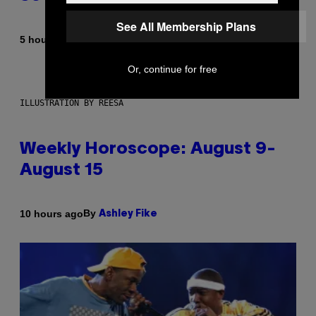
See All Membership Plans
By
5 hours ago
Dan Milam
Or, continue for free
ILLUSTRATION BY REESA
Weekly Horoscope: August 9-
August 15
By
10 hours ago
Ashley Fike