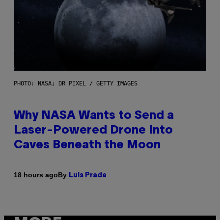
PHOTO: NASA; DR PIXEL / GETTY IMAGES
Why NASA Wants to Send a
Laser-Powered Drone Into
Caves Beneath the Moon
By
18 hours ago
Luis Prada