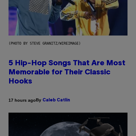
(PHOTO BY STEVE GRANITZ/WIREIMAGE)
5 Hip-Hop Songs That Are Most
Memorable for Their Classic
Hooks
By
17 hours ago
Caleb Catlin