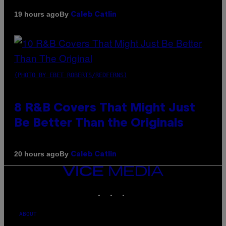
By
19 hours ago
Caleb Catlin
(PHOTO BY EBET ROBERTS/REDFERNS)
8 R&B Covers That Might Just
Be Better Than the Originals
By
20 hours ago
Caleb Catlin
VICE
MEDIA
INSTAGRAM
TIKTOK
YOUTUBE
ABOUT