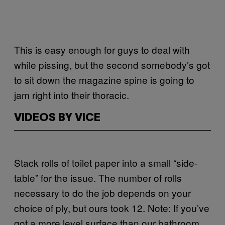
This is easy enough for guys to deal with
while pissing, but the second somebody’s got
to sit down the magazine spine is going to
jam right into their thoracic.
VIDEOS BY VICE
Stack rolls of toilet paper into a small “side-
table” for the issue. The number of rolls
necessary to do the job depends on your
choice of ply, but ours took 12. Note: If you’ve
got a more level surface than our bathroom