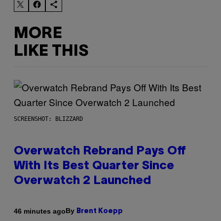
MORE
LIKE THIS
SCREENSHOT: BLIZZARD
Overwatch Rebrand Pays Off
With Its Best Quarter Since
Overwatch 2 Launched
By
46 minutes ago
Brent Koepp