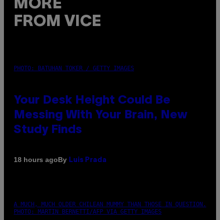
MORE
FROM VICE
PHOTO: BATUHAN TOKER / GETTY IMAGES
Your Desk Height Could Be
Messing With Your Brain, New
Study Finds
By
18 hours ago
Luis Prada
A MUCH, MUCH OLDER CHILEAN MUMMY THAN THOSE IN QUESTION.
PHOTO: MARTIN BERNETTI/AFP VIA GETTY IMAGES