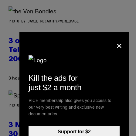
PHOTO BY JAMIE MCCARTHY/WIREIMAGE
×
3 of the Best Alt-Rock
Television Theme Songs of the
2000s
Kill the ads for
By
3 hours ago
Dan Milam
just $2 a month
VICE membership also gives you access to
PHOTO BY TIM RONEY/GETTY IMAGES
our very best writing and exclusive new
documentaries.
3 No-Skip Pop Albums Turning
Support for $2
30 This Year