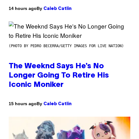
By
14 hours ago
Caleb Catlin
(PHOTO BY PEDRO BECERRA/GETTY IMAGES FOR LIVE NATION)
The Weeknd Says He’s No
Longer Going To Retire His
Iconic Moniker
By
15 hours ago
Caleb Catlin