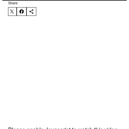
Share: