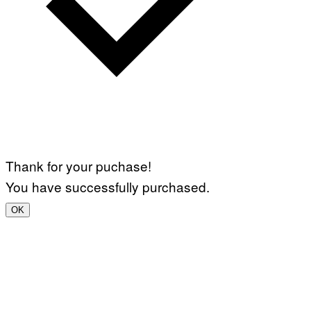
Thank for your puchase!
You have successfully purchased.
OK