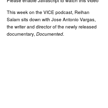
Please enable Javascript to watch this video
This week on the VICE podcast, Reihan
Salam sits down with Jose Antonio Vargas,
the writer and director of the newly released
documentary,
.
Documented