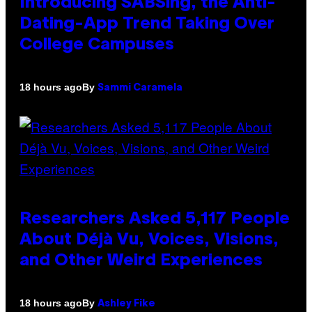
Introducing SABSing, the Anti-
Dating-App Trend Taking Over
College Campuses
By
18 hours ago
Sammi Caramela
Researchers Asked 5,117 People
About Déjà Vu, Voices, Visions,
and Other Weird Experiences
By
18 hours ago
Ashley Fike