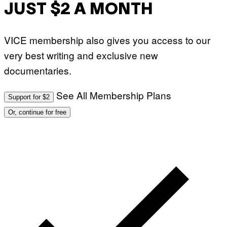
JUST $2 A MONTH
VICE membership also gives you access to our
very best writing and exclusive new
documentaries.
See All Membership Plans
Support for $2
Or, continue for free