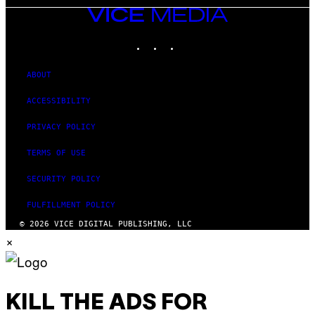
VICE
MEDIA
INSTAGRAM
TIKTOK
YOUTUBE
ABOUT
ACCESSIBILITY
PRIVACY POLICY
TERMS OF USE
SECURITY POLICY
FULFILLMENT POLICY
© 2026 VICE DIGITAL PUBLISHING, LLC
×
KILL THE ADS FOR