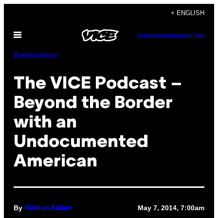
Skip
+ ENGLISH
to
Open
content
SUBSCRIBE
NEWSLETTER
Menu
Entertainment
The VICE Podcast –
Beyond the Border
with an
Undocumented
American
By
May 7, 2014, 7:00am
Reihan Salam