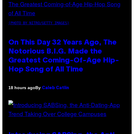
(PHOTO BY NITRO/GETTY IMAGES)
On This Day 32 Years Ago, The
Notorious B.I.G. Made the
Greatest Coming-Of-Age Hip-
Hop Song of All Time
By
18 hours ago
Caleb Catlin