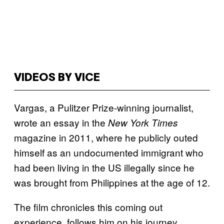
VIDEOS BY VICE
Vargas, a Pulitzer Prize-winning journalist,
wrote an essay in the
New York Times
magazine in 2011, where he publicly outed
himself as an undocumented immigrant who
had been living in the US illegally since he
was brought from Philippines at the age of 12.
The film chronicles this coming out
experience, follows him on his journey