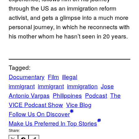
through the US as an immigration reform
activist, and gets a glimpse into a much more
personal journey, in which he reconnects with
his mother whom he hasn’t seen in 20 years.
Tagged:
Documentary
Film
illegal
immigrant
immigrant
immigration
Jose
Antonio Vargas
Philippines
Podcast
The
VICE Podcast Show
Vice Blog
Follow Us On Discover
Make Us Preferred In Top Stories
Share: