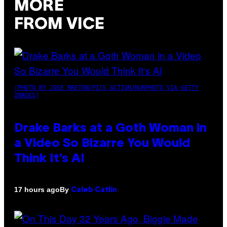
MORE
FROM VICE
(PHOTO BY JOSE BRETON/PICS ACTION/NURPHOTO VIA GETTY
IMAGES)
Drake Barks at a Goth Woman in
a Video So Bizarre You Would
Think It’s AI
By
17 hours ago
Caleb Catlin