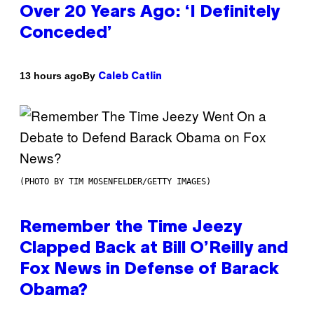
Over 20 Years Ago: ‘I Definitely
Conceded’
By
13 hours ago
Caleb Catlin
(PHOTO BY TIM MOSENFELDER/GETTY IMAGES)
Remember the Time Jeezy
Clapped Back at Bill O’Reilly and
Fox News in Defense of Barack
Obama?