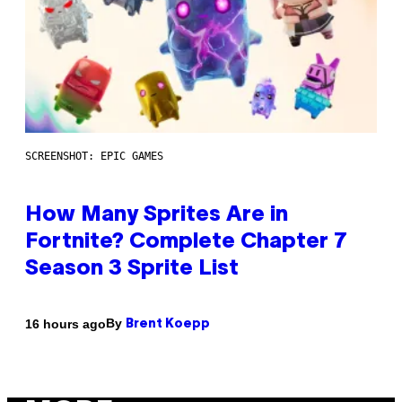
SCREENSHOT: EPIC GAMES
How Many Sprites Are in
Fortnite? Complete Chapter 7
Season 3 Sprite List
By
16 hours ago
Brent Koepp