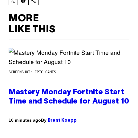
MORE
LIKE THIS
SCREENSHOT: EPIC GAMES
Mastery Monday Fortnite Start
Time and Schedule for August 10
By
10 minutes ago
Brent Koepp