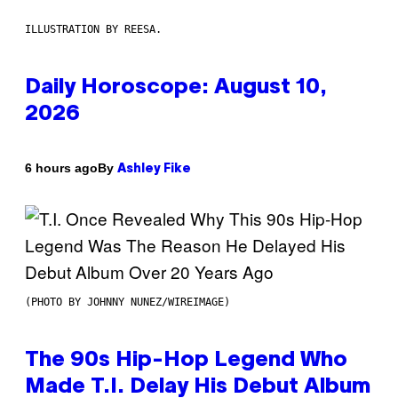
ILLUSTRATION BY REESA.
Daily Horoscope: August 10,
2026
By
6 hours ago
Ashley Fike
(PHOTO BY JOHNNY NUNEZ/WIREIMAGE)
The 90s Hip-Hop Legend Who
Made T.I. Delay His Debut Album