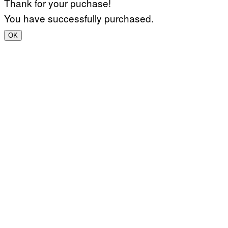
Thank for your puchase!
You have successfully purchased.
OK