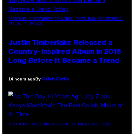
(PHOTO BY CHRISTOPHER POLK/NBCU PHOTO BANK/NBCUNIVERSAL
VIA GETTY IMAGES)
Justin Timberlake Released a
Country-Inspired Album in 2018
Long Before It Became a Trend
By
14 hours ago
Caleb Catlin
(PHOTO BY DANIEL BOCZARSKI/GETTY IMAGES FOR VEVO)