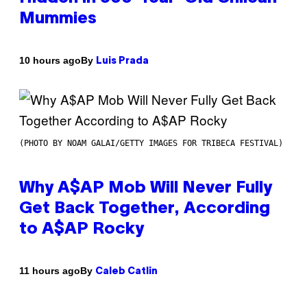
Mummies
By
10 hours ago
Luis Prada
(PHOTO BY NOAM GALAI/GETTY IMAGES FOR TRIBECA FESTIVAL)
Why A$AP Mob Will Never Fully
Get Back Together, According
to A$AP Rocky
By
11 hours ago
Caleb Catlin