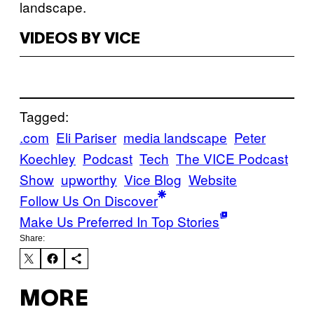
landscape.
VIDEOS BY VICE
Tagged:
.com
Eli Pariser
media landscape
Peter
Koechley
Podcast
Tech
The VICE Podcast
Show
upworthy
Vice Blog
Website
Follow Us On Discover
Make Us Preferred In Top Stories
Share:
MORE