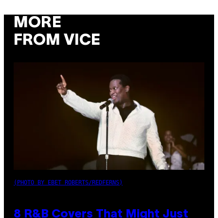
MORE
FROM VICE
(PHOTO BY EBET ROBERTS/REDFERNS)
8 R&B Covers That Might Just