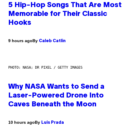
5 Hip-Hop Songs That Are Most
Memorable for Their Classic
Hooks
By
9 hours ago
Caleb Catlin
PHOTO: NASA; DR PIXEL / GETTY IMAGES
Why NASA Wants to Send a
Laser-Powered Drone Into
Caves Beneath the Moon
By
10 hours ago
Luis Prada