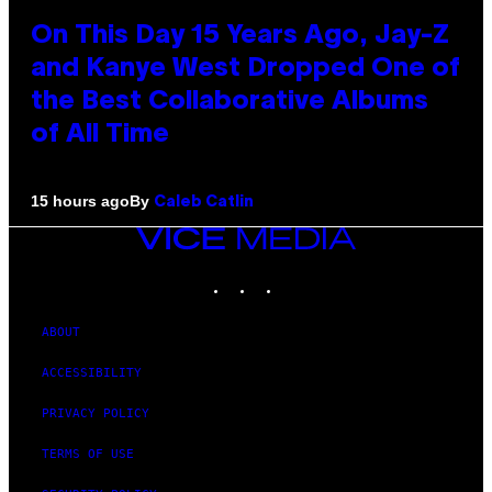
On This Day 15 Years Ago, Jay-Z
and Kanye West Dropped One of
the Best Collaborative Albums
of All Time
By
15 hours ago
Caleb Catlin
VICE
MEDIA
INSTAGRAM
TIKTOK
YOUTUBE
ABOUT
ACCESSIBILITY
PRIVACY POLICY
TERMS OF USE