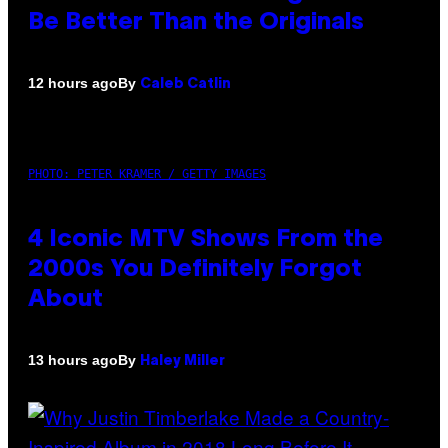
Be Better Than the Originals
By
12 hours ago
Caleb Catlin
PHOTO: PETER KRAMER / GETTY IMAGES
4 Iconic MTV Shows From the
2000s You Definitely Forgot
About
By
13 hours ago
Haley Miller