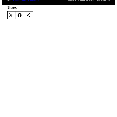
Share: