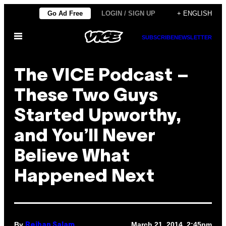
Skip
Go Ad Free
LOGIN / SIGN UP
+ ENGLISH
to
Open
content
SUBSCRIBE
NEWSLETTER
Menu
The VICE Podcast –
These Two Guys
Started Upworthy,
and You’ll Never
Believe What
Happened Next
By
March 21, 2014, 2:45pm
Reihan Salam