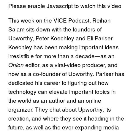
Please enable Javascript to watch this video
This week on the VICE Podcast, Reihan
Salam sits down with the founders of
Upworthy, Peter Koechley and Eli Pariser.
Koechley has been making important ideas
irresistible for more than a decade—as an
editor, as a viral-video producer, and
Onion
now as a co-founder of Upworthy. Pariser has
dedicated his career to figuring out how
technology can elevate important topics in
the world as an author and an online
organizer. They chat about Upworthy, its
creation, and where they see it heading in the
future, as well as the ever-expanding media