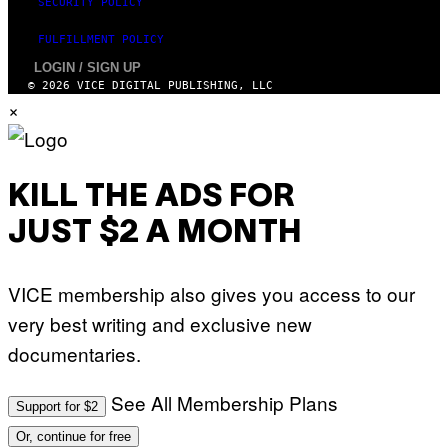
SECURITY POLICY
FULFILLMENT POLICY
LOGIN / SIGN UP
© 2026 VICE DIGITAL PUBLISHING, LLC
×
KILL THE ADS FOR
JUST $2 A MONTH
VICE membership also gives you access to our
very best writing and exclusive new
documentaries.
See All Membership Plans
Support for $2
Or, continue for free