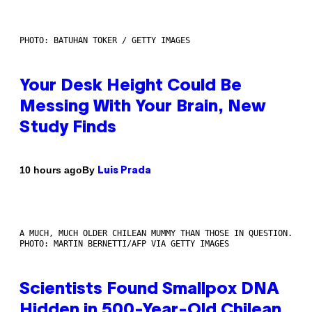
PHOTO: BATUHAN TOKER / GETTY IMAGES
Your Desk Height Could Be
Messing With Your Brain, New
Study Finds
By
10 hours ago
Luis Prada
A MUCH, MUCH OLDER CHILEAN MUMMY THAN THOSE IN QUESTION.
PHOTO: MARTIN BERNETTI/AFP VIA GETTY IMAGES
Scientists Found Smallpox DNA
Hidden in 500-Year-Old Chilean