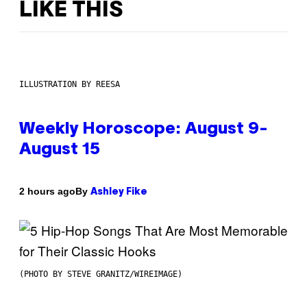
LIKE THIS
ILLUSTRATION BY REESA
Weekly Horoscope: August 9-
August 15
By
2 hours ago
Ashley Fike
(PHOTO BY STEVE GRANITZ/WIREIMAGE)