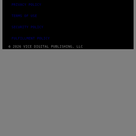
PRIVACY POLICY
TERMS OF USE
SECURITY POLICY
FULFILLMENT POLICY
© 2026 VICE DIGITAL PUBLISHING, LLC