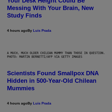
Your Desk Height Could Be
Messing With Your Brain, New
Study Finds
4 hours ago
By
Luis Prada
A MUCH, MUCH OLDER CHILEAN MUMMY THAN THOSE IN QUESTION.
PHOTO: MARTIN BERNETTI/AFP VIA GETTY IMAGES
Scientists Found Smallpox DNA
Hidden in 500-Year-Old Chilean
Mummies
4 hours ago
By
Luis Prada