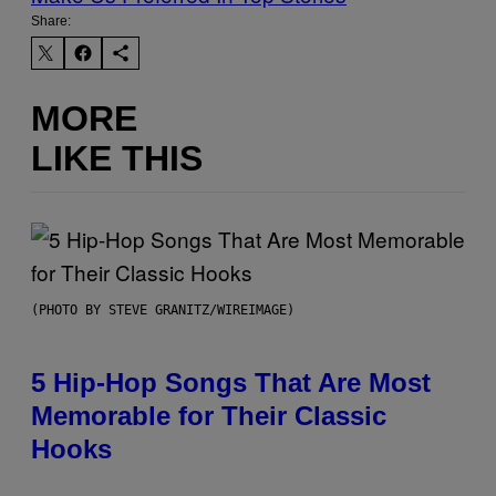
Share:
MORE
LIKE THIS
(PHOTO BY STEVE GRANITZ/WIREIMAGE)
5 Hip-Hop Songs That Are Most
Memorable for Their Classic
Hooks