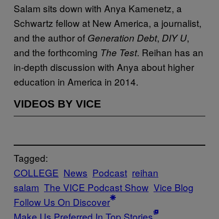
Salam sits down with Anya Kamenetz, a
Schwartz fellow at New America, a journalist,
and the author of
,
,
Generation Debt
DIY U
and the forthcoming
. Reihan has an
The Test
in-depth discussion with Anya about higher
education in America in 2014.
VIDEOS BY VICE
Tagged:
COLLEGE
News
Podcast
reihan
salam
The VICE Podcast Show
Vice Blog
Follow Us On Discover
Make Us Preferred In Top Stories