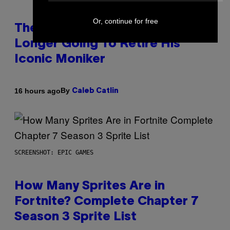
Or, continue for free
The Weeknd Says He’s No
Longer Going To Retire His
Iconic Moniker
By
16 hours ago
Caleb Catlin
SCREENSHOT: EPIC GAMES
How Many Sprites Are in
Fortnite? Complete Chapter 7
Season 3 Sprite List