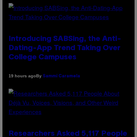
Introducing SABSing, the Anti-
Dating-App Trend Taking Over
College Campuses
By
19 hours ago
Sammi Caramela
Researchers Asked 5,117 People