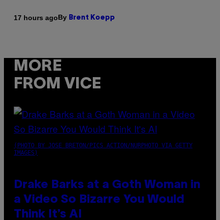
By
17 hours ago
Brent Koepp
MORE
FROM VICE
(PHOTO BY JOSE BRETON/PICS ACTION/NURPHOTO VIA GETTY
IMAGES)
Drake Barks at a Goth Woman in
a Video So Bizarre You Would
Think It’s AI