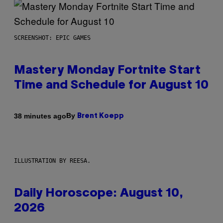
SCREENSHOT: EPIC GAMES
Mastery Monday Fortnite Start
Time and Schedule for August 10
By
38 minutes ago
Brent Koepp
ILLUSTRATION BY REESA.
Daily Horoscope: August 10,
2026