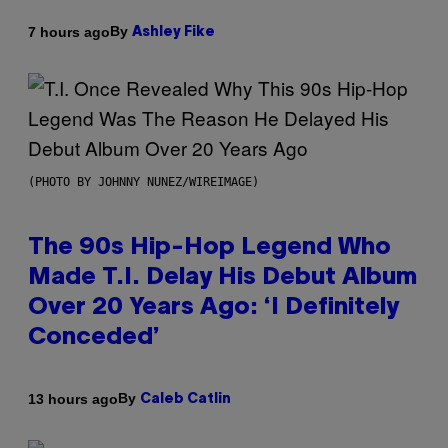
By
7 hours ago
Ashley Fike
(PHOTO BY JOHNNY NUNEZ/WIREIMAGE)
The 90s Hip-Hop Legend Who
Made T.I. Delay His Debut Album
Over 20 Years Ago: ‘I Definitely
Conceded’
By
13 hours ago
Caleb Catlin