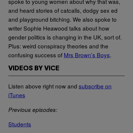
spoke to young women about why that was,
and heard stories of catcalls, dodgy sex ed
and playground bitching. We also spoke to
writer Sophie Heawood talks about how
gender politics is changing in the UK, sort of.
Plus: weird conspiracy theories and the
confusing success of
Mrs Brown’s Boys
.
VIDEOS BY VICE
Listen above right now and
subscribe on
iTunes
Previous episodes:
Students