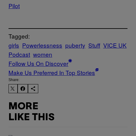
Pilot
Tagged:
girls
Powerlessness
puberty
Stuff
VICE UK
Podcast
women
Follow Us On Discover
Make Us Preferred In Top Stories
Share:
MORE
LIKE THIS