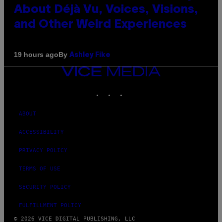
About Déjà Vu, Voices, Visions,
and Other Weird Experiences
By
19 hours ago
Ashley Fike
VICE
MEDIA
INSTAGRAM
TIKTOK
YOUTUBE
ABOUT
ACCESSIBILITY
PRIVACY POLICY
TERMS OF USE
SECURITY POLICY
FULFILLMENT POLICY
© 2026 VICE DIGITAL PUBLISHING, LLC