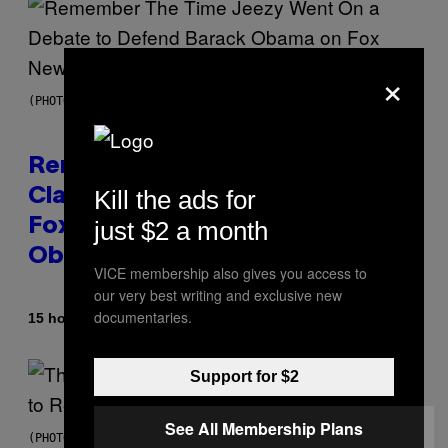
×
(PHOTO BY TIM MOSENFELDER/GETTY IMAGES)
Remember the Time Jeezy
Kill the ads for
Clapped Back at Bill O’Reilly and
just $2 a month
Fox News in Defense of Barack
Obama?
VICE membership also gives you access to
our very best writing and exclusive new
documentaries.
By
15 hours ago
Caleb Catlin
Support for $2
See All Membership Plans
(PHOTO BY PEDRO BECERRA/GETTY IMAGES FOR LIVE NATION)