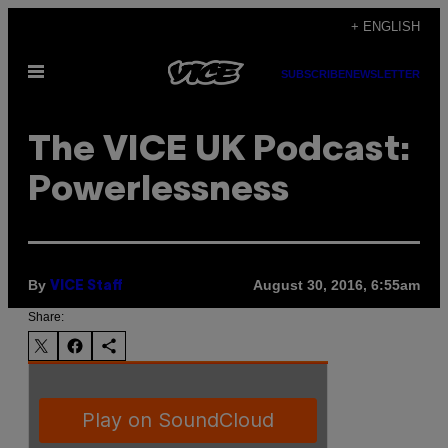
Skip
+ ENGLISH
to
Open
content
SUBSCRIBE
NEWSLETTER
Menu
The VICE UK Podcast:
Powerlessness
By
August 30, 2016, 6:55am
VICE Staff
Share: