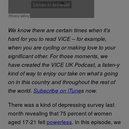
We know there are certain times when it’s
hard for you to read VICE – for example,
when you are cycling or making love to your
significant other. For those moments, we
have created the VICE UK Podcast, a listen-y
kind of way to enjoy our take on what’s going
on in this country and throughout the rest of
the world.
Subscribe on iTune
s now.
There was a kind of depressing survey last
month revealing that 75 percent of women
aged 17-21 felt
powerless
. In this episode, we