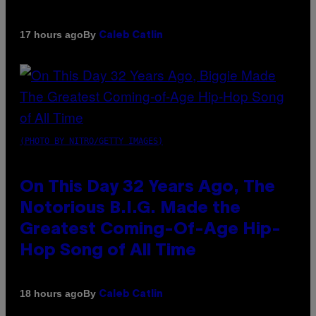
By
17 hours ago
Caleb Catlin
(PHOTO BY NITRO/GETTY IMAGES)
On This Day 32 Years Ago, The
Notorious B.I.G. Made the
Greatest Coming-Of-Age Hip-
Hop Song of All Time
By
18 hours ago
Caleb Catlin