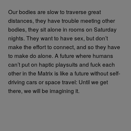
Our bodies are slow to traverse great
distances, they have trouble meeting other
bodies, they sit alone in rooms on Saturday
nights. They want to have sex, but don’t
make the effort to connect, and so they have
to make do alone. A future where humans
can’t put on haptic playsuits and fuck each
other in the Matrix is like a future without self-
driving cars or space travel: Until we get
there, we will be imagining it.