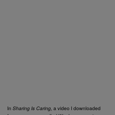
In
a video I downloaded
Sharing Is Caring,