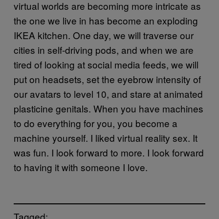
virtual worlds are becoming more intricate as
the one we live in has become an exploding
IKEA kitchen. One day, we will traverse our
cities in self-driving pods, and when we are
tired of looking at social media feeds, we will
put on headsets, set the eyebrow intensity of
our avatars to level 10, and stare at animated
plasticine genitals. When you have machines
to do everything for you, you become a
machine yourself. I liked virtual reality sex. It
was fun. I look forward to more. I look forward
to having it with someone I love.
Tagged: