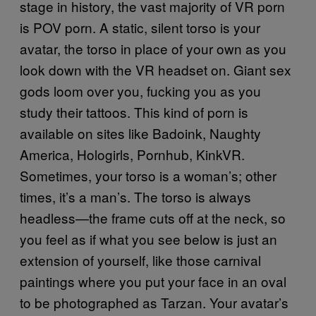
stage in history, the vast majority of VR porn
is POV porn. A static, silent torso is your
avatar, the torso in place of your own as you
look down with the VR headset on. Giant sex
gods loom over you, fucking you as you
study their tattoos. This kind of porn is
available on sites like Badoink, Naughty
America, Hologirls, Pornhub, KinkVR.
Sometimes, your torso is a woman’s; other
times, it’s a man’s. The torso is always
headless—the frame cuts off at the neck, so
you feel as if what you see below is just an
extension of yourself, like those carnival
paintings where you put your face in an oval
to be photographed as Tarzan. Your avatar’s