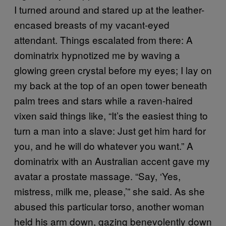
I turned around and stared up at the leather-
encased breasts of my vacant-eyed
attendant. Things escalated from there: A
dominatrix hypnotized me by waving a
glowing green crystal before my eyes; I lay on
my back at the top of an open tower beneath
palm trees and stars while a raven-haired
vixen said things like, “It’s the easiest thing to
turn a man into a slave: Just get him hard for
you, and he will do whatever you want.” A
dominatrix with an Australian accent gave my
avatar a prostate massage. “Say, ‘Yes,
mistress, milk me, please,’” she said. As she
abused this particular torso, another woman
held his arm down, gazing benevolently down