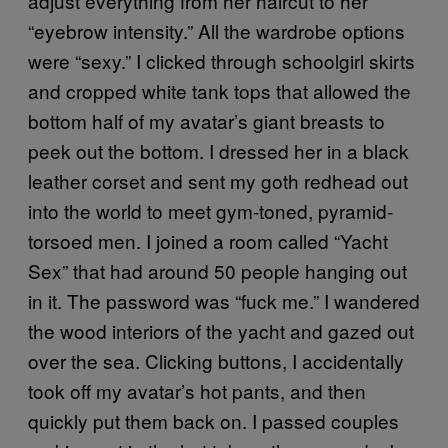
adjust everything from her haircut to her
“eyebrow intensity.” All the wardrobe options
were “sexy.” I clicked through schoolgirl skirts
and cropped white tank tops that allowed the
bottom half of my avatar’s giant breasts to
peek out the bottom. I dressed her in a black
leather corset and sent my goth redhead out
into the world to meet gym-toned, pyramid-
torsoed men. I joined a room called “Yacht
Sex” that had around 50 people hanging out
in it. The password was “fuck me.” I wandered
the wood interiors of the yacht and gazed out
over the sea. Clicking buttons, I accidentally
took off my avatar’s hot pants, and then
quickly put them back on. I passed couples