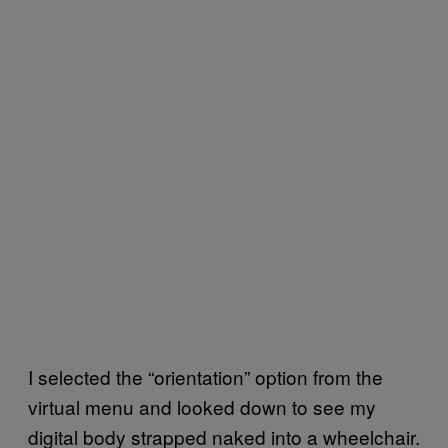
I selected the “orientation” option from the
virtual menu and looked down to see my
digital body strapped naked into a wheelchair.