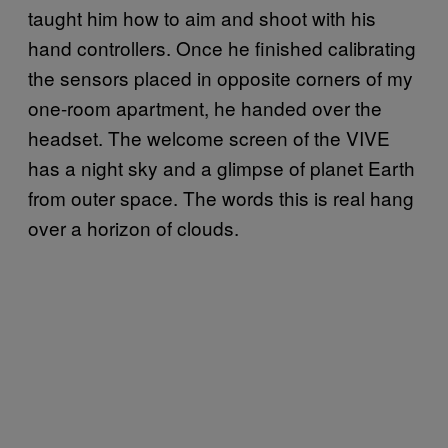
taught him how to aim and shoot with his
hand controllers. Once he finished calibrating
the sensors placed in opposite corners of my
one-room apartment, he handed over the
headset. The welcome screen of the VIVE
has a night sky and a glimpse of planet Earth
from outer space. The words this is real hang
over a horizon of clouds.