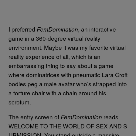
I preferred
, an interactive
FemDomination
game in a 360-degree virtual reality
environment. Maybe it was my favorite virtual
reality experience of all, which is an
embarrassing thing to say about a game
where dominatrices with pneumatic Lara Croft
bodies peg a male avatar who’s strapped into
a torture chair with a chain around his
scrotum.
The entry screen of
reads
FemDomination
WELCOME TO THE WORLD OF SEX AND S
UBMISSION. You stand outside a massive