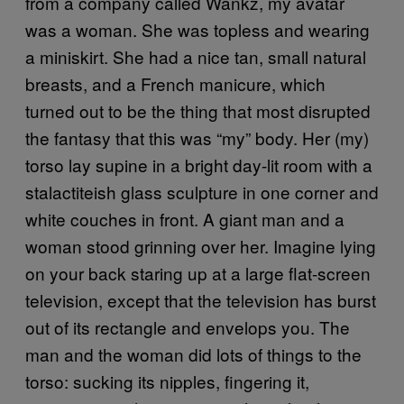
from a company called Wankz, my avatar
was a woman. She was topless and wearing
a miniskirt. She had a nice tan, small natural
breasts, and a French manicure, which
turned out to be the thing that most disrupted
the fantasy that this was “my” body. Her (my)
torso lay supine in a bright day-lit room with a
stalactiteish glass sculpture in one corner and
white couches in front. A giant man and a
woman stood grinning over her. Imagine lying
on your back staring up at a large flat-screen
television, except that the television has burst
out of its rectangle and envelops you. The
man and the woman did lots of things to the
torso: sucking its nipples, fingering it,