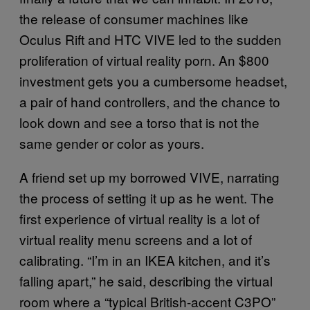
the release of consumer machines like
Oculus Rift and HTC VIVE led to the sudden
proliferation of virtual reality porn. An $800
investment gets you a cumbersome headset,
a pair of hand controllers, and the chance to
look down and see a torso that is not the
same gender or color as yours.
A friend set up my borrowed VIVE, narrating
the process of setting it up as he went. The
first experience of virtual reality is a lot of
virtual reality menu screens and a lot of
calibrating. “I’m in an IKEA kitchen, and it’s
falling apart,” he said, describing the virtual
room where a “typical British-accent C3PO”