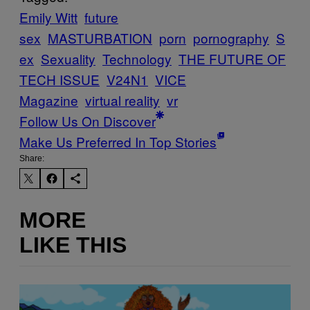
Emily Witt
future
sex
MASTURBATION
porn
pornography
S
ex
Sexuality
Technology
THE FUTURE OF
TECH ISSUE
V24N1
VICE
Magazine
virtual reality
vr
Follow Us On Discover
Make Us Preferred In Top Stories
Share:
MORE
LIKE THIS