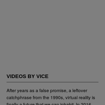
VIDEOS BY VICE
After years as a false promise, a leftover
catchphrase from the 1990s, virtual reality is
finally a future that we can inhabit. In 2016,