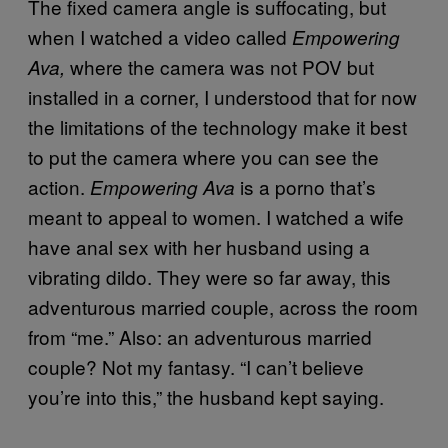
The fixed camera angle is suffocating, but
when I watched a video called
Empowering
where the camera was not POV but
Ava,
installed in a corner, I understood that for now
the limitations of the technology make it best
to put the camera where you can see the
action.
is a porno that’s
Empowering Ava
meant to appeal to women. I watched a wife
have anal sex with her husband using a
vibrating dildo. They were so far away, this
adventurous married couple, across the room
from “me.” Also: an adventurous married
couple? Not my fantasy. “I can’t believe
you’re into this,” the husband kept saying.