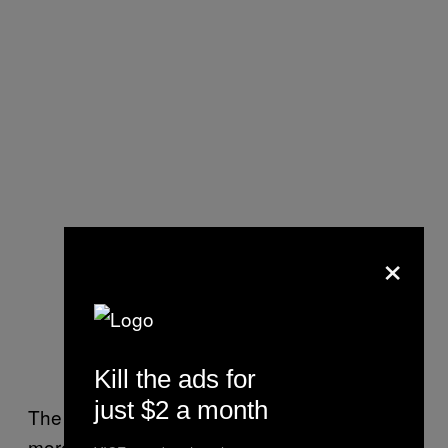
×
Kill the ads for
just $2 a month
The dream of virtual reality was not watching
more lifelike versions of the same videos. The