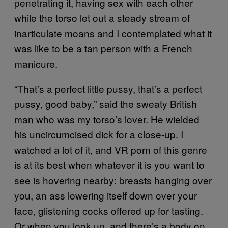
penetrating it, having sex with each other
while the torso let out a steady stream of
inarticulate moans and I contemplated what it
was like to be a tan person with a French
manicure.
“That’s a perfect little pussy, that’s a perfect
pussy, good baby,” said the sweaty British
man who was my torso’s lover. He wielded
his uncircumcised dick for a close-up. I
watched a lot of it, and VR porn of this genre
is at its best when whatever it is you want to
see is hovering nearby: breasts hanging over
you, an ass lowering itself down over your
face, glistening cocks offered up for tasting.
Or when you look up, and there’s a body on