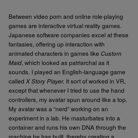
Between video porn and online role-playing
games are interactive virtual reality games.
Japanese software companies excel at these
fantasies, offering up interaction with
animated characters in games like
Custom
, which looked as patriarchal as it
Maid
sounds. I played an English-language game
called
It sort of worked in VR,
X Story Player.
except that whenever I tried to use the hand
controllers, my avatar spun around like a top.
My avatar was a “nerd” working on an
experiment in a lab. He masturbates into a
container and runs his own DNA through the
machine he has built, thereby creating a