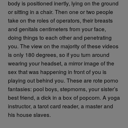
body is positioned inertly, lying on the ground
or sitting in a chair. Then one or two people
take on the roles of operators, their breasts
and genitals centimeters from your face,
doing things to each other and penetrating
you. The view on the majority of these videos
is only 180 degrees, so if you turn around
wearing your headset, a mirror image of the
sex that was happening in front of you is
playing out behind you. These are rote porno
fantasies: pool boys, stepmoms, your sister’s
best friend, a dick in a box of popcorn. A yoga
instructor, a tarot card reader, a master and
his house slaves.