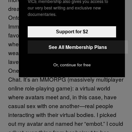
VICE membership also gives you access to
dream was a matrix, a metaverse, an
our very best writing and exclusive new
documentaries.
Ontologically Anthropocentric Sensory
Immersive Simulation [OASIS] (choose your
Support for $2
favorite science-fiction novel’s name for it),
where you have an avatar who is slimmer,
See All Membership Plans
wears leather and a samurai sword, has a
lavender side haircut, goes to nightclubs.
Or, continue for free
One day, I logged on to a site called 3dx
Chat. It’s an MMORPG (massively multiplayer
online role-playing game): a virtual world
where avatars meet and, in this case, have
casual sex with one another—real people
interacting with their virtual bodies. I picked
out my avatar and named her “embot.” I could