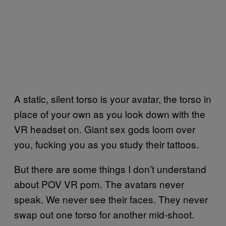
A static, silent torso is your avatar, the torso in
place of your own as you look down with the
VR headset on. Giant sex gods loom over
you, fucking you as you study their tattoos.
But there are some things I don’t understand
about POV VR porn. The avatars never
speak. We never see their faces. They never
swap out one torso for another mid-shoot.