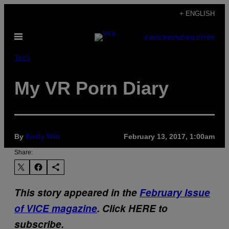
Skip
+ ENGLISH
to
Open
content
SUBSCRIBE
NEWSLETTER
Menu
Tech
My VR Porn Diary
By
Emily Witt
February 13, 2017, 1:00am
Share:
This story appeared in the
February Issue
of VICE magazine
. Click HERE to
subscribe.