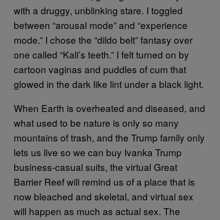
with a druggy, unblinking stare. I toggled
between “arousal mode” and “experience
mode.” I chose the “dildo belt” fantasy over
one called “Kali’s teeth.” I felt turned on by
cartoon vaginas and puddles of cum that
glowed in the dark like lint under a black light.
When Earth is overheated and diseased, and
what used to be nature is only so many
mountains of trash, and the Trump family only
lets us live so we can buy Ivanka Trump
business-casual suits, the virtual Great
Barrier Reef will remind us of a place that is
now bleached and skeletal, and virtual sex
will happen as much as actual sex. The