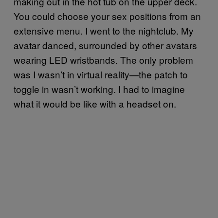
making out in the hot tub on the upper deck.
You could choose your sex positions from an
extensive menu. I went to the nightclub. My
avatar danced, surrounded by other avatars
wearing LED wristbands. The only problem
was I wasn’t in virtual reality—the patch to
toggle in wasn’t working. I had to imagine
what it would be like with a headset on.