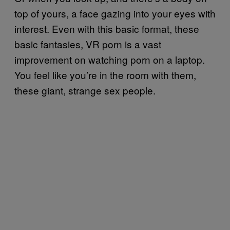
top of yours, a face gazing into your eyes with
interest. Even with this basic format, these
basic fantasies, VR porn is a vast
improvement on watching porn on a laptop.
You feel like you’re in the room with them,
these giant, strange sex people.