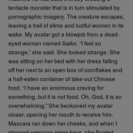
tentacle monster that is in turn stimulated by
pornographic imagery. The creature escapes,
leaving a trail of slime and lustful women in its
wake. My avatar got a blowjob from a dead-
eyed woman named Saiko. “I feel so
strange,” she said. She looked strange. She
was sitting on her bed with her dress falling
off her next to an open box of cornflakes and
a half-eaten container of take-out Chinese
food. “I have an enormous craving for
something, but it is not food. Oh, God, it is so
overwhelming.” She beckoned my avatar
closer, opening her mouth to receive him.
Mascara ran down her cheeks, and when I
stopped pressing arrow keys, she floated