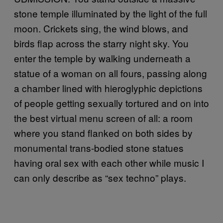
stone temple illuminated by the light of the full
moon. Crickets sing, the wind blows, and
birds flap across the starry night sky. You
enter the temple by walking underneath a
statue of a woman on all fours, passing along
a chamber lined with hieroglyphic depictions
of people getting sexually tortured and on into
the best virtual menu screen of all: a room
where you stand flanked on both sides by
monumental trans-bodied stone statues
having oral sex with each other while music I
can only describe as “sex techno” plays.