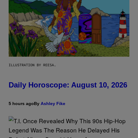
ILLUSTRATION BY REESA.
Daily Horoscope: August 10, 2026
5 hours ago
By
Ashley Fike