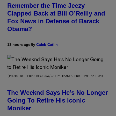
Remember the Time Jeezy
Clapped Back at Bill O’Reilly and
Fox News in Defense of Barack
Obama?
13 hours ago
By
Caleb Catlin
(PHOTO BY PEDRO BECERRA/GETTY IMAGES FOR LIVE NATION)
The Weeknd Says He’s No Longer
Going To Retire His Iconic
Moniker