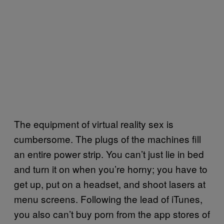
The equipment of virtual reality sex is
cumbersome. The plugs of the machines fill
an entire power strip. You can’t just lie in bed
and turn it on when you’re horny; you have to
get up, put on a headset, and shoot lasers at
menu screens. Following the lead of iTunes,
you also can’t buy porn from the app stores of