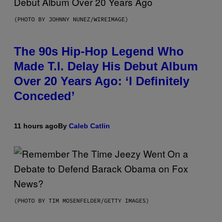
(PHOTO BY JOHNNY NUNEZ/WIREIMAGE)
The 90s Hip-Hop Legend Who
Made T.I. Delay His Debut Album
Over 20 Years Ago: ‘I Definitely
Conceded’
11 hours ago
By
Caleb Catlin
(PHOTO BY TIM MOSENFELDER/GETTY IMAGES)