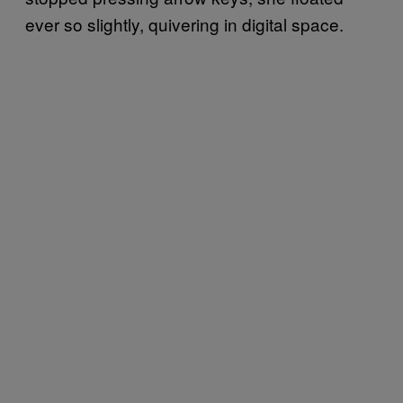
ever so slightly, quivering in digital space.