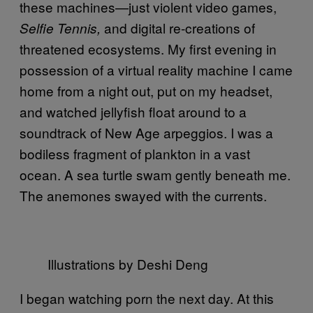
these machines—just violent video games,
and digital re-creations of
Selfie Tennis,
threatened ecosystems. My first evening in
possession of a virtual reality machine I came
home from a night out, put on my headset,
and watched jellyfish float around to a
soundtrack of New Age arpeggios. I was a
bodiless fragment of plankton in a vast
ocean. A sea turtle swam gently beneath me.
The anemones swayed with the currents.
Illustrations by Deshi Deng
I began watching porn the next day. At this