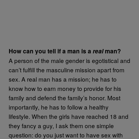
How can you tell if a man is a
real
man?
A person of the male gender is egotistical and
can’t fulfill the masculine mission apart from
sex. A real man has a mission; he has to
know how to earn money to provide for his
family and defend the family’s honor. Most
importantly, he has to follow a healthy
lifestyle. When the girls have reached 18 and
they fancy a guy, I ask them one simple
question: do you just want to have sex with