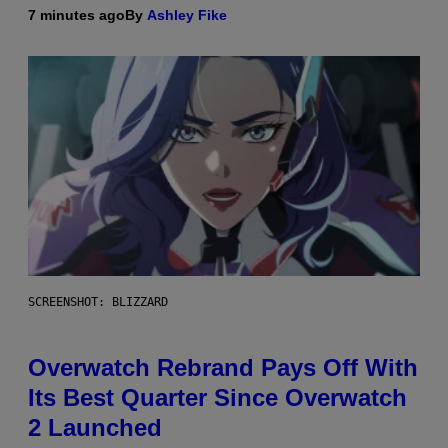
7 minutes ago
By
Ashley Fike
SCREENSHOT: BLIZZARD
Overwatch Rebrand Pays Off With
Its Best Quarter Since Overwatch
2 Launched