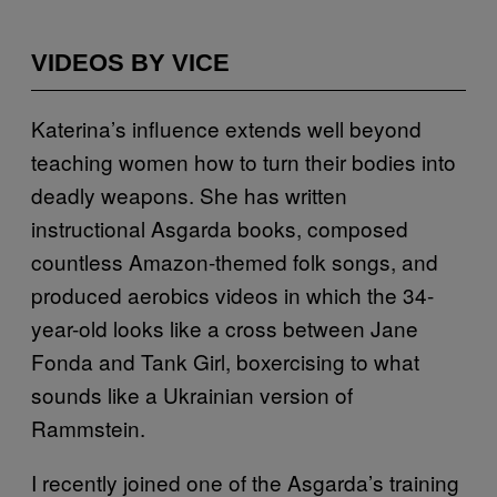
VIDEOS BY VICE
Katerina’s influence extends well beyond
teaching women how to turn their bodies into
deadly weapons. She has written
instructional Asgarda books, composed
countless Amazon-themed folk songs, and
produced aerobics videos in which the 34-
year-old looks like a cross between Jane
Fonda and Tank Girl, boxercising to what
sounds like a Ukrainian version of
Rammstein.
I recently joined one of the Asgarda’s training