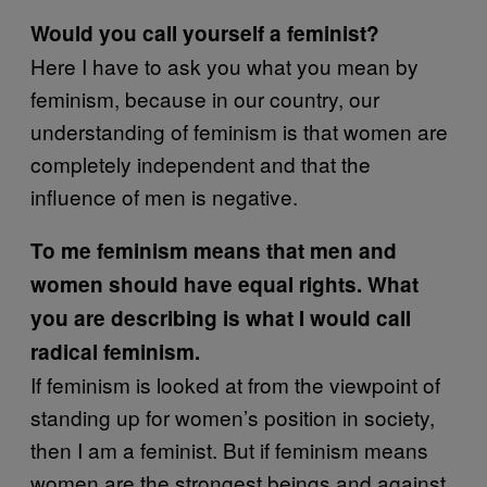
Would you call yourself a feminist?
Here I have to ask you what you mean by
feminism, because in our country, our
understanding of feminism is that women are
completely independent and that the
influence of men is negative.
To me feminism means that men and
women should have equal rights. What
you are describing is what I would call
radical feminism.
If feminism is looked at from the viewpoint of
standing up for women’s position in society,
then I am a feminist. But if feminism means
women are the strongest beings and against