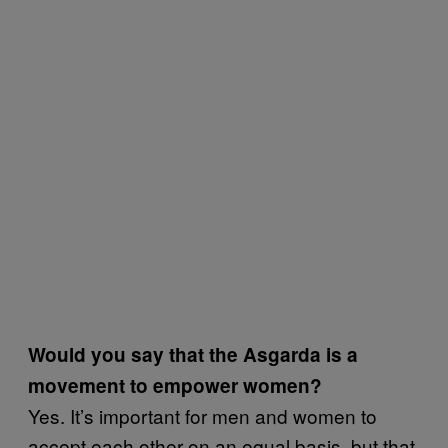
Would you say that the Asgarda is a
movement to empower women?
Yes. It’s important for men and women to
accept each other on an equal basis, but that