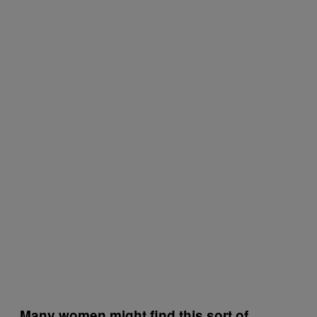
Many women might find this sort of