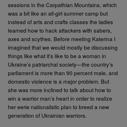
sessions in the Carpathian Mountains, which
was a bit like an all-girl summer camp but
instead of arts and crafts classes the ladies
learned how to hack attackers with sabers,
axes and scythes. Before meeting Katerina I
imagined that we would mostly be discussing
things like what it’s like to be a woman in
Ukraine’s patriarchal society—the country’s
parliament is more than 90 percent male, and
domestic violence is a major problem. But
she was more inclined to talk about how to
win a warrior man’s heart in order to realize
her eerie nationalistic plan to breed a new
generation of Ukrainian warriors.