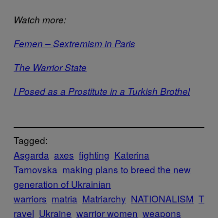
Watch more:
Femen – Sextremism in Paris
The Warrior State
I Posed as a Prostitute in a Turkish Brothel
Tagged:
Asgarda
axes
fighting
Katerina
Tarnovska
making plans to breed the new
generation of Ukrainian
warriors
matria
Matriarchy
NATIONALISM
T
ravel
Ukraine
warrior women
weapons