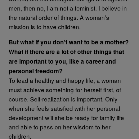
men, then no, I am not a feminist. I believe in
the natural order of things. A woman’s
mission is to have children.
But what if you don’t want to be a mother?
What if there are a lot of other things that
are important to you, like a career and
personal freedom?
To lead a healthy and happy life, a woman
must achieve something for herself first, of
course. Self-realization is important. Only
when she feels satisfied with her personal
development will she be ready for family life
and able to pass on her wisdom to her
children.