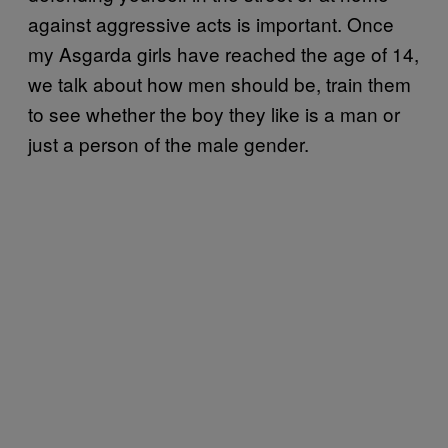
against aggressive acts is important. Once
my Asgarda girls have reached the age of 14,
we talk about how men should be, train them
to see whether the boy they like is a man or
just a person of the male gender.