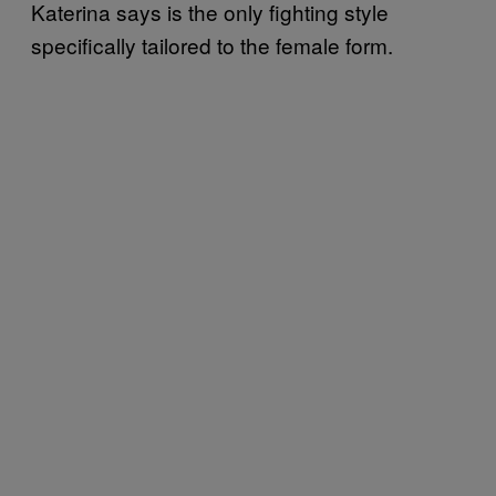
Katerina says is the only fighting style
specifically tailored to the female form.