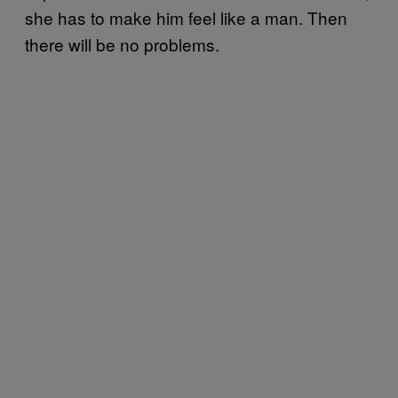
she has to make him feel like a man. Then
there will be no problems.