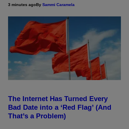
3 minutes ago
By
Sammi Caramela
The Internet Has Turned Every
Bad Date into a ‘Red Flag’ (And
That’s a Problem)