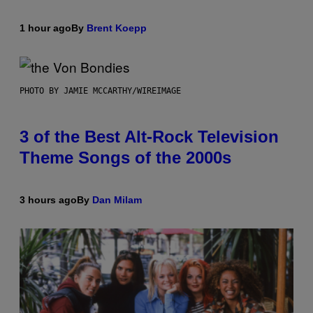
1 hour ago
By
Brent Koepp
PHOTO BY JAMIE MCCARTHY/WIREIMAGE
3 of the Best Alt-Rock Television
Theme Songs of the 2000s
3 hours ago
By
Dan Milam