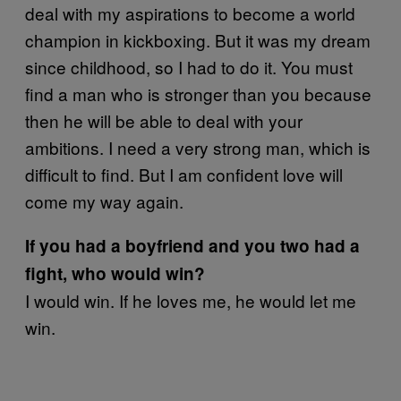
deal with my aspirations to become a world
champion in kickboxing. But it was my dream
since childhood, so I had to do it. You must
find a man who is stronger than you because
then he will be able to deal with your
ambitions. I need a very strong man, which is
difficult to find. But I am confident love will
come my way again.
If you had a boyfriend and you two had a
fight, who would win?
I would win. If he loves me, he would let me
win.