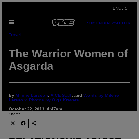
Skip
+ ENGLISH
to
Open
content
SUBSCRIBE
NEWSLETTER
Menu
Travel
The Warrior Women of
Asgarda
By
Milene Larsson
,
VICE Staff
, and
Words by Milene
Larsson; Photos by Olga Kravets
October 22, 2013, 4:47am
Share: