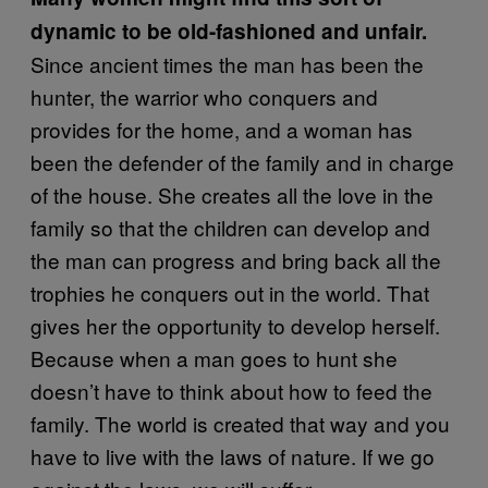
dynamic to be old-fashioned and unfair.
Since ancient times the man has been the
hunter, the warrior who conquers and
provides for the home, and a woman has
been the defender of the family and in charge
of the house. She creates all the love in the
family so that the children can develop and
the man can progress and bring back all the
trophies he conquers out in the world. That
gives her the opportunity to develop herself.
Because when a man goes to hunt she
doesn’t have to think about how to feed the
family. The world is created that way and you
have to live with the laws of nature. If we go