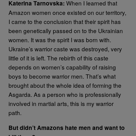
When I learned that
Katerina Tarnovska:
Amazon women once existed on our territory,
I came to the conclusion that their spirit has
been genetically passed on to the Ukrainian
women. It was the spirit I was born with.
Ukraine’s warrior caste was destroyed, very
little of it is left. The rebirth of this caste
depends on women’s capability of raising
boys to become warrior men. That’s what
brought about the whole idea of forming the
Asgarda. As a person who is professionally
involved in martial arts, this is my warrior
path.
But didn’t Amazons hate men and want to