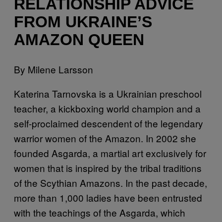
RELATIONSHIP ADVICE
FROM UKRAINE’S
AMAZON QUEEN
By Milene Larsson
Katerina Tarnovska is a Ukrainian preschool
teacher, a kickboxing world champion and a
self-proclaimed descendent of the legendary
warrior women of the Amazon. In 2002 she
founded Asgarda, a martial art exclusively for
women that is inspired by the tribal traditions
of the Scythian Amazons. In the past decade,
more than 1,000 ladies have been entrusted
with the teachings of the Asgarda, which