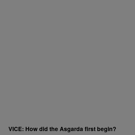
VICE: How did the Asgarda first begin?