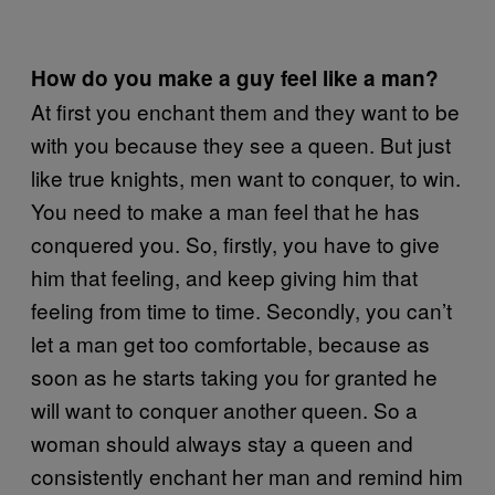
How do you make a guy feel like a man?
At first you enchant them and they want to be
with you because they see a queen. But just
like true knights, men want to conquer, to win.
You need to make a man feel that he has
conquered you. So, firstly, you have to give
him that feeling, and keep giving him that
feeling from time to time. Secondly, you can’t
let a man get too comfortable, because as
soon as he starts taking you for granted he
will want to conquer another queen. So a
woman should always stay a queen and
consistently enchant her man and remind him