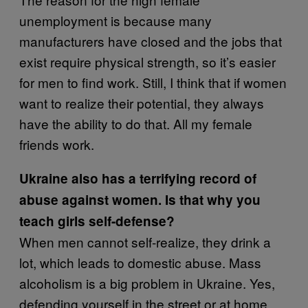
unemployment is because many
manufacturers have closed and the jobs that
exist require physical strength, so it’s easier
for men to find work. Still, I think that if women
want to realize their potential, they always
have the ability to do that. All my female
friends work.
Ukraine also has a terrifying record of
abuse against women. Is that why you
teach girls self-defense?
When men cannot self-realize, they drink a
lot, which leads to domestic abuse. Mass
alcoholism is a big problem in Ukraine. Yes,
defending yourself in the street or at home