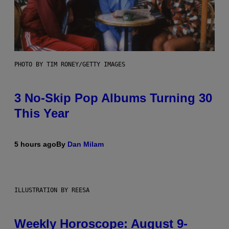
PHOTO BY TIM RONEY/GETTY IMAGES
3 No-Skip Pop Albums Turning 30
This Year
5 hours ago
By
Dan Milam
ILLUSTRATION BY REESA
Weekly Horoscope: August 9-