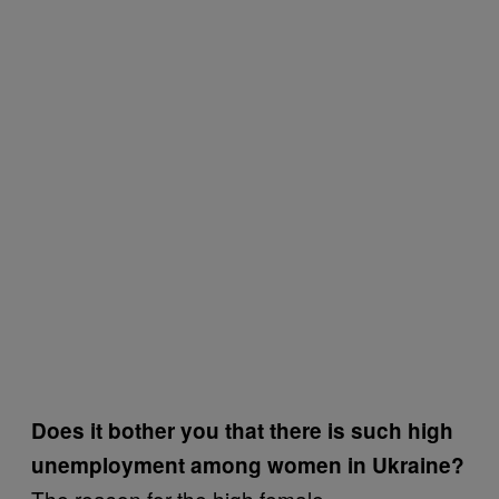
Does it bother you that there is such high
unemployment among women in Ukraine?
The reason for the high female