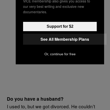
VICE membership also gives you access to
our very best writing and exclusive new
documentaries.
Support for $2
See All Membership Plans
Or, continue for free
Do you have a husband?
I used to, but we got divorced. He couldn’t