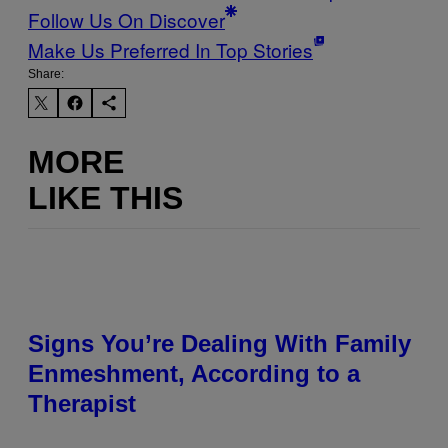
Follow Us On Discover
Make Us Preferred In Top Stories
Share:
MORE
LIKE THIS
Signs You’re Dealing With Family
Enmeshment, According to a
Therapist