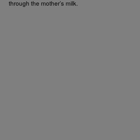
through the mother’s milk.