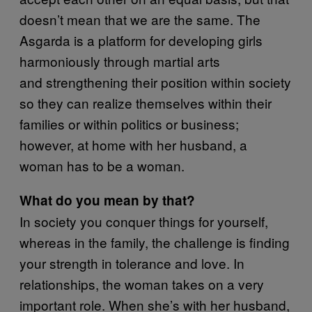
doesn’t mean that we are the same. The
Asgarda is a platform for developing girls
harmoniously through martial arts
and strengthening their position within society
so they can realize themselves within their
families or within politics or business;
however, at home with her husband, a
woman has to be a woman.
What do you mean by that?
In society you conquer things for yourself,
whereas in the family, the challenge is finding
your strength in tolerance and love. In
relationships, the woman takes on a very
important role. When she’s with her husband,