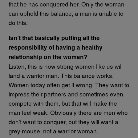
that he has conquered her. Only the woman
can uphold this balance, a man is unable to
do this.
Isn’t that basically putting all the
responsibility of having a healthy
relationship on the woman?
Listen, this is how strong women like us will
land a warrior man. This balance works.
Women today often get it wrong. They want to
impress their partners and sometimes even
compete with them, but that will make the
man feel weak. Obviously there are men who
don’t want to conquer, but they will want a
grey mouse, not a warrior woman.