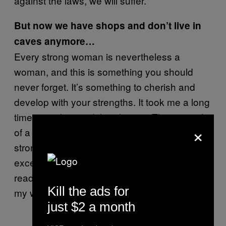
against the laws, we will suffer.
But now we have shops and don’t live in
caves anymore…
Every strong woman is nevertheless a
woman, and this is something you should
never forget. It’s something to cherish and
develop with your strengths. It took me a long
time to understand the phrase, “The strength
×
of a woman is in her weakness.” Yes, I am a
strong woman. Yes, I train. Yes, I fight. I’m an
excellent organizer. I’m a good leader, a well-
read person. But in a relationship, I will show
Kill the ads for
my weaknesses.
just $2 a month