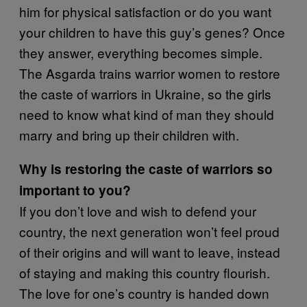
him for physical satisfaction or do you want
your children to have this guy’s genes? Once
they answer, everything becomes simple.
The Asgarda trains warrior women to restore
the caste of warriors in Ukraine, so the girls
need to know what kind of man they should
marry and bring up their children with.
Why is restoring the caste of warriors so
important to you?
If you don’t love and wish to defend your
country, the next generation won’t feel proud
of their origins and will want to leave, instead
of staying and making this country flourish.
The love for one’s country is handed down