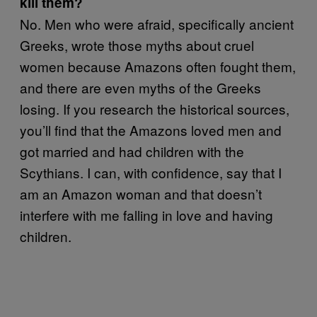
kill them?
No. Men who were afraid, specifically ancient
Greeks, wrote those myths about cruel
women because Amazons often fought them,
and there are even myths of the Greeks
losing. If you research the historical sources,
you’ll find that the Amazons loved men and
got married and had children with the
Scythians. I can, with confidence, say that I
am an Amazon woman and that doesn’t
interfere with me falling in love and having
children.