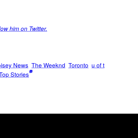
low him on Twitter.
isey News
The Weeknd
Toronto
u of t
Top Stories