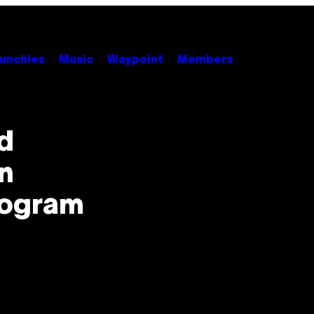
unchies
Music
Waypoint
Members
d
n
rogram