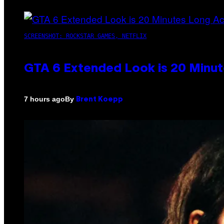
SCREENSHOT: ROCKSTAR GAMES, NETFLIX
GTA 6 Extended Look is 20 Minut
By
7 hours ago
Brent Koepp