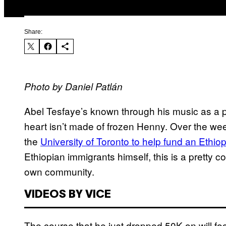
Share:
Photo by Daniel Patlán
Abel Tesfaye’s known through his music as a pr
heart isn’t made of frozen Henny. Over the w
the
University of Toronto to help fund an Ethio
Ethiopian immigrants himself, this is a pretty c
own community.
VIDEOS BY VICE
The course that he just dropped 50K on will fo