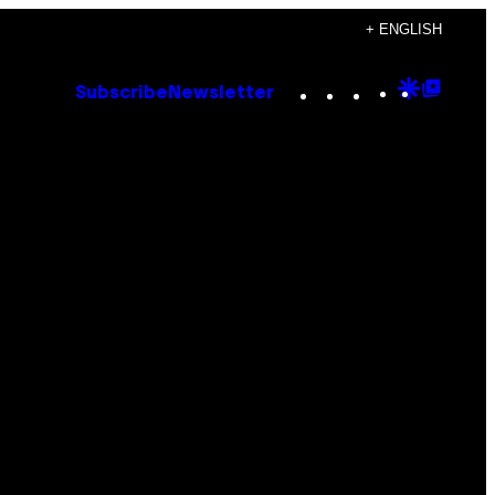
+ ENGLISH
Instagram
TikTok
YouTube
Google
Goog
Subscribe
Newsletter
Discove
Top
Posts