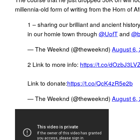
millennia-old form of writing from the Horn of 
1 – sharing our brilliant and ancient histor
in our homie town through
@UofT
and
@b
— The Weeknd (@theweeknd)
August 6,
2 Link to more info:
https://t.co/dOzbJ3LV
Link to donate:
https://t.co/QcK4zR5e2b
— The Weeknd (@theweeknd)
August 6,