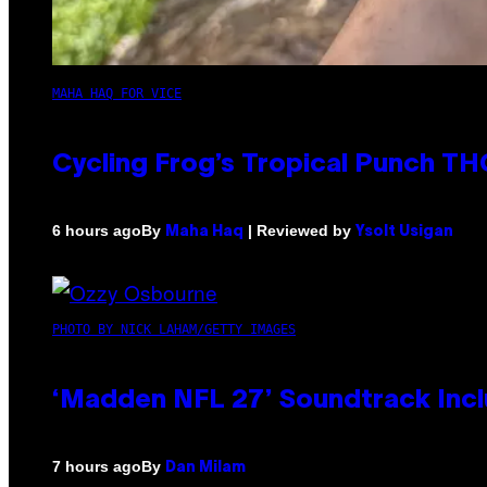
MAHA HAQ FOR VICE
Cycling Frog’s Tropical Punch THC
By
| Reviewed by
6 hours ago
Maha Haq
Ysolt Usigan
PHOTO BY NICK LAHAM/GETTY IMAGES
‘Madden NFL 27’ Soundtrack Inclu
By
7 hours ago
Dan Milam