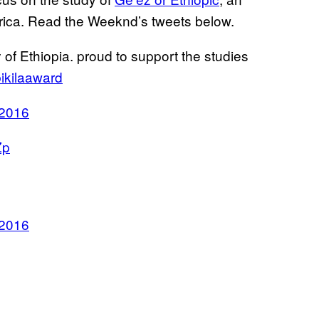
Africa. Read the Weeknd’s tweets below.
y of Ethiopia. proud to support the studies
ikilaaward
 2016
Zp
 2016