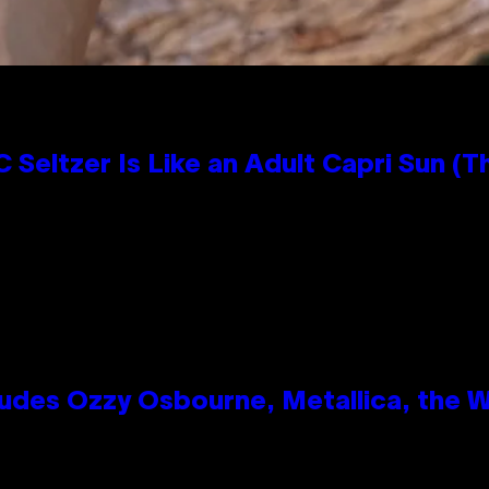
 Seltzer Is Like an Adult Capri Sun (T
des Ozzy Osbourne, Metallica, the Wh