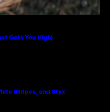
hat Gets You High)
ite Stripes, and Styx