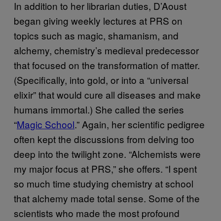
In addition to her librarian duties, D’Aoust
began giving weekly lectures at PRS on
topics such as magic, shamanism, and
alchemy, chemistry’s medieval predecessor
that focused on the transformation of matter.
(Specifically, into gold, or into a “universal
elixir” that would cure all diseases and make
humans immortal.) She called the series
“
Magic School
.” Again, her scientific pedigree
often kept the discussions from delving too
deep into the twilight zone. “Alchemists were
my major focus at PRS,” she offers. “I spent
so much time studying chemistry at school
that alchemy made total sense. Some of the
scientists who made the most profound