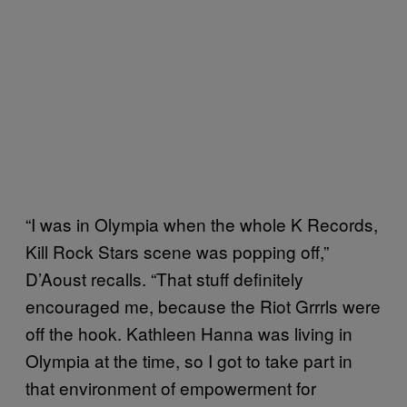
“I was in Olympia when the whole K Records,
Kill Rock Stars scene was popping off,”
D’Aoust recalls. “That stuff definitely
encouraged me, because the Riot Grrrls were
off the hook. Kathleen Hanna was living in
Olympia at the time, so I got to take part in
that environment of empowerment for