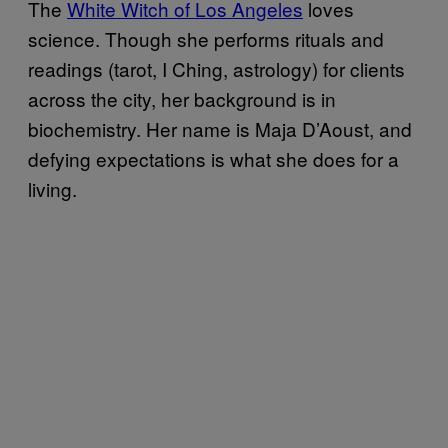
The
White Witch of Los Angeles
loves
science. Though she performs rituals and
readings (tarot, I Ching, astrology) for clients
across the city, her background is in
biochemistry. Her name is Maja D’Aoust, and
defying expectations is what she does for a
living.