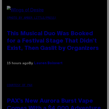
(PHOTO BY AMBER LITTLE/PRESS)
This Musical Duo Was Booked
for a Festival Stage That Didn’t
Exist, Then Gaslit by Organizers
By
15 hours ago
Lauren Boisvert
COURTESY OF PAX
PAX’s New Aurora Burst Vape
Comes With a $4,000 Adventure