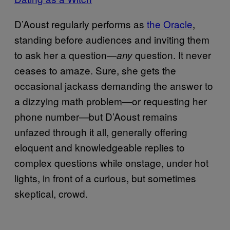
D’Aoust regularly performs as
the Oracle
,
standing before audiences and inviting them
to ask her a question—
question. It never
any
ceases to amaze. Sure, she gets the
occasional jackass demanding the answer to
a dizzying math problem—or requesting her
phone number—but D’Aoust remains
unfazed through it all, generally offering
eloquent and knowledgeable replies to
complex questions while onstage, under hot
lights, in front of a curious, but sometimes
skeptical, crowd.