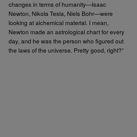
changes in terms of humanity—Isaac
Newton, Nikola Tesla, Niels Bohr—were
looking at alchemical material. I mean,
Newton made an astrological chart for every
day, and he was the person who figured out
the laws of the universe. Pretty good, right?”