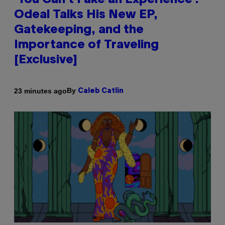
‘You Can’t Fake an Experience’:
Odeal Talks His New EP,
Gatekeeping, and the
Importance of Traveling
[Exclusive]
By
23 minutes ago
Caleb Catlin