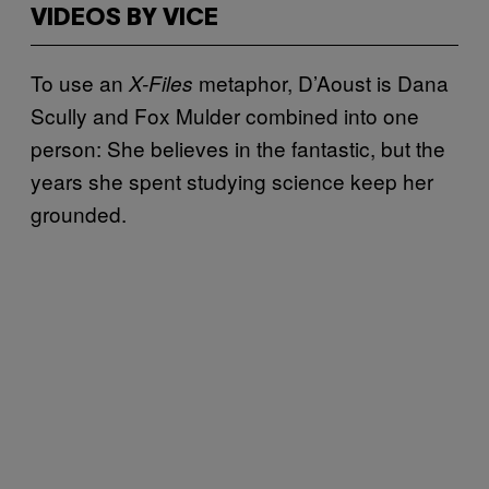
VIDEOS BY VICE
To use an
metaphor, D’Aoust is Dana
X-Files
Scully and Fox Mulder combined into one
person: She believes in the fantastic, but the
years she spent studying science keep her
grounded.