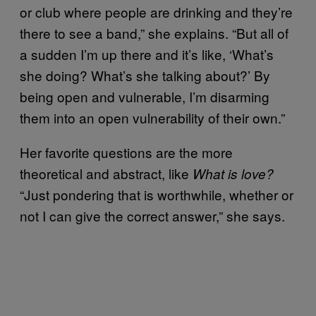
or club where people are drinking and they’re
there to see a band,” she explains. “But all of
a sudden I’m up there and it’s like, ‘What’s
she doing? What’s she talking about?’ By
being open and vulnerable, I’m disarming
them into an open vulnerability of their own.”
Her favorite questions are the more
theoretical and abstract, like
What is love?
“Just pondering that is worthwhile, whether or
not I can give the correct answer,” she says.