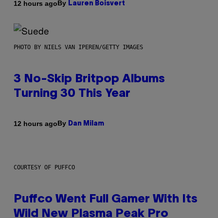
By
12 hours ago
Lauren Boisvert
PHOTO BY NIELS VAN IPEREN/GETTY IMAGES
3 No-Skip Britpop Albums
Turning 30 This Year
By
12 hours ago
Dan Milam
COURTESY OF PUFFCO
Puffco Went Full Gamer With Its
Wild New Plasma Peak Pro