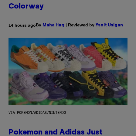
Colorway
By
| Reviewed by
14 hours ago
Maha Haq
Ysolt Usigan
VIA POKEMON/ADIDAS/NINTENDO
Pokemon and Adidas Just