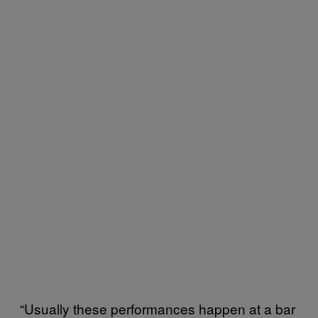
“Usually these performances happen at a bar