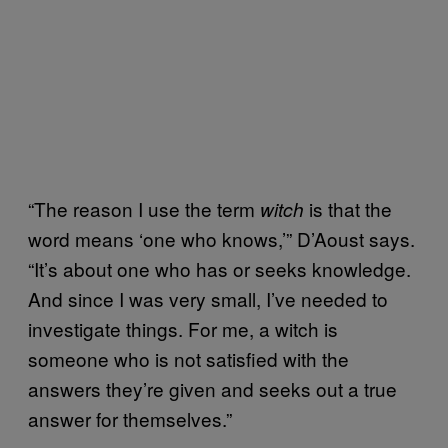
“The reason I use the term
is that the
witch
word means ‘one who knows,’” D’Aoust says.
“It’s about one who has or seeks knowledge.
And since I was very small, I’ve needed to
investigate things. For me, a witch is
someone who is not satisfied with the
answers they’re given and seeks out a true
answer for themselves.”