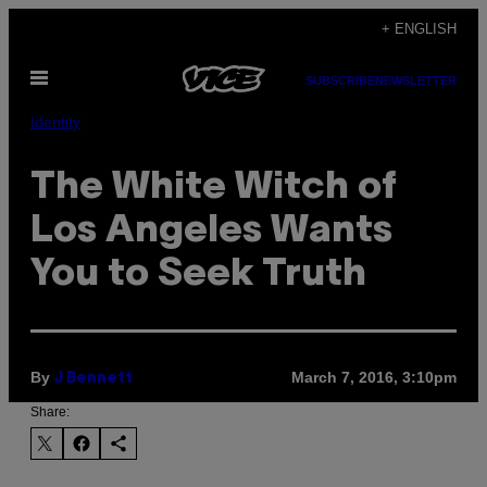
Skip
+ ENGLISH
to
Open
content
SUBSCRIBE
NEWSLETTER
Menu
Identity
The White Witch of
Los Angeles Wants
You to Seek Truth
By
March 7, 2016, 3:10pm
J Bennett
Share: