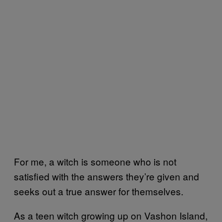
For me, a witch is someone who is not
satisfied with the answers they’re given and
seeks out a true answer for themselves.
As a teen witch growing up on Vashon Island,