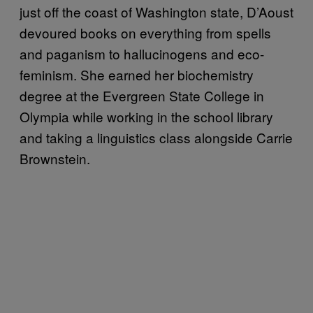
just off the coast of Washington state, D’Aoust
devoured books on everything from spells
and paganism to hallucinogens and eco-
feminism. She earned her biochemistry
degree at the Evergreen State College in
Olympia while working in the school library
and taking a linguistics class alongside Carrie
Brownstein.