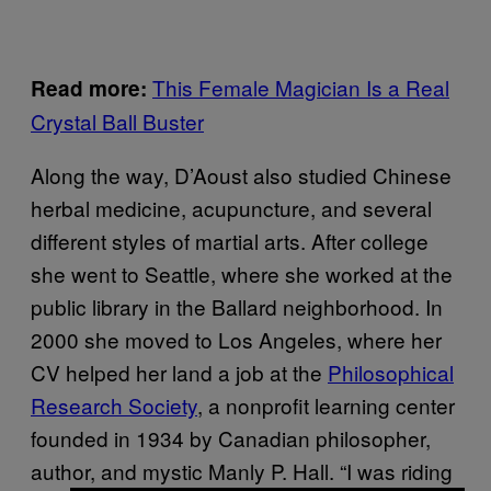
This Female Magician Is a Real
Read more:
Crystal Ball Buster
Along the way, D’Aoust also studied Chinese
herbal medicine, acupuncture, and several
different styles of martial arts. After college
she went to Seattle, where she worked at the
public library in the Ballard neighborhood. In
2000 she moved to Los Angeles, where her
CV helped her land a job at the
Philosophical
Research Society
, a nonprofit learning center
founded in 1934 by Canadian philosopher,
author, and mystic Manly P. Hall. “I was riding