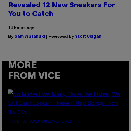
Revealed 12 New Sneakers For
You to Catch
14 hours ago
By
| Reviewed by
Sam Watanuki
Ysolt Usigan
MORE
FROM VICE
(PHOTO BY DAVID CORIO/REDFERNS)