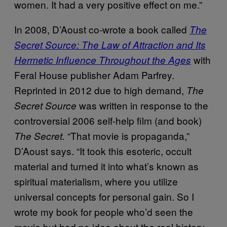
women. It had a very positive effect on me.”
In 2008, D’Aoust co-wrote a book called
The
Secret Source: The Law of Attraction and Its
with
Hermetic Influence Throughout the Ages
Feral House publisher Adam Parfrey.
Reprinted in 2012 due to high demand,
The
was written in response to the
Secret Source
controversial 2006 self-help film (and book)
“That movie is propaganda,”
The Secret.
D’Aoust says. “It took this esoteric, occult
material and turned it into what’s known as
spiritual materialism, where you utilize
universal concepts for personal gain. So I
wrote my book for people who’d seen the
movie but had no idea about the real history