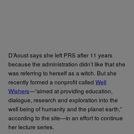
D’Aoust says she left PRS after 11 years
because the administration didn’t like that she
was referring to herself as a witch. But she
recently formed a nonprofit called
Well
Wishers
—”aimed at providing education,
dialogue, research and exploration into the
well being of humanity and the planet earth,”
according to the site—in an effort to continue
her lecture series.