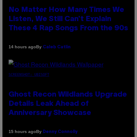
No Matter How Many Times We
Listen, We Still Can’t Explain
These 4 Rap Songs From the 90s
By
14 hours ago
Caleb Catlin
SCREENSHOT: UBISOFT
Ghost Recon Wildlands Upgrade
Details Leak Ahead of
Anniversary Showcase
By
15 hours ago
Denny Connolly