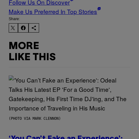
Follow Us On Discover
Make Us Preferred In Top Stories
Share:
MORE
LIKE THIS
(PHOTO VIA MARK CLENNON)