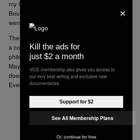
my little pink granny Schwinn down Los Feliz
×
Boulevard when I saw PRS,” D’Aoust says. “I
went in, and they needed a librarian.”
The library at PRS is no ordinary library. With
Kill the ads for
a collection of rare and antiquarian books on
just $2 a month
philosophy, history, and religion—including a
Mayan codex written on deerskin—the library
VICE membership also gives you access to
does not allow visitors to sign books out:
our very best writing and exclusive new
documentaries.
Everything must be viewed on the premises.
Support for $2
See All Membership Plans
Or, continue for free