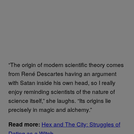
“The origin of modern scientific theory comes
from René Descartes having an argument
with Satan inside his own head, so I really
enjoy reminding scientists of the nature of
science itself,” she laughs. “Its origins lie
precisely in magic and alchemy.”
Hex and The City: Struggles of
Read more:
Dating as a Witch