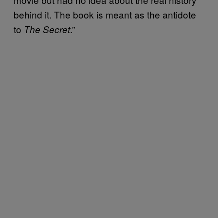
behind it. The book is meant as the antidote
to
.”
The Secret