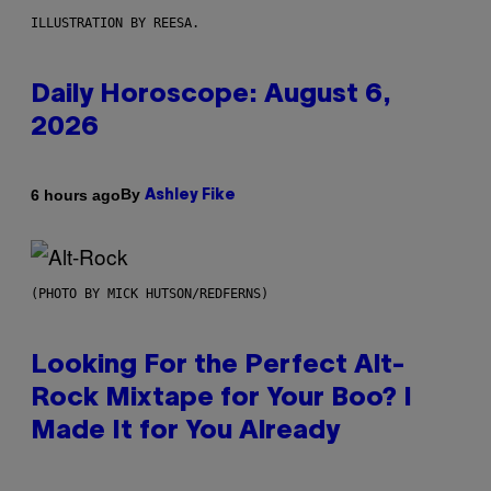
ILLUSTRATION BY REESA.
Daily Horoscope: August 6,
2026
By
6 hours ago
Ashley Fike
(PHOTO BY MICK HUTSON/REDFERNS)
Looking For the Perfect Alt-
Rock Mixtape for Your Boo? I
Made It for You Already