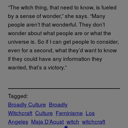
“The witch thing, that need to know, is fueled
by a sense of wonder,” she says. “Many
people aren’t that wonderful. They don’t
wonder about what people are or what the
universe is. So if I can get people to consider,
even for a second, what they’d want to know
if they could have any information they
wanted, that’s a victory.”
Tagged:
Broadly Culture
Broadly
Witchcraft
Culture
Feminisme
Los
Angeles
Maja D’Aoust
witch
witchcraft