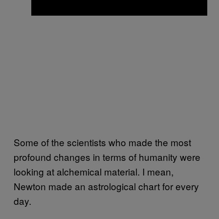
Some of the scientists who made the most
profound changes in terms of humanity were
looking at alchemical material. I mean,
Newton made an astrological chart for every
day.