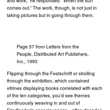
and work,” he responded. “When the sun
comes out.” The work, though, is not just in
taking pictures but in going through them.
Page 57 from Letters from the
People, Distributed Art Publishers,
Inc., 1993
Flipping through the Festschrift or strolling
through the exhibition, which contained
vitrines displaying books correlated with each
of the ten categories, you’d see themes
continuously weaving in and out of
Friedlander’s consciousness—often decades