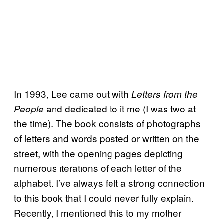
In 1993, Lee came out with
Letters from the
and dedicated to it me (I was two at
People
the time). The book consists of photographs
of letters and words posted or written on the
street, with the opening pages depicting
numerous iterations of each letter of the
alphabet. I’ve always felt a strong connection
to this book that I could never fully explain.
Recently, I mentioned this to my mother