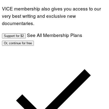
VICE membership also gives you access to our
very best writing and exclusive new
documentaries.
See All Membership Plans
Support for $2
Or, continue for free