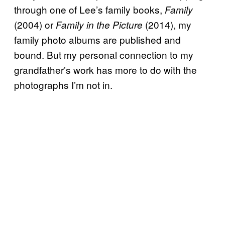
through one of Lee’s family books,
Family
(2004) or
(2014), my
Family in the Picture
family photo albums are published and
bound. But my personal connection to my
grandfather’s work has more to do with the
photographs I’m not in.