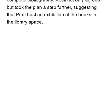
but took the plan a step further, suggesting
that Pratt host an exhibition of the books in
the library space.