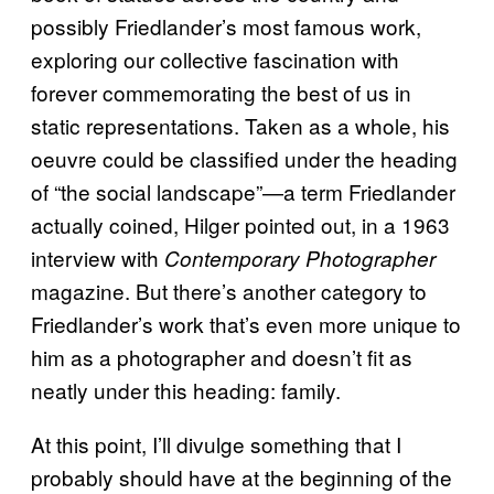
possibly Friedlander’s most famous work,
exploring our collective fascination with
forever commemorating the best of us in
static representations. Taken as a whole, his
oeuvre could be classified under the heading
of “the social landscape”—a term Friedlander
actually coined, Hilger pointed out, in a 1963
interview with
Contemporary Photographer
magazine. But there’s another category to
Friedlander’s work that’s even more unique to
him as a photographer and doesn’t fit as
neatly under this heading: family.
At this point, I’ll divulge something that I
probably should have at the beginning of the