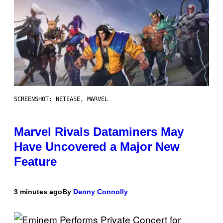
SCREENSHOT: NETEASE, MARVEL
Marvel Rivals Dataminers May
Have Uncovered a Major New
Feature
3 minutes ago
By
Denny Connolly