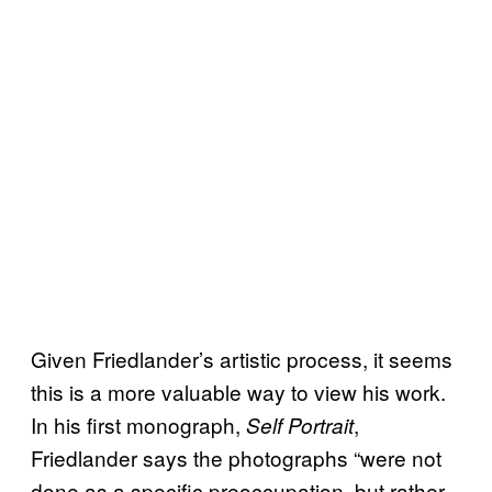
Given Friedlander’s artistic process, it seems
this is a more valuable way to view his work.
In his first monograph,
,
Self Portrait
Friedlander says the photographs “were not
done as a specific preoccupation, but rather,