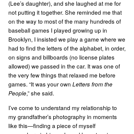
(Lee’s daughter), and she laughed at me for
not putting it together. She reminded me that
on the way to most of the many hundreds of
baseball games I played growing up in
Brooklyn, I insisted we play a game where we
had to find the letters of the alphabet, in order,
on signs and billboards (no license plates
allowed) we passed in the car. It was one of
the very few things that relaxed me before
games. “It was your own
Letters from the
,” she said.
People
I’ve come to understand my relationship to
my grandfather’s photography in moments
like this—finding a piece of myself