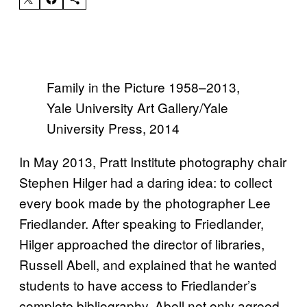
Family in the Picture 1958–2013,
Yale University Art Gallery/Yale
University Press, 2014
In May 2013, Pratt Institute photography chair
Stephen Hilger had a daring idea: to collect
every book made by the photographer Lee
Friedlander. After speaking to Friedlander,
Hilger approached the director of libraries,
Russell Abell, and explained that he wanted
students to have access to Friedlander’s
complete bibliography. Abell not only agreed