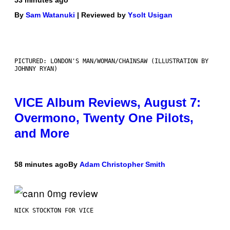
By
Sam Watanuki
| Reviewed by
Ysolt Usigan
PICTURED: LONDON'S MAN/WOMAN/CHAINSAW (ILLUSTRATION BY
JOHNNY RYAN)
VICE Album Reviews, August 7:
Overmono, Twenty One Pilots,
and More
58 minutes ago
By
Adam Christopher Smith
NICK STOCKTON FOR VICE