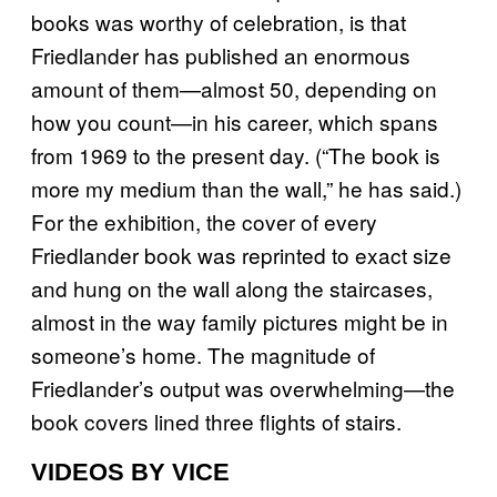
books was worthy of celebration, is that
Friedlander has published an enormous
amount of them—almost 50, depending on
how you count—in his career, which spans
from 1969 to the present day. (“The book is
more my medium than the wall,” he has said.)
For the exhibition, the cover of every
Friedlander book was reprinted to exact size
and hung on the wall along the staircases,
almost in the way family pictures might be in
someone’s home. The magnitude of
Friedlander’s output was overwhelming—the
book covers lined three flights of stairs.
VIDEOS BY VICE