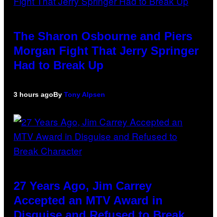
The Sharon Osbourne and Piers
Morgan Fight That Jerry Springer
Had to Break Up
3 hours ago
By
Tony Alpsen
27 Years Ago, Jim Carrey
Accepted an MTV Award in
Disguise and Refused to Break