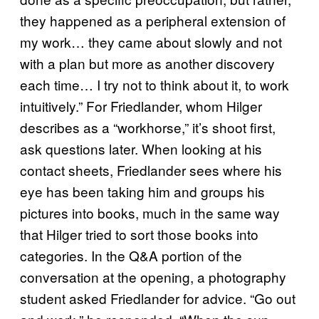
they happened as a peripheral extension of
my work… they came about slowly and not
with a plan but more as another discovery
each time… I try not to think about it, to work
intuitively.” For Friedlander, whom Hilger
describes as a “workhorse,” it’s shoot first,
ask questions later. When looking at his
contact sheets, Friedlander sees where his
eye has been taking him and groups his
pictures into books, much in the same way
that Hilger tried to sort those books into
categories. In the Q&A portion of the
conversation at the opening, a photography
student asked Friedlander for advice. “Go out