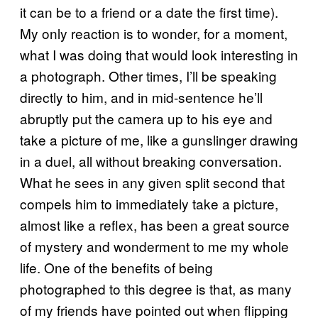
it can be to a friend or a date the first time).
My only reaction is to wonder, for a moment,
what I was doing that would look interesting in
a photograph. Other times, I’ll be speaking
directly to him, and in mid-sentence he’ll
abruptly put the camera up to his eye and
take a picture of me, like a gunslinger drawing
in a duel, all without breaking conversation.
What he sees in any given split second that
compels him to immediately take a picture,
almost like a reflex, has been a great source
of mystery and wonderment to me my whole
life. One of the benefits of being
photographed to this degree is that, as many
of my friends have pointed out when flipping