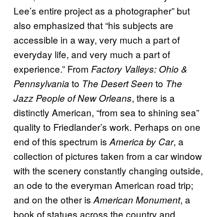
Lee’s entire project as a photographer” but
also emphasized that “his subjects are
accessible in a way, very much a part of
everyday life, and very much a part of
experience.” From
Factory Valleys: Ohio &
to
to
Pennsylvania
The Desert Seen
The
, there is a
Jazz People of New Orleans
distinctly American, “from sea to shining sea”
quality to Friedlander’s work. Perhaps on one
end of this spectrum is
, a
America by Car
collection of pictures taken from a car window
with the scenery constantly changing outside,
an ode to the everyman American road trip;
and on the other is
, a
American Monument
book of statues across the country and