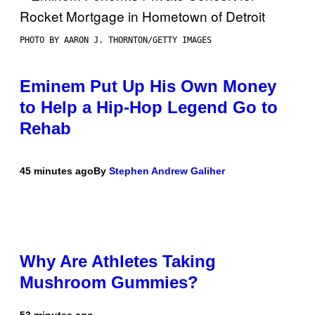
PHOTO BY AARON J. THORNTON/GETTY IMAGES
Eminem Put Up His Own Money
to Help a Hip-Hop Legend Go to
Rehab
45 minutes ago
By
Stephen Andrew Galiher
Why Are Athletes Taking
Mushroom Gummies?
53 minutes ago