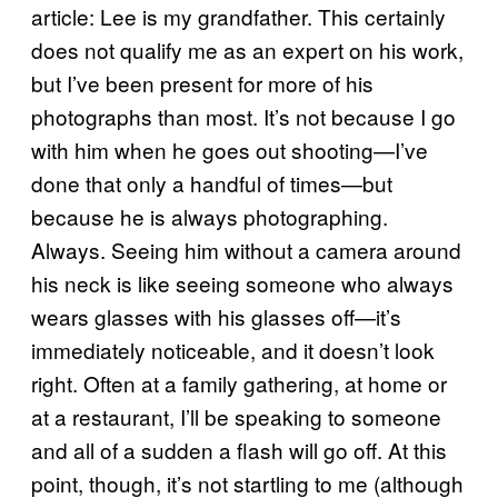
article: Lee is my grandfather. This certainly
does not qualify me as an expert on his work,
but I’ve been present for more of his
photographs than most. It’s not because I go
with him when he goes out shooting—I’ve
done that only a handful of times—but
because he is always photographing.
Always. Seeing him without a camera around
his neck is like seeing someone who always
wears glasses with his glasses off—it’s
immediately noticeable, and it doesn’t look
right. Often at a family gathering, at home or
at a restaurant, I’ll be speaking to someone
and all of a sudden a flash will go off. At this
point, though, it’s not startling to me (although