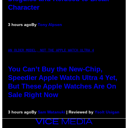
Character
3 hours ago
By
Tony Alpsen
AN OLDER MODEL, NOT THE APPLE WATCH ULTRA 4
You Can’t Buy the New-Chip,
Speedier Apple Watch Ultra 4 Yet,
But These Apple Watches Are On
Sale Right Now
3 hours ago
By
Sam Watanuki
| Reviewed by
Ysolt Usigan
VICE
MEDIA