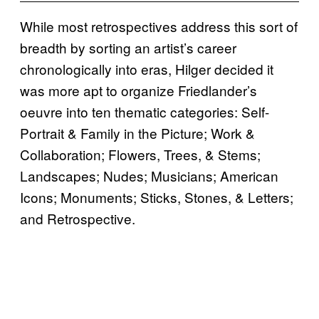
While most retrospectives address this sort of
breadth by sorting an artist’s career
chronologically into eras, Hilger decided it
was more apt to organize Friedlander’s
oeuvre into ten thematic categories: Self-
Portrait & Family in the Picture; Work &
Collaboration; Flowers, Trees, & Stems;
Landscapes; Nudes; Musicians; American
Icons; Monuments; Sticks, Stones, & Letters;
and Retrospective.