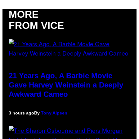
MORE
FROM VICE
21 Years Ago, A Barbie Movie
Gave Harvey Weinstein a Deeply
Awkward Cameo
3 hours ago
By
Tony Alpsen