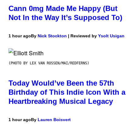
Cann 0mg Made Me Happy (But
Not In the Way It’s Supposed To)
1 hour ago
By
Nick Stockton
| Reviewed by
Ysolt Usigan
(PHOTO BY LEX VAN ROSSEN/MAI/REDFERNS)
Today Would’ve Been the 57th
Birthday of This Indie Icon With a
Heartbreaking Musical Legacy
1 hour ago
By
Lauren Boisvert