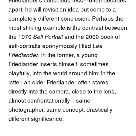
apart, he will revisit an idea but come to a
completely different conclusion. Perhaps the
most striking example is the contrast between
the 1970
and the 2000 book of
Self Portrait
self-portraits eponymously titled
Lee
. In the former, a young
Friedlander
Friedlander inserts himself, sometimes
playfully, into the world around him; in the
latter, an older Friedlander often stares
directly into the camera, close to the lens,
almost confrontationally—same
photographer, same concept, drastically
different significance.