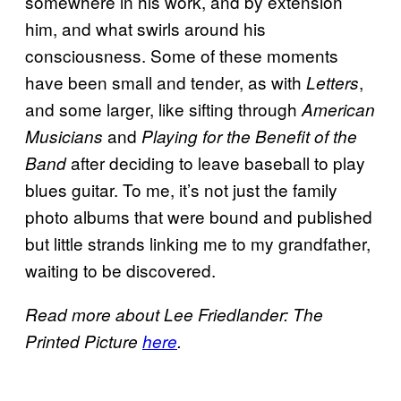
somewhere in his work, and by extension
him, and what swirls around his
consciousness. Some of these moments
have been small and tender, as with
,
Letters
and some larger, like sifting through
American
and
Musicians
Playing for the Benefit of the
after deciding to leave baseball to play
Band
blues guitar. To me, it’s not just the family
photo albums that were bound and published
but little strands linking me to my grandfather,
waiting to be discovered.
Read more about
Lee Friedlander: The
Printed Picture
here
.