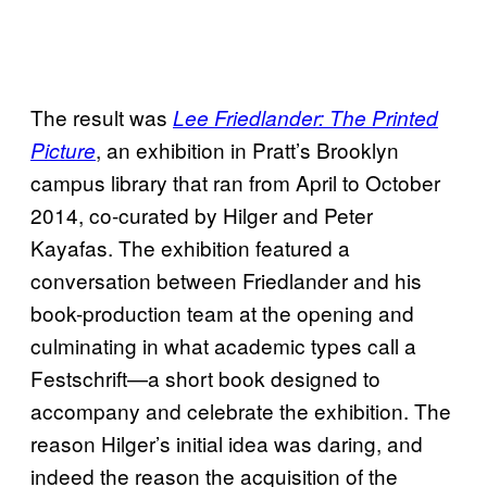
The result was
Lee Friedlander: The Printed
, an exhibition in Pratt’s Brooklyn
Picture
campus library that ran from April to October
2014, co-curated by Hilger and Peter
Kayafas. The exhibition featured a
conversation between Friedlander and his
book-production team at the opening and
culminating in what academic types call a
Festschrift—a short book designed to
accompany and celebrate the exhibition. The
reason Hilger’s initial idea was daring, and
indeed the reason the acquisition of the