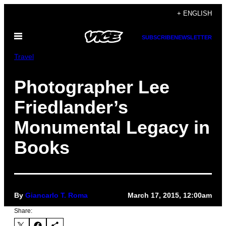
Skip
+ ENGLISH
to
Open
content
SUBSCRIBE
NEWSLETTER
Menu
Travel
Photographer Lee
Friedlander’s
Monumental Legacy in
Books
By
Giancarlo T. Roma
March 17, 2015, 12:00am
Share: