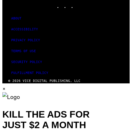
INSTAGRAM
TIKTOK
YOUTUBE
ABOUT
ACCESSIBILITY
PRIVACY POLICY
TERMS OF USE
SECURITY POLICY
FULFILLMENT POLICY
© 2026 VICE DIGITAL PUBLISHING, LLC
×
KILL THE ADS FOR
JUST $2 A MONTH