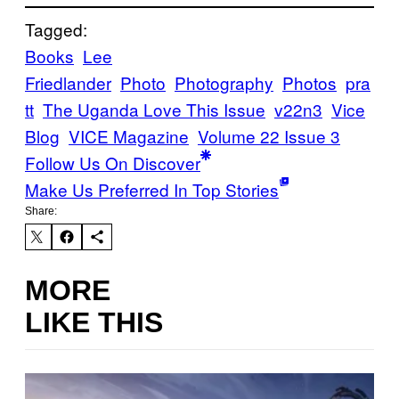
Tagged:
Books
Lee
Friedlander
Photo
Photography
Photos
pra
tt
The Uganda Love This Issue
v22n3
Vice
Blog
VICE Magazine
Volume 22 Issue 3
Follow Us On Discover
Make Us Preferred In Top Stories
Share:
MORE
LIKE THIS