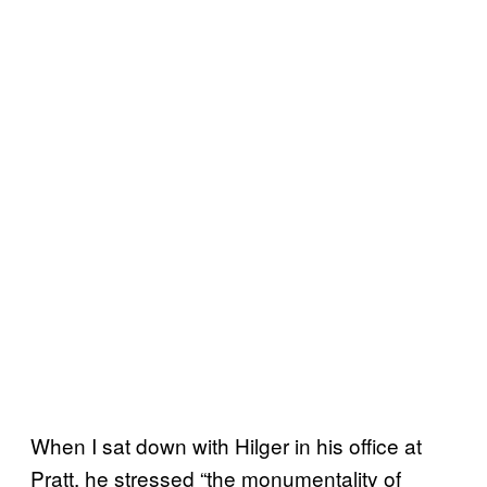
When I sat down with Hilger in his office at
Pratt, he stressed “the monumentality of