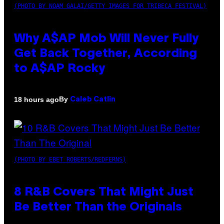
(PHOTO BY NOAM GALAI/GETTY IMAGES FOR TRIBECA FESTIVAL)
Why A$AP Mob Will Never Fully
Get Back Together, According
to A$AP Rocky
By
18 hours ago
Caleb Catlin
(PHOTO BY EBET ROBERTS/REDFERNS)
8 R&B Covers That Might Just
Be Better Than the Originals