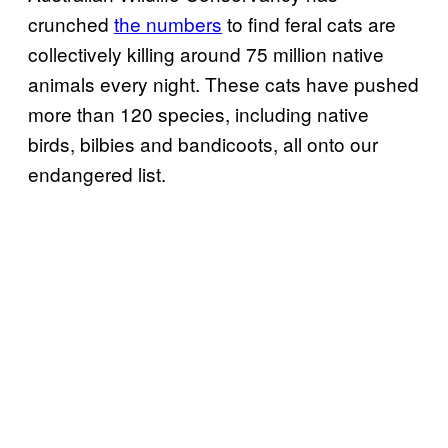
crunched
the numbers
to find feral cats are
collectively killing around 75 million native
animals every night. These cats have pushed
more than 120 species, including native
birds, bilbies and bandicoots, all onto our
endangered list.