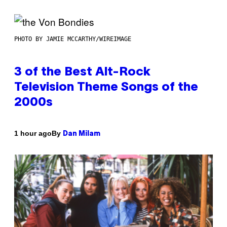
PHOTO BY JAMIE MCCARTHY/WIREIMAGE
3 of the Best Alt-Rock
Television Theme Songs of the
2000s
By
1 hour ago
Dan Milam