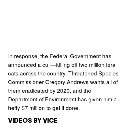
In response, the Federal Government has
announced a cull—killing off two million feral
cats across the country. Threatened Species
Commissioner Gregory Andrews wants all of
them eradicated by 2020, and the
Department of Environment has given him a
hefty $7 million to get it done.
VIDEOS BY VICE