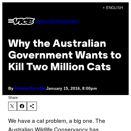
Skip
+ ENGLISH
to
Open
Subscribe
Newsletter
content
Menu
Why the Australian
Government Wants to
Kill Two Million Cats
By
January 15, 2016, 8:00pm
Rowan Forster
Share:
We have a cat problem, a big one. The
Australian Wildlife Conservancy has