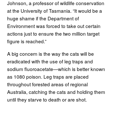
Johnson, a professor of wildlife conservation
at the University of Tasmania. “It would be a
huge shame if the Department of
Environment was forced to take out certain
actions just to ensure the two million target
figure is reached.”
A big concern is the way the cats will be
eradicated with the use of leg traps and
sodium fluoroacetate—which is better known
as 1080 poison. Leg traps are placed
throughout forested areas of regional
Australia, catching the cats and holding them
until they starve to death or are shot.