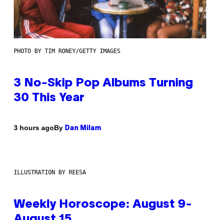
PHOTO BY TIM RONEY/GETTY IMAGES
3 No-Skip Pop Albums Turning
30 This Year
By
3 hours ago
Dan Milam
ILLUSTRATION BY REESA
Weekly Horoscope: August 9-
August 15