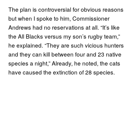
The plan is controversial for obvious reasons
but when I spoke to him, Commissioner
Andrews had no reservations at all. “It’s like
the All Blacks versus my son’s rugby team,”
he explained. “They are such vicious hunters
and they can kill between four and 23 native
species a night,” Already, he noted, the cats
have caused the extinction of 28 species.