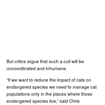
But critics argue that such a cull will be
uncoordinated and inhumane.
“If we want to reduce the impact of cats on
endangered species we need to manage cat
populations only in the places where those
endangered species live,” said Chris