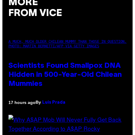
MORE
FROM VICE
A MUCH, MUCH OLDER CHILEAN MUMMY THAN THOSE IN QUESTION.
PHOTO: MARTIN BERNETTI/AFP VIA GETTY IMAGES
Scientists Found Smallpox DNA
Hidden in 500-Year-Old Chilean
Mummies
By
17 hours ago
Luis Prada