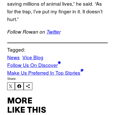
saving millions of animal lives,” he said. “As
for the trap, I’ve put my finger in it. It doesn’t
hurt.”
Follow Rowan on
Twitter
Tagged:
News
Vice Blog
Follow Us On Discover
Make Us Preferred In Top Stories
Share:
MORE
LIKE THIS