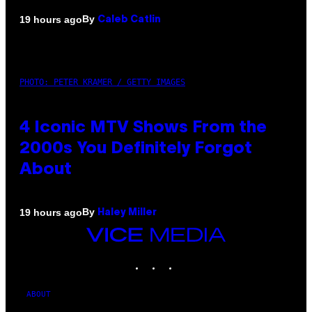
By
19 hours ago
Caleb Catlin
PHOTO: PETER KRAMER / GETTY IMAGES
4 Iconic MTV Shows From the
2000s You Definitely Forgot
About
By
19 hours ago
Haley Miller
VICE
MEDIA
INSTAGRAM
TIKTOK
YOUTUBE
ABOUT