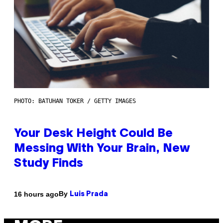
PHOTO: BATUHAN TOKER / GETTY IMAGES
Your Desk Height Could Be
Messing With Your Brain, New
Study Finds
By
16 hours ago
Luis Prada