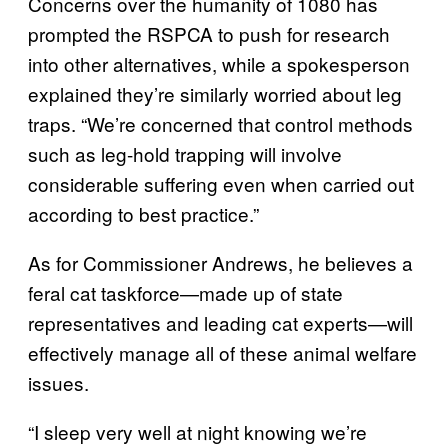
Concerns over the humanity of 1080 has
prompted the RSPCA to push for research
into other alternatives, while a spokesperson
explained they’re similarly worried about leg
traps. “We’re concerned that control methods
such as leg-hold trapping will involve
considerable suffering even when carried out
according to best practice.”
As for Commissioner Andrews, he believes a
feral cat taskforce—made up of state
representatives and leading cat experts—will
effectively manage all of these animal welfare
issues.
“I sleep very well at night knowing we’re