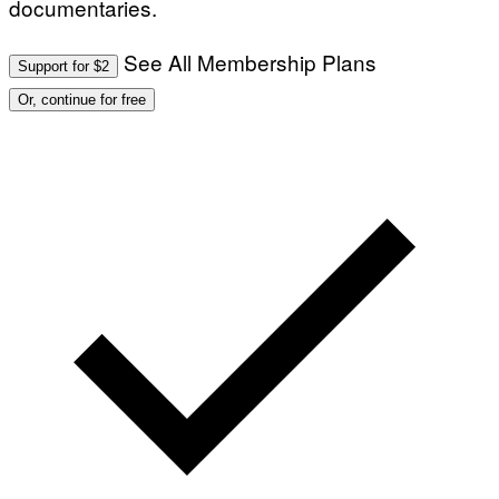
documentaries.
See All Membership Plans
Support for $2
Or, continue for free