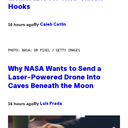
Hooks
By
16 hours ago
Caleb Catlin
PHOTO: NASA; DR PIXEL / GETTY IMAGES
Why NASA Wants to Send a
Laser-Powered Drone Into
Caves Beneath the Moon
By
16 hours ago
Luis Prada