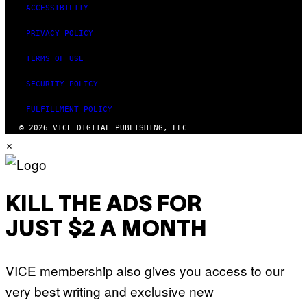
ACCESSIBILITY
PRIVACY POLICY
TERMS OF USE
SECURITY POLICY
FULFILLMENT POLICY
© 2026 VICE DIGITAL PUBLISHING, LLC
×
KILL THE ADS FOR
JUST $2 A MONTH
VICE membership also gives you access to our
very best writing and exclusive new