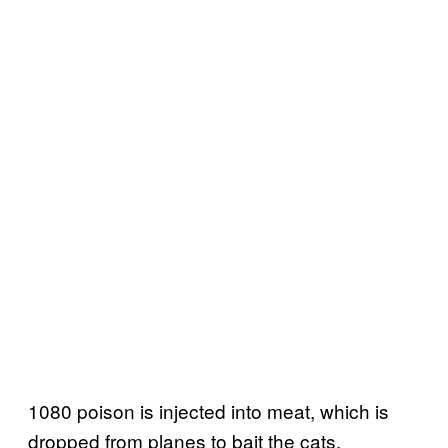
1080 poison is injected into meat, which is
dropped from planes to bait the cats.