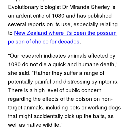
Evolutionary biologist Dr Miranda Sherley is
an ardent critic of 1080 and has published
several reports on its use, especially relating
to
New Zealand where it’s been the possum
poison of choice for decades
.
“Our research indicates animals affected by
1080 do not die a quick and humane death,”
she said. “Rather they suffer a range of
potentially painful and distressing symptoms.
There is a high level of public concern
regarding the effects of the poison on non-
target animals, including pets or working dogs
that might accidentally pick up the baits, as
well as native wildlife.”