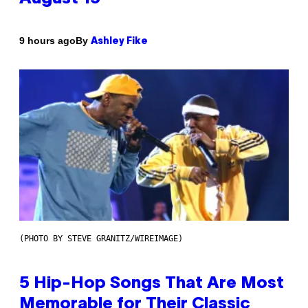
By
9 hours ago
Ashley Fike
(PHOTO BY STEVE GRANITZ/WIREIMAGE)
5 Hip-Hop Songs That Are Most
Memorable for Their Classic