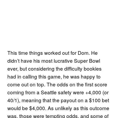
This time things worked out for Dom. He
didn’t have his most lucrative Super Bowl
ever, but considering the difficulty bookies
had in calling this game, he was happy to
come out on top. The odds on the first score
coming from a Seattle safety were +4,000 (or
40/1), meaning that the payout on a $100 bet
would be $4,000. As unlikely as this outcome
was, those were tempting odds, and some of