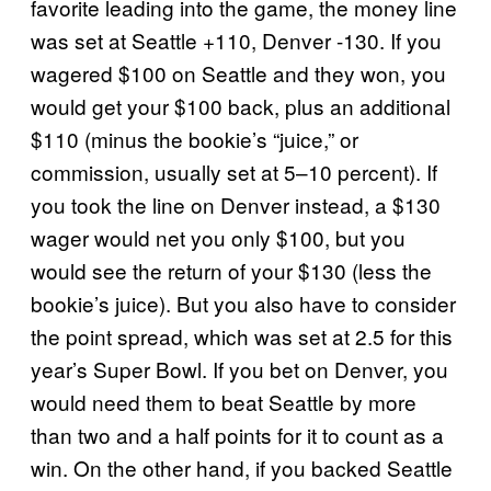
favorite leading into the game, the money line
was set at Seattle +110, Denver -130. If you
wagered $100 on Seattle and they won, you
would get your $100 back, plus an additional
$110 (minus the bookie’s “juice,” or
commission, usually set at 5–10 percent). If
you took the line on Denver instead, a $130
wager would net you only $100, but you
would see the return of your $130 (less the
bookie’s juice). But you also have to consider
the point spread, which was set at 2.5 for this
year’s Super Bowl. If you bet on Denver, you
would need them to beat Seattle by more
than two and a half points for it to count as a
win. On the other hand, if you backed Seattle