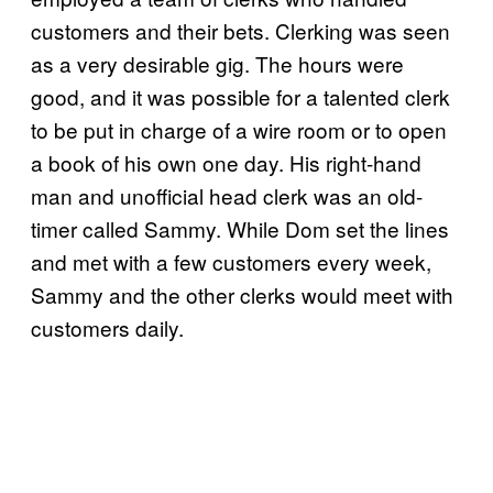
customers and their bets. Clerking was seen
as a very desirable gig. The hours were
good, and it was possible for a talented clerk
to be put in charge of a wire room or to open
a book of his own one day. His right-hand
man and unofficial head clerk was an old-
timer called Sammy. While Dom set the lines
and met with a few customers every week,
Sammy and the other clerks would meet with
customers daily.