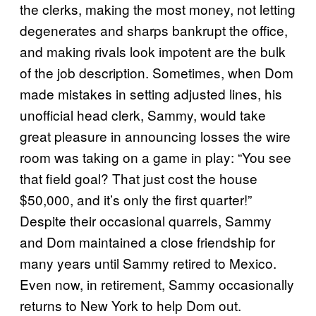
the clerks, making the most money, not letting
degenerates and sharps bankrupt the office,
and making rivals look impotent are the bulk
of the job description. Sometimes, when Dom
made mistakes in setting adjusted lines, his
unofficial head clerk, Sammy, would take
great pleasure in announcing losses the wire
room was taking on a game in play: “You see
that field goal? That just cost the house
$50,000, and it’s only the first quarter!”
Despite their occasional quarrels, Sammy
and Dom maintained a close friendship for
many years until Sammy retired to Mexico.
Even now, in retirement, Sammy occasionally
returns to New York to help Dom out.