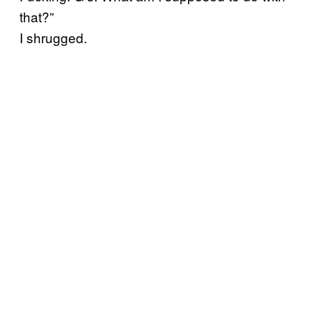
that?”
I shrugged.