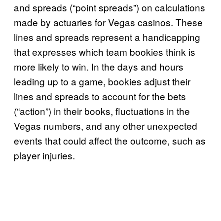
and spreads (“point spreads”) on calculations
made by actuaries for Vegas casinos. These
lines and spreads represent a handicapping
that expresses which team bookies think is
more likely to win. In the days and hours
leading up to a game, bookies adjust their
lines and spreads to account for the bets
(“action”) in their books, fluctuations in the
Vegas numbers, and any other unexpected
events that could affect the outcome, such as
player injuries.