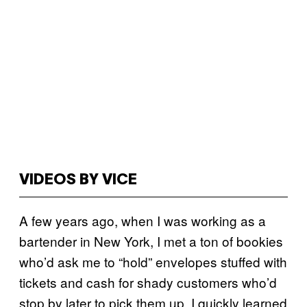
VIDEOS BY VICE
A few years ago, when I was working as a
bartender in New York, I met a ton of bookies
who’d ask me to “hold” envelopes stuffed with
tickets and cash for shady customers who’d
stop by later to pick them up. I quickly learned