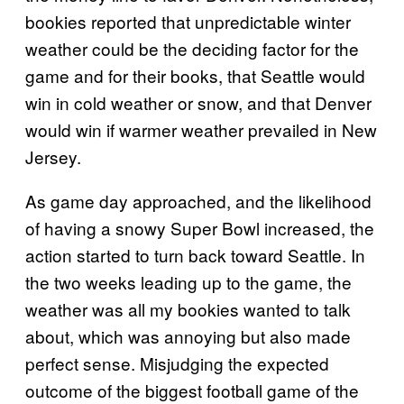
bookies reported that unpredictable winter
weather could be the deciding factor for the
game and for their books, that Seattle would
win in cold weather or snow, and that Denver
would win if warmer weather prevailed in New
Jersey.
As game day approached, and the likelihood
of having a snowy Super Bowl increased, the
action started to turn back toward Seattle. In
the two weeks leading up to the game, the
weather was all my bookies wanted to talk
about, which was annoying but also made
perfect sense. Misjudging the expected
outcome of the biggest football game of the