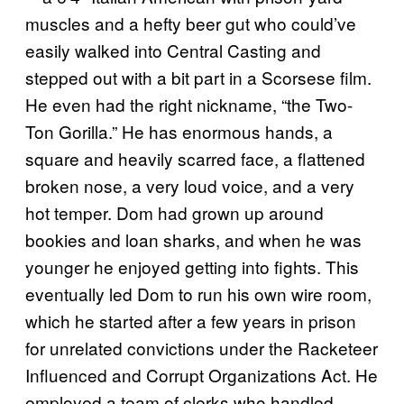
muscles and a hefty beer gut who could’ve
easily walked into Central Casting and
stepped out with a bit part in a Scorsese film.
He even had the right nickname, “the Two-
Ton Gorilla.” He has enormous hands, a
square and heavily scarred face, a flattened
broken nose, a very loud voice, and a very
hot temper. Dom had grown up around
bookies and loan sharks, and when he was
younger he enjoyed getting into fights. This
eventually led Dom to run his own wire room,
which he started after a few years in prison
for unrelated convictions under the Racketeer
Influenced and Corrupt Organizations Act. He
employed a team of clerks who handled