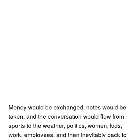
Money would be exchanged, notes would be
taken, and the conversation would flow from
sports to the weather, politics, women, kids,
work, employees, and then inevitably back to