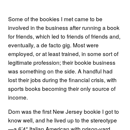
Some of the bookies I met came to be
involved in the business after running a book
for friends, which led to friends of friends and,
eventually, a de facto gig. Most were
employed, or at least trained, in some sort of
legitimate profession; their bookie business
was something on the side. A handful had
lost their jobs during the financial crisis, with
sports books becoming their only source of
income.
Dom was the first New Jersey bookie I got to
know well, and he lived up to the stereotype
—a 6’4″ Italian American with prison-yard