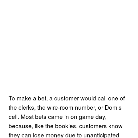
To make a bet, a customer would call one of
the clerks, the wire-room number, or Dom’s
cell. Most bets came in on game day,
because, like the bookies, customers know
they can lose money due to unanticipated