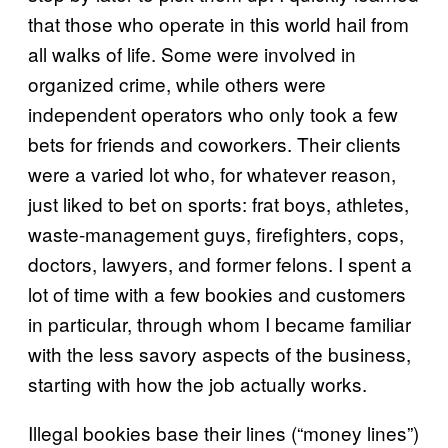
that those who operate in this world hail from
all walks of life. Some were involved in
organized crime, while others were
independent operators who only took a few
bets for friends and coworkers. Their clients
were a varied lot who, for whatever reason,
just liked to bet on sports: frat boys, athletes,
waste-management guys, firefighters, cops,
doctors, lawyers, and former felons. I spent a
lot of time with a few bookies and customers
in particular, through whom I became familiar
with the less savory aspects of the business,
starting with how the job actually works.
Illegal bookies base their lines (“money lines”)