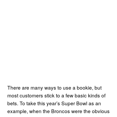
There are many ways to use a bookie, but
most customers stick to a few basic kinds of
bets. To take this year’s Super Bowl as an
example, when the Broncos were the obvious