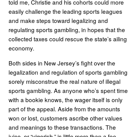
told me, Christie and his cohorts could more
easily challenge the leading sports leagues
and make steps toward legalizing and
regulating sports gambling, in hopes that the
collected taxes could rescue the state’s ailing
economy.
Both sides in New Jersey’s fight over the
legalization and regulation of sports gambling
sorely misconstrue the real nature of illegal
sports gambling. As anyone who’s spent time
with a bookie knows, the wager itself is only
part of the appeal. Aside from the amounts
won or lost, customers ascribe other values
and meanings to these transactions. The
juice, or “vigorish,” is little more than a fee