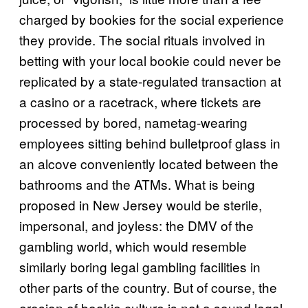
charged by bookies for the social experience
they provide. The social rituals involved in
betting with your local bookie could never be
replicated by a state-regulated transaction at
a casino or a racetrack, where tickets are
processed by bored, nametag-wearing
employees sitting behind bulletproof glass in
an alcove conveniently located between the
bathrooms and the ATMs. What is being
proposed in New Jersey would be sterile,
impersonal, and joyless: the DMV of the
gambling world, which would resemble
similarly boring legal gambling facilities in
other parts of the country. But of course, the
erosion of bookie culture is not a sound legal