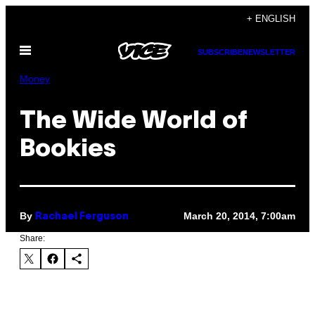
Skip
+ ENGLISH
to
Open
content
SUBSCRIBE
NEWSLETTER
Menu
Money
The Wide World of
Bookies
By
March 20, 2014, 7:00am
Rachael Ferguson
Share: