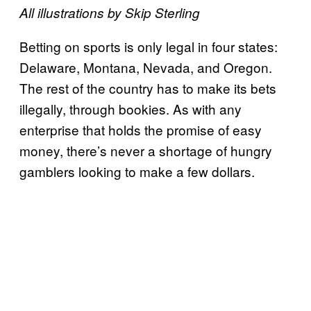
All illustrations by Skip Sterling
B
etting on sports is only legal in four states:
Delaware, Montana, Nevada, and Oregon.
The rest of the country has to make its bets
illegally, through bookies. As with any
enterprise that holds the promise of easy
money, there’s never a shortage of hungry
gamblers looking to make a few dollars.