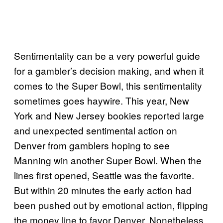
Sentimentality can be a very powerful guide
for a gambler’s decision making, and when it
comes to the Super Bowl, this sentimentality
sometimes goes haywire. This year, New
York and New Jersey bookies reported large
and unexpected sentimental action on
Denver from gamblers hoping to see
Manning win another Super Bowl. When the
lines first opened, Seattle was the favorite.
But within 20 minutes the early action had
been pushed out by emotional action, flipping
the money line to favor Denver. Nonetheless,