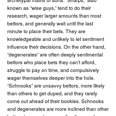
known as “wise guys,” tend to do their
research, wager larger amounts than most
bettors, and generally wait until the last
minute to place their bets. They are
knowledgeable and unlikely to let sentiment
influence their decisions. On the other hand,
“degenerates” are often deeply sentimental
bettors who place bets they can’t afford,
struggle to pay on time, and compulsively
wager themselves deeper into the hole.
“Schnooks” are unsavvy bettors, more likely
than others to get duped, and they rarely
come out ahead of their bookies. Schnooks
and degenerates are more inclined than other