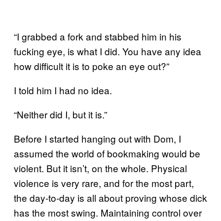
“I grabbed a fork and stabbed him in his
fucking eye, is what I did. You have any idea
how difficult it is to poke an eye out?”
I told him I had no idea.
“Neither did I, but it is.”
Before I started hanging out with Dom, I
assumed the world of bookmaking would be
violent. But it isn’t, on the whole. Physical
violence is very rare, and for the most part,
the day-to-day is all about proving whose dick
has the most swing. Maintaining control over