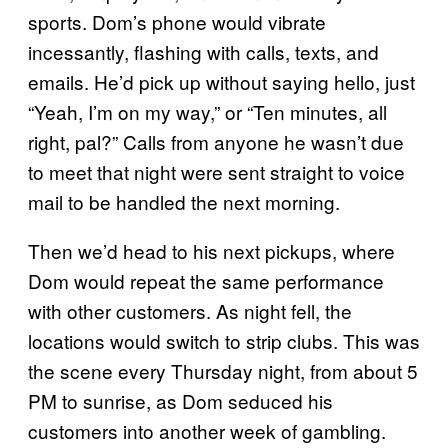
sports. Dom’s phone would vibrate
incessantly, flashing with calls, texts, and
emails. He’d pick up without saying hello, just
“Yeah, I’m on my way,” or “Ten minutes, all
right, pal?” Calls from anyone he wasn’t due
to meet that night were sent straight to voice
mail to be handled the next morning.
Then we’d head to his next pickups, where
Dom would repeat the same performance
with other customers. As night fell, the
locations would switch to strip clubs. This was
the scene every Thursday night, from about 5
PM to sunrise, as Dom seduced his
customers into another week of gambling.