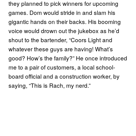
they planned to pick winners for upcoming
games. Dom would stride in and slam his
gigantic hands on their backs. His booming
voice would drown out the jukebox as he’d
shout to the bartender, “Coors Light and
whatever these guys are having! What’s
good? How’s the family?” He once introduced
me to a pair of customers, a local school-
board official and a construction worker, by
saying, “This is Rach, my nerd.”