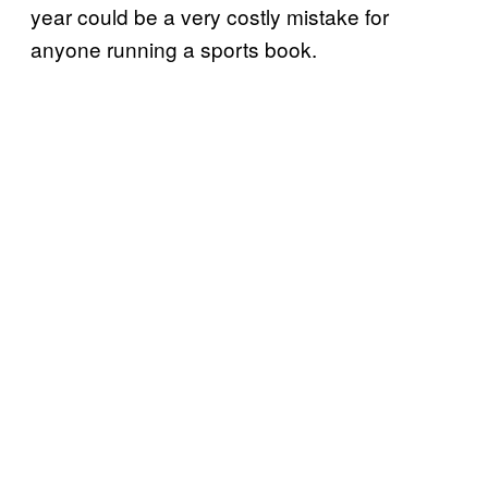
year could be a very costly mistake for
anyone running a sports book.