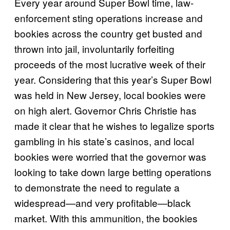
Every year around Super Bowl time, law-
enforcement sting operations increase and
bookies across the country get busted and
thrown into jail, involuntarily forfeiting
proceeds of the most lucrative week of their
year. Considering that this year’s Super Bowl
was held in New Jersey, local bookies were
on high alert. Governor Chris Christie has
made it clear that he wishes to legalize sports
gambling in his state’s casinos, and local
bookies were worried that the governor was
looking to take down large betting operations
to demonstrate the need to regulate a
widespread—and very profitable—black
market. With this ammunition, the bookies