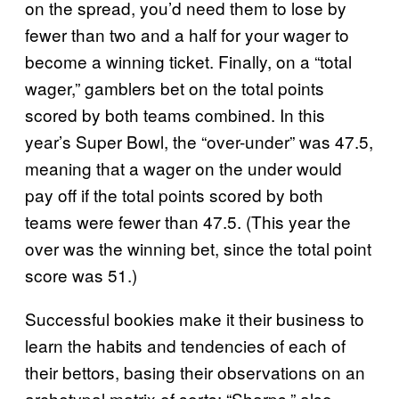
on the spread, you’d need them to lose by
fewer than two and a half for your wager to
become a winning ticket. Finally, on a “total
wager,” gamblers bet on the total points
scored by both teams combined. In this
year’s Super Bowl, the “over-under” was 47.5,
meaning that a wager on the under would
pay off if the total points scored by both
teams were fewer than 47.5. (This year the
over was the winning bet, since the total point
score was 51.)
Successful bookies make it their business to
learn the habits and tendencies of each of
their bettors, basing their observations on an
archetypal matrix of sorts: “Sharps,” also