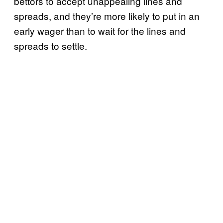
bettors to accept unappealing lines and
spreads, and they’re more likely to put in an
early wager than to wait for the lines and
spreads to settle.