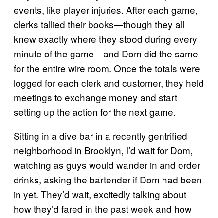
events, like player injuries. After each game,
clerks tallied their books—though they all
knew exactly where they stood during every
minute of the game—and Dom did the same
for the entire wire room. Once the totals were
logged for each clerk and customer, they held
meetings to exchange money and start
setting up the action for the next game.
Sitting in a dive bar in a recently gentrified
neighborhood in Brooklyn, I’d wait for Dom,
watching as guys would wander in and order
drinks, asking the bartender if Dom had been
in yet. They’d wait, excitedly talking about
how they’d fared in the past week and how