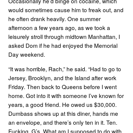
Occasionally he’d binge on cocaine, which
would sometimes cause him to freak out, and
he often drank heavily. One summer
afternoon a few years ago, as we took a
leisurely stroll through midtown Manhattan, I
asked Dom if he had enjoyed the Memorial
Day weekend.
“It was horrible, Rach,” he said. “Had to go to
Jersey, Brooklyn, and the Island after work
Friday. Then back to Queens before I went
home. Got into it with someone I’ve known for
years, a good friend. He owed us $30,000.
Dumbass shows up at this diner, hands me
an envelope, and there’s only ten in it. Ten.
Fucking. G’s. What am I supposed to do with