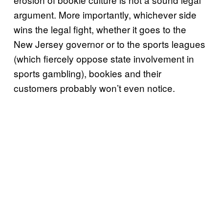
argument. More importantly, whichever side
wins the legal fight, whether it goes to the
New Jersey governor or to the sports leagues
(which fiercely oppose state involvement in
sports gambling), bookies and their
customers probably won’t even notice.