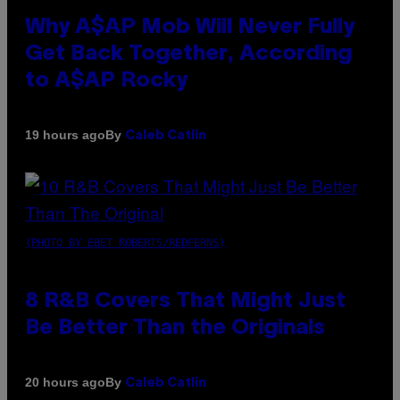
Why A$AP Mob Will Never Fully
Get Back Together, According
to A$AP Rocky
By
19 hours ago
Caleb Catlin
(PHOTO BY EBET ROBERTS/REDFERNS)
8 R&B Covers That Might Just
Be Better Than the Originals
By
20 hours ago
Caleb Catlin