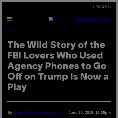
Skip
+ ENGLISH
to
Open
content
SUBSCRIBE
NEWSLETTER
Menu
Pulse
The Wild Story of the
FBI Lovers Who Used
Agency Phones to Go
Off on Trump Is Now a
Play
By
June 25, 2019, 12:39pm
Evan McMorris-Santoro