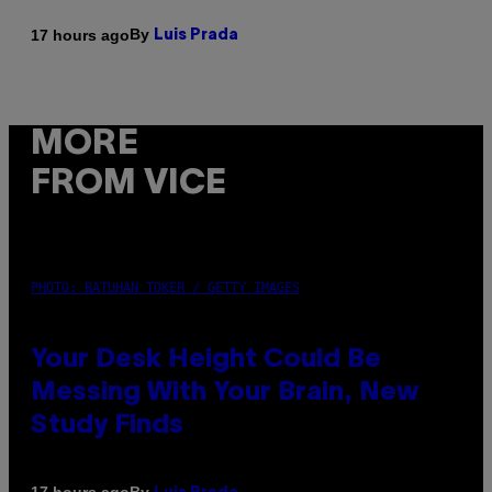
By
17 hours ago
Luis Prada
MORE
FROM VICE
PHOTO: BATUHAN TOKER / GETTY IMAGES
Your Desk Height Could Be
Messing With Your Brain, New
Study Finds
By