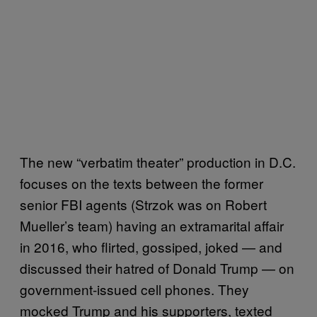
The new “verbatim theater” production in D.C.
focuses on the texts between the former
senior FBI agents (Strzok was on Robert
Mueller’s team) having an extramarital affair
in 2016, who flirted, gossiped, joked — and
discussed their hatred of Donald Trump — on
government-issued cell phones. They
mocked Trump and his supporters, texted