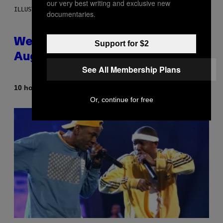
our very best writing and exclusive new
ILLUSTRATION BY REESA
documentaries.
Weekly Horoscope: August 9-
Support for $2
August 15
See All Membership Plans
By
10 hours ago
Ashley Fike
Or, continue for free