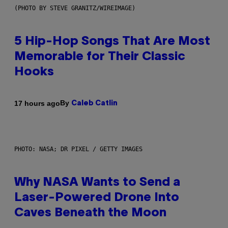
(PHOTO BY STEVE GRANITZ/WIREIMAGE)
5 Hip-Hop Songs That Are Most
Memorable for Their Classic
Hooks
By
17 hours ago
Caleb Catlin
PHOTO: NASA; DR PIXEL / GETTY IMAGES
Why NASA Wants to Send a
Laser-Powered Drone Into
Caves Beneath the Moon