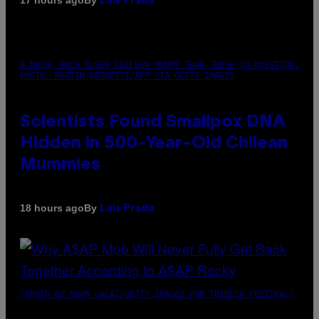
17 hours ago
Luis Prada
A MUCH, MUCH OLDER CHILEAN MUMMY THAN THOSE IN QUESTION.
PHOTO: MARTIN BERNETTI/AFP VIA GETTY IMAGES
Scientists Found Smallpox DNA
Hidden in 500-Year-Old Chilean
Mummies
By
18 hours ago
Luis Prada
(PHOTO BY NOAM GALAI/GETTY IMAGES FOR TRIBECA FESTIVAL)