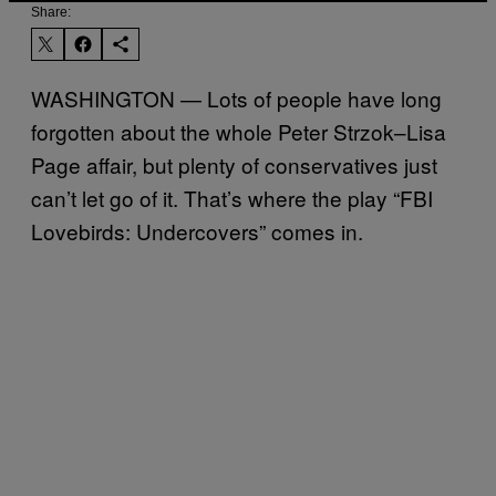
Share:
WASHINGTON — Lots of people have long
forgotten about the whole Peter Strzok–Lisa
Page affair, but plenty of conservatives just
can’t let go of it. That’s where the play “FBI
Lovebirds: Undercovers” comes in.