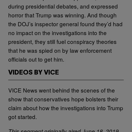
during presidential debates, and expressed
horror that Trump was winning. And though
the DOJ’s inspector general found they’d had
no impact on the investigations into the
president, they still fuel conspiracy theories
that he was spied on by law enforcement
officials out to get him.
VIDEOS BY VICE
VICE News went behind the scenes of the
show that conservatives hope bolsters their
claim about how the investigations into Trump
got started.
This segment originally aired June 18, 2019,