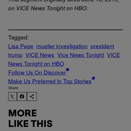
on VICE News Tonight on HBO.
Tagged:
Lisa Page
mueller investigation
president
trump
VICE News
Vice News Tonight
VICE
News Tonight on HBO
Follow Us On Discover
Make Us Preferred In Top Stories
Share:
MORE
LIKE THIS