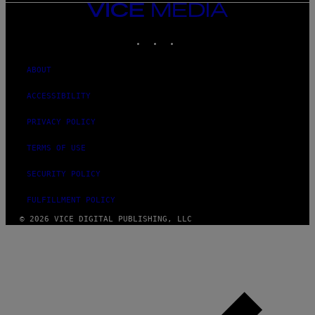
VICE
MEDIA
INSTAGRAM
TIKTOK
YOUTUBE
ABOUT
ACCESSIBILITY
PRIVACY POLICY
TERMS OF USE
SECURITY POLICY
FULFILLMENT POLICY
© 2026 VICE DIGITAL PUBLISHING, LLC