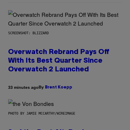
SCREENSHOT: BLIZZARD
Overwatch Rebrand Pays Off
With Its Best Quarter Since
Overwatch 2 Launched
By
33 minutes ago
Brent Koepp
PHOTO BY JAMIE MCCARTHY/WIREIMAGE