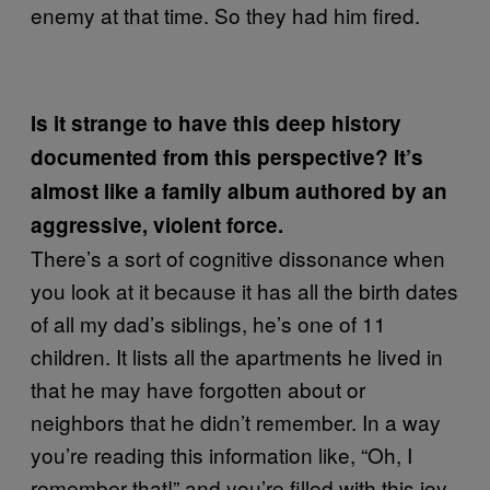
enemy at that time. So they had him fired.
Is it strange to have this deep history
documented from this perspective? It’s
almost like a family album authored by an
aggressive, violent force.
There’s a sort of cognitive dissonance when
you look at it because it has all the birth dates
of all my dad’s siblings, he’s one of 11
children. It lists all the apartments he lived in
that he may have forgotten about or
neighbors that he didn’t remember. In a way
you’re reading this information like, “Oh, I
remember that!” and you’re filled with this joy