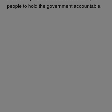
people to hold the government accountable.