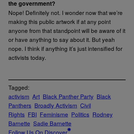
the government?
Nope! Definitely not. I wonder now that we’re
making this public artwork if at any point
anyone from that standpoint will be aware of it
or have anything to say about it. But yeah
nope. I think if anything it’s just intensified for
activists today.
Tagged:
activism
Art
Black Panther Party
Black
Panthers
Broadly Activism
Civil
Rights
FBI
Feminisme
Politics
Rodney
Barnette
Sadie Barnette
Follow Us On Discover