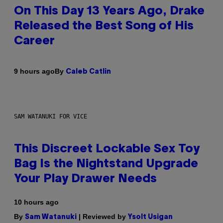
On This Day 13 Years Ago, Drake
Released the Best Song of His
Career
By
9 hours ago
Caleb Catlin
SAM WATANUKI FOR VICE
This Discreet Lockable Sex Toy
Bag Is the Nightstand Upgrade
Your Play Drawer Needs
10 hours ago
By
| Reviewed by
Sam Watanuki
Ysolt Usigan