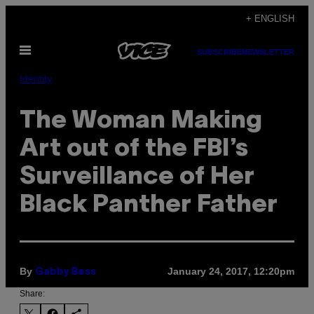
Skip
+ ENGLISH
to
Open
content
SUBSCRIBE
NEWSLETTER
Menu
Identity
The Woman Making
Art out of the FBI’s
Surveillance of Her
Black Panther Father
By
January 24, 2017, 12:20pm
Gabby Bess
Share: