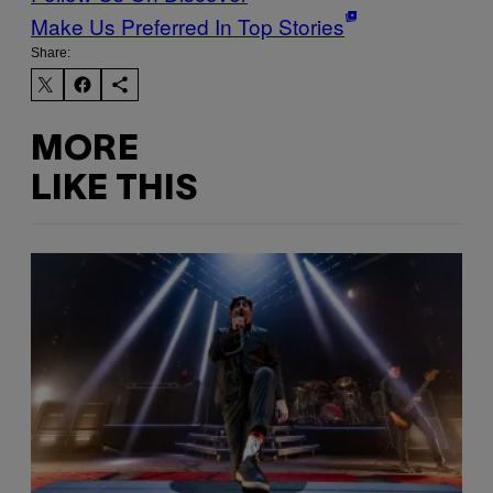
Make Us Preferred In Top Stories
Share:
MORE
LIKE THIS