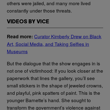
others were jailed, and many more lived
constantly under those threats.
VIDEOS BY VICE
Curator Kimberly Drew on Black
Read more:
Art, Social Media, and Taking Selfies in
Museums
But the dialogue that the show engages in is
not one of victimhood: If you look closer at the
paperwork that lines the gallery, you’ll see
small stickers in the shape of jeweled crowns,
and playful, pink spatters of paint. This is the
younger Barnette’s hand. She sought to
transform the government’s violence against