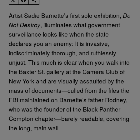
Artist Sadie Barnette’s first solo exhibition,
Do
, illuminates what government
Not Destroy
surveillance looks like when the state
declares you an enemy: It is invasive,
indiscriminately thorough, and ruthlessly
unjust. This much is clear when you walk into
the Baxter St. gallery at the Camera Club of
New York and are visually assaulted by the
mass of documents—culled from the files the
FBI maintained on Barnette’s father Rodney,
who was the founder of the Black Panther
Compton chapter—barely readable, covering
the long, main wall.