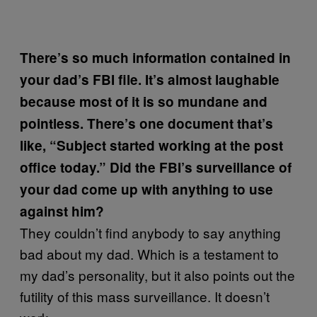
There’s so much information contained in
your dad’s FBI file. It’s almost laughable
because most of it is so mundane and
pointless. There’s one document that’s
like, “Subject started working at the post
office today.” Did the FBI’s surveillance of
your dad come up with anything to use
against him?
They couldn’t find anybody to say anything
bad about my dad. Which is a testament to
my dad’s personality, but it also points out the
futility of this mass surveillance. It doesn’t