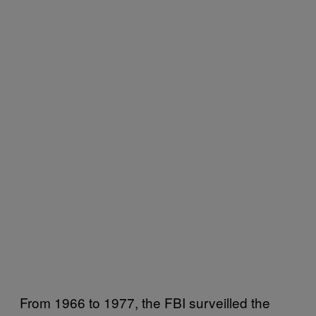
From 1966 to 1977, the FBI surveilled the