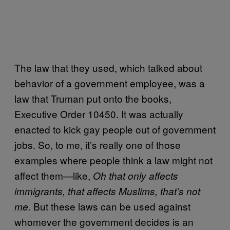
The law that they used, which talked about
behavior of a government employee, was a
law that Truman put onto the books,
Executive Order 10450. It was actually
enacted to kick gay people out of government
jobs. So, to me, it’s really one of those
examples where people think a law might not
affect them—like,
Oh that only affects
immigrants, that affects Muslims, that’s not
But these laws can be used against
me.
whomever the government decides is an