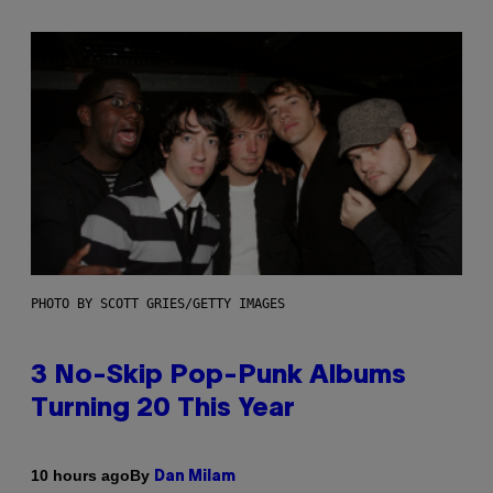
PHOTO BY SCOTT GRIES/GETTY IMAGES
3 No-Skip Pop-Punk Albums
Turning 20 This Year
By
10 hours ago
Dan Milam