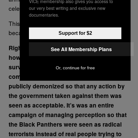
VICE membership also gives you access to
celebrating from a jail cell.
our very best writing and exclusive new
documentaries.
This wasn’t history that was recorded
because you have such a wonderful family.
Support for $2
Right. It’s also frightening to think about
See All Membership Plans
how, at the same time all of this secretive
surveillance was occurring, black
Or, continue for free
community organizers were also being
publicly demonized so that any action by
the government taken against them was
seen as acceptable. It’s was an entire
campaign of managing perception so that
the Black Panthers were seen as radical
terrorists instead of real people trying to