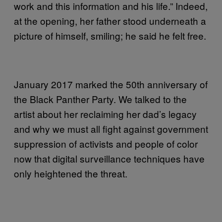
work and this information and his life.” Indeed,
at the opening, her father stood underneath a
picture of himself, smiling; he said he felt free.
January 2017 marked the 50th anniversary of
the Black Panther Party. We talked to the
artist about her reclaiming her dad’s legacy
and why we must all fight against government
suppression of activists and people of color
now that digital surveillance techniques have
only heightened the threat.