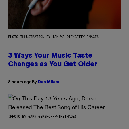
PHOTO ILLUSTRATION BY IAN WALDIE/GETTY IMAGES
3 Ways Your Music Taste
Changes as You Get Older
By
8 hours ago
Dan Milam
(PHOTO BY GARY GERSHOFF/WIREIMAGE)