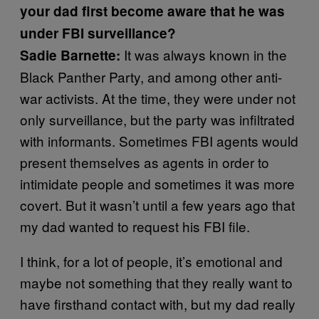
your dad first become aware that he was
under FBI surveillance?
It was always known in the
Sadie Barnette:
Black Panther Party, and among other anti-
war activists. At the time, they were under not
only surveillance, but the party was infiltrated
with informants. Sometimes FBI agents would
present themselves as agents in order to
intimidate people and sometimes it was more
covert. But it wasn’t until a few years ago that
my dad wanted to request his FBI file.
I think, for a lot of people, it’s emotional and
maybe not something that they really want to
have firsthand contact with, but my dad really