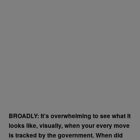
BROADLY:
It’s overwhelming to see what it
looks like, visually, when your every move
is tracked by the government. When did