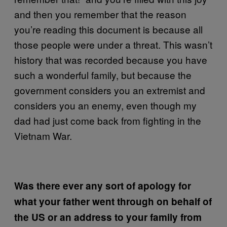
and then you remember that the reason
you’re reading this document is because all
those people were under a threat. This wasn’t
history that was recorded because you have
such a wonderful family, but because the
government considers you an extremist and
considers you an enemy, even though my
dad had just come back from fighting in the
Vietnam War.
Was there ever any sort of apology for
what your father went through on behalf of
the US or an address to your family from