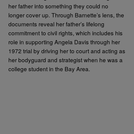
her father into something they could no
longer cover up. Through Barnette’s lens, the
documents reveal her father’s lifelong
commitment to civil rights, which includes his
role in supporting Angela Davis through her
1972 trial by driving her to court and acting as
her bodyguard and strategist when he was a
college student in the Bay Area.