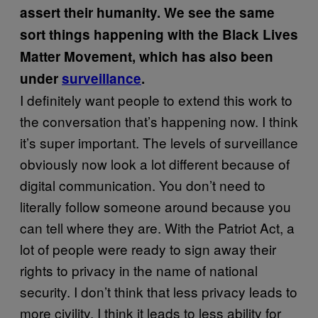
assert their humanity. We see the same
sort things happening with the Black Lives
Matter Movement, which has also been
under
surveillance
.
I definitely want people to extend this work to
the conversation that’s happening now. I think
it’s super important. The levels of surveillance
obviously now look a lot different because of
digital communication. You don’t need to
literally follow someone around because you
can tell where they are. With the Patriot Act, a
lot of people were ready to sign away their
rights to privacy in the name of national
security. I don’t think that less privacy leads to
more civility. I think it leads to less ability for