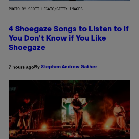
PHOTO BY SCOTT LEGATO/GETTY IMAGES
4 Shoegaze Songs to Listen to if
You Don’t Know if You Like
Shoegaze
By
7 hours ago
Stephen Andrew Galiher