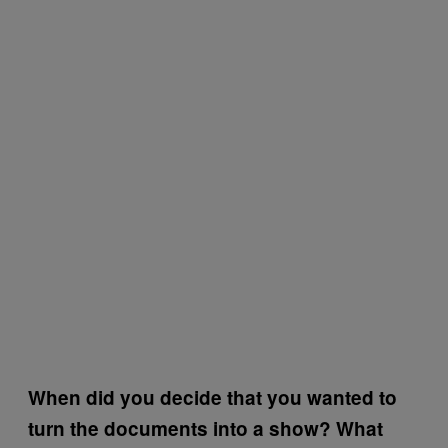
When did you decide that you wanted to
turn the documents into a show? What