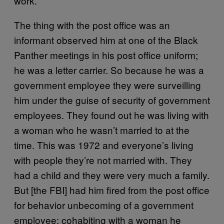
work.
The thing with the post office was an
informant observed him at one of the Black
Panther meetings in his post office uniform;
he was a letter carrier. So because he was a
government employee they were surveilling
him under the guise of security of government
employees. They found out he was living with
a woman who he wasn’t married to at the
time. This was 1972 and everyone’s living
with people they’re not married with. They
had a child and they were very much a family.
But [the FBI] had him fired from the post office
for behavior unbecoming of a government
employee: cohabiting with a woman he