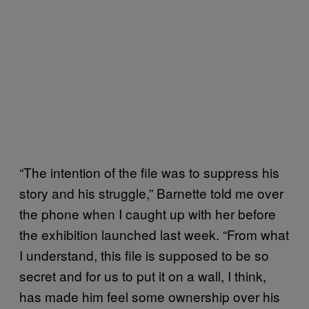
“The intention of the file was to suppress his
story and his struggle,” Barnette told me over
the phone when I caught up with her before
the exhibition launched last week. “From what
I understand, this file is supposed to be so
secret and for us to put it on a wall, I think,
has made him feel some ownership over his