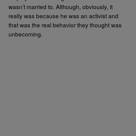
wasn’t married to. Although, obviously, it
really was because he was an activist and
that was the real behavior they thought was
unbecoming.