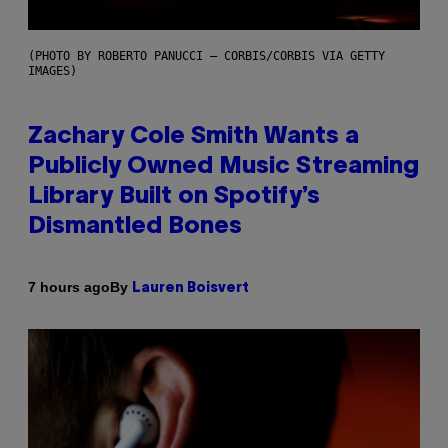
(PHOTO BY ROBERTO PANUCCI – CORBIS/CORBIS VIA GETTY
IMAGES)
Zachary Cole Smith Wants a
Publicly Owned Music Streaming
Library Built on Spotify’s
Dismantled Bones
By
7 hours ago
Lauren Boisvert