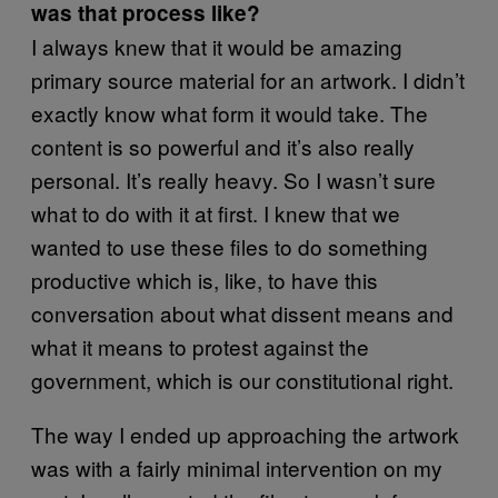
was that process like?
I always knew that it would be amazing
primary source material for an artwork. I didn’t
exactly know what form it would take. The
content is so powerful and it’s also really
personal. It’s really heavy. So I wasn’t sure
what to do with it at first. I knew that we
wanted to use these files to do something
productive which is, like, to have this
conversation about what dissent means and
what it means to protest against the
government, which is our constitutional right.
The way I ended up approaching the artwork
was with a fairly minimal intervention on my