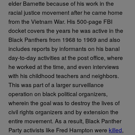
elder Barnette because of his work in the
racial justice movement after he came home
from the Vietnam War. His 500-page FBI
docket covers the years he was active in the
Black Panthers from 1968 to 1969 and also
includes reports by informants on his banal
day-to-day activities at the post office, where
he worked at the time, and even interviews
with his childhood teachers and neighbors.
This was part of a larger surveillance
operation on black political organizers,
wherein the goal was to destroy the lives of
civil rights organizers and by extension the
entire movement. As a result, Black Panther
Party activists like Fred Hampton were
killed
,