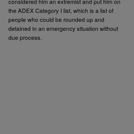
considered him an extremist and put him on
the ADEX Category I list, which is a list of
people who could be rounded up and
detained in an emergency situation without
due process.