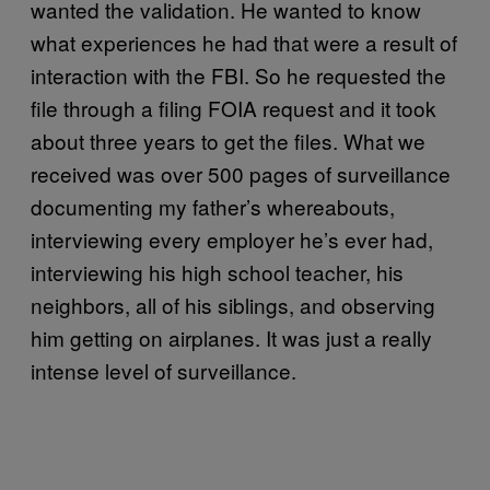
wanted the validation. He wanted to know
what experiences he had that were a result of
interaction with the FBI. So he requested the
file through a filing FOIA request and it took
about three years to get the files. What we
received was over 500 pages of surveillance
documenting my father’s whereabouts,
interviewing every employer he’s ever had,
interviewing his high school teacher, his
neighbors, all of his siblings, and observing
him getting on airplanes. It was just a really
intense level of surveillance.