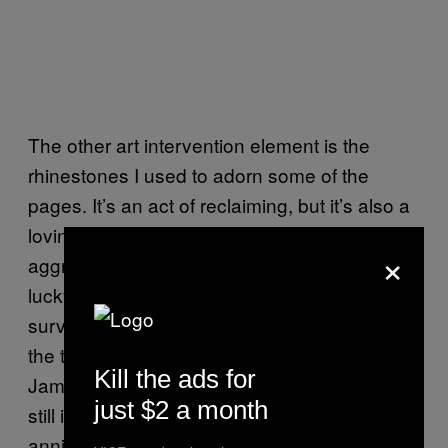
The other art intervention element is the
rhinestones I used to adorn some of the
pages. It’s an act of reclaiming, but it’s also a
loving act to try to heal this violent,
×
aggressive surveillance. My dad was really
lucky because it wasn’t just that the FBI was
surveilling people; people were murdered at
the time, people are still in jail. Mumia Abu-
Kill the ads for
Jamal’s
case
is widely known and yet he’s
just $2 a month
still in jail. We’re celebrating the 50th
anniversary of the Black Panthers, but he’s