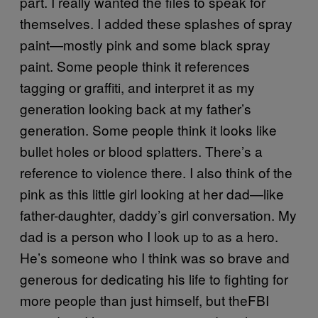
part. I really wanted the files to speak for
themselves. I added these splashes of spray
paint—mostly pink and some black spray
paint. Some people think it references
tagging or graffiti, and interpret it as my
generation looking back at my father’s
generation. Some people think it looks like
bullet holes or blood splatters. There’s a
reference to violence there. I also think of the
pink as this little girl looking at her dad—like
father-daughter, daddy’s girl conversation. My
dad is a person who I look up to as a hero.
He’s someone who I think was so brave and
generous for dedicating his life to fighting for
more people than just himself, but theFBI