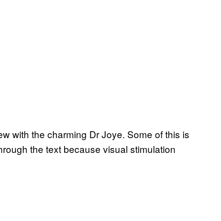
rview with the charming Dr Joye. Some of this is
hrough the text because visual stimulation