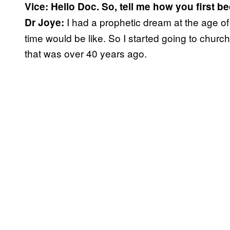
Vice: Hello Doc. So, tell me how you first b
I had a prophetic dream at the age o
Dr Joye:
time would be like. So I started going to chur
that was over 40 years ago.