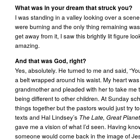
What was in your dream that struck you?
I was standing in a valley looking over a scene
were burning and the only thing remaining was 
get away from it, I saw this brightly lit figure l
amazing.
And that was God, right?
Yes, absolutely. He turned to me and said, “Yo
a belt wrapped around his waist. My heart was
grandmother and pleaded with her to take me to
being different to other children. At Sunday sc
things together but the pastors would just try to 
texts and Hal Lindsey’s
The Late, Great Planet
gave me a vision of what I’d seen. Having kno
someone would come back in the image of Jesus,