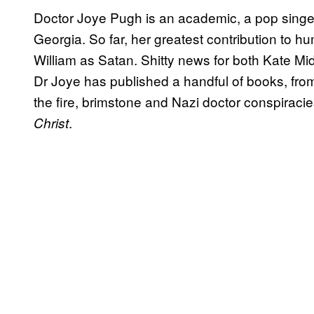
Doctor Joye Pugh is an academic, a pop singer
Georgia. So far, her greatest contribution to hu
William as Satan. Shitty news for both Kate Mid
Dr Joye has published a handful of books, fr
the fire, brimstone and Nazi doctor conspiraci
.
Christ