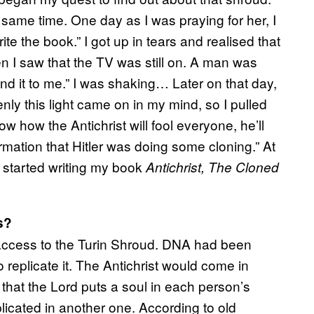
ame time. One day as I was praying for her, I
e the book.” I got up in tears and realised that
en I saw that the TV was still on. A man was
nd it to me.” I was shaking… Later on that day,
ly this light came on in my mind, so I pulled
now how the Antichrist will fool everyone, he’ll
rmation that Hitler was doing some cloning.” At
 I started writing my book
Antichrist, The Cloned
s?
d access to the Turin Shroud. DNA had been
 replicate it. The Antichrist would come in
 that the Lord puts a soul in each person’s
plicated in another one. According to old