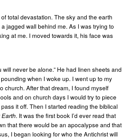
 of total devastation. The sky and the earth
a jagged wall behind me. As I was trying to
ooking at me. I moved towards it, his face was
u will never be alone.” He had linen sheets and
 pounding when I woke up. I went up to my
 church. After that dream, I found myself
hools and on church days I would try to piece
pass it off. Then I started reading the biblical
. It was the first book I’d ever read that
 Earth
wn that there would be an apocalypse and that
 I began looking for who the Antichrist will