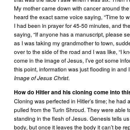
My mother came down with cancer around the s
heard the exact same voice saying, “Time to writ
I had been in prayer for 45-50 minutes, and th
saying, “If anyone has a manuscript, please se
as I was taking my grandmother to town, sudden
over to the side of the road and I was like, “I k
come in the image of Jesus, I’ve got some info
this point, information was just flooding in and
.
Image of Jesus Christ
How do Hitler and his cloning come into thi
Cloning was perfected in Hitler’s time; he ha
pulled from the Turin Shroud. They were able to
standing in the flesh of Jesus. Genesis tells us
body, but once it leaves the body it can’t be re