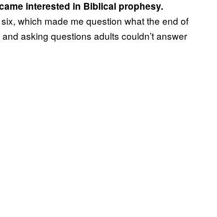
ecame interested in Biblical prophesy.
f six, which made me question what the end of
ch and asking questions adults couldn’t answer