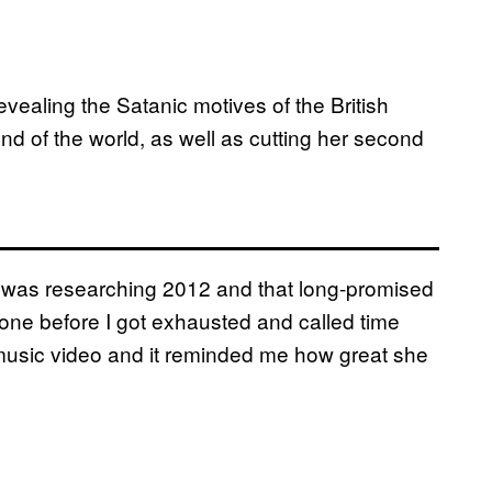
ealing the Satanic motives of the British
nd of the world, as well as cutting her second
 I was researching 2012 and that long-promised
ne before I got exhausted and called time
music video and it reminded me how great she