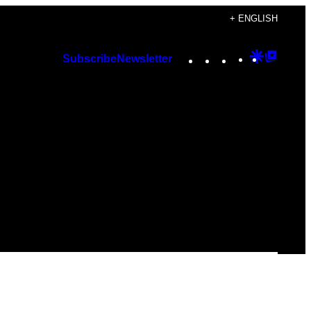
+ ENGLISH
Instagram
TikTok
YouTube
Google
Googl
Subscribe
Newsletter
Discover
Top
Posts