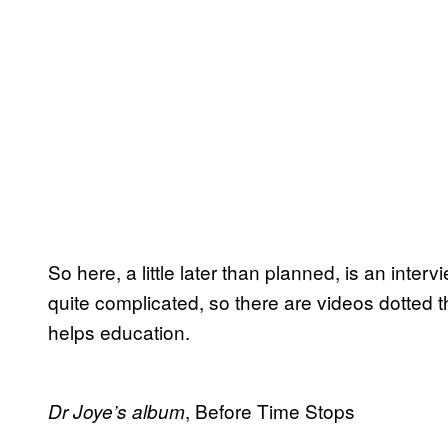
So here, a little later than planned, is an inte
quite complicated, so there are videos dotted t
helps education.
, Before Time Stops
Dr Joye’s album