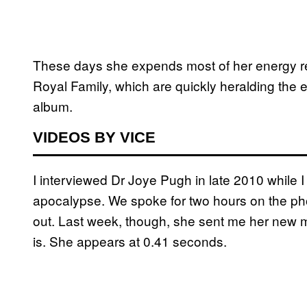
These days she expends most of her energy rev
Royal Family, which are quickly heralding the e
album.
VIDEOS BY VICE
I interviewed Dr Joye Pugh in late 2010 while
apocalypse. We spoke for two hours on the pho
out. Last week, though, she sent me her new 
is. She appears at 0.41 seconds.