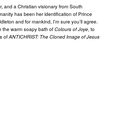
, and a Christian visionary from South
manity has been her identification of Prince
dleton and for mankind, I’m sure you’ll agree.
om the warm soapy bath of
, to
Colours of Joye
es of
ANTICHRIST: The Cloned Image of Jesus