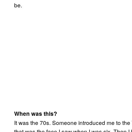
be.
When was this?
It was the 70s. Someone introduced me to the 
that was the face I saw when I was six. Then I