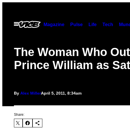
Skip
to
content
Open
Magazine
Pulse
Life
Tech
Munc
Menu
The Woman Who Out
Prince William as Sa
By
Alex Miller
April 5, 2011, 8:34am
Share: