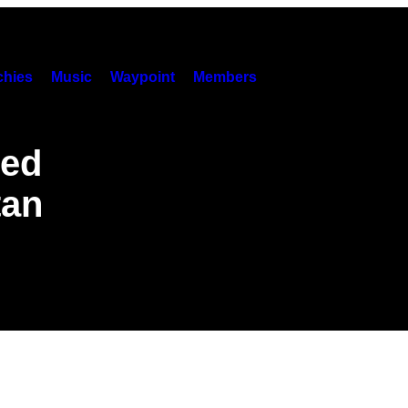
hies
Music
Waypoint
Members
ed
tan