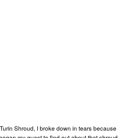
Turin Shroud, I broke down in tears because
 began my quest to find out about that shroud.