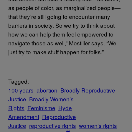
as people of color, as marginalized people—
that they’re still going to encounter many
barriers in society. So we try to think about
how we can help them feel empowered to
navigate those as well,” Mostiller says. “We
just try to make stuff happen for folks.”
Tagged:
100 years
abortion
Broadly Reproductive
Justice
Broadly Women’s
Rights
Feminisme
Hyde
Amendment
Reproductive
Justice
reproductive rights
women’s rights