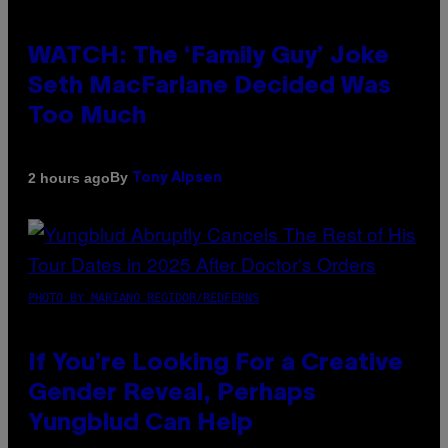
WATCH: The ‘Family Guy’ Joke
Seth MacFarlane Decided Was
Too Much
By
2 hours ago
Tony Alpsen
PHOTO BY MARIANO REGIDOR/REDFERNS
If You’re Looking For a Creative
Gender Reveal, Perhaps
Yungblud Can Help