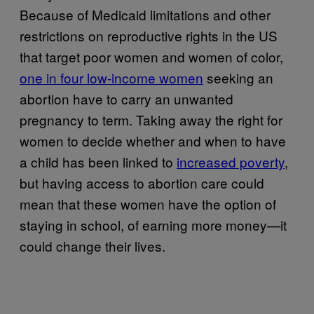
Because of Medicaid limitations and other
restrictions on reproductive rights in the US
that target poor women and women of color,
one in four low-income women
seeking an
abortion have to carry an unwanted
pregnancy to term. Taking away the right for
women to decide whether and when to have
a child has been linked to
increased poverty
,
but having access to abortion care could
mean that these women have the option of
staying in school, of earning more money—it
could change their lives.