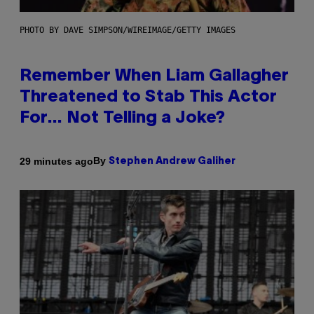
PHOTO BY DAVE SIMPSON/WIREIMAGE/GETTY IMAGES
Remember When Liam Gallagher
Threatened to Stab This Actor
For… Not Telling a Joke?
By
29 minutes ago
Stephen Andrew Galiher