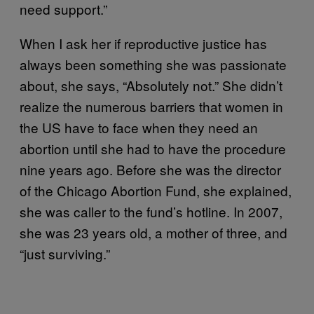
need support.”
When I ask her if reproductive justice has
always been something she was passionate
about, she says, “Absolutely not.” She didn’t
realize the numerous barriers that women in
the US have to face when they need an
abortion until she had to have the procedure
nine years ago. Before she was the director
of the Chicago Abortion Fund, she explained,
she was caller to the fund’s hotline. In 2007,
she was 23 years old, a mother of three, and
“just surviving.”