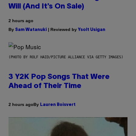
Will (And It’s On Sale)
2 hours ago
By
| Reviewed by
Sam Watanuki
Ysolt Usigan
(PHOTO BY ROLF HAID/PICTURE ALLIANCE VIA GETTY IMAGES)
3 Y2K Pop Songs That Were
Ahead of Their Time
By
2 hours ago
Lauren Boisvert