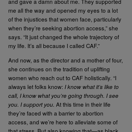
and gave a damn about me. They supported
me all the way and opened my eyes to a lot
of the injustices that women face, particularly
when they’re seeking abortion access,” she
says. “It just changed the whole trajectory of
my life. It’s all because I called CAF.”
And now, as the director and a mother of four,
she continues on the tradition of uplifting
women who reach out to CAF holistically. “I
always let folks know:
I know what it’s like to
call, I know what you’re going through. I see
At this time in their life
you. I support you.
they’re faced with a barrier to abortion
access, and we’re here to alleviate some of
that stress. But also knowing that—as black,