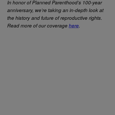
In honor of Planned Parenthood’s 100-year
anniversary, we’re taking an in-depth look at
the history and future of reproductive rights.
Read more of our coverage
here
.