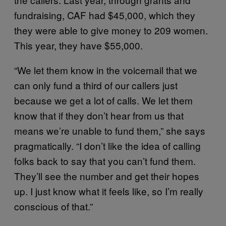
fundraising, CAF had $45,000, which they
they were able to give money to 209 women.
This year, they have $55,000.
“We let them know in the voicemail that we
can only fund a third of our callers just
because we get a lot of calls. We let them
know that if they don’t hear from us that
means we’re unable to fund them,” she says
pragmatically. “I don’t like the idea of calling
folks back to say that you can’t fund them.
They’ll see the number and get their hopes
up. I just know what it feels like, so I’m really
conscious of that.”