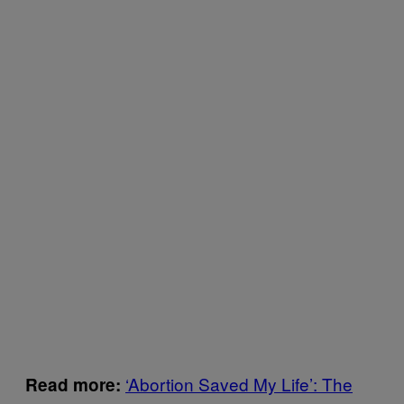
‘Abortion Saved My Life’: The
Read more: