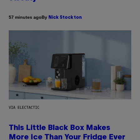
By
57 minutes ago
Nick Stockton
VIA ELECTACTIC
This Little Black Box Makes
More Ice Than Your Fridge Ever