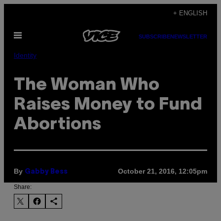
Skip
+ ENGLISH
to
Open
content
SUBSCRIBE
NEWSLETTER
Menu
Identity
The Woman Who
Raises Money to Fund
Abortions
By
October 21, 2016, 12:05pm
Gabby Bess
Share: