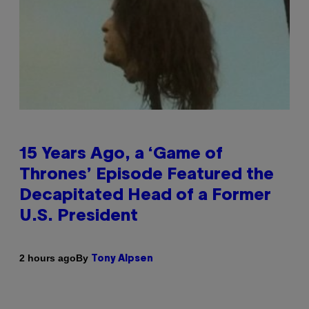
15 Years Ago, a ‘Game of
Thrones’ Episode Featured the
Decapitated Head of a Former
U.S. President
By
2 hours ago
Tony Alpsen