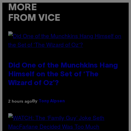
MORE
FROM VICE
Did One of the Munchkins Hang
Himself on the Set of ‘The
Wizard of Oz’?
By
2 hours ago
Tony Alpsen