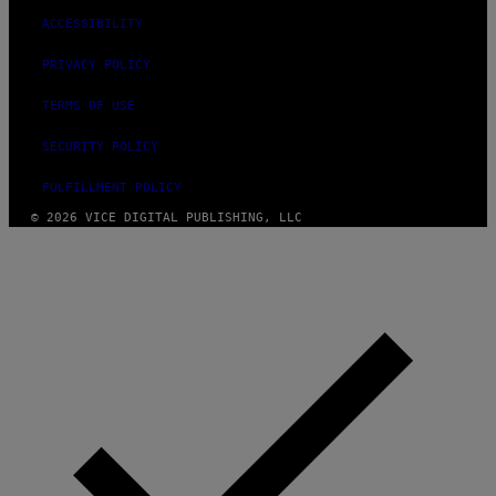
ACCESSIBILITY
PRIVACY POLICY
TERMS OF USE
SECURITY POLICY
FULFILLMENT POLICY
© 2026 VICE DIGITAL PUBLISHING, LLC