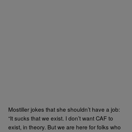
Mostiller jokes that she shouldn’t have a job:
“It sucks that we exist. I don’t want CAF to
exist, in theory. But we are here for folks who