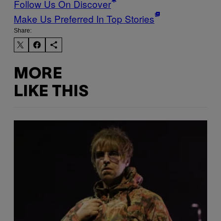
Follow Us On Discover
Make Us Preferred In Top Stories
Share:
MORE
LIKE THIS