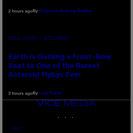
By
2 hours ago
Stephen Andrew Galiher
PHOTO: SCIEPRO / GETTY IMAGES
Earth Is Getting a Front-Row
Seat to One of the Rarest
Asteroid Flybys Ever
By
3 hours ago
Luis Prada
VICE
MEDIA
INSTAGRAM
TIKTOK
YOUTUBE
ABOUT