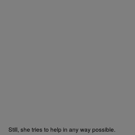
Still, she tries to help in any way possible.