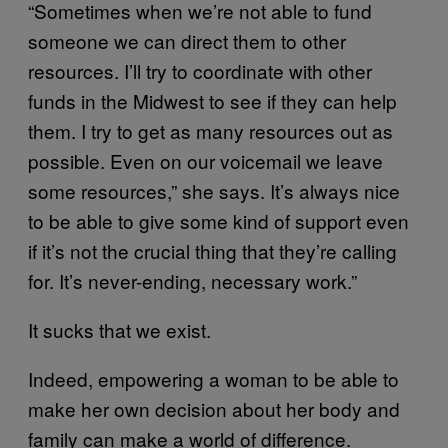
“Sometimes when we’re not able to fund
someone we can direct them to other
resources. I’ll try to coordinate with other
funds in the Midwest to see if they can help
them. I try to get as many resources out as
possible. Even on our voicemail we leave
some resources,” she says. It’s always nice
to be able to give some kind of support even
if it’s not the crucial thing that they’re calling
for. It’s never-ending, necessary work.”
It sucks that we exist.
Indeed, empowering a woman to be able to
make her own decision about her body and
family can make a world of difference.