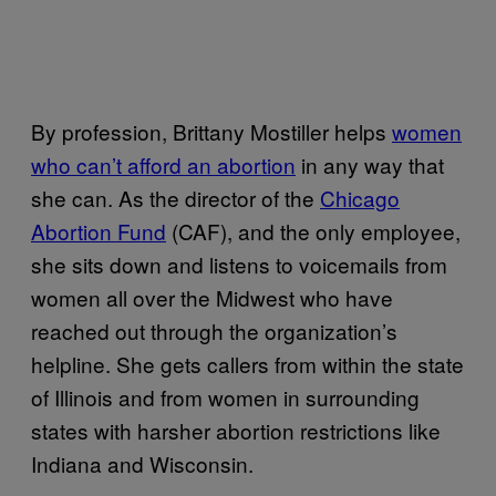
By profession, Brittany Mostiller helps
women
who can’t afford an abortion
in any way that
she can. As the director of the
Chicago
Abortion Fund
(CAF), and the only employee,
she sits down and listens to voicemails from
women all over the Midwest who have
reached out through the organization’s
helpline. She gets callers from within the state
of Illinois and from women in surrounding
states with harsher abortion restrictions like
Indiana and Wisconsin.