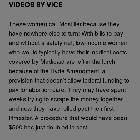
VIDEOS BY VICE
These women call Mostiller because they
have nowhere else to turn: With bills to pay
and without a safety net, low-income women
who would typically have their medical costs
covered by Medicaid are left in the lurch
because of the Hyde Amendment, a
provision that doesn’t allow federal funding to
pay for abortion care. They may have spent
weeks trying to scrape the money together
and now they have rolled past their first
trimester. A procedure that would have been
$500 has just doubled in cost.