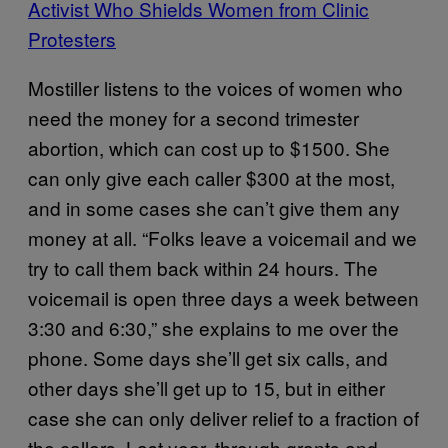
Activist Who Shields Women from Clinic
Protesters
Mostiller listens to the voices of women who
need the money for a second trimester
abortion, which can cost up to $1500. She
can only give each caller $300 at the most,
and in some cases she can’t give them any
money at all. “Folks leave a voicemail and we
try to call them back within 24 hours. The
voicemail is open three days a week between
3:30 and 6:30,” she explains to me over the
phone. Some days she’ll get six calls, and
other days she’ll get up to 15, but in either
case she can only deliver relief to a fraction of
the callers. Last year, through grants and