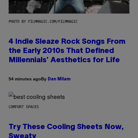
PHOTO BY FILMMAGIC.COM/FILMMAGIC
4 Indie Sleaze Rock Songs From
the Early 2010s That Defined
Millennials’ Aesthetics for Life
By
54 minutes ago
Dan Milam
COMFORT SPACES
Try These Cooling Sheets Now,
Sweaty