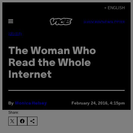
Skip
+ ENGLISH
to
Open
content
SUBSCRIBE
NEWSLETTER
Menu
Identity
The Woman Who
Read the Whole
Internet
By
February 24, 2016, 4:15pm
Monica Heisey
Share: