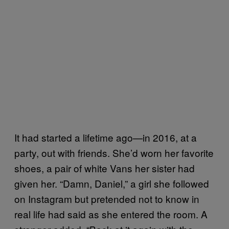
It had started a lifetime ago—in 2016, at a
party, out with friends. She’d worn her favorite
shoes, a pair of white Vans her sister had
given her. “Damn, Daniel,” a girl she followed
on Instagram but pretended not to know in
real life had said as she entered the room. A