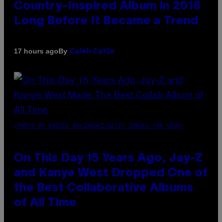
Country-Inspired Album in 2018
Long Before It Became a Trend
By
17 hours ago
Caleb Catlin
(PHOTO BY DANIEL BOCZARSKI/GETTY IMAGES FOR VEVO)
On This Day 15 Years Ago, Jay-Z
and Kanye West Dropped One of
the Best Collaborative Albums
of All Time