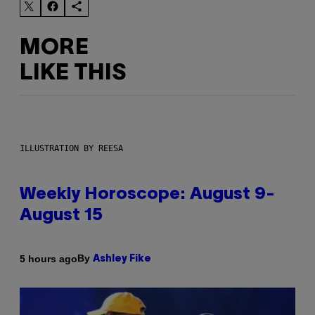
MORE
LIKE THIS
ILLUSTRATION BY REESA
Weekly Horoscope: August 9-
August 15
By
5 hours ago
Ashley Fike