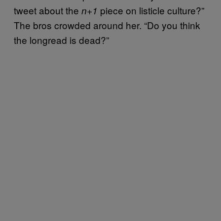
tweet about the
piece on listicle culture?”
n+1
The bros crowded around her. “Do you think
the longread is dead?”