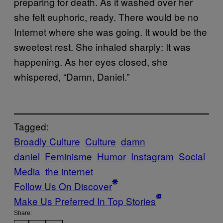
preparing for death. As it washed over her
she felt euphoric, ready. There would be no
Internet where she was going. It would be the
sweetest rest. She inhaled sharply: It was
happening. As her eyes closed, she
whispered, “Damn, Daniel.”
Tagged:
Broadly Culture
Culture
damn
daniel
Feminisme
Humor
Instagram
Social
Media
the internet
Follow Us On Discover
Make Us Preferred In Top Stories
Share: