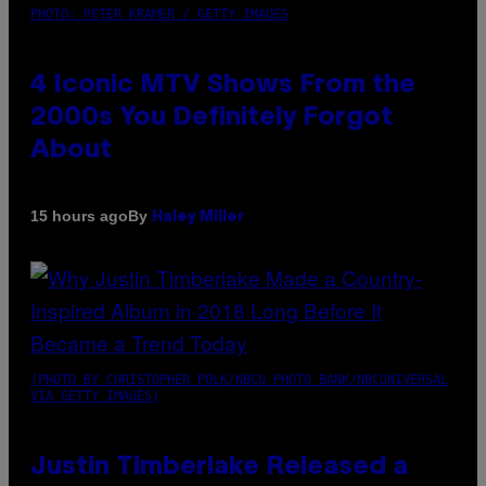
PHOTO: PETER KRAMER / GETTY IMAGES
4 Iconic MTV Shows From the
2000s You Definitely Forgot
About
By
15 hours ago
Haley Miller
(PHOTO BY CHRISTOPHER POLK/NBCU PHOTO BANK/NBCUNIVERSAL
VIA GETTY IMAGES)
Justin Timberlake Released a