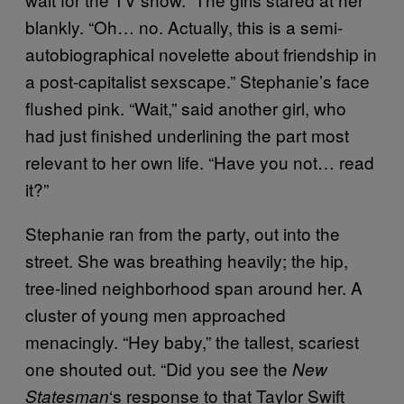
blankly. “Oh… no. Actually, this is a semi-
autobiographical novelette about friendship in
a post-capitalist sexscape.” Stephanie’s face
flushed pink. “Wait,” said another girl, who
had just finished underlining the part most
relevant to her own life. “Have you not… read
it?”
Stephanie ran from the party, out into the
street. She was breathing heavily; the hip,
tree-lined neighborhood span around her. A
cluster of young men approached
menacingly. “Hey baby,” the tallest, scariest
one shouted out. “Did you see the
New
‘s response to that Taylor Swift
Statesman