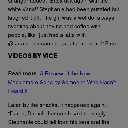
stranger added, “Back at it again with the
white Vans!” Stephanie had been puzzled but
laughed it off. The girl was a weirdo, always
tweeting about having had coffee with
people, like “just had a latte with
@sarahbeckmannnn, what a treasure!” Fine.
VIDEOS BY VICE
A Review of the New
Read more:
Macklemore Song by Someone Who Hasn’t
Heard It
Later, by the snacks, it happened again.
“Damn, Daniel!” her crush said teasingly.
Stephanie could tell from his tone and the