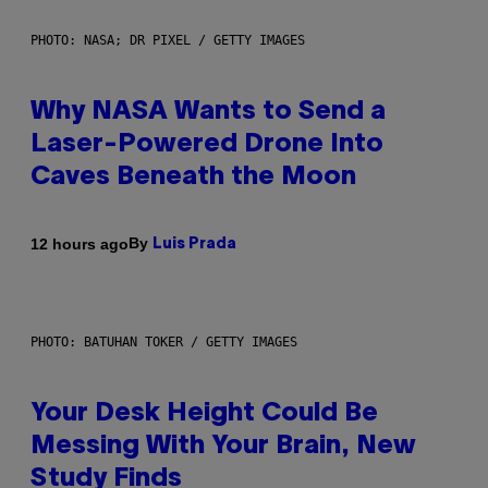
PHOTO: NASA; DR PIXEL / GETTY IMAGES
Why NASA Wants to Send a
Laser-Powered Drone Into
Caves Beneath the Moon
By
12 hours ago
Luis Prada
PHOTO: BATUHAN TOKER / GETTY IMAGES
Your Desk Height Could Be
Messing With Your Brain, New
Study Finds