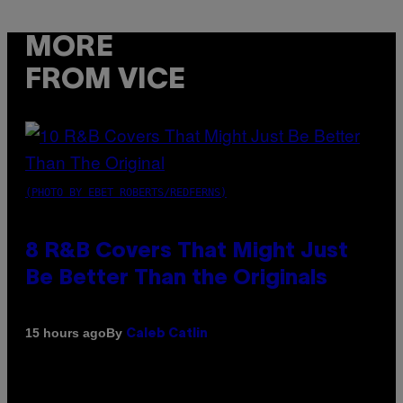
MORE
FROM VICE
(PHOTO BY EBET ROBERTS/REDFERNS)
8 R&B Covers That Might Just
Be Better Than the Originals
By
15 hours ago
Caleb Catlin