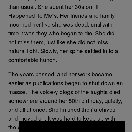
than usual. She spent her 30s on “It
Happened To Me”s. Her friends and family
mourned her like she was dead, until with
time it was they who began to die. She did
not miss them, just like she did not miss
natural light. Slowly, her spine settled in to a
comfortable hunch.
The years passed, and her work became
easier as publications began to shut down en
masse. The voice-y blogs of the aughts died
somewhere around her 50th birthday, quietly,
and all at once. She finished their archives
and moved on. It was hard to keep up with
the ones who survived—across Snapchat,