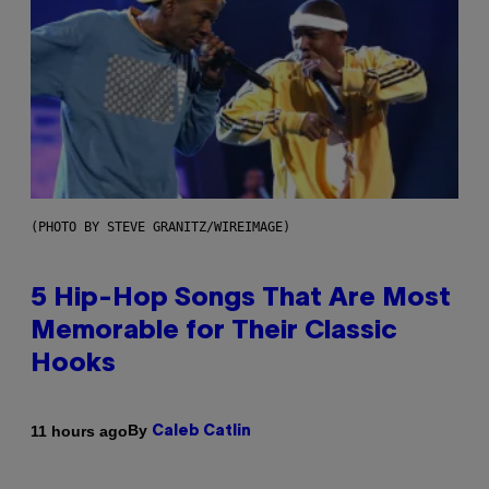
(PHOTO BY STEVE GRANITZ/WIREIMAGE)
5 Hip-Hop Songs That Are Most
Memorable for Their Classic
Hooks
By
11 hours ago
Caleb Catlin