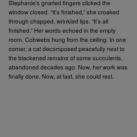
Stephanie’s gnarled fingers clicked the
window closed. “It’s finished,” she croaked
through chapped, wrinkled lips. “It’s all
finished.” Her words echoed in the empty
room. Cobwebs hung from the ceiling. In one
corner, a cat decomposed peacefully next to
the blackened remains of some succulents,
abandoned decades ago. Now, her work was
finally done. Now, at last, she could rest.