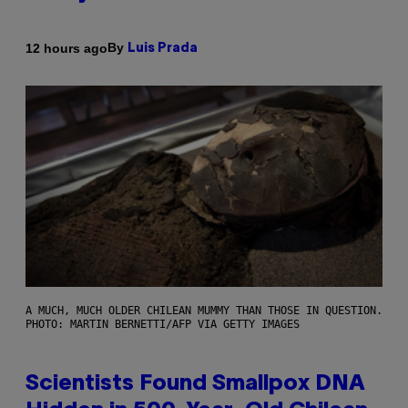
By
12 hours ago
Luis Prada
A MUCH, MUCH OLDER CHILEAN MUMMY THAN THOSE IN QUESTION.
PHOTO: MARTIN BERNETTI/AFP VIA GETTY IMAGES
Scientists Found Smallpox DNA