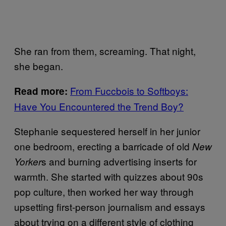
She ran from them, screaming. That night,
she began.
From Fuccbois to Softboys:
Read more:
Have You Encountered the Trend Boy?
Stephanie sequestered herself in her junior
one bedroom, erecting a barricade of old
New
s and burning advertising inserts for
Yorker
warmth. She started with quizzes about 90s
pop culture, then worked her way through
upsetting first-person journalism and essays
about trying on a different style of clothing