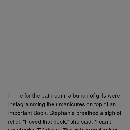
In line for the bathroom, a bunch of girls were
Instagramming their manicures on top of an
Important Book. Stephanie breathed a sigh of
relief. “I loved that book,” she said. “I can’t
wait for the TV show.” The girls stared at her