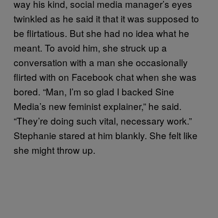
way his kind, social media manager’s eyes
twinkled as he said it that it was supposed to
be flirtatious. But she had no idea what he
meant. To avoid him, she struck up a
conversation with a man she occasionally
flirted with on Facebook chat when she was
bored. “Man, I’m so glad I backed Sine
Media’s new feminist explainer,” he said.
“They’re doing such vital, necessary work.”
Stephanie stared at him blankly. She felt like
she might throw up.