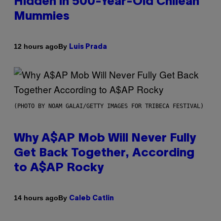
Hidden in 500-Year-Old Chilean
Mummies
By
12 hours ago
Luis Prada
(PHOTO BY NOAM GALAI/GETTY IMAGES FOR TRIBECA FESTIVAL)
Why A$AP Mob Will Never Fully
Get Back Together, According
to A$AP Rocky
By
14 hours ago
Caleb Catlin