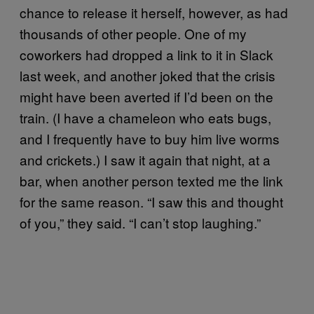
chance to release it herself, however, as had
thousands of other people. One of my
coworkers had dropped a link to it in Slack
last week, and another joked that the crisis
might have been averted if I’d been on the
train. (I have a chameleon who eats bugs,
and I frequently have to buy him live worms
and crickets.) I saw it again that night, at a
bar, when another person texted me the link
for the same reason. “I saw this and thought
of you,” they said. “I can’t stop laughing.”