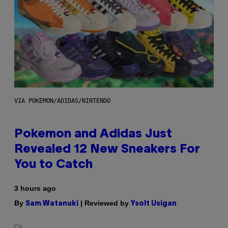
VIA POKEMON/ADIDAS/NINTENDO
Pokemon and Adidas Just
Revealed 12 New Sneakers For
You to Catch
3 hours ago
By
| Reviewed by
Sam Watanuki
Ysolt Usigan