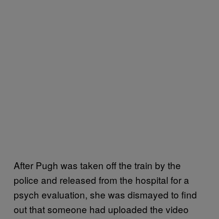
After Pugh was taken off the train by the
police and released from the hospital for a
psych evaluation, she was dismayed to find
out that someone had uploaded the video