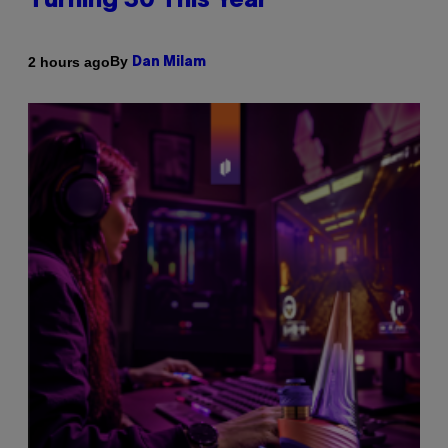
Turning 30 This Year
By
2 hours ago
Dan Milam