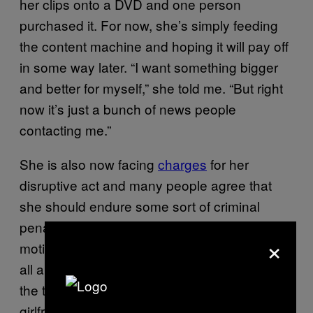
her clips onto a DVD and one person
purchased it. For now, she’s simply feeding
the content machine and hoping it will pay off
in some way later. “I want something bigger
and better for myself,” she told me. “But right
now it’s just a bunch of news people
contacting me.”
She is also now facing
charges
for her
disruptive act and many people agree that
she should endure some sort of criminal
penalty, especially given her fame-seeking
×
motivations. “It just makes it worse that this is
all a big hoax,” a man who had been riding
the train during the prank
told
Gothamist. “My
girlfriend has asthma, it was 110 degrees,