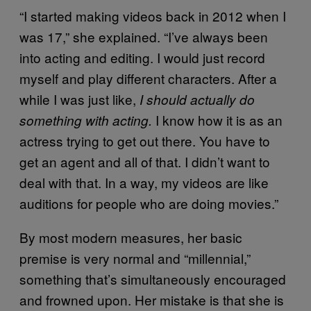
“I started making videos back in 2012 when I
was 17,” she explained. “I’ve always been
into acting and editing. I would just record
myself and play different characters. After a
while I was just like,
I should actually do
I know how it is as an
something with acting.
actress trying to get out there. You have to
get an agent and all of that. I didn’t want to
deal with that. In a way, my videos are like
auditions for people who are doing movies.”
By most modern measures, her basic
premise is very normal and “millennial,”
something that’s simultaneously encouraged
and frowned upon. Her mistake is that she is