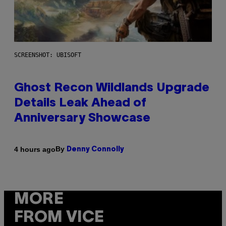
SCREENSHOT: UBISOFT
Ghost Recon Wildlands Upgrade
Details Leak Ahead of
Anniversary Showcase
By
4 hours ago
Denny Connolly
MORE
FROM VICE