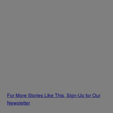
For More Stories Like This, Sign-Up for Our
Newsletter