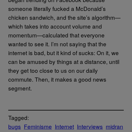
someone literally fucked a McDonald’s
chicken sandwich, and the site’s algorithm—
which takes into account volume and
momentum—calculated that everyone
wanted to see it. I’m not saying that the
internet is bad, but it kind of sucks: On it, we
can be amused by things at a distance, until
they get too close to us on our daily
commute. Then, it makes a good news
segment.
Tagged:
bugs
Feminisme
Internet
Interviews
midran