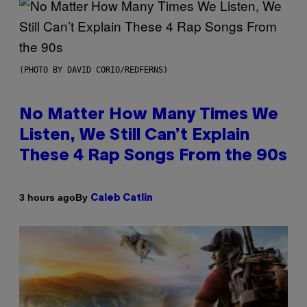
(PHOTO BY DAVID CORIO/REDFERNS)
No Matter How Many Times We
Listen, We Still Can’t Explain
These 4 Rap Songs From the 90s
By
3 hours ago
Caleb Catlin