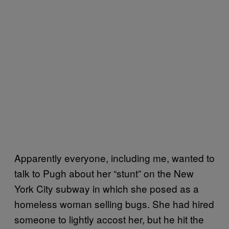
Apparently everyone, including me, wanted to
talk to Pugh about her “stunt” on the New
York City subway in which she posed as a
homeless woman selling bugs. She had hired
someone to lightly accost her, but he hit the