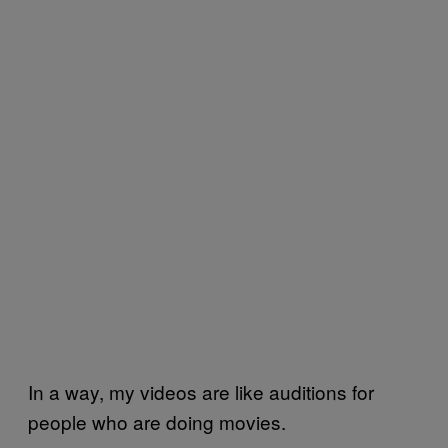
In a way, my videos are like auditions for
people who are doing movies.