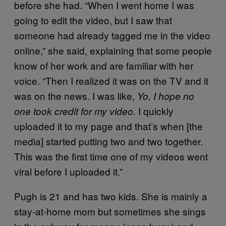
before she had. “When I went home I was
going to edit the video, but I saw that
someone had already tagged me in the video
online,” she said, explaining that some people
know of her work and are familiar with her
voice. “Then I realized it was on the TV and it
was on the news. I was like,
Yo, I hope no
I quickly
one took credit for my video.
uploaded it to my page and that’s when [the
media] started putting two and two together.
This was the first time one of my videos went
viral before I uploaded it.”
Pugh is 21 and has two kids. She is mainly a
stay-at-home mom but sometimes she sings