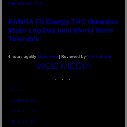
MAHA HAQ FOR VICE
KANHA FX Energy THC Gummies
Make Leg Day (and Work) More
Tolerable
By
| Reviewed by
4 hours ago
Maha Haq
Ysolt Usigan
VICE
MEDIA
INSTAGRAM
TIKTOK
YOUTUBE
ABOUT
ACCESSIBILITY
PRIVACY POLICY
TERMS OF USE