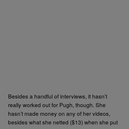
Besides a handful of interviews, it hasn’t
really worked out for Pugh, though. She
hasn’t made money on any of her videos,
besides what she netted ($13) when she put