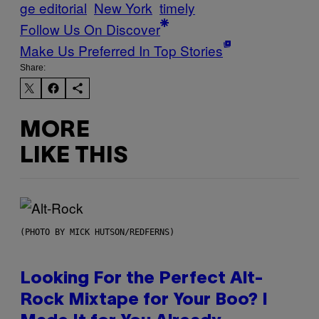
ge editorial
New York
timely
Follow Us On Discover
Make Us Preferred In Top Stories
Share:
MORE
LIKE THIS
(PHOTO BY MICK HUTSON/REDFERNS)
Looking For the Perfect Alt-
Rock Mixtape for Your Boo? I