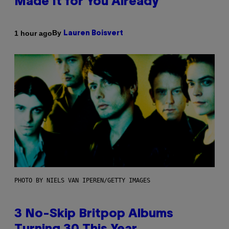
Made It for You Already
By
1 hour ago
Lauren Boisvert
PHOTO BY NIELS VAN IPEREN/GETTY IMAGES
3 No-Skip Britpop Albums