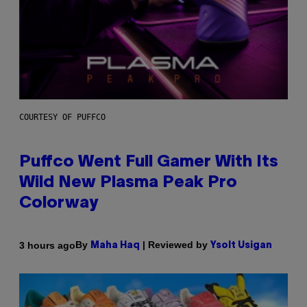
COURTESY OF PUFFCO
Puffco Went Full Gamer With Its
Wild New Plasma Peak Pro
Colorway
By
| Reviewed by
3 hours ago
Maha Haq
Ysolt Usigan