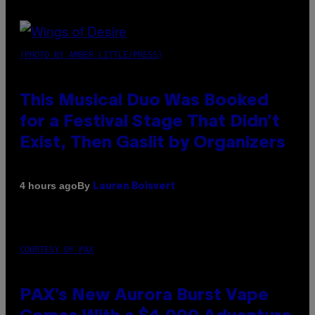
(PHOTO BY AMBER LITTLE/PRESS)
This Musical Duo Was Booked
for a Festival Stage That Didn’t
Exist, Then Gaslit by Organizers
By
4 hours ago
Lauren Boisvert
COURTESY OF PAX
PAX’s New Aurora Burst Vape