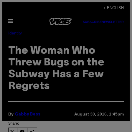
Skip
+ ENGLISH
to
Open
content
SUBSCRIBE
NEWSLETTER
Menu
Identity
The Woman Who
Threw Bugs on the
Subway Has a Few
Regrets
By
August 30, 2016, 1:45pm
Gabby Bess
Share: