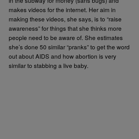
in the subway for money (sans bugs) and
makes videos for the internet. Her aim in
making these videos, she says, is to “raise
awareness” for things that she thinks more
people need to be aware of. She estimates
she’s done 50 similar “pranks” to get the word
out about AIDS and how abortion is very
similar to stabbing a live baby.