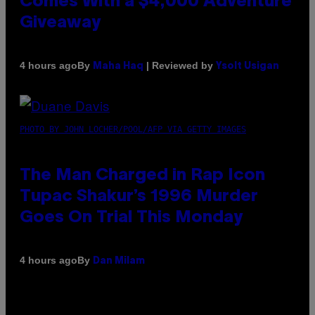
Comes With a $4,000 Adventure
Giveaway
By
| Reviewed by
4 hours ago
Maha Haq
Ysolt Usigan
PHOTO BY JOHN LOCHER/POOL/AFP VIA GETTY IMAGES
The Man Charged in Rap Icon
Tupac Shakur’s 1996 Murder
Goes On Trial This Monday
By
4 hours ago
Dan Milam