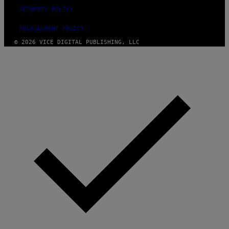
SECURITY POLICY
FULFILLMENT POLICY
© 2026 VICE DIGITAL PUBLISHING, LLC