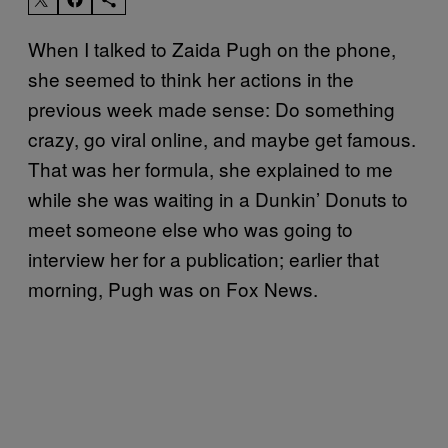
When I talked to Zaida Pugh on the phone,
she seemed to think her actions in the
previous week made sense: Do something
crazy, go viral online, and maybe get famous.
That was her formula, she explained to me
while she was waiting in a Dunkin’ Donuts to
meet someone else who was going to
interview her for a publication; earlier that
morning, Pugh was on Fox News.