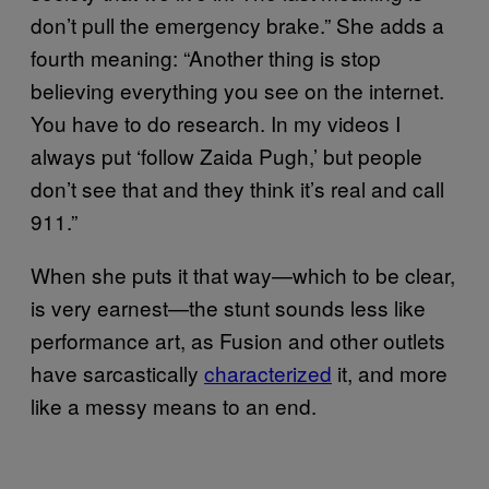
don’t pull the emergency brake.” She adds a
fourth meaning: “Another thing is stop
believing everything you see on the internet.
You have to do research. In my videos I
always put ‘follow Zaida Pugh,’ but people
don’t see that and they think it’s real and call
911.”
When she puts it that way—which to be clear,
is very earnest—the stunt sounds less like
performance art, as Fusion and other outlets
have sarcastically
characterized
it, and more
like a messy means to an end.