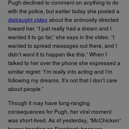
Pugh declined to comment on anything to do
with the police, but earlier today she posted a
distraught video
about the animosity directed
toward her. “I just really had a dream and I
wanted it to go far,” she says in the video. “I
wanted to spread messages out there, and I
didn’t want it to happen like this.” When I
talked to her over the phone she expressed a
similar regret: “I’m really into acting and I’m
following my dreams. It’s not that I don’t care
about people.”
Though it may have long-ranging
consequences for Pugh, her viral moment
was short-lived. As of yesterday, “McChicken”
began trending on Facebook because