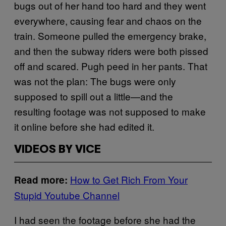
bugs out of her hand too hard and they went
everywhere, causing fear and chaos on the
train. Someone pulled the emergency brake,
and then the subway riders were both pissed
off and scared. Pugh peed in her pants. That
was not the plan: The bugs were only
supposed to spill out a little—and the
resulting footage was not supposed to make
it online before she had edited it.
VIDEOS BY VICE
How to Get Rich From Your
Read more:
Stupid Youtube Channel
I had seen the footage before she had the