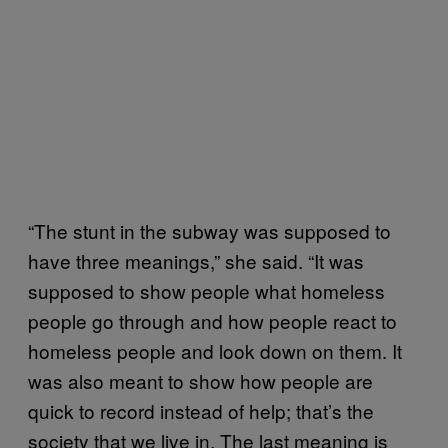
“The stunt in the subway was supposed to
have three meanings,” she said. “It was
supposed to show people what homeless
people go through and how people react to
homeless people and look down on them. It
was also meant to show how people are
quick to record instead of help; that’s the
society that we live in. The last meaning is