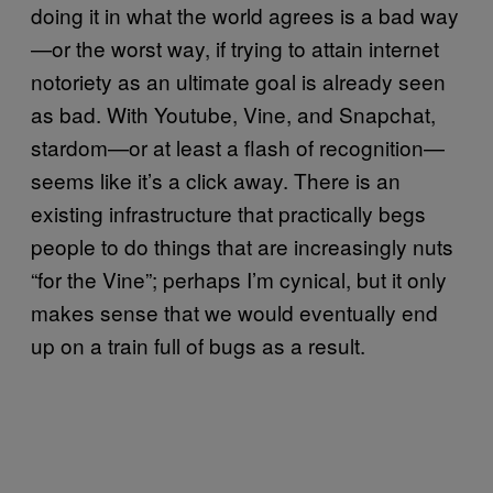
doing it in what the world agrees is a bad way
—or the worst way, if trying to attain internet
notoriety as an ultimate goal is already seen
as bad. With Youtube, Vine, and Snapchat,
stardom—or at least a flash of recognition—
seems like it’s a click away. There is an
existing infrastructure that practically begs
people to do things that are increasingly nuts
“for the Vine”; perhaps I’m cynical, but it only
makes sense that we would eventually end
up on a train full of bugs as a result.