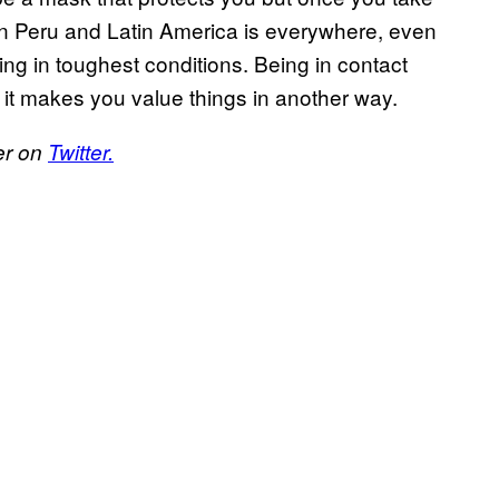
y in Peru and Latin America is everywhere, even
ing in toughest conditions. Being in contact
d it makes you value things in another way.
er on
Twitter.