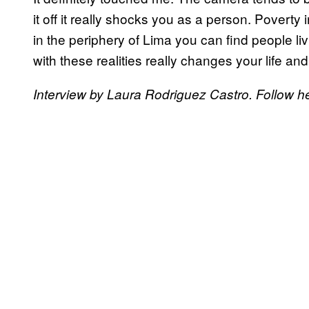
it off it really shocks you as a person. Povert
in the periphery of Lima you can find people liv
with these realities really changes your life an
Interview by Laura Rodriguez Castro. Follow h