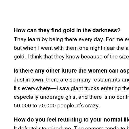
How can they find gold in the darkness?
They learn by being there every day. For me ev
but when I went with them one night near the 
gold. I think that they know because of the size
Is there any other future the women can asp
Just in town, there are so many restaurants an
it’s everywhere—I saw giant trucks entering the
especially underage girls, and there is no cont
50,000 to 70,000 people, it’s crazy.
How do you feel returning to your normal lif
It definitely touched me. The camera tends to 