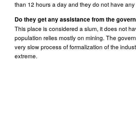
than 12 hours a day and they do not have any 
Do they get any assistance from the gover
This place is considered a slum, it does not have
population relies mostly on mining. The gover
very slow process of formalization of the industry
extreme.