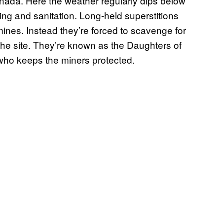
nada. Here the weather regularly dips below
ing and sanitation. Long-held superstitions
ines. Instead they’re forced to scavenge for
the site. They’re known as the Daughters of
who keeps the miners protected.