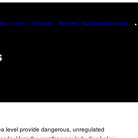
ies
Music
Waypoint
Members
Subscribe
Newsletter
s
sea level provide dangerous, unregulated