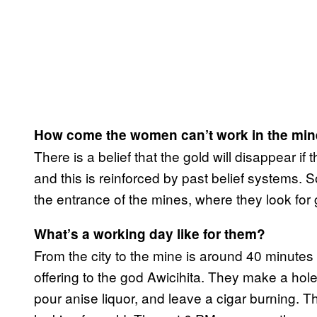
How come the women can’t work in the mi
There is a belief that the gold will disappear i
and this is reinforced by past belief systems
the entrance of the mines, where they look for g
What’s a working day like for them?
From the city to the mine is around 40 minutes 
offering to the god Awicihita. They make a hol
pour anise liquor, and leave a cigar burning. 