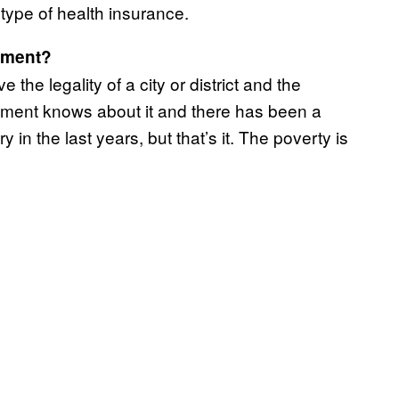
type of health insurance.
nment?
 the legality of a city or district and the
nment knows about it and there has been a
 in the last years, but that’s it. The poverty is