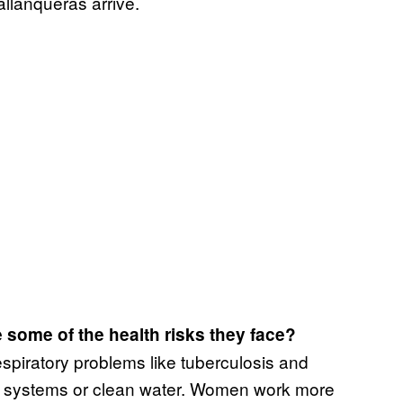
allanqueras arrive.
 some of the health risks they face?
espiratory problems like tuberculosis and
e systems or clean water. Women work more