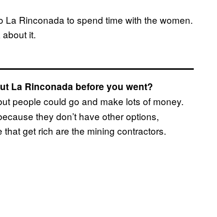
to La Rinconada to spend time with the women.
about it.
bout La Rinconada before you went?
 but people could go and make lots of money.
 because they don’t have other options,
 that get rich are the mining contractors.