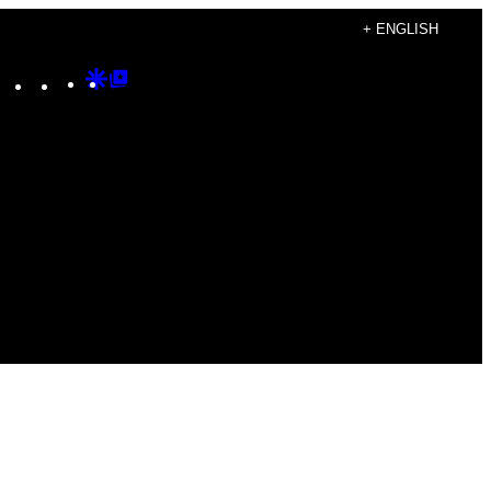
+ ENGLISH
Instagram
TikTok
YouTube
Google
Google
Discover
Top
Posts