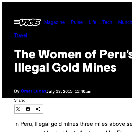
Skip
to
Open
Magazine
Pulse
Life
Tech
Munch
content
Menu
Travel
The Women of Peru’
Illegal Gold Mines
By
July 13, 2015, 11:40am
Omar Lucas
Share:
In Peru, illegal gold mines three miles above 