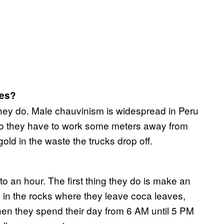
nes?
f they do. Male chauvinism is widespread in Peru
. So they have to work some meters away from
old in the waste the trucks drop off.
to an hour. The first thing they do is make an
e in the rocks where they leave coca leaves,
Then they spend their day from 6 AM until 5 PM