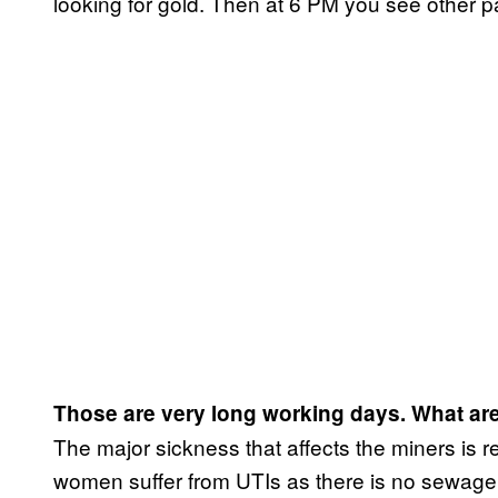
looking for gold. Then at 6 PM you see other p
Those are very long working days. What are
The major sickness that affects the miners is r
women suffer from UTIs as there is no sewag