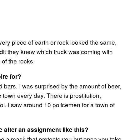
ery piece of earth or rock looked the same,
adit they knew which truck was coming with
 of the rocks.
ire for?
d bars. I was surprised by the amount of beer,
 town every day. There is prostitution,
rol. I saw around 10 policemen for a town of
e after an assignment like this?
be a mask that protects you but once you take