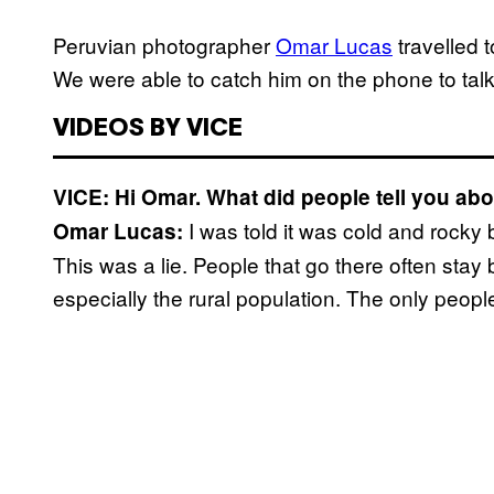
Peruvian photographer
Omar Lucas
travelled 
We were able to catch him on the phone to talk 
VIDEOS BY VICE
VICE: Hi Omar. What did people tell you a
I was told it was cold and rocky
Omar Lucas:
This was a lie. People that go there often stay
especially the rural population. The only people