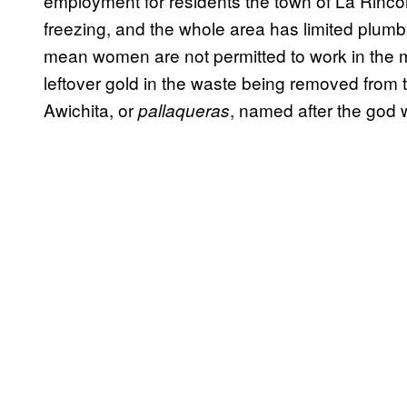
employment for residents the town of La Rinco
freezing, and the whole area has limited plumb
mean women are not permitted to work in the m
leftover gold in the waste being removed from 
Awichita, or
, named after the god 
pallaqueras