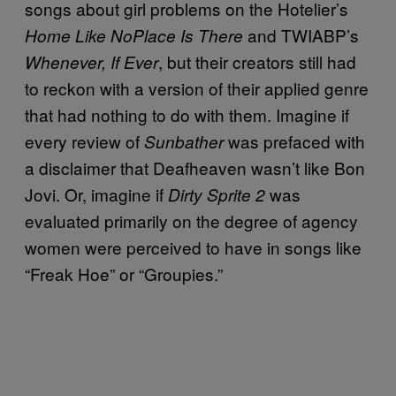
songs about girl problems on the Hotelier’s
and TWIABP’s
Home Like NoPlace Is There
, but their creators still had
Whenever, If Ever
to reckon with a version of their applied genre
that had nothing to do with them. Imagine if
every review of
was prefaced with
Sunbather
a disclaimer that Deafheaven wasn’t like Bon
Jovi. Or, imagine if
was
Dirty Sprite 2
evaluated primarily on the degree of agency
women were perceived to have in songs like
“Freak Hoe” or “Groupies.”