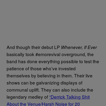
And though their debut LP
Whenever, If Ever
basically took #emorevival overground
the
,
band has done everything possible to test the
patience of those who’ve invested
themselves by believing in them. Their live
shows can be galvanizing displays of
communal uplift. They can also include the
legendary medley of
“Derrick Talking Shit
About the Venue/Harsh Noise for 20