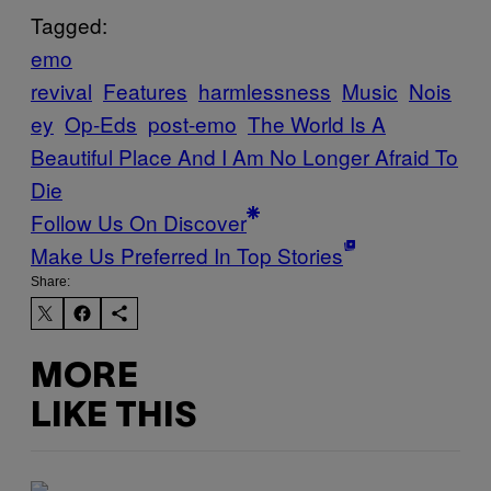
Tagged:
emo
revival
Features
harmlessness
Music
Nois
ey
Op-Eds
post-emo
The World Is A
Beautiful Place And I Am No Longer Afraid To
Die
Follow Us On Discover
Make Us Preferred In Top Stories
Share:
MORE
LIKE THIS