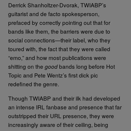
Derrick Shanholtzer-Dvorak, TWIABP’s
guitarist and de facto spokesperson,
prefaced by correctly pointing out that for
bands like them, the barriers were due to
social connections—their label, who they
toured with, the fact that they were called
“emo,” and how most publications were
shitting on the
bands long before Hot
good
Topic and Pete Wentz’s first dick pic
redefined the genre.
Though TWIABP and their ilk had developed
an intense IRL fanbase and presence that far
outstripped their URL presence, they were
increasingly aware of their ceiling, being