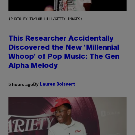
(PHOTO BY TAYLOR HILL/GETTY IMAGES)
This Researcher Accidentally
Discovered the New ‘Millennial
Whoop’ of Pop Music: The Gen
Alpha Melody
By
5 hours ago
Lauren Boisvert