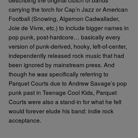
carrying the torch for Cap’n Jazz or American
Football (Snowing, Algernon Cadwallader,
Joie de Vivre, etc.) to include bigger names in
pop punk, post-hardcore… basically every
version of punk-derived, hooky, left-of-center,
independently released rock music that had
been ignored by mainstream press. And
though he
specifically referring to
was
Parquet Courts due to Andrew Savage’s pop
punk past in Teenage Cool Kids, Parquet
Courts were also a stand-in for what he felt
would forever elude his band: indie rock
acceptance.