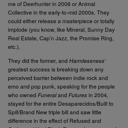
me of Deerhunter in 2008 or Animal
Collective in the early-to-mid 2000s. They
could either release a masterpiece or totally
implode (you know, like Mineral, Sunny Day
Real Estate, Cap’n Jazz, the Promise Ring,
etc.).
They did the former, and
Harmlessness’
greatest success is breaking down any
perceived barrier between indie rock and
emo and pop punk, speaking for the people
who owned
and
in 2004
Funeral
Futures
,
stayed for the entire Desaparecidos/Built to
Spill/Brand New triple bill and saw little
difference in the effect of Refused and