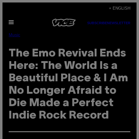
Skip
+ ENGLISH
to
Open
content
SUBSCRIBE
NEWSLETTER
Menu
Music
The Emo Revival Ends
Here: The World Is a
Beautiful Place & I Am
No Longer Afraid to
Die Made a Perfect
Indie Rock Record