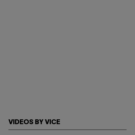
VIDEOS BY VICE