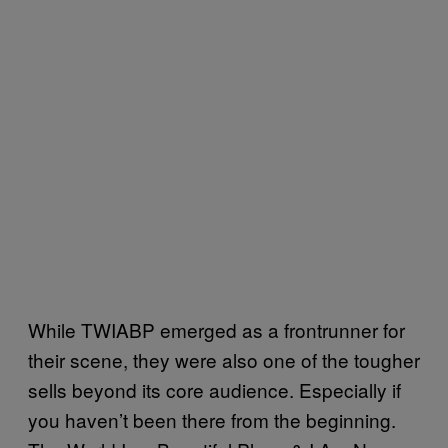
While TWIABP emerged as a frontrunner for
their scene, they were also one of the tougher
sells beyond its core audience. Especially if
you haven’t been there from the beginning.