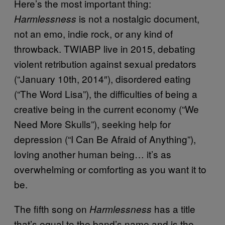
Here’s the most important thing:
is not a nostalgic document,
Harmlessness
not an emo, indie rock, or any kind of
throwback. TWIABP live in 2015, debating
violent retribution against sexual predators
(“January 10th, 2014″), disordered eating
(“The Word Lisa”), the difficulties of being a
creative being in the current economy (“We
Need More Skulls”), seeking help for
depression (“I Can Be Afraid of Anything”),
loving another human being… it’s as
overwhelming or comforting as you want it to
be.
The fifth song on
has a title
Harmlessness
that’s equal to the band’s name and is the