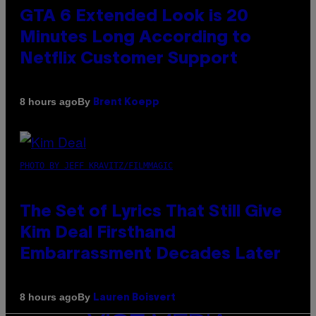
GTA 6 Extended Look is 20
Minutes Long According to
Netflix Customer Support
By
8 hours ago
Brent Koepp
PHOTO BY JEFF KRAVITZ/FILMMAGIC
The Set of Lyrics That Still Give
Kim Deal Firsthand
Embarrassment Decades Later
By
8 hours ago
Lauren Boisvert