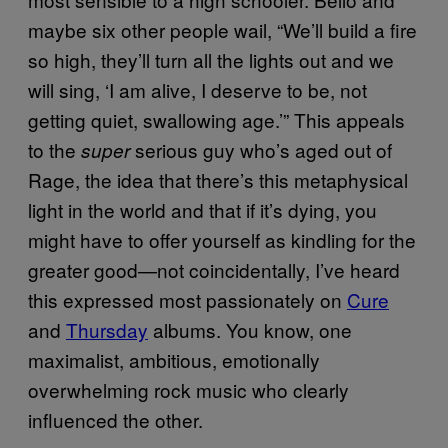
maybe six other people wail, “We’ll build a fire
so high, they’ll turn all the lights out and we
will sing, ‘I am alive, I deserve to be, not
getting quiet, swallowing age.’” This appeals
to the
serious guy who’s aged out of
super
Rage, the idea that there’s this metaphysical
light in the world and that if it’s dying, you
might have to offer yourself as kindling for the
greater good
—
not coincidentally, I’ve heard
this expressed most passionately on
Cure
and
Thursday
albums. You know, one
maximalist, ambitious, emotionally
overwhelming rock music who clearly
influenced the other.