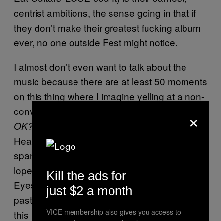
centrist ambitions, the sense going in that if
they don’t make their greatest fucking album
ever, no one outside Fest might notice.
I almost don’t even want to talk about the
music because there are at least 50 moments
on this thing where I imagine yelling at a non-
convert, “
how can you think THIS IS JUST
×
” The run of “Mental
OK?
Health”-“Wendover”-“We Need More Skulls”
spans raw folk confession, Pacific Northwest
lope and stoner metal and are the best Bright
Kill the ads for
Eyes, Modest Mouse, and Jesu songs of the
just $2 a month
past eight years. Read that sentence again,
VICE membership also gives you access to
this happens in the span of, like, ten minutes.