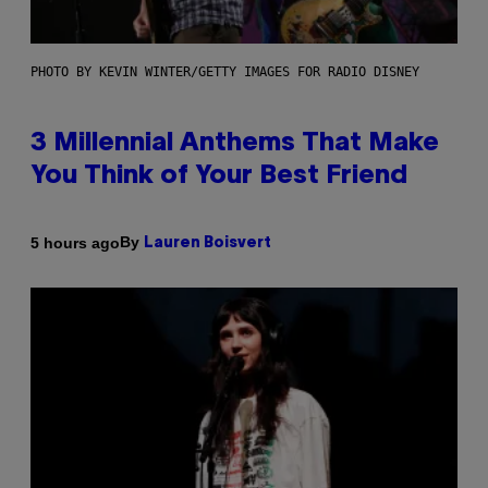
PHOTO BY KEVIN WINTER/GETTY IMAGES FOR RADIO DISNEY
3 Millennial Anthems That Make
You Think of Your Best Friend
By
5 hours ago
Lauren Boisvert