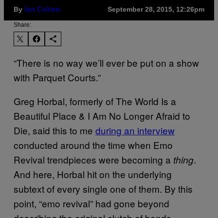
By
September 28, 2015, 12:26pm
Ian Cohen
Share:
“There is no way we’ll ever be put on a show
with Parquet Courts.”
Greg Horbal, formerly of The World Is a
Beautiful Place & I Am No Longer Afraid to
Die, said this to me
during an interview
conducted around the time when Emo
Revival trendpieces were becoming a
.
thing
And here, Horbal hit on the underlying
subtext of every single one of them. By this
point, “emo revival” had gone beyond
describing the original clutch of bands