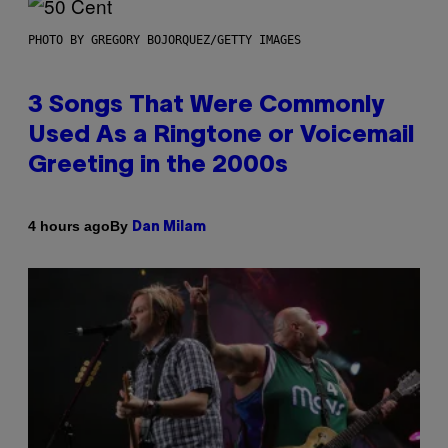
PHOTO BY GREGORY BOJORQUEZ/GETTY IMAGES
3 Songs That Were Commonly
Used As a Ringtone or Voicemail
Greeting in the 2000s
By
4 hours ago
Dan Milam