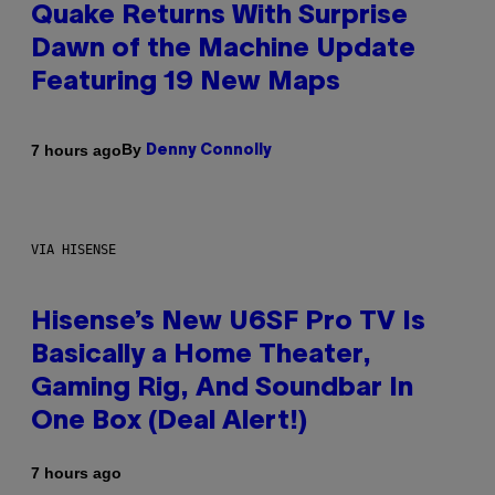
Quake Returns With Surprise
Dawn of the Machine Update
Featuring 19 New Maps
By
7 hours ago
Denny Connolly
VIA HISENSE
Hisense’s New U6SF Pro TV Is
Basically a Home Theater,
Gaming Rig, And Soundbar In
One Box (Deal Alert!)
7 hours ago