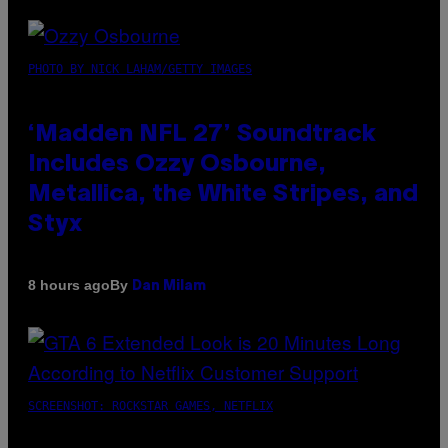
PHOTO BY NICK LAHAM/GETTY IMAGES
‘Madden NFL 27’ Soundtrack
Includes Ozzy Osbourne,
Metallica, the White Stripes, and
Styx
By
8 hours ago
Dan Milam
SCREENSHOT: ROCKSTAR GAMES, NETFLIX