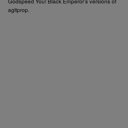
Godspeed You! Black Emperor’s versions of
agitprop.