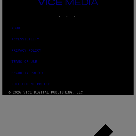
VICE
MEDIA
INSTAGRAM
TIKTOK
YOUTUBE
ABOUT
ACCESSIBILITY
PRIVACY POLICY
TERMS OF USE
SECURITY POLICY
FULFILLMENT POLICY
© 2026 VICE DIGITAL PUBLISHING, LLC