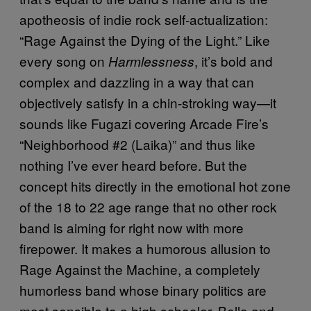
apotheosis of indie rock self-actualization:
“Rage Against the Dying of the Light.” Like
every song on
, it’s bold and
Harmlessness
complex and dazzling in a way that can
objectively satisfy in a chin-stroking way
—
it
sounds like Fugazi covering Arcade Fire’s
“Neighborhood #2 (Laika)” and thus like
nothing I’ve ever heard before. But the
concept hits directly in the emotional hot zone
of the 18 to 22 age range that no other rock
band is aiming for right now with more
firepower. It makes a humorous allusion to
Rage Against the Machine, a completely
humorless band whose binary politics are
most sensible to a high schooler. Bello and