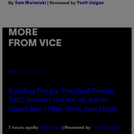
By
| Reviewed by
Sam Watanuki
Ysolt Usigan
MORE
FROM VICE
MAHA HAQ FOR VICE
Cycling Frog’s Tropical Punch
THC Seltzer Is Like an Adult
Capri Sun (That Gets You High)
By
| Reviewed by
7 hours ago
Maha Haq
Ysolt Usigan