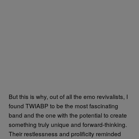
But this is why, out of all the emo revivalists, I
found TWIABP to be the most fascinating
band and the one with the potential to create
something truly unique and forward-thinking.
Their restlessness and prolificity reminded