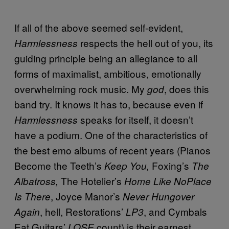
If all of the above seemed self-evident,
respects the hell out of you, its
Harmlessness
guiding principle being an allegiance to all
forms of maximalist, ambitious, emotionally
overwhelming rock music. My
, does this
god
band try. It knows it has to, because even if
speaks for itself, it doesn’t
Harmlessness
have a podium. One of the characteristics of
the best emo albums of recent years (Pianos
Become the Teeth’s
Foxing’s
Keep You,
The
The Hotelier’s
Albatross,
Home Like NoPlace
, Joyce Manor’s
Is There
Never Hungover
, hell, Restorations’
, and Cymbals
Again
LP3
Eat Guitars’
count) is their earnest,
LOSE