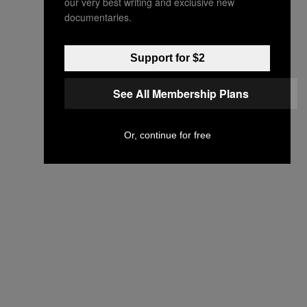
our very best writing and exclusive new
documentaries.
Support for $2
See All Membership Plans
Or, continue for free