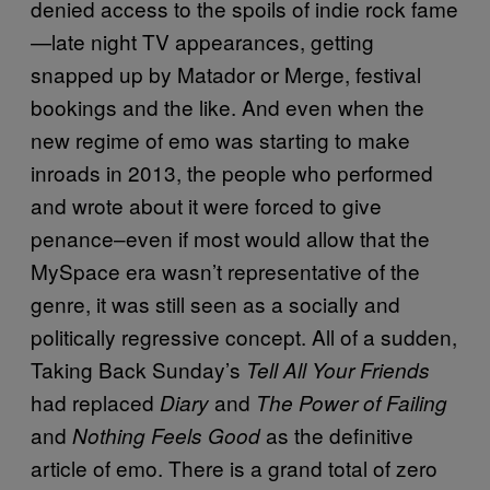
denied access to the spoils of indie rock fame
—
late night TV appearances, getting
snapped up by Matador or Merge, festival
bookings and the like. And even when the
new regime of emo was starting to make
inroads in 2013, the people who performed
and wrote about it were forced to give
penance–even if most would allow that the
MySpace era wasn’t representative of the
genre, it was still seen as a socially and
politically regressive concept. All of a sudden,
Taking Back Sunday’s
Tell All Your Friends
had replaced
and
Diary
The Power of Failing
and
as the definitive
Nothing Feels Good
article of emo. There is a grand total of zero