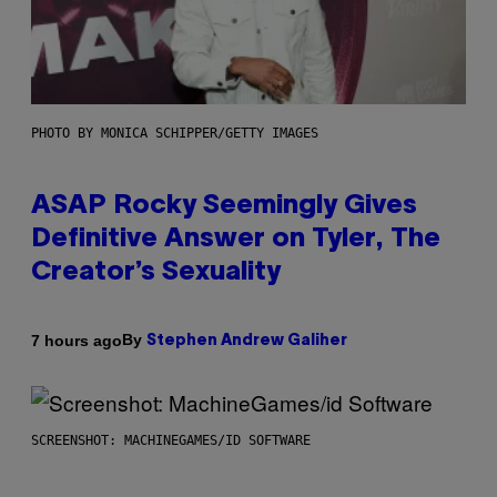
PHOTO BY MONICA SCHIPPER/GETTY IMAGES
ASAP Rocky Seemingly Gives
Definitive Answer on Tyler, The
Creator’s Sexuality
By
7 hours ago
Stephen Andrew Galiher
SCREENSHOT: MACHINEGAMES/ID SOFTWARE