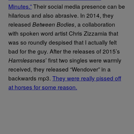
Minutes.”
Their social media presence can be
hilarious and also abrasive. In 2014, they
released
, a collaboration
Between Bodies
with spoken word artist Chris Zizzamia that
was so roundly despised that I actually felt
bad for the guy. After the releases of 2015’s
’ first two singles were warmly
Harmlessness
received, they released “Wendover” in a
backwards mp3.
They were really pissed off
at horses for some reason.