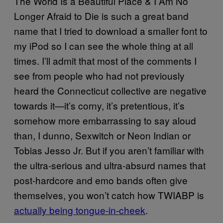
The World Is a Beautiful Place & I Am No
Longer Afraid to Die is such a great band
name that I tried to download a smaller font to
my iPod so I can see the whole thing at all
times. I’ll admit that most of the comments I
see from people who had not previously
heard the Connecticut collective are negative
towards it
—
it’s corny, it’s pretentious, it’s
somehow more embarrassing to say aloud
than, I dunno, Sexwitch or Neon Indian or
Tobias Jesso Jr. But if you aren’t familiar with
the ultra-serious and ultra-absurd names that
post-hardcore and emo bands often give
themselves, you won’t catch how TWIABP is
actually being tongue-in-cheek
.