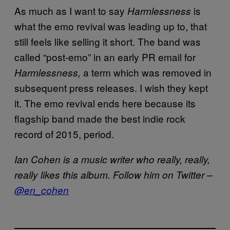
As much as I want to say
is
Harmlessness
what the emo revival was leading up to, that
still feels like selling it short. The band was
called “post-emo” in an early PR email for
a term which was removed in
Harmlessness,
subsequent press releases. I wish they kept
it. The emo revival ends here because its
flagship band made the best indie rock
record of 2015, period.
Ian Cohen is a music writer who really, really,
really likes this album. Follow him on Twitter –
@en_cohen