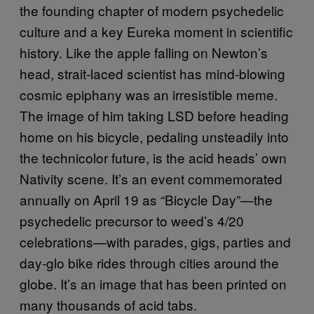
the founding chapter of modern psychedelic
culture and a key Eureka moment in scientific
history. Like the apple falling on Newton’s
head, strait-laced scientist has mind-blowing
cosmic epiphany was an irresistible meme.
The image of him taking LSD before heading
home on his bicycle, pedaling unsteadily into
the technicolor future, is the acid heads’ own
Nativity scene. It’s an event commemorated
annually on April 19 as “Bicycle Day”—the
psychedelic precursor to weed’s 4/20
celebrations—with parades, gigs, parties and
day-glo bike rides through cities around the
globe. It’s an image that has been printed on
many thousands of acid tabs.