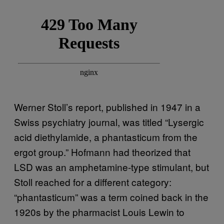
Werner Stoll’s report, published in 1947 in a
Swiss psychiatry journal, was titled “Lysergic
acid diethylamide, a phantasticum from the
ergot group.” Hofmann had theorized that
LSD was an amphetamine-type stimulant, but
Stoll reached for a different category:
“phantasticum” was a term coined back in the
1920s by the pharmacist Louis Lewin to