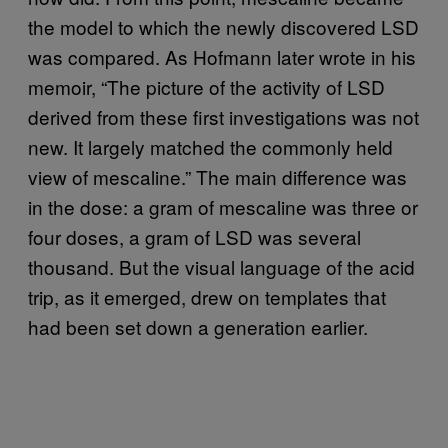
the model to which the newly discovered LSD
was compared. As Hofmann later wrote in his
memoir, “The picture of the activity of LSD
derived from these first investigations was not
new. It largely matched the commonly held
view of mescaline.” The main difference was
in the dose: a gram of mescaline was three or
four doses, a gram of LSD was several
thousand. But the visual language of the acid
trip, as it emerged, drew on templates that
had been set down a generation earlier.