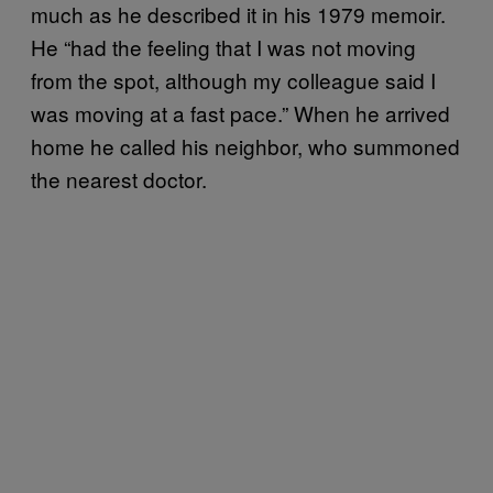
much as he described it in his 1979 memoir.
He “had the feeling that I was not moving
from the spot, although my colleague said I
was moving at a fast pace.” When he arrived
home he called his neighbor, who summoned
the nearest doctor.