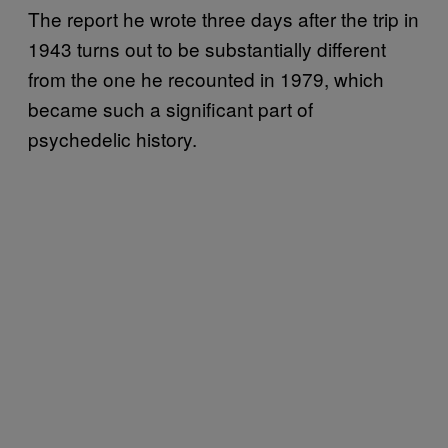
The report he wrote three days after the trip in
1943 turns out to be substantially different
from the one he recounted in 1979, which
became such a significant part of
psychedelic history.