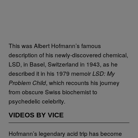
This was Albert Hofmann’s famous
description of his newly-discovered chemical,
LSD, in Basel, Switzerland in 1943, as he
described it in his 1979 memoir
LSD: My
, which recounts his journey
Problem Child
from obscure Swiss biochemist to
psychedelic celebrity.
VIDEOS BY VICE
Hofmann’s legendary acid trip has become