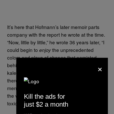
It’s here that Hofmann’s later memoir parts
company with the report he wrote at the time.
“Now, little by little,” he wrote 36 years later, “I
could begin to
the unprecedented
enjoy
colors and plays of shapes that persisted
×
behind my closed eyes.” Then come the
kaleidoscopes and colored fountains. But
there’s little of this in the original report, which
mentions “sensory distortions” but describes
the visions as “unpleasant, predominantly
Kill the ads for
toxic-green and blue tones.”
just $2 a month