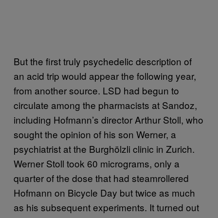
But the first truly psychedelic description of
an acid trip would appear the following year,
from another source. LSD had begun to
circulate among the pharmacists at Sandoz,
including Hofmann’s director Arthur Stoll, who
sought the opinion of his son Werner, a
psychiatrist at the Burghölzli clinic in Zurich.
Werner Stoll took 60 micrograms, only a
quarter of the dose that had steamrollered
Hofmann on Bicycle Day but twice as much
as his subsequent experiments. It turned out