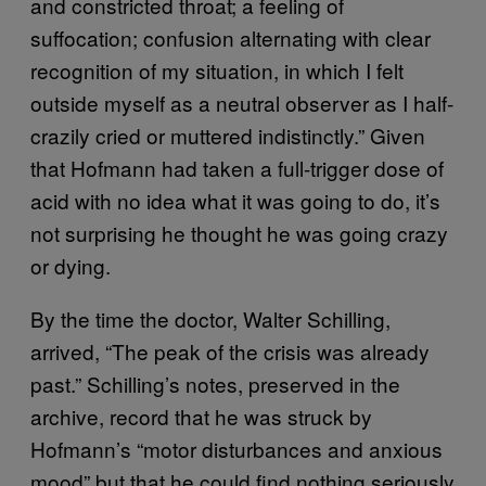
and constricted throat; a feeling of
suffocation; confusion alternating with clear
recognition of my situation, in which I felt
outside myself as a neutral observer as I half-
crazily cried or muttered indistinctly.” Given
that Hofmann had taken a full-trigger dose of
acid with no idea what it was going to do, it’s
not surprising he thought he was going crazy
or dying.
By the time the doctor, Walter Schilling,
arrived, “The peak of the crisis was already
past.” Schilling’s notes, preserved in the
archive, record that he was struck by
Hofmann’s “motor disturbances and anxious
mood” but that he could find nothing seriously