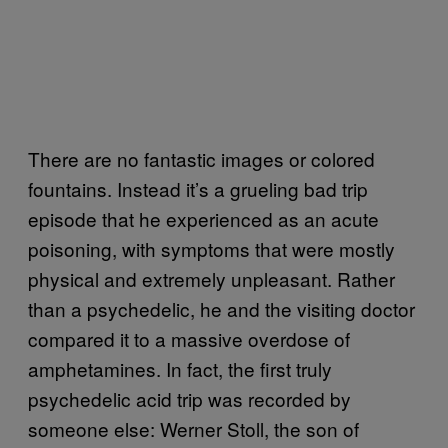
There are no fantastic images or colored
fountains. Instead it’s a grueling bad trip
episode that he experienced as an acute
poisoning, with symptoms that were mostly
physical and extremely unpleasant. Rather
than a psychedelic, he and the visiting doctor
compared it to a massive overdose of
amphetamines. In fact, the first truly
psychedelic acid trip was recorded by
someone else: Werner Stoll, the son of