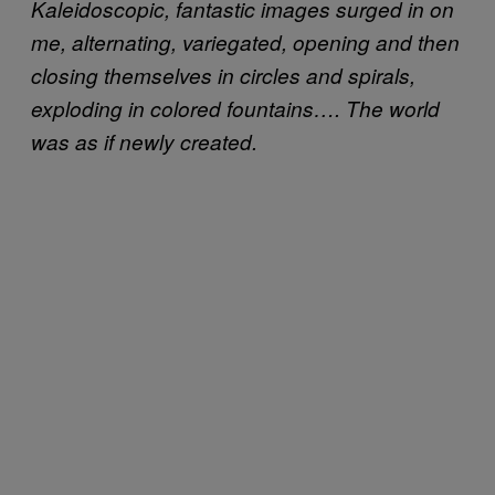
Kaleidoscopic, fantastic images surged in on
me, alternating, variegated, opening and then
closing themselves in circles and spirals,
exploding in colored fountains…. The world
was as if newly created.