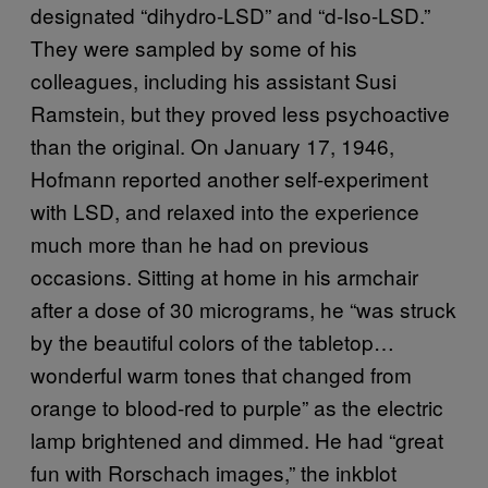
designated “dihydro-LSD” and “d-Iso-LSD.”
They were sampled by some of his
colleagues, including his assistant Susi
Ramstein, but they proved less psychoactive
than the original. On January 17, 1946,
Hofmann reported another self-experiment
with LSD, and relaxed into the experience
much more than he had on previous
occasions. Sitting at home in his armchair
after a dose of 30 micrograms, he “was struck
by the beautiful colors of the tabletop…
wonderful warm tones that changed from
orange to blood-red to purple” as the electric
lamp brightened and dimmed. He had “great
fun with Rorschach images,” the inkblot