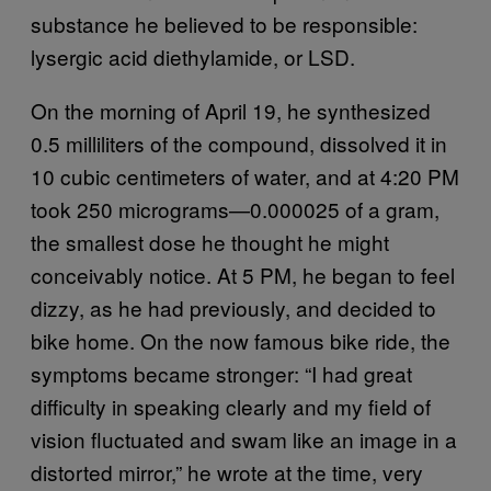
substance he believed to be responsible:
lysergic acid diethylamide, or LSD.
On the morning of April 19, he synthesized
0.5 milliliters of the compound, dissolved it in
10 cubic centimeters of water, and at 4:20 PM
took 250 micrograms—0.000025 of a gram,
the smallest dose he thought he might
conceivably notice. At 5 PM, he began to feel
dizzy, as he had previously, and decided to
bike home. On the now famous bike ride, the
symptoms became stronger: “I had great
difficulty in speaking clearly and my field of
vision fluctuated and swam like an image in a
distorted mirror,” he wrote at the time, very