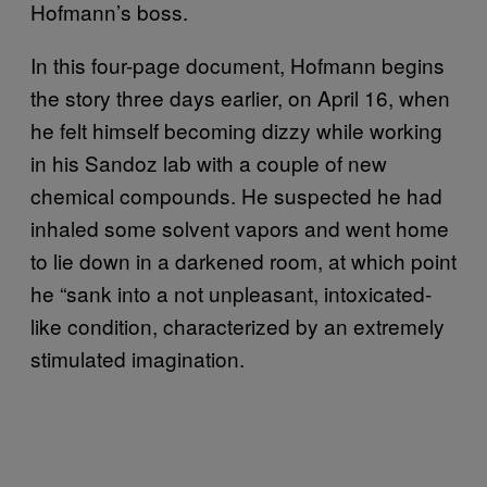
Hofmann’s boss.
In this four-page document, Hofmann begins
the story three days earlier, on April 16, when
he felt himself becoming dizzy while working
in his Sandoz lab with a couple of new
chemical compounds. He suspected he had
inhaled some solvent vapors and went home
to lie down in a darkened room, at which point
he “sank into a not unpleasant, intoxicated-
like condition, characterized by an extremely
stimulated imagination.