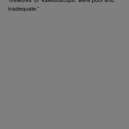
inadequate.”