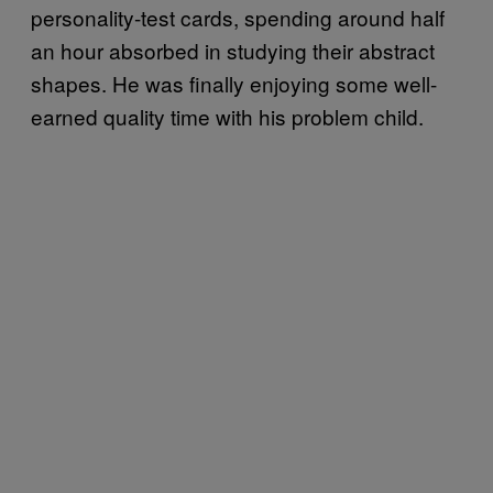
personality-test cards, spending around half
an hour absorbed in studying their abstract
shapes. He was finally enjoying some well-
earned quality time with his problem child.