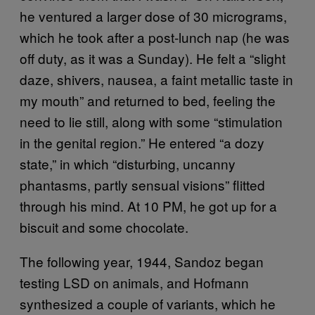
he ventured a larger dose of 30 micrograms,
which he took after a post-lunch nap (he was
off duty, as it was a Sunday). He felt a “slight
daze, shivers, nausea, a faint metallic taste in
my mouth” and returned to bed, feeling the
need to lie still, along with some “stimulation
in the genital region.” He entered “a dozy
state,” in which “disturbing, uncanny
phantasms, partly sensual visions” flitted
through his mind. At 10 PM, he got up for a
biscuit and some chocolate.
The following year, 1944, Sandoz began
testing LSD on animals, and Hofmann
synthesized a couple of variants, which he