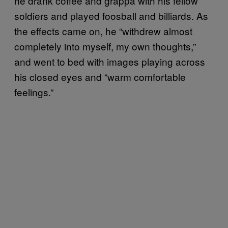
he drank coffee and grappa with his fellow
soldiers and played foosball and billiards. As
the effects came on, he “withdrew almost
completely into myself, my own thoughts,”
and went to bed with images playing across
his closed eyes and “warm comfortable
feelings.”