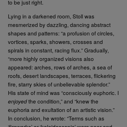
to be just right.
Lying in a darkened room, Stoll was
mesmerized by dazzling, dancing abstract
shapes and patterns: “a profusion of circles,
vortices, sparks, showers, crosses and
spirals in constant, racing flux.” Gradually,
“more highly organized visions also
appeared: arches, rows of arches, a sea of
roofs, desert landscapes, terraces, flickering
fire, starry skies of unbelievable splendor.”
His state of mind was “consciously euphoric. I
the condition,” and “knew the
enjoyed
euphoria and exultation of an artistic vision.”
In conclusion, he wrote: “Terms such as
‘fireworks’ or ‘kaleidoscopic’ were poor and