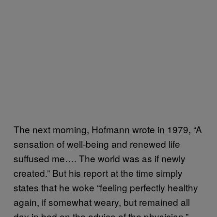
The next morning, Hofmann wrote in 1979, “A
sensation of well-being and renewed life
suffused me…. The world was as if newly
created.” But his report at the time simply
states that he woke “feeling perfectly healthy
again, if somewhat weary, but remained all
day in bed on the advice of the physician.”