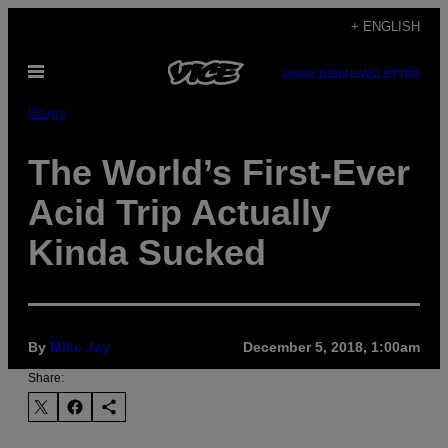
Skip
+ ENGLISH
to
Open
content
SUBSCRIBE
NEWSLETTER
Menu
Drugs
The World’s First-Ever
Acid Trip Actually
Kinda Sucked
By
Mike Jay
December 5, 2018, 1:00am
Share: