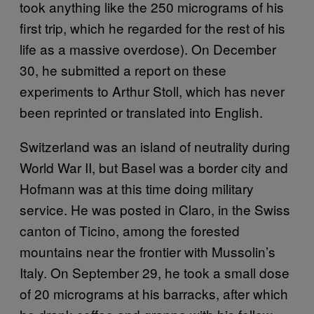
took anything like the 250 micrograms of his
first trip, which he regarded for the rest of his
life as a massive overdose). On December
30, he submitted a report on these
experiments to Arthur Stoll, which has never
been reprinted or translated into English.
Switzerland was an island of neutrality during
World War II, but Basel was a border city and
Hofmann was at this time doing military
service. He was posted in Claro, in the Swiss
canton of Ticino, among the forested
mountains near the frontier with Mussolin’s
Italy. On September 29, he took a small dose
of 20 micrograms at his barracks, after which