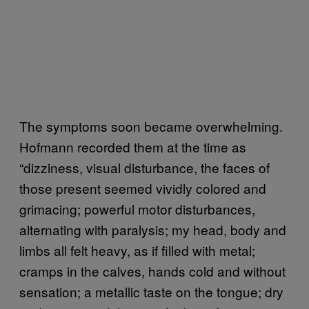
The symptoms soon became overwhelming.
Hofmann recorded them at the time as
“dizziness, visual disturbance, the faces of
those present seemed vividly colored and
grimacing; powerful motor disturbances,
alternating with paralysis; my head, body and
limbs all felt heavy, as if filled with metal;
cramps in the calves, hands cold and without
sensation; a metallic taste on the tongue; dry