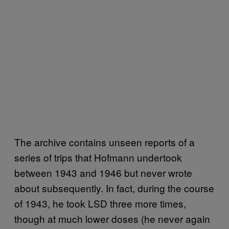
The archive contains unseen reports of a
series of trips that Hofmann undertook
between 1943 and 1946 but never wrote
about subsequently. In fact, during the course
of 1943, he took LSD three more times,
though at much lower doses (he never again