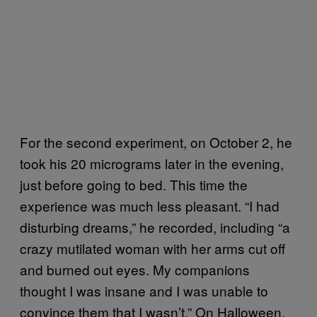
For the second experiment, on October 2, he
took his 20 micrograms later in the evening,
just before going to bed. This time the
experience was much less pleasant. “I had
disturbing dreams,” he recorded, including “a
crazy mutilated woman with her arms cut off
and burned out eyes. My companions
thought I was insane and I was unable to
convince them that I wasn’t.” On Halloween,