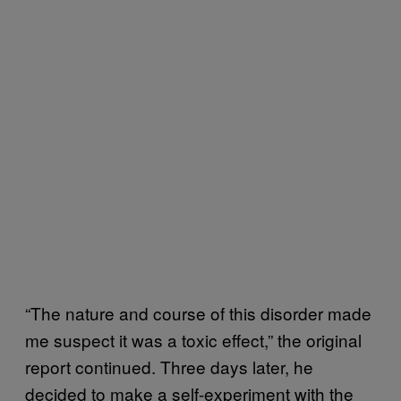
“The nature and course of this disorder made
me suspect it was a toxic effect,” the original
report continued. Three days later, he
decided to make a self-experiment with the