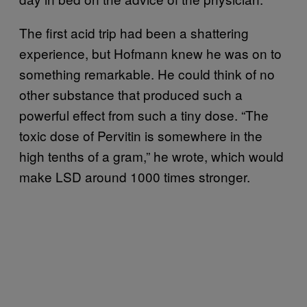
The first acid trip had been a shattering
experience, but Hofmann knew he was on to
something remarkable. He could think of no
other substance that produced such a
powerful effect from such a tiny dose. “The
toxic dose of Pervitin is somewhere in the
high tenths of a gram,” he wrote, which would
make LSD around 1000 times stronger.