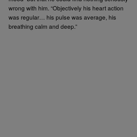
wrong with him. “Objectively his heart action
was regular… his pulse was average, his
breathing calm and deep.”