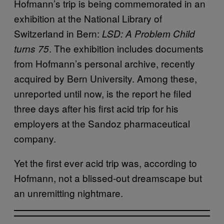
Hofmann’s trip is being commemorated in an
exhibition at the National Library of
Switzerland in Bern:
LSD: A Problem Child
. The exhibition includes documents
turns 75
from Hofmann’s personal archive, recently
acquired by Bern University. Among these,
unreported until now, is the report he filed
three days after his first acid trip for his
employers at the Sandoz pharmaceutical
company.
Yet the first ever acid trip was, according to
Hofmann, not a blissed-out dreamscape but
an unremitting nightmare.