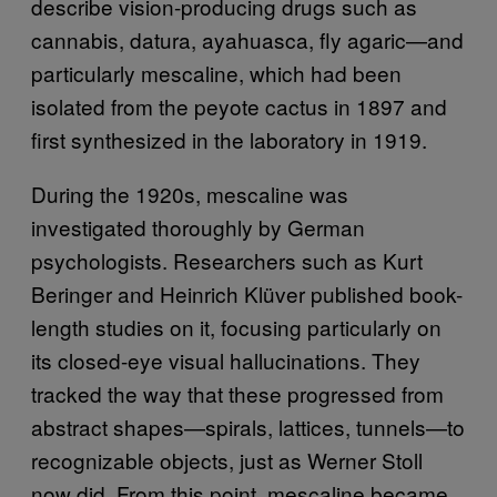
describe vision-producing drugs such as
cannabis, datura, ayahuasca, fly agaric—and
particularly mescaline, which had been
isolated from the peyote cactus in 1897 and
first synthesized in the laboratory in 1919.
During the 1920s, mescaline was
investigated thoroughly by German
psychologists. Researchers such as Kurt
Beringer and Heinrich Klüver published book-
length studies on it, focusing particularly on
its closed-eye visual hallucinations. They
tracked the way that these progressed from
abstract shapes—spirals, lattices, tunnels—to
recognizable objects, just as Werner Stoll
now did. From this point, mescaline became