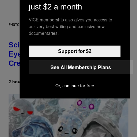
just $2 a month
VICE membership also gives you access to
PHOTO: CSA IMAGES / GETTY IMAGES
our very best writing and exclusive new
documentaries.
Scientists Just Traced the Human
Support for $2
Eye Back to a Tiny One-Eyed
Creature
See All Membership Plans
2 hours ago
By
Luis Prada
Or, continue for free