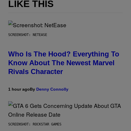
LIKE THIS
SCREENSHOT: NETEASE
Who Is The Hood? Everything To
Know About The Newest Marvel
Rivals Character
1 hour ago
By
Denny Connolly
SCREENSHOT: ROCKSTAR GAMES