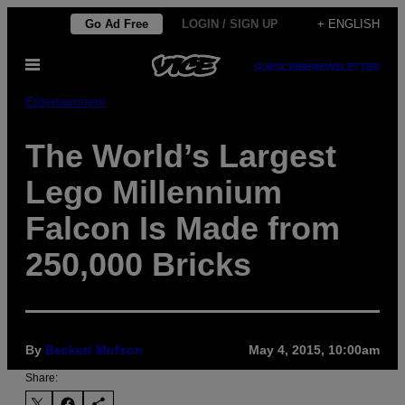
Skip
Go Ad Free
LOGIN / SIGN UP
+ ENGLISH
to
Open
content
SUBSCRIBE
NEWSLETTER
Menu
Entertainment
The World’s Largest
Lego Millennium
Falcon Is Made from
250,000 Bricks
By
Beckett Mufson
May 4, 2015, 10:00am
Share: