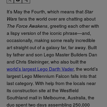
It’s May the Fourth, which means that
Star
fans the world over are chatting about
Wars
, greeting each other with
The Force Awakens
a lispy version of the iconic phrase—and,
occasionally, making some really incredible
art straight out of a galaxy far, far away. Built
by father and son Lego Master Builders Dan
and Chris Steininger, who also built the
world’s largest Lego Darth Vader
, the world’s
largest Lego Milennium Falcon falls into that
last category. With help from the locals near
its construction site at the Westfield
Southland mall in Melbourne, Australia, the
duo spent two days assembling 250,000