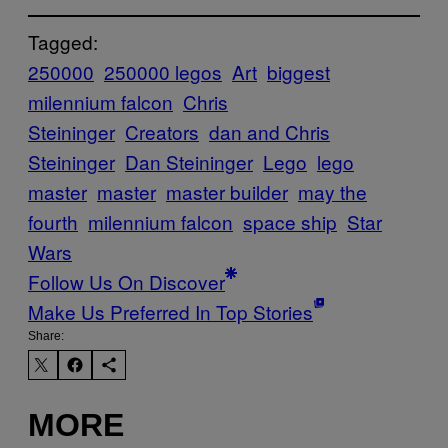
Tagged:
250000
250000 legos
Art
biggest
milennium falcon
Chris
Steininger
Creators
dan and Chris
Steininger
Dan Steininger
Lego
lego
master
master
master builder
may the
fourth
milennium falcon
space ship
Star
Wars
Follow Us On Discover
Make Us Preferred In Top Stories
Share:
MORE