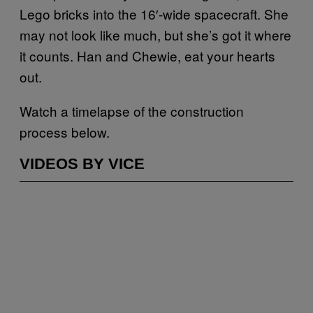
Lego bricks into the 16′-wide spacecraft. She
may not look like much, but she’s got it where
it counts. Han and Chewie, eat your hearts
out.
Watch a timelapse of the construction
process below.
VIDEOS BY VICE