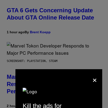
GTA 6 Gets Concerning Update
About GTA Online Release Date
1 hour ago
By
Brent Koepp
SCREENSHOT: PLAYSTATION, STEAM
×
Marvel Tokon Developer
Responds to Major PC
Performance Issues
Kill the ads for
2 hours ago
By
Brent Koepp