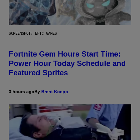
SCREENSHOT: EPIC GAMES
Fortnite Gem Hours Start Time:
Power Hour Today Schedule and
Featured Sprites
3 hours ago
By
Brent Koepp