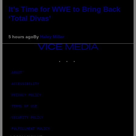
It’s Time for WWE to Bring Back
‘Total Divas’
5 hours ago
By
Haley Miller
VICE
MEDIA
INSTAGRAM
TIKTOK
YOUTUBE
ABOUT
ACCESSIBILITY
PRIVACY POLICY
TERMS OF USE
SECURITY POLICY
FULFILLMENT POLICY