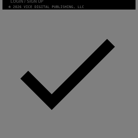
LOGIN / SIGN UP
© 2026 VICE DIGITAL PUBLISHING, LLC