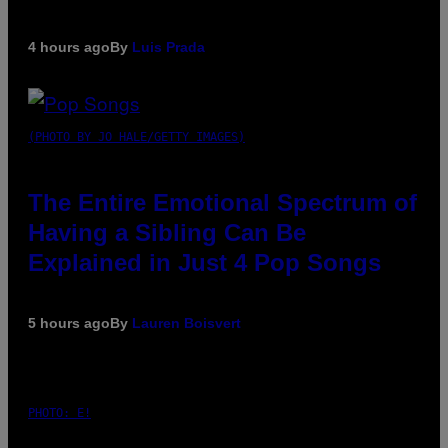
4 hours ago
By
Luis Prada
(PHOTO BY JO HALE/GETTY IMAGES)
The Entire Emotional Spectrum of
Having a Sibling Can Be
Explained in Just 4 Pop Songs
5 hours ago
By
Lauren Boisvert
PHOTO: E!