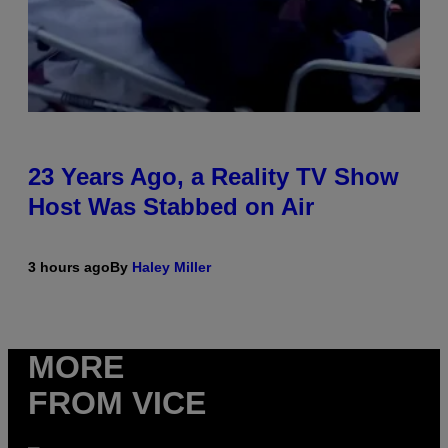
23 Years Ago, a Reality TV Show
Host Was Stabbed on Air
3 hours ago
By
Haley Miller
MORE
FROM VICE