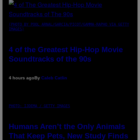
(PHOTO BY POOL ARNAL/GARCIA/PICOT/GAMMA-RAPHO VIA GETTY
IMAGES)
4 of the Greatest Hip-Hop Movie
Soundtracks of the 90s
4 hours ago
By
Caleb Catlin
PHOTO: IJDEMA / GETTY IMAGES
Humans Aren’t the Only Animals
That Keep Pets, New Study Finds