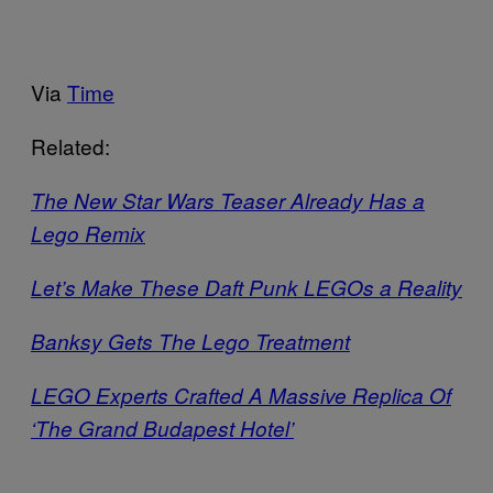
Via
Time
Related:
The New Star Wars Teaser Already Has a
Lego Remix
Let’s Make These Daft Punk LEGOs a Reality
Banksy Gets The Lego Treatment
LEGO Experts Crafted A Massive Replica Of
‘The Grand Budapest Hotel’