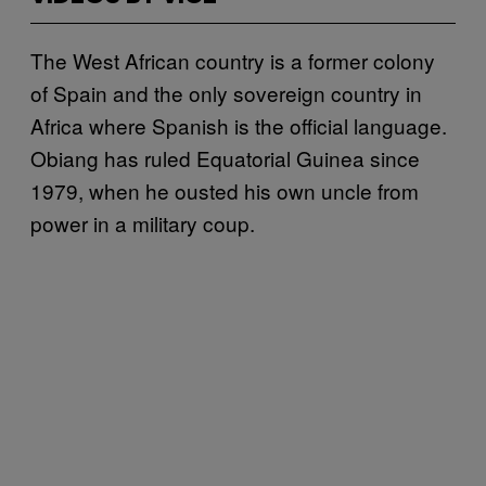
The West African country is a former colony
of Spain and the only sovereign country in
Africa where Spanish is the official language.
Obiang has ruled Equatorial Guinea since
1979, when he ousted his own uncle from
power in a military coup.