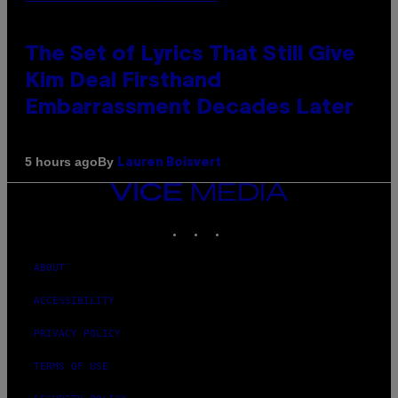
The Set of Lyrics That Still Give
Kim Deal Firsthand
Embarrassment Decades Later
By
5 hours ago
Lauren Boisvert
VICE
MEDIA
INSTAGRAM
TIKTOK
YOUTUBE
ABOUT
ACCESSIBILITY
PRIVACY POLICY
TERMS OF USE