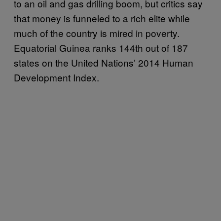
to an oil and gas drilling boom, but critics say
that money is funneled to a rich elite while
much of the country is mired in poverty.
Equatorial Guinea ranks 144th out of 187
states on the United Nations’ 2014 Human
Development Index.