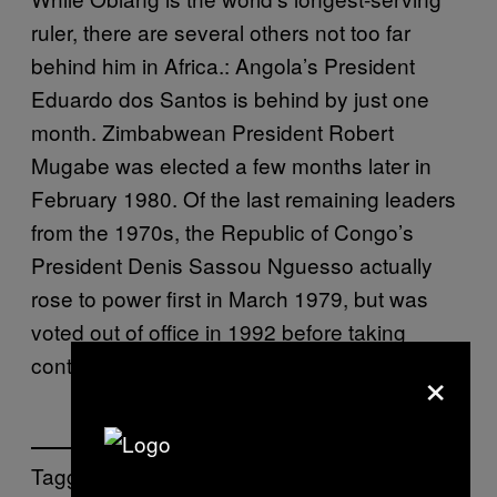
ruler, there are several others not too far
behind him in Africa.: Angola’s President
Eduardo dos Santos is behind by just one
month. Zimbabwean President Robert
Mugabe was elected a few months later in
February 1980. Of the last remaining leaders
from the 1970s, the Republic of Congo’s
President Denis Sassou Nguesso actually
rose to power first in March 1979, but was
voted out of office in 1992 before taking
control again in 1997.
×
Tagged: