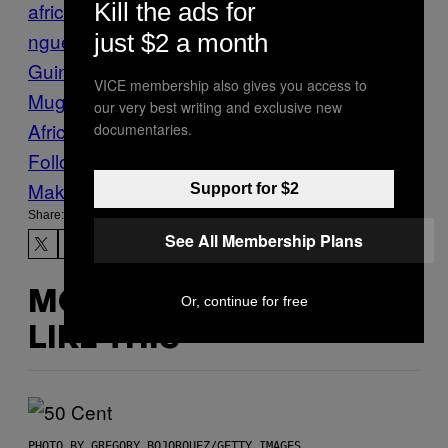
Kill the ads for
africa
denis sassou
nguesso
Elections
Equatorial
just $2 a month
Guinea
Politics
Republic of Congo
Robert
VICE membership also gives you access to
Mugabe
teodoro obiang nguema
West
our very best writing and exclusive new
Africa
zimbabwe
documentaries.
Follow Us On Discover
Make Us Preferred In Top Stories
Support for $2
Share:
See All Membership Plans
MORE
Or, continue for free
LIKE THIS
PHOTO BY GREGORY BOJORQUEZ/GETTY IMAGES