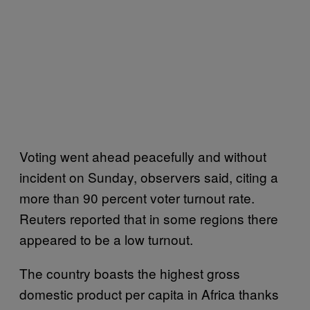
Voting went ahead peacefully and without
incident on Sunday, observers said, citing a
more than 90 percent voter turnout rate.
Reuters reported that in some regions there
appeared to be a low turnout.
The country boasts the highest gross
domestic product per capita in Africa thanks