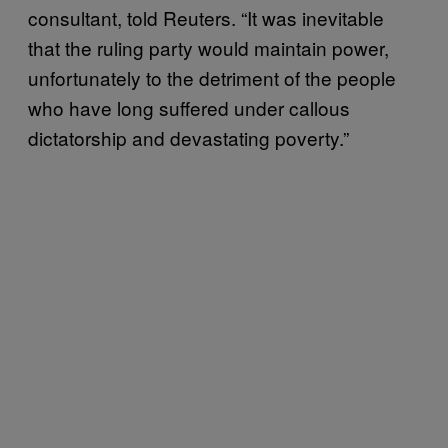
consultant, told Reuters. “It was inevitable
that the ruling party would maintain power,
unfortunately to the detriment of the people
who have long suffered under callous
dictatorship and devastating poverty.”