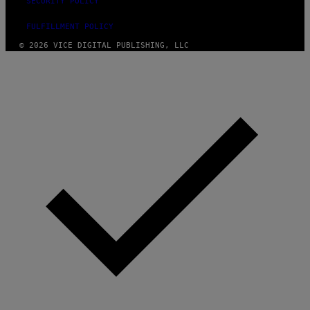
SECURITY POLICY
FULFILLMENT POLICY
© 2026 VICE DIGITAL PUBLISHING, LLC