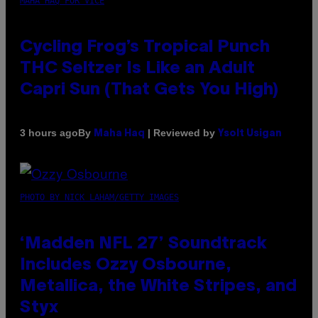
MAHA HAQ FOR VICE
Cycling Frog’s Tropical Punch
THC Seltzer Is Like an Adult
Capri Sun (That Gets You High)
By
| Reviewed by
3 hours ago
Maha Haq
Ysolt Usigan
PHOTO BY NICK LAHAM/GETTY IMAGES
‘Madden NFL 27’ Soundtrack
Includes Ozzy Osbourne,
Metallica, the White Stripes, and
Styx