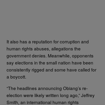
It also has a reputation for corruption and
human rights abuses, allegations the
government denies. Meanwhile, opponents
say elections in the small nation have been
consistently rigged and some have called for
a boycott.
“The headlines announcing Obiang’s re-
election were likely written long ago,” Jeffrey
Smith, an international human rights