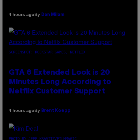
By
4 hours ago
Dan Milam
SCREENSHOT: ROCKSTAR GAMES, NETFLIX
GTA 6 Extended Look is 20
Minutes Long According to
Netflix Customer Support
By
4 hours ago
Brent Koepp
PHOTO BY JEFF KRAVITZ/FILMMAGIC