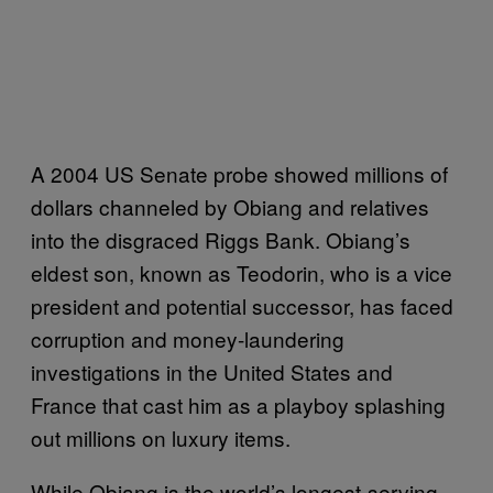
A 2004 US Senate probe showed millions of
dollars channeled by Obiang and relatives
into the disgraced Riggs Bank. Obiang’s
eldest son, known as Teodorin, who is a vice
president and potential successor, has faced
corruption and money-laundering
investigations in the United States and
France that cast him as a playboy splashing
out millions on luxury items.
While Obiang is the world’s longest-serving