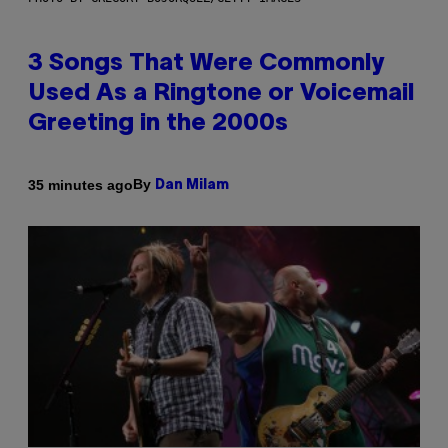
3 Songs That Were Commonly
Used As a Ringtone or Voicemail
Greeting in the 2000s
By
35 minutes ago
Dan Milam