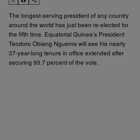
The longest-serving president of any country
around the world has just been re-elected for
the fifth time. Equatorial Guinea’s President
Teodoro Obiang Nguema will see his nearly
37-year-long tenure in office extended after
securing 93.7 percent of the vote.