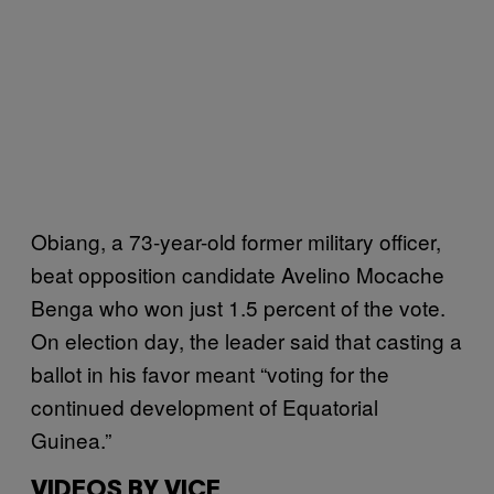
Obiang, a 73-year-old former military officer,
beat opposition candidate Avelino Mocache
Benga who won just 1.5 percent of the vote.
On election day, the leader said that casting a
ballot in his favor meant “voting for the
continued development of Equatorial
Guinea.”
VIDEOS BY VICE