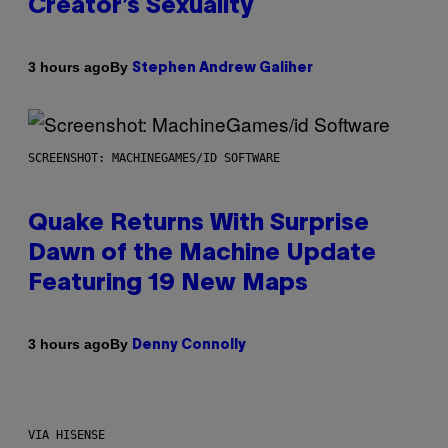
Creator’s Sexuality
By
3 hours ago
Stephen Andrew Galiher
SCREENSHOT: MACHINEGAMES/ID SOFTWARE
Quake Returns With Surprise
Dawn of the Machine Update
Featuring 19 New Maps
By
3 hours ago
Denny Connolly
VIA HISENSE