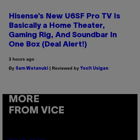
Hisense’s New U6SF Pro TV Is
Basically a Home Theater,
Gaming Rig, And Soundbar In
One Box (Deal Alert!)
3 hours ago
By
| Reviewed by
Sam Watanuki
Ysolt Usigan
MORE
FROM VICE