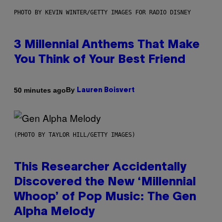
PHOTO BY KEVIN WINTER/GETTY IMAGES FOR RADIO DISNEY
3 Millennial Anthems That Make
You Think of Your Best Friend
By
50 minutes ago
Lauren Boisvert
(PHOTO BY TAYLOR HILL/GETTY IMAGES)
This Researcher Accidentally
Discovered the New ‘Millennial
Whoop’ of Pop Music: The Gen
Alpha Melody