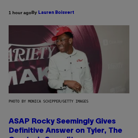
By
1 hour ago
Lauren Boisvert
PHOTO BY MONICA SCHIPPER/GETTY IMAGES
ASAP Rocky Seemingly Gives
Definitive Answer on Tyler, The