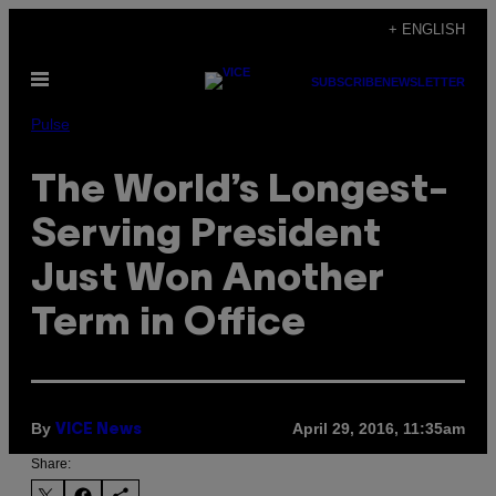
Skip
+ ENGLISH
to
Open
content
SUBSCRIBE
NEWSLETTER
Menu
Pulse
The World’s Longest-
Serving President
Just Won Another
Term in Office
By
April 29, 2016, 11:35am
VICE News
Share: