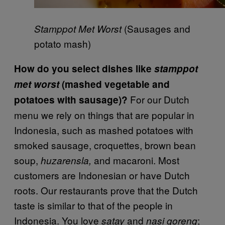
(Sausages and
Stamppot Met Worst
potato mash)
How do you select dishes like
stamppot
met worst
(mashed vegetable and
For our Dutch
potatoes with sausage)?
menu we rely on things that are popular in
Indonesia, such as mashed potatoes with
smoked sausage, croquettes, brown bean
soup,
and macaroni. Most
huzarensla,
customers are Indonesian or have Dutch
roots. Our restaurants prove that the Dutch
taste is similar to that of the people in
Indonesia. You love
and
;
satay
nasi goreng