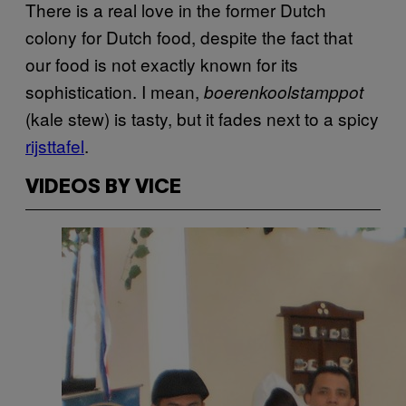
There is a real love in the former Dutch
colony for Dutch food, despite the fact that
our food is not exactly known for its
sophistication. I mean,
boerenkoolstamppot
(kale stew) is tasty, but it fades next to a spicy
rijsttafel
.
VIDEOS BY VICE