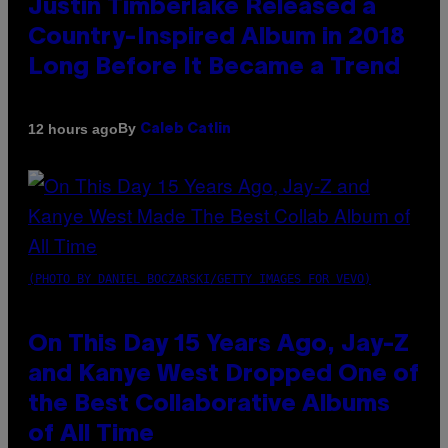
Justin Timberlake Released a
Country-Inspired Album in 2018
Long Before It Became a Trend
By
12 hours ago
Caleb Catlin
(PHOTO BY DANIEL BOCZARSKI/GETTY IMAGES FOR VEVO)
On This Day 15 Years Ago, Jay-Z
and Kanye West Dropped One of
the Best Collaborative Albums
of All Time