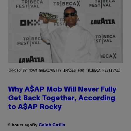
(PHOTO BY NOAM GALAI/GETTY IMAGES FOR TRIBECA FESTIVAL)
Why A$AP Mob Will Never Fully
Get Back Together, According
to A$AP Rocky
By
9 hours ago
Caleb Catlin