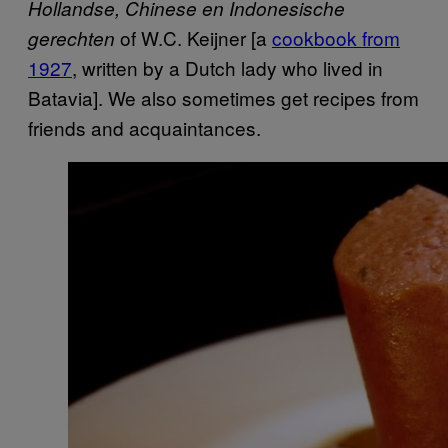
Hollandse, Chinese en Indonesische
of W.C. Keijner [a
cookbook from
gerechten
1927
, written by a Dutch lady who lived in
Batavia]. We also sometimes get recipes from
friends and acquaintances.