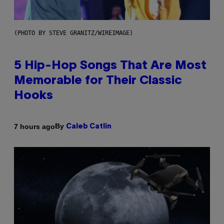
(PHOTO BY STEVE GRANITZ/WIREIMAGE)
5 Hip-Hop Songs That Are Most
Memorable for Their Classic
Hooks
By
7 hours ago
Caleb Catlin