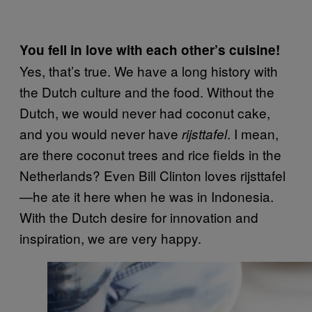
You fell in love with each other’s cuisine!
Yes, that’s true. We have a long history with
the Dutch culture and the food. Without the
Dutch, we would never had coconut cake,
and you would never have
. I mean,
rijsttafel
are there coconut trees and rice fields in the
Netherlands? Even Bill Clinton loves rijsttafel
—he ate it here when he was in Indonesia.
With the Dutch desire for innovation and
inspiration, we are very happy.