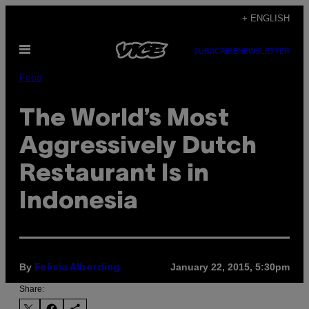
Skip
+ ENGLISH
to
Open
content
SUBSCRIBE
NEWSLETTER
Menu
Food
The World’s Most
Aggressively Dutch
Restaurant Is in
Indonesia
By
January 22, 2015, 5:30pm
Felicia Alberding
Share: