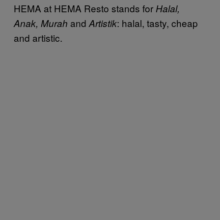
HEMA at HEMA Resto stands for
Halal,
and
: halal, tasty, cheap
Anak, Murah
Artistik
and artistic.