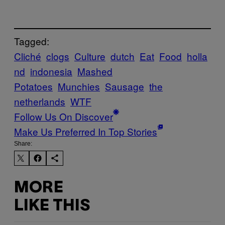
Tagged:
Cliché
clogs
Culture
dutch
Eat
Food
holla
nd
indonesia
Mashed
Potatoes
Munchies
Sausage
the
netherlands
WTF
Follow Us On Discover
Make Us Preferred In Top Stories
Share:
MORE
LIKE THIS