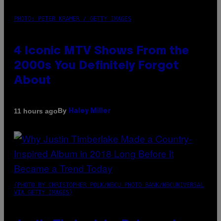
PHOTO: PETER KRAMER / GETTY IMAGES
4 Iconic MTV Shows From the
2000s You Definitely Forgot
About
By
11 hours ago
Haley Miller
(PHOTO BY CHRISTOPHER POLK/NBCU PHOTO BANK/NBCUNIVERSAL
VIA GETTY IMAGES)