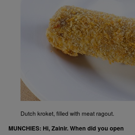
Dutch kroket, filled with meat ragout.
MUNCHIES: Hi, Zainir. When did you open