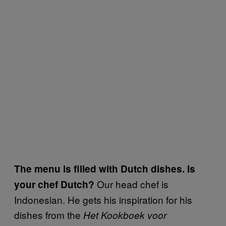
The menu is filled with Dutch dishes. Is
Our head chef is
your chef Dutch?
Indonesian. He gets his inspiration for his
dishes from the
Het Kookboek voor