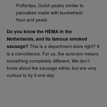
Poffertjes, Dutch pastry similar to
pancakes made with buckwheat
flour and yeast.
Do you know the HEMA in the
Netherlands, and its famous smoked
This is a department store right? It
sausage?
is a coincidence. For us, the acronym means
something completely different. We don’t
know about the sausage either, but are very
curious to try it one day.