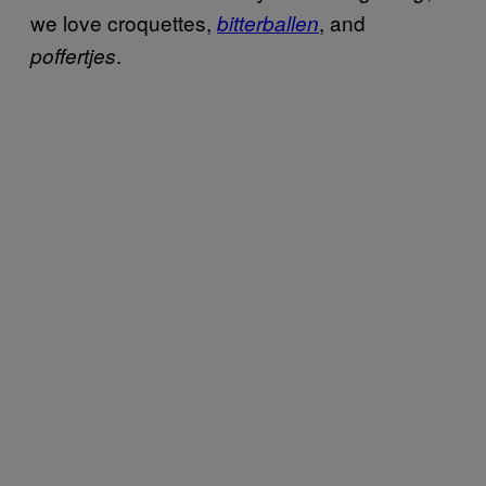
we love croquettes,
, and
bitterballen
.
poffertjes