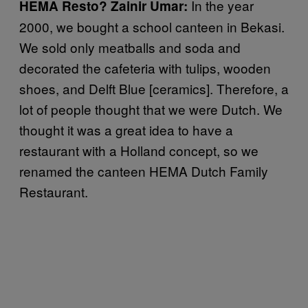
In the year
HEMA Resto?
Zainir Umar:
2000, we bought a school canteen in Bekasi.
We sold only meatballs and soda and
decorated the cafeteria with tulips, wooden
shoes, and Delft Blue [ceramics]. Therefore, a
lot of people thought that we were Dutch. We
thought it was a great idea to have a
restaurant with a Holland concept, so we
renamed the canteen HEMA Dutch Family
Restaurant.