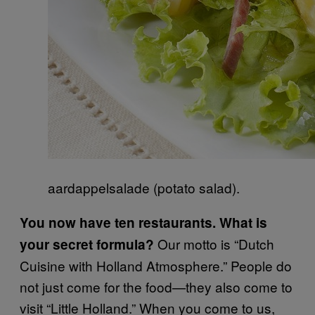
aardappelsalade (potato salad).
You now have ten restaurants. What is
Our motto is “Dutch
your secret formula?
Cuisine with Holland Atmosphere.” People do
not just come for the food—they also come to
visit “Little Holland.” When you come to us,