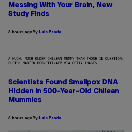
Messing With Your Brain, New
Study Finds
By
8 hours ago
Luis Prada
A MUCH, MUCH OLDER CHILEAN MUMMY THAN THOSE IN QUESTION.
PHOTO: MARTIN BERNETTI/AFP VIA GETTY IMAGES
Scientists Found Smallpox DNA
Hidden in 500-Year-Old Chilean
Mummies
By
8 hours ago
Luis Prada