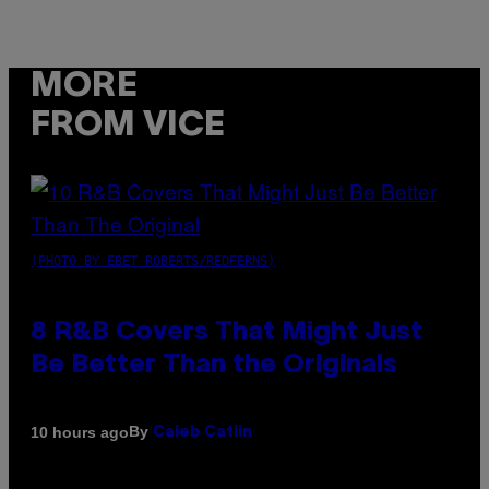
MORE
FROM VICE
(PHOTO BY EBET ROBERTS/REDFERNS)
8 R&B Covers That Might Just
Be Better Than the Originals
By
10 hours ago
Caleb Catlin