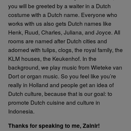
you will be greeted by a waiter in a Dutch
costume with a Dutch name. Everyone who
works with us also gets Dutch names like
Henk, Ruud, Charles, Juliana, and Joyce. All
rooms are named after Dutch cities and
adorned with tulips, clogs, the royal family, the
KLM houses, the Keukenhof. In the
background, we play music from Wieteke van
Dort or organ music. So you feel like you’re
really in Holland and people get an idea of
Dutch culture, because that is our goal: to
promote Dutch cuisine and culture in
Indonesia.
Thanks for speaking to me, Zainir!