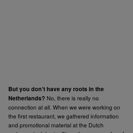
But you don’t have any roots in the
No, there is really no
Netherlands?
connection at all. When we were working on
the first restaurant, we gathered information
and promotional material at the Dutch