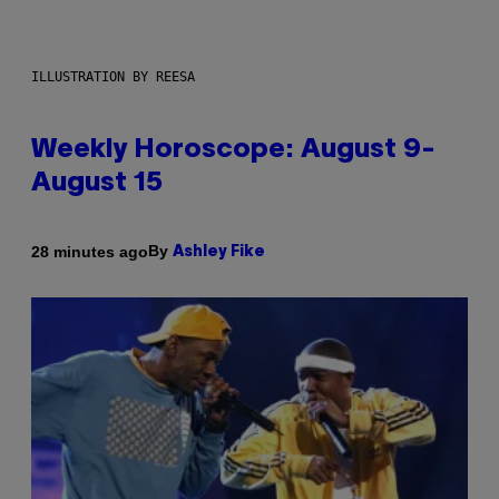
ILLUSTRATION BY REESA
Weekly Horoscope: August 9-
August 15
By
28 minutes ago
Ashley Fike