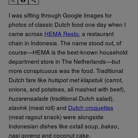
I was sifting through Google Images for
photos of classic Dutch food one day when I
came across
HEMA Resto
, a restaurant
chain in Indonesia. The name stood out, of
course—HEMA is the best-known household
department store in The Netherlands—but
more conspicuous was the food. Traditional
Dutch fare like
(carrot,
hutspot met klapstuk
onions, and potatoes, all mashed with beef),
(traditional Dutch salad),
huzarensalade
(meat roll) and
Dutch croquettes
slavink
(meat ragout snack) were alongside
Indonesian dishes like oxtail soup,
,
bakso
and coconut cake.
nasi goreng