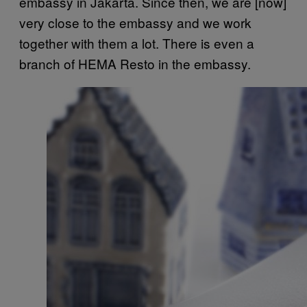
embassy in Jakarta. Since then, we are [now]
very close to the embassy and we work
together with them a lot. There is even a
branch of HEMA Resto in the embassy.