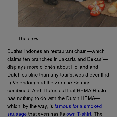
The crew
Butthis Indonesian restaurant chain—which
claims ten branches in Jakarta and Bekasi—
displays more clichés about Holland and
Dutch cuisine than any tourist would ever find
in Volendam and the Zaanse Schans
combined. And it turns out that HEMA Resto
has nothing to do with the Dutch HEMA—
which, by the way, is
famous for a smoked
sausage
that even has its
own T-shirt
. The