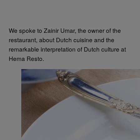
We spoke to Zainir Umar, the owner of the
restaurant, about Dutch cuisine and the
remarkable interpretation of Dutch culture at
Hema Resto.