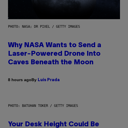
PHOTO: NASA; DR PIXEL / GETTY IMAGES
Why NASA Wants to Send a
Laser-Powered Drone Into
Caves Beneath the Moon
By
8 hours ago
Luis Prada
PHOTO: BATUHAN TOKER / GETTY IMAGES
Your Desk Height Could Be