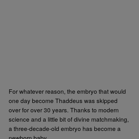
For whatever reason, the embryo that would
one day become Thaddeus was skipped
over for over 30 years. Thanks to modern
science and a little bit of divine matchmaking,
a three-decade-old embryo has become a
newborn baby.