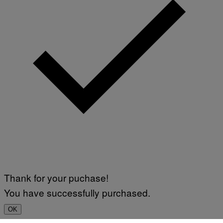
Thank for your puchase!
You have successfully purchased.
OK