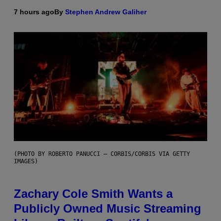
7 hours ago
By
Stephen Andrew Galiher
(PHOTO BY ROBERTO PANUCCI – CORBIS/CORBIS VIA GETTY
IMAGES)
Zachary Cole Smith Wants a
Publicly Owned Music Streaming