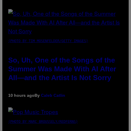
(PHOTO BY TIM MOSENFELDER/GETTY IMAGES)
So, Uh, One of the Songs of the
Summer Was Made With AI After
All—and the Artist Is Not Sorry
10 hours ago
By
Caleb Catlin
(PHOTO BY MARC BROUSSELY/REDFERNS)