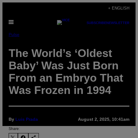
Skip
+ ENGLISH
to
Open
content
SUBSCRIBE
NEWSLETTER
Menu
Pulse
The World’s ‘Oldest
Baby’ Was Just Born
From an Embryo That
Was Frozen in 1994
By
Luis Prada
August 2, 2025, 10:41am
Share: