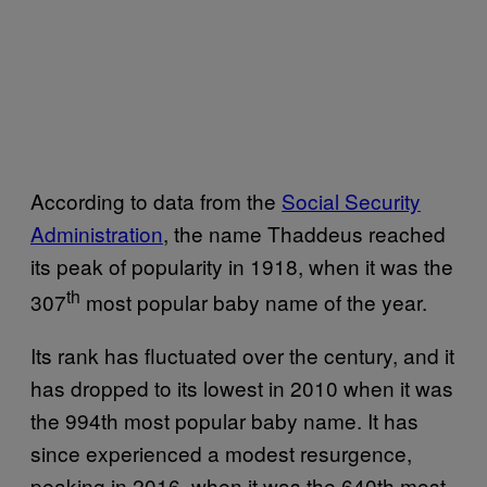
According to data from the
Social Security
Administration
, the name Thaddeus reached
its peak of popularity in 1918, when it was the
th
307
most popular baby name of the year.
Its rank has fluctuated over the century, and it
has dropped to its lowest in 2010 when it was
the 994th most popular baby name. It has
since experienced a modest resurgence,
peaking in 2016, when it was the 640th most