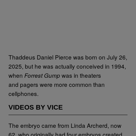
Thaddeus Daniel Pierce was born on July 26,
2025, but he was actually conceived
in 1994,
when
was in theaters
Forrest Gump
and
pagers were more common than
cellphones.
VIDEOS BY VICE
The embryo came from Linda Archerd, now
62, who originally had four embryos created