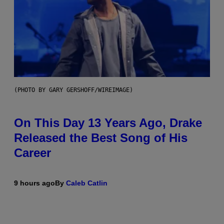
(PHOTO BY GARY GERSHOFF/WIREIMAGE)
On This Day 13 Years Ago, Drake
Released the Best Song of His
Career
9 hours ago
By
Caleb Catlin