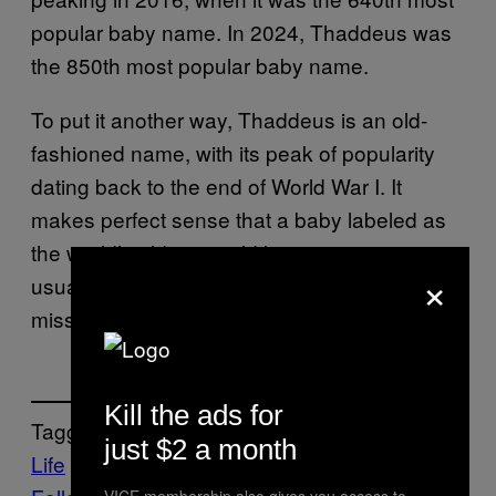
popular baby name. In 2024, Thaddeus was
the 850th most popular baby name.
To put it another way, Thaddeus is an old-
fashioned name, with its peak of popularity
dating back to the end of World War I. It
makes perfect sense that a baby labeled as
the world’s oldest would be given a name
×
usually reserved for Civil War veterans with a
missing leg and a drinking problem.
Kill the ads for
Tagged:
just $2 a month
Life
News
VICE membership also gives you access to