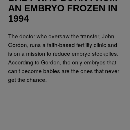
AN EMBRYO FROZEN IN
1994
The doctor who oversaw the transfer, John
Gordon, runs a faith-based fertility clinic and
is on a mission to reduce embryo stockpiles.
According to Gordon, the only embryos that
can’t become babies are the ones that never
get the chance.