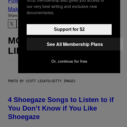
Follow Us On Discover
our very best writing and exclusive new
Make Us Preferred In Top Stories
documentaries.
Share:
Support for $2
MORE
See All Membership Plans
LIKE THIS
Or, continue for free
PHOTO BY SCOTT LEGATO/GETTY IMAGES
4 Shoegaze Songs to Listen to if
You Don’t Know if You Like
Shoegaze