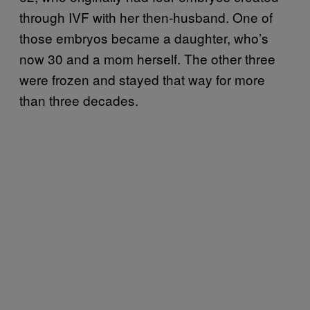
through IVF with her then-husband. One of
those embryos became a daughter, who’s
now 30 and a mom herself. The other three
were frozen and stayed that way for more
than three decades.