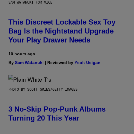
SAM WATANUKI FOR VICE
This Discreet Lockable Sex Toy
Bag Is the Nightstand Upgrade
Your Play Drawer Needs
10 hours ago
By
Sam Watanuki
| Reviewed by
Ysolt Usigan
PHOTO BY SCOTT GRIES/GETTY IMAGES
3 No-Skip Pop-Punk Albums
Turning 20 This Year