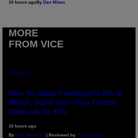
10 hours ago
By
Dan Milam
MORE
FROM VICE
FLESHLIGHT
How To Stack Fleshlight’s Mix &
Match, Build Your Own Combo
Sales Up To 30%
10 hours ago
By
Sam Watanuki
| Reviewed by
Ysolt Usigan