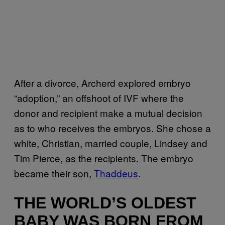
After a divorce, Archerd explored embryo
“adoption,” an offshoot of IVF where the
donor and recipient make a mutual decision
as to who receives the embryos. She chose a
white, Christian, married couple, Lindsey and
Tim Pierce, as the recipients. The embryo
became their son,
Thaddeus
.
THE WORLD’S OLDEST
BABY WAS BORN FROM