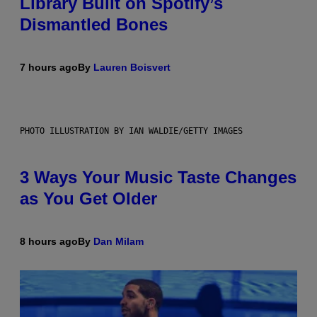
Library Built on Spotify’s
Dismantled Bones
7 hours ago
By
Lauren Boisvert
PHOTO ILLUSTRATION BY IAN WALDIE/GETTY IMAGES
3 Ways Your Music Taste Changes
as You Get Older
8 hours ago
By
Dan Milam