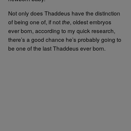
Not only does Thaddeus have the distinction
of being one of, if not
, oldest embryos
the
ever born, according to my quick research,
there’s a good chance he’s probably going to
be one of the last Thaddeus ever born.