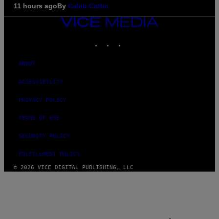
11 hours ago
By
Caleb Catlin
VICE
MEDIA
INSTAGRAM
TIKTOK
YOUTUBE
ABOUT
ACCESSIBILITY
PRIVACY POLICY
TERMS OF USE
SECURITY POLICY
FULFILLMENT POLICY
© 2026 VICE DIGITAL PUBLISHING, LLC