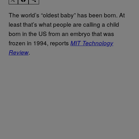
The world’s “oldest baby” has been born. At
least that’s what people are calling a child
born in the US from an embryo that was
frozen in 1994, reports
MIT Technology
.
Review