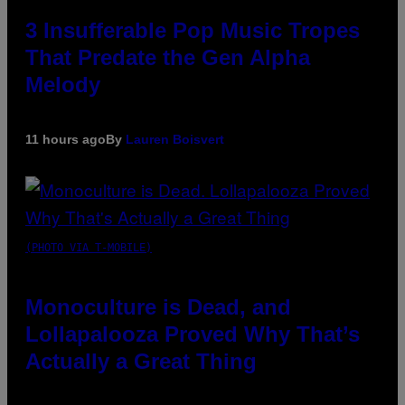
3 Insufferable Pop Music Tropes
That Predate the Gen Alpha
Melody
11 hours ago
By
Lauren Boisvert
(PHOTO VIA T-MOBILE)
Monoculture is Dead, and
Lollapalooza Proved Why That’s
Actually a Great Thing