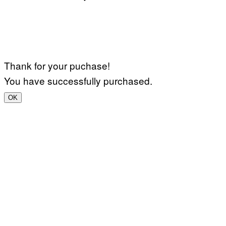
Thank for your puchase!
You have successfully purchased.
OK