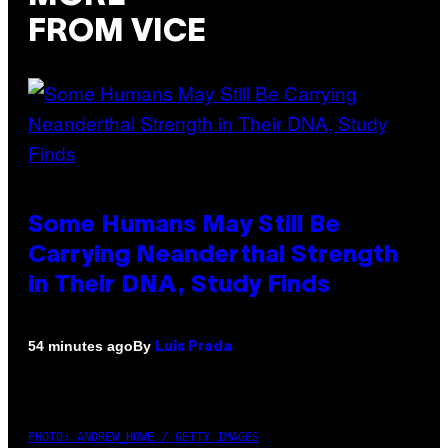
FROM VICE
Some Humans May Still Be
Carrying Neanderthal Strength
in Their DNA, Study Finds
By
54 minutes ago
Luis Prada
PHOTO: ANDREW_HOWE / GETTY IMAGES