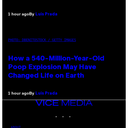
By
1 hour ago
Luis Prada
PHOTO: DBENITOSTOCK / GETTY IMAGES
How a 540-Million-Year-Old
Poop Explosion May Have
Changed Life on Earth
By
1 hour ago
Luis Prada
VICE
MEDIA
INSTAGRAM
TIKTOK
YOUTUBE
ABOUT