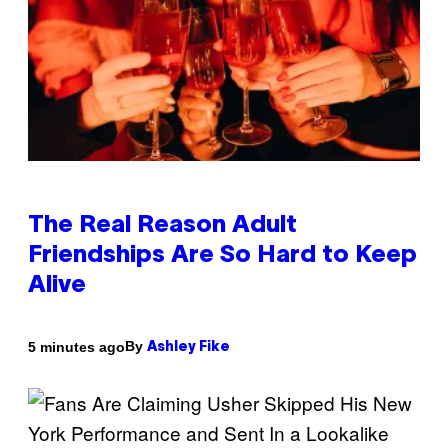
The Real Reason Adult
Friendships Are So Hard to Keep
Alive
By
5 minutes ago
Ashley Fike