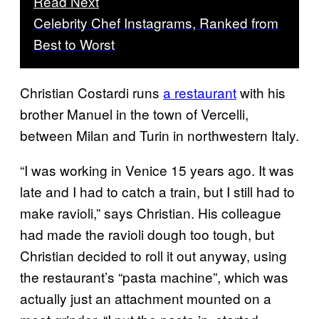
Read Next
Celebrity Chef Instagrams, Ranked from
Best to Worst
Christian Costardi runs
a restaurant
with his
brother Manuel in the town of Vercelli,
between Milan and Turin in northwestern Italy.
“I was working in Venice 15 years ago. It was
late and I had to catch a train, but I still had to
make ravioli,” says Christian. His colleague
had made the ravioli dough too tough, but
Christian decided to roll it out anyway, using
the restaurant’s “pasta machine”, which was
actually just an attachment mounted on a