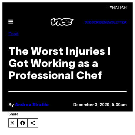
Skip
+ ENGLISH
to
Open
content
SUBSCRIBE
NEWSLETTER
Menu
Food
The Worst Injuries I
Got Working as a
Professional Chef
By
December 3, 2020, 5:30am
Andrea Strafile
Share: