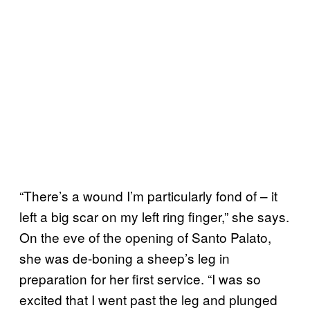
“There’s a wound I’m particularly fond of – it
left a big scar on my left ring finger,” she says.
On the eve of the opening of Santo Palato,
she was de-boning a sheep’s leg in
preparation for her first service. “I was so
excited that I went past the leg and plunged