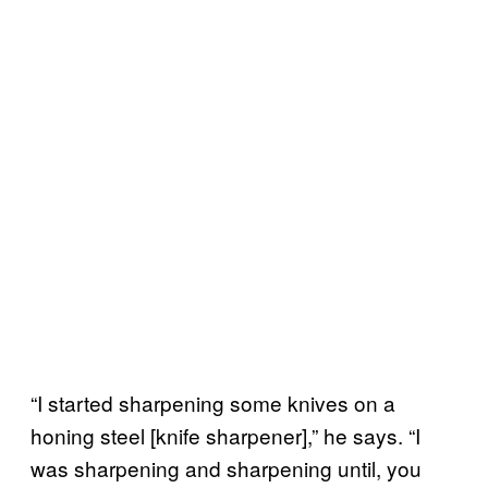
“I started sharpening some knives on a
honing steel [knife sharpener],” he says. “I
was sharpening and sharpening until, you