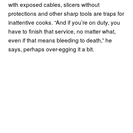
with exposed cables, slicers without
protections and other sharp tools are traps for
inattentive cooks. “And if you’re on duty, you
have to finish that service, no matter what,
even if that means bleeding to death,” he
says, perhaps over-egging it a bit.