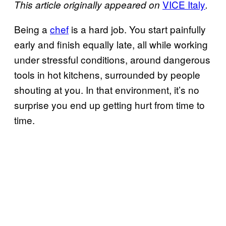
VICE Italy
This article originally appeared on
.
Being a
chef
is a hard job. You start painfully
early and finish equally late, all while working
under stressful conditions, around dangerous
tools in hot kitchens, surrounded by people
shouting at you. In that environment, it’s no
surprise you end up getting hurt from time to
time.