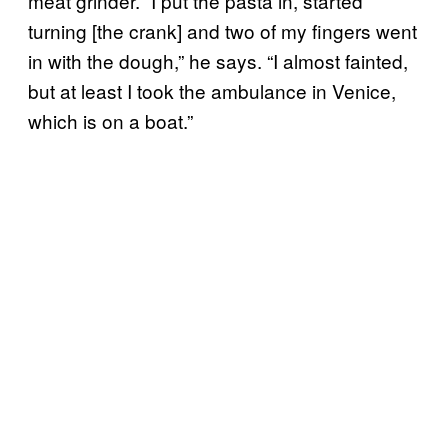
meat grinder. “I put the pasta in, started
turning [the crank] and two of my fingers went
in with the dough,” he says. “I almost fainted,
but at least I took the ambulance in Venice,
which is on a boat.”