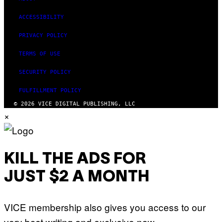
ACCESSIBILITY
PRIVACY POLICY
TERMS OF USE
SECURITY POLICY
FULFILLMENT POLICY
© 2026 VICE DIGITAL PUBLISHING, LLC
×
KILL THE ADS FOR
JUST $2 A MONTH
VICE membership also gives you access to our
very best writing and exclusive new