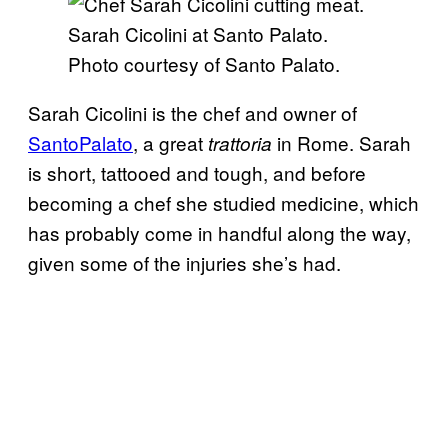
Sarah Cicolini at Santo Palato.
Photo courtesy of Santo Palato.
Sarah Cicolini is the chef and owner of
SantoPalato
, a great
in Rome. Sarah
trattoria
is short, tattooed and tough, and before
becoming a chef she studied medicine, which
has probably come in handful along the way,
given some of the injuries she’s had.