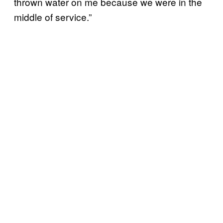
thrown water on me because we were in the
middle of service.”