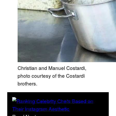
Christian and Manuel Costardi,
photo courtesy of the Costardi
brothers.