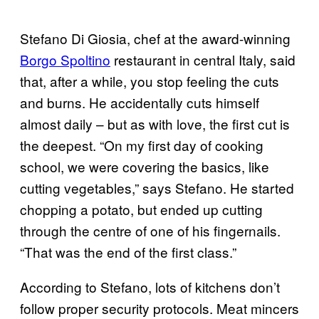
Stefano Di Giosia, chef at the award-winning
Borgo Spoltino
restaurant in central Italy, said
that, after a while, you stop feeling the cuts
and burns. He accidentally cuts himself
almost daily – but as with love, the first cut is
the deepest. “On my first day of cooking
school, we were covering the basics, like
cutting vegetables,” says Stefano. He started
chopping a potato, but ended up cutting
through the centre of one of his fingernails.
“That was the end of the first class.”
According to Stefano, lots of kitchens don’t
follow proper security protocols. Meat mincers