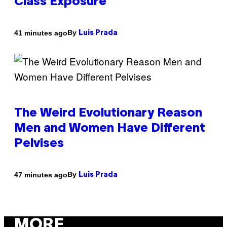
Class Exposure
By
41 minutes ago
Luis Prada
The Weird Evolutionary Reason
Men and Women Have Different
Pelvises
By
47 minutes ago
Luis Prada
MORE