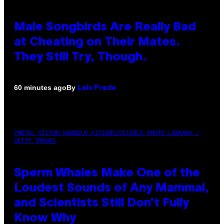
Male Songbirds Are Really Bad
at Cheating on Their Mates.
They Still Try, Though.
By
60 minutes ago
Luis Prada
PHOTO: VICTOR HABBICK VISIONS/SCIENCE PHOTO LIBRARY /
GETTY IMAGES
Sperm Whales Make One of the
Loudest Sounds of Any Mammal,
and Scientists Still Don’t Fully
Know Why