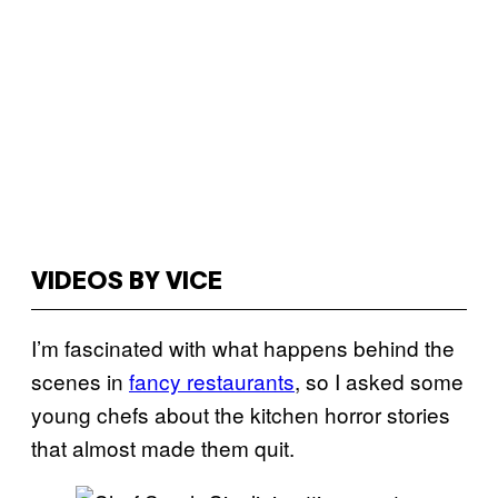
VIDEOS BY VICE
I’m fascinated with what happens behind the
scenes in
fancy restaurants
, so I asked some
young chefs about the kitchen horror stories
that almost made them quit.