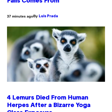
Falls Comes From
By
37 minutes ago
Luis Prada
4 Lemurs Died From Human
Herpes After a Bizarre Yoga