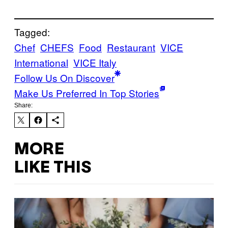
Tagged:
Chef
CHEFS
Food
Restaurant
VICE
International
VICE Italy
Follow Us On Discover
Make Us Preferred In Top Stories
Share:
MORE
LIKE THIS