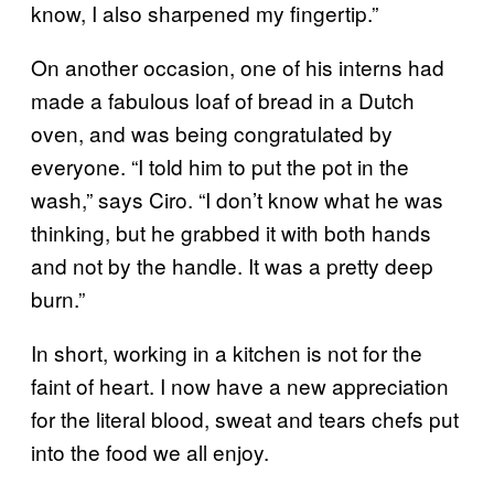
know, I also sharpened my fingertip.”
On another occasion, one of his interns had
made a fabulous loaf of bread in a Dutch
oven, and was being congratulated by
everyone. “I told him to put the pot in the
wash,” says Ciro. “I don’t know what he was
thinking, but he grabbed it with both hands
and not by the handle. It was a pretty deep
burn.”
In short, working in a kitchen is not for the
faint of heart. I now have a new appreciation
for the literal blood, sweat and tears chefs put
into the food we all enjoy.