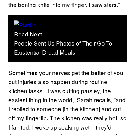
the boning knife into my finger. I saw stars.”
Read Next
People Sent Us Photos of Their Go-To
Existential Dread Meals
Sometimes your nerves get the better of you,
but injuries also happen during routine
kitchen tasks. “I was cutting parsley, the
easiest thing in the world,” Sarah recalls, “and
I replied to someone [in the kitchen] and cut
off my fingertip
The kitchen was really hot, so
.
I fainted. I woke up soaking wet – they’d