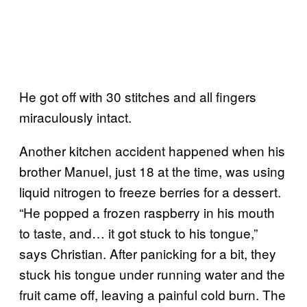
He got off with 30 stitches and all fingers
miraculously intact.
Another kitchen accident happened when his
brother Manuel, just 18 at the time, was using
liquid nitrogen to freeze berries for a dessert.
“He popped a frozen raspberry in his mouth
to taste, and… it got stuck to his tongue,”
says Christian. After panicking for a bit, they
stuck his tongue under running water and the
fruit came off, leaving a painful cold burn. The