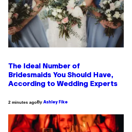
The Ideal Number of
Bridesmaids You Should Have,
According to Wedding Experts
By
2 minutes ago
Ashley Fike