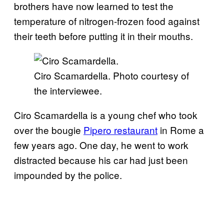
brothers have now learned to test the
temperature of nitrogen-frozen food against
their teeth before putting it in their mouths.
Ciro Scamardella. Photo courtesy of
the interviewee.
Ciro Scamardella is a young chef who took
over the bougie
Pipero restaurant
in Rome a
few years ago. One day, he went to work
distracted because his car had just been
impounded by the police.