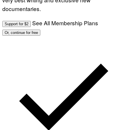
documentaries.
See All Membership Plans
Support for $2
Or, continue for free