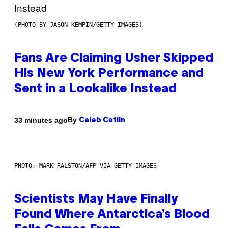
(PHOTO BY JASON KEMPIN/GETTY IMAGES)
Fans Are Claiming Usher Skipped
His New York Performance and
Sent in a Lookalike Instead
By
33 minutes ago
Caleb Catlin
PHOTO: MARK RALSTON/AFP VIA GETTY IMAGES
Scientists May Have Finally
Found Where Antarctica’s Blood