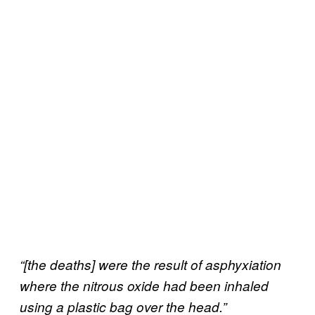
“[the deaths] were the result of asphyxiation
where the nitrous oxide had been inhaled
using a plastic bag over the head.”