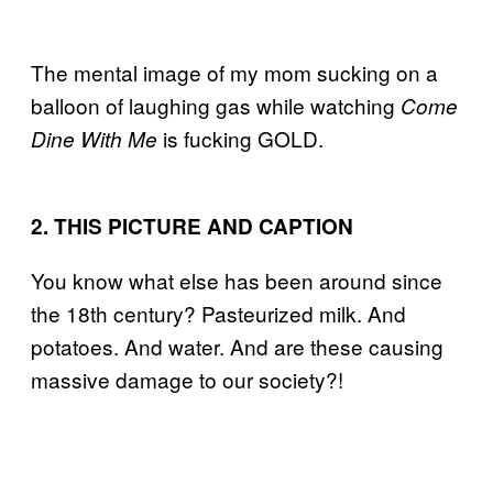
The mental image of my mom sucking on a
balloon of laughing gas while watching
Come
is fucking GOLD.
Dine With Me
2. THIS PICTURE AND CAPTION
You know what else has been around since
the 18th century? Pasteurized milk. And
potatoes. And water. And are these causing
massive damage to our society?!