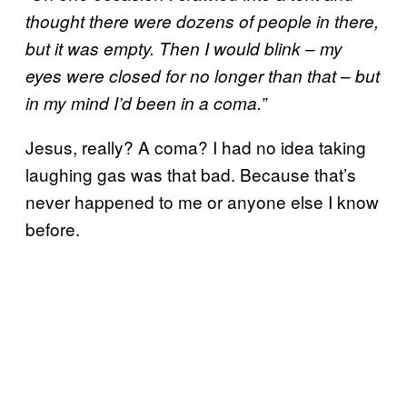
thought there were dozens of people in there,
–
but it was empty. Then I would blink
my
–
eyes were closed for no longer than that
but
in my mind I’d been in a coma.”
Jesus, really? A coma? I had no idea taking
laughing gas was that bad. Because that’s
never happened to me or anyone else I know
before.