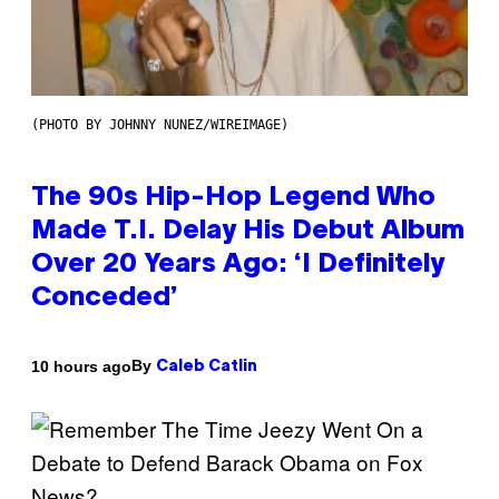
(PHOTO BY JOHNNY NUNEZ/WIREIMAGE)
The 90s Hip-Hop Legend Who
Made T.I. Delay His Debut Album
Over 20 Years Ago: ‘I Definitely
Conceded’
By
10 hours ago
Caleb Catlin