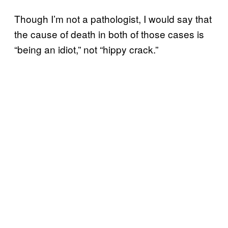
Though I’m not a pathologist, I would say that
the cause of death in both of those cases is
“being an idiot,” not “hippy crack.”