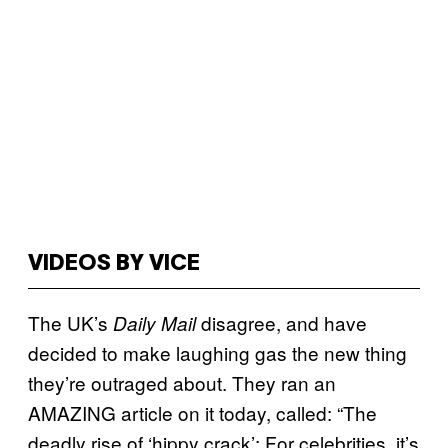
VIDEOS BY VICE
The UK’s
disagree, and have
Daily Mail
decided to make laughing gas the new thing
they’re outraged about. They ran an
AMAZING article on it today, called: “The
deadly rise of ‘hippy crack’: For celebrities, it’s