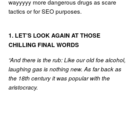
wayyyyy more dangerous drugs as scare
tactics or for SEO purposes.
1. LET’S LOOK AGAIN AT THOSE
CHILLING FINAL WORDS
“And there is the rub: Like our old foe alcohol,
laughing gas is nothing new. As far back as
the 18th century it was popular with the
aristocracy.