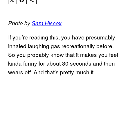
.
Photo by
Sam Hiscox
If you’re reading this, you have presumably
inhaled laughing gas recreationally before.
So you probably know that it makes you feel
kinda funny for about 30 seconds and then
wears off. And that’s pretty much it.