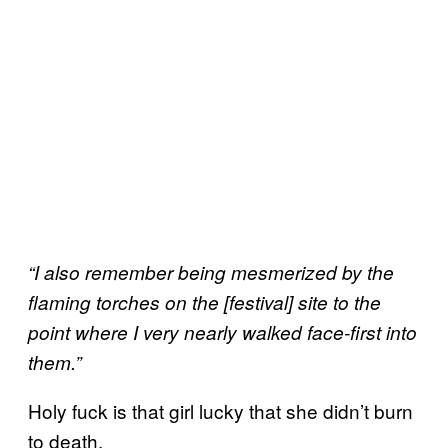
“I also remember being mesmerized by the
flaming torches on the [festival] site to the
point where I very nearly walked face-first into
them.”
Holy fuck is that girl lucky that she didn’t burn
to death.