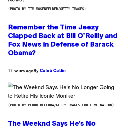
(PHOTO BY TIM MOSENFELDER/GETTY IMAGES)
Remember the Time Jeezy
Clapped Back at Bill O’Reilly and
Fox News in Defense of Barack
Obama?
By
11 hours ago
Caleb Catlin
(PHOTO BY PEDRO BECERRA/GETTY IMAGES FOR LIVE NATION)
The Weeknd Says He’s No