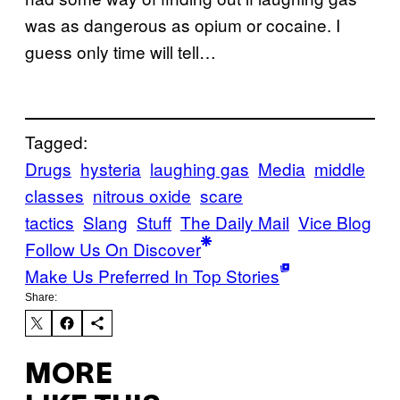
was as dangerous as opium or cocaine. I
guess only time will tell…
Tagged:
Drugs
hysteria
laughing gas
Media
middle
classes
nitrous oxide
scare
tactics
Slang
Stuff
The Daily Mail
Vice Blog
Follow Us On Discover
Make Us Preferred In Top Stories
Share:
MORE