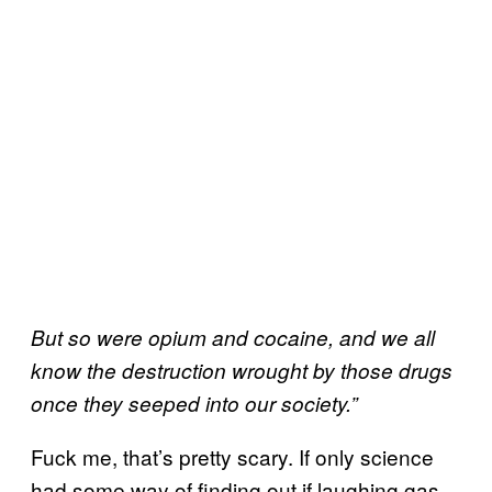
But so were opium and cocaine, and we all
know the destruction wrought by those drugs
once they seeped into our society.”
Fuck me, that’s pretty scary. If only science
had some way of finding out if laughing gas