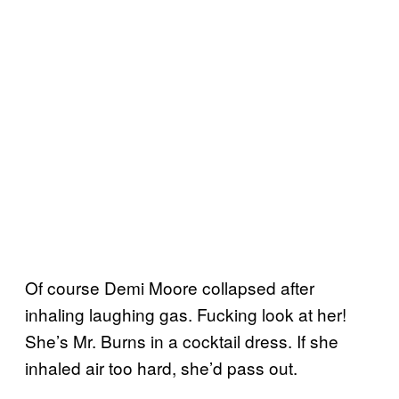
Of course Demi Moore collapsed after
inhaling laughing gas. Fucking look at her!
She’s Mr. Burns in a cocktail dress. If she
inhaled air too hard, she’d pass out.