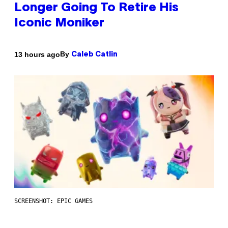
Longer Going To Retire His
Iconic Moniker
By
13 hours ago
Caleb Catlin
SCREENSHOT: EPIC GAMES