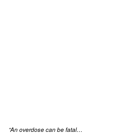
“An overdose can be fatal…