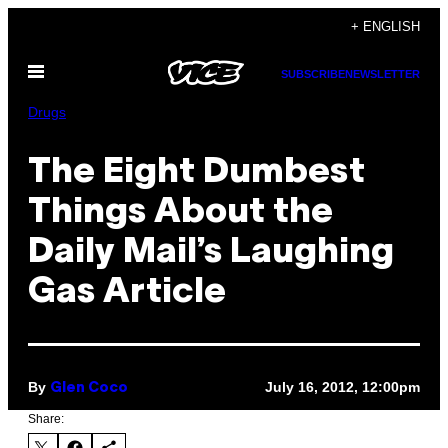
Skip
+ ENGLISH
to
Open
content
SUBSCRIBE
NEWSLETTER
Menu
Drugs
The Eight Dumbest
Things About the
Daily Mail’s Laughing
Gas Article
By
July 16, 2012, 12:00pm
Glen Coco
Share: