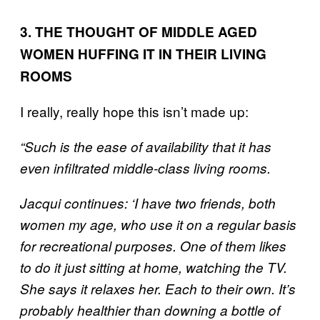
3. THE THOUGHT OF MIDDLE AGED
WOMEN HUFFING IT IN THEIR LIVING
ROOMS
I really, really hope this isn’t made up:
“Such is the ease of availability that it has
even infiltrated middle-class living rooms.
Jacqui continues: ‘I have two friends, both
women my age, who use it on a regular basis
for recreational purposes. One of them likes
to do it just sitting at home, watching the TV.
She says it relaxes her. Each to their own. It’s
probably healthier than downing a bottle of