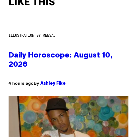
LIKE THIS
ILLUSTRATION BY REESA.
Daily Horoscope: August 10,
2026
By
4 hours ago
Ashley Fike