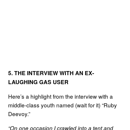
5. THE INTERVIEW WITH AN EX-
LAUGHING GAS USER
Here’s a highlight from the interview with a
middle-class youth named (wait for it) “Ruby
Deevoy.”
“On one occasion I crawled into a tent and