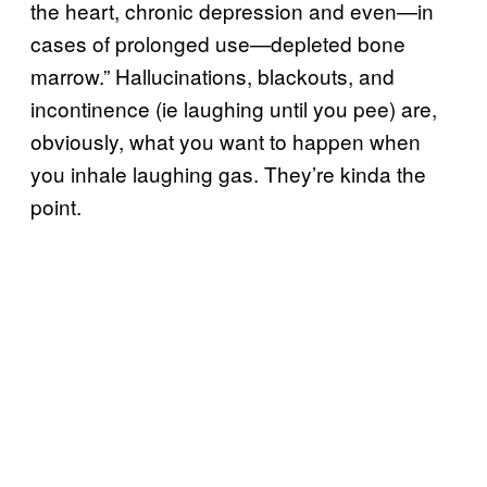
the heart, chronic depression and even—in
cases of prolonged use—depleted bone
marrow.” Hallucinations, blackouts, and
incontinence (ie laughing until you pee) are,
obviously, what you want to happen when
you inhale laughing gas. They’re kinda the
point.