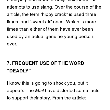
attempts to use slang. Over the course of the
article, the term “hippy crack” is used three
times, and “sweet air” once. Which is more
times than either of them have ever been
used by an actual genuine young person,
ever.
7. FREQUENT USE OF THE WORD
“DEADLY”
I know this is going to shock you, but it
appears
The
have distorted some facts
Mail
to support their story. From the article: