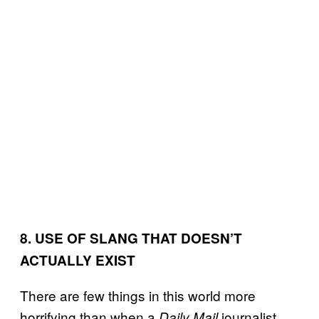
8. USE OF SLANG THAT DOESN’T
ACTUALLY EXIST
There are few things in this world more
horrifying than when a
journalist
Daily Mail