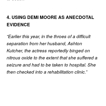
4. USING DEMI MOORE AS ANECDOTAL
EVIDENCE
“Earlier this year, in the throes of a difficult
separation from her husband, Ashton
Kutcher, the actress reportedly binged on
nitrous oxide to the extent that she suffered a
seizure and had to be taken to hospital. She
then checked into a rehabilitation clinic.”