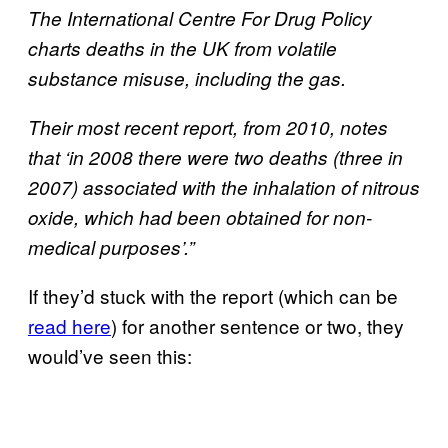
The International Centre For Drug Policy
charts deaths in the UK from volatile
substance misuse, including the gas.
Their most recent report, from 2010, notes
that ‘in 2008 there were two deaths (three in
2007) associated with the inhalation of nitrous
oxide, which had been obtained for non-
medical purposes’.”
If they’d stuck with the report (which can be
read here
) for another sentence or two, they
would’ve seen this: