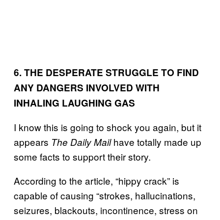
6. THE DESPERATE STRUGGLE TO FIND
ANY DANGERS INVOLVED WITH
INHALING LAUGHING GAS
I know this is going to shock you again, but it
appears
have totally made up
The Daily Mail
some facts to support their story.
According to the article, “hippy crack” is
capable of causing “strokes, hallucinations,
seizures, blackouts, incontinence, stress on