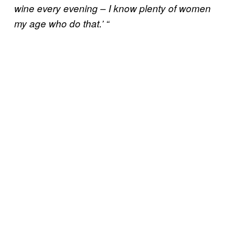
–
wine every evening
I know plenty of women
my age who do that.’ “