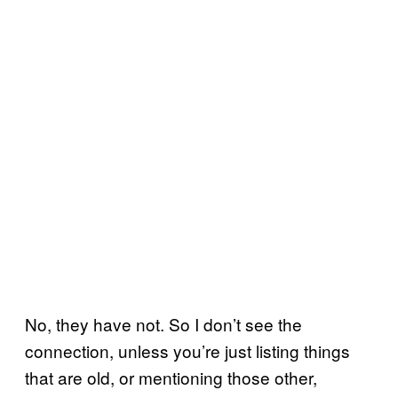
No, they have not. So I don’t see the
connection, unless you’re just listing things
that are old, or mentioning those other,