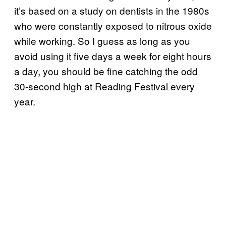
it’s based on a study on dentists in the 1980s
who were constantly exposed to nitrous oxide
while working. So I guess as long as you
avoid using it five days a week for eight hours
a day, you should be fine catching the odd
30-second high at Reading Festival every
year.