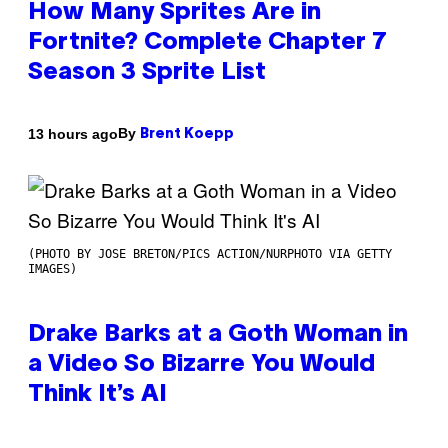
How Many Sprites Are in
Fortnite? Complete Chapter 7
Season 3 Sprite List
By
13 hours ago
Brent Koepp
(PHOTO BY JOSE BRETON/PICS ACTION/NURPHOTO VIA GETTY
IMAGES)
Drake Barks at a Goth Woman in
a Video So Bizarre You Would
Think It’s AI