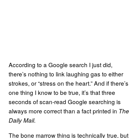
According to a Google search I just did,
there’s nothing to link laughing gas to either
strokes, or “stress on the heart.” And if there’s
one thing I know to be true, it’s that three
seconds of scan-read Google searching is
always more correct than a fact printed in
The
Daily Mail.
The bone marrow thing is technically true, but