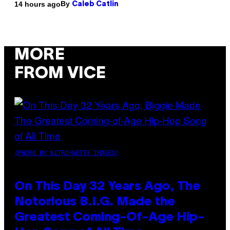
By
14 hours ago
Caleb Catlin
MORE
FROM VICE
(PHOTO BY NITRO/GETTY IMAGES)
On This Day 32 Years Ago, The
Notorious B.I.G. Made the
Greatest Coming-Of-Age Hip-