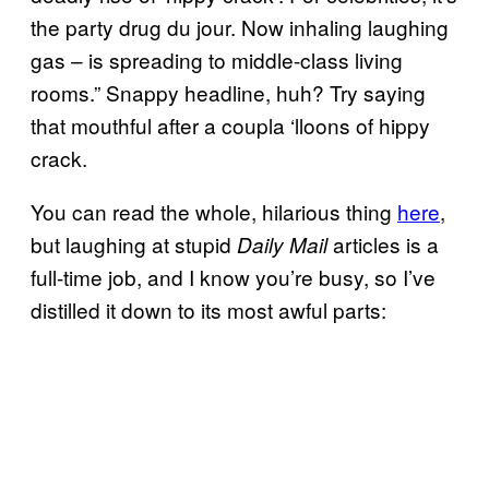
the party drug du jour. Now inhaling laughing
gas – is spreading to middle-class living
rooms.” Snappy headline, huh? Try saying
that mouthful after a coupla ‘lloons of hippy
crack.
You can read the whole, hilarious thing
here
,
but laughing at stupid
articles is a
Daily Mail
full-time job, and I know you’re busy, so I’ve
distilled it down to its most awful parts: