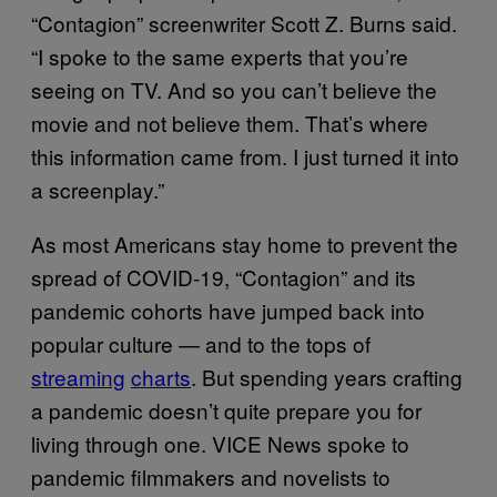
“Contagion” screenwriter Scott Z. Burns said.
“I spoke to the same experts that you’re
seeing on TV. And so you can’t believe the
movie and not believe them. That’s where
this information came from. I just turned it into
a screenplay.”
As most Americans stay home to prevent the
spread of COVID-19, “Contagion” and its
pandemic cohorts have jumped back into
popular culture — and to the tops of
streaming
charts
. But spending years crafting
a pandemic doesn’t quite prepare you for
living through one. VICE News spoke to
pandemic filmmakers and novelists to