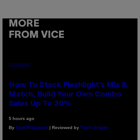
MORE
FROM VICE
FLESHLIGHT
How To Stack Fleshlight’s Mix &
Match, Build Your Own Combo
Sales Up To 30%
5 hours ago
By
| Reviewed by
Sam Watanuki
Ysolt Usigan