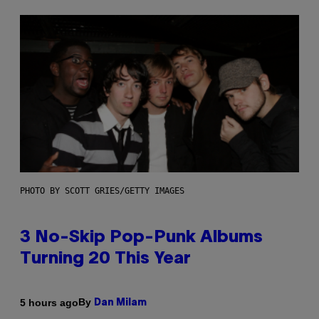
PHOTO BY SCOTT GRIES/GETTY IMAGES
3 No-Skip Pop-Punk Albums
Turning 20 This Year
By
5 hours ago
Dan Milam