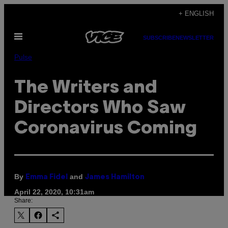
Skip
+ ENGLISH
to
Open
content
SUBSCRIBE
NEWSLETTER
Menu
Pulse
The Writers and
Directors Who Saw
Coronavirus Coming
By
and
Emma Fidel
James Hamilton
April 22, 2020, 10:31am
Share: