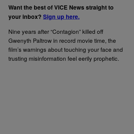
Want the best of VICE News straight to
your inbox?
Sign up here.
Nine years after “Contagion” killed off
Gwenyth Paltrow in record movie time, the
film’s warnings about touching your face and
trusting misinformation feel eerily prophetic.