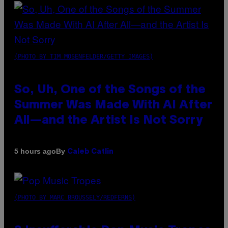
(PHOTO BY TIM MOSENFELDER/GETTY IMAGES)
So, Uh, One of the Songs of the
Summer Was Made With AI After
All—and the Artist Is Not Sorry
By
5 hours ago
Caleb Catlin
(PHOTO BY MARC BROUSSELY/REDFERNS)