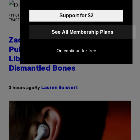
Support for $2
(PHOTO BY ROBERTO PANUCCI – CORBIS/CORBIS VIA GETTY
IMAGES)
See All Membership Plans
Zachary Cole Smith Wants a
Publicly Owned Music Streaming
Or, continue for free
Library Built on Spotify’s
Dismantled Bones
By
3 hours ago
Lauren Boisvert