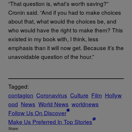
“That question is, what’s worth saving?”
Cronin said. “And if you had to make choices
about that, what would the choices be, and
who would have the right to make them? This
existed in my book with, I think, less
emphasis than it will now get. Because it’s the
unavoidable question of the hour.”
Tagged:
contagion
Coronavirus
Culture
Film
Hollyw
ood
News
World News
worldnews
Follow Us On Discover
Make Us Preferred In Top Stories
Share: