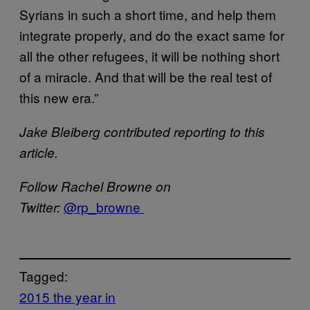
Syrians in such a short time, and help them
integrate properly, and do the exact same for
all the other refugees, it will be nothing short
of a miracle. And that will be the real test of
this new era.”
Jake Bleiberg contributed reporting to this
article.
Follow Rachel Browne on
@rp_browne
Twitter:
Tagged:
2015 the year in