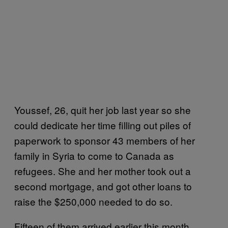
Youssef, 26, quit her job last year so she
could dedicate her time filling out piles of
paperwork to sponsor 43 members of her
family in Syria to come to Canada as
refugees. She and her mother took out a
second mortgage, and got other loans to
raise the $250,000 needed to do so.
Fifteen of them arrived earlier this month,