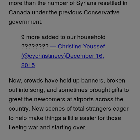
more than the number of Syrians resettled in
Canada under the previous Conservative
government.
9 more added to our household
????????
— Christine Youssef
(@cychristinecy)
December 16,
2015
Now, crowds have held up banners, broken
out into song, and sometimes brought gifts to
greet the newcomers at airports across the
country. New scenes of total strangers eager
to help make things a little easier for those
fleeing war and starting over.