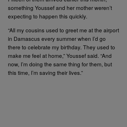
something Youssef and her mother weren’t
expecting to happen this quickly.
“All my cousins used to greet me at the airport
in Damascus every summer when I’d go
there to celebrate my birthday. They used to
make me feel at home,” Youssef said. “And
now, I’m doing the same thing for them, but
this time, I’m saving their lives.”