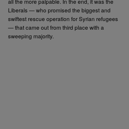
all the more palpable. In the end, it was the
Liberals — who promised the biggest and
swiftest rescue operation for Syrian refugees
— that came out from third place with a
sweeping majority.