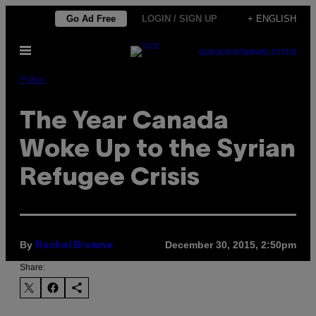
Skip
Go Ad Free
LOGIN / SIGN UP
+ ENGLISH
to
Open
content
SUBSCRIBE
NEWSLETTER
Menu
Pulse
The Year Canada
Woke Up to the Syrian
Refugee Crisis
By
December 30, 2015, 2:50pm
Rachel Browne
Share: