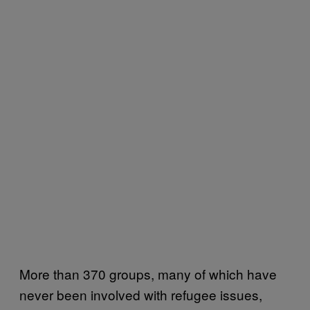
More than 370 groups, many of which have
never been involved with refugee issues,