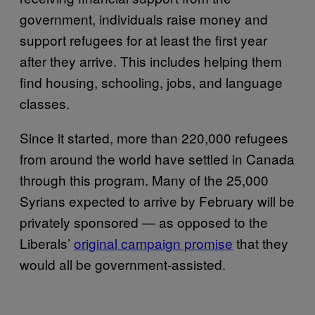
government, individuals raise money and
support refugees for at least the first year
after they arrive. This includes helping them
find housing, schooling, jobs, and language
classes.
Since it started, more than 220,000 refugees
from around the world have settled in Canada
through this program. Many of the 25,000
Syrians expected to arrive by February will be
privately sponsored — as opposed to the
Liberals’
original campaign promise
that they
would all be government-assisted.