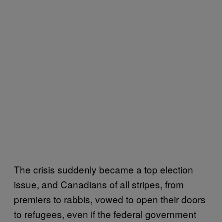
The crisis suddenly became a top election
issue, and Canadians of all stripes, from
premiers to rabbis, vowed to open their doors
to refugees, even if the federal government