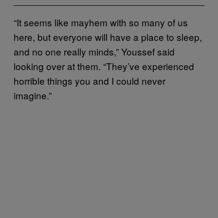
“It seems like mayhem with so many of us
here, but everyone will have a place to sleep,
and no one really minds,” Youssef said
looking over at them. “They’ve experienced
horrible things you and I could never
imagine.”