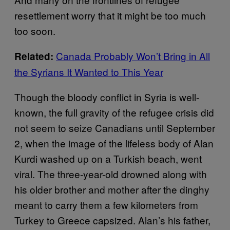
resettlement worry that it might be too much
too soon.
Canada Probably Won’t Bring in All
Related:
the Syrians It Wanted to This Year
Though the bloody conflict in Syria is well-
known, the full gravity of the refugee crisis did
not seem to seize Canadians until September
2, when the image of the lifeless body of Alan
Kurdi washed up on a Turkish beach, went
viral. The three-year-old drowned along with
his older brother and mother after the dinghy
meant to carry them a few kilometers from
Turkey to Greece capsized. Alan’s his father,