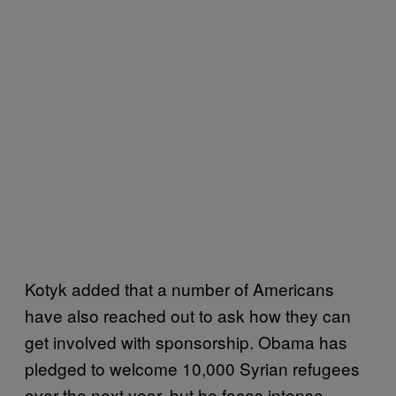
Kotyk added that a number of Americans
have also reached out to ask how they can
get involved with sponsorship. Obama has
pledged to welcome 10,000 Syrian refugees
over the next year, but he faces intense