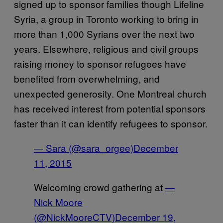
signed up to sponsor families though Lifeline
Syria, a group in Toronto working to bring in
more than 1,000 Syrians over the next two
years. Elsewhere, religious and civil groups
raising money to sponsor refugees have
benefited from overwhelming, and
unexpected generosity. One Montreal church
has received interest from potential sponsors
faster than it can identify refugees to sponsor.
— Sara (@sara_orgee)
December
11, 2015
Welcoming crowd gathering at
—
Nick Moore
(@NickMooreCTV)
December 19,