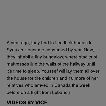
A year ago, they had to flee their homes in
Syria as it became consumed by war. Now,
they inhabit a tiny bungalow, where stacks of
mattresses line the walls of the hallway until
it’s time to sleep. Youssef will lay them all over
the house for the children and 10 more of her
relatives who arrived in Canada the week
before on a flight from Lebanon.
VIDEOS BY VICE