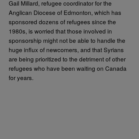
Gail Millard, refugee coordinator for the
Anglican Diocese of Edmonton, which has
sponsored dozens of refugees since the
1980s, is worried that those involved in
sponsorship might not be able to handle the
huge influx of newcomers, and that Syrians
are being prioritized to the detriment of other
refugees who have been waiting on Canada
for years.