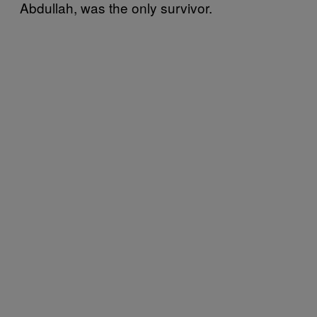
Abdullah, was the only survivor.