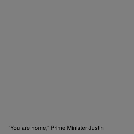
“You are home,” Prime Minister Justin