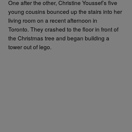
One after the other, Christine Youssef’s five
young cousins bounced up the stairs into her
living room on a recent afternoon in
Toronto. They crashed to the floor in front of
the Christmas tree and began building a
tower out of lego.