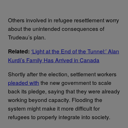
Others involved in refugee resettlement worry
about the unintended consequences of
Trudeau’s plan.
‘Light at the End of the Tunnel:’ Alan
Related:
Kurdi’s Family Has Arrived in Canada
Shortly after the election, settlement workers
pleaded with
the new government to scale
back its pledge, saying that they were already
working beyond capacity. Flooding the
system might make it more difficult for
refugees to properly integrate into society.