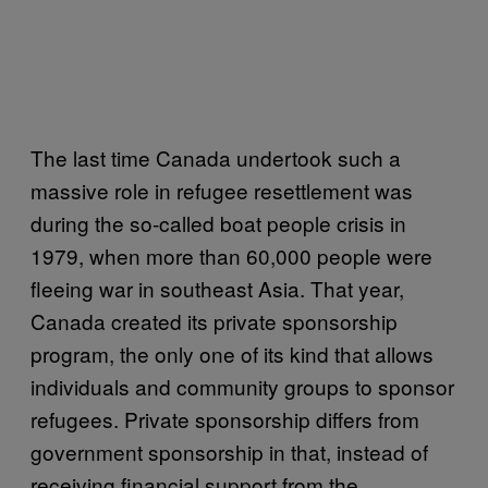
The last time Canada undertook such a
massive role in refugee resettlement was
during the so-called boat people crisis in
1979, when more than 60,000 people were
fleeing war in southeast Asia. That year,
Canada created its private sponsorship
program, the only one of its kind that allows
individuals and community groups to sponsor
refugees. Private sponsorship differs from
government sponsorship in that, instead of
receiving financial support from the