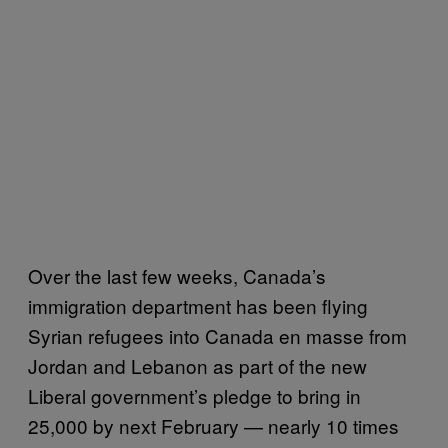
Over the last few weeks, Canada’s
immigration department has been flying
Syrian refugees into Canada en masse from
Jordan and Lebanon as part of the new
Liberal government’s pledge to bring in
25,000 by next February — nearly 10 times