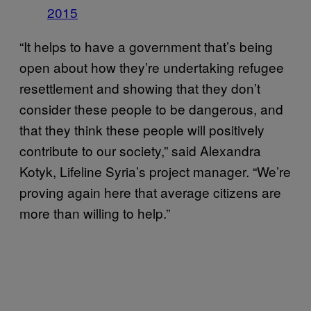
2015
“It helps to have a government that’s being
open about how they’re undertaking refugee
resettlement and showing that they don’t
consider these people to be dangerous, and
that they think these people will positively
contribute to our society,” said Alexandra
Kotyk, Lifeline Syria’s project manager. “We’re
proving again here that average citizens are
more than willing to help.”