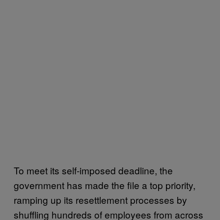
To meet its self-imposed deadline, the
government has made the file a top priority,
ramping up its resettlement processes by
shuffling hundreds of employees from across