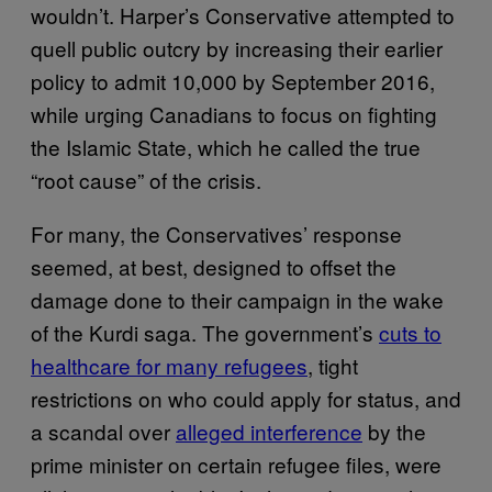
wouldn’t. Harper’s Conservative attempted to
quell public outcry by increasing their earlier
policy to admit 10,000 by September 2016,
while urging Canadians to focus on fighting
the Islamic State, which he called the true
“root cause” of the crisis.
For many, the Conservatives’ response
seemed, at best, designed to offset the
damage done to their campaign in the wake
of the Kurdi saga. The government’s
cuts to
healthcare for many refugees
, tight
restrictions on who could apply for status, and
a scandal over
alleged interference
by the
prime minister on certain refugee files, were