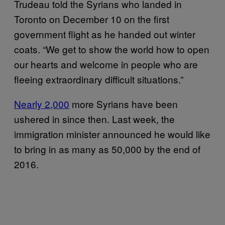
Trudeau told the Syrians who landed in
Toronto on December 10 on the first
government flight as he handed out winter
coats. “We get to show the world how to open
our hearts and welcome in people who are
fleeing extraordinary difficult situations.”
Nearly 2,000
more Syrians have been
ushered in since then. Last week, the
immigration minister announced he would like
to bring in as many as 50,000 by the end of
2016.