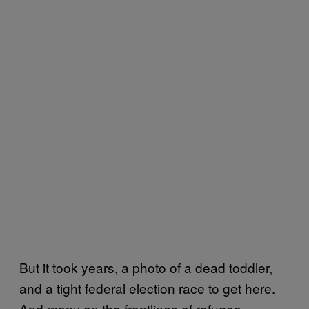
But it took years, a photo of a dead toddler,
and a tight federal election race to get here.
And many on the frontlines of refugee