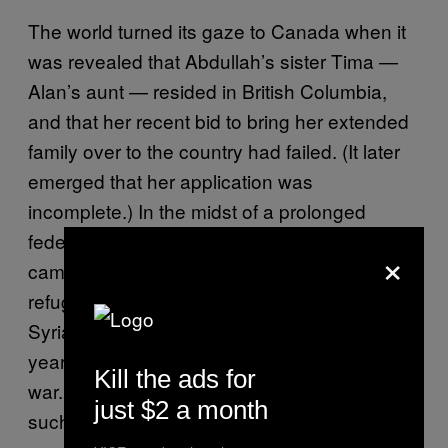
The world turned its gaze to Canada when it
was revealed that Abdullah’s sister Tima —
Alan’s aunt — resided in British Columbia,
and that her recent bid to bring her extended
family over to the country had failed. (It later
emerged that her application was
incomplete.) In the midst of a prolonged
federal election, the ruling Conservative Party
×
came under fire for not accepting more
refugees from the region. Roughly 2,500
Syrians had been given refuge in the four
years since the outbreak of the country’s civil
Kill the ads for
war. That paled in comparison to countries
just $2 a month
such as Sweden, which had accepted