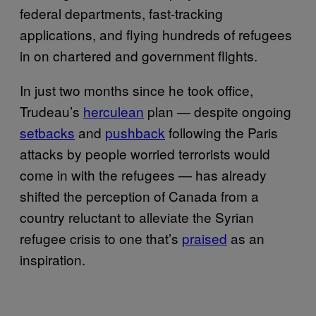
federal departments, fast-tracking
applications, and flying hundreds of refugees
in on chartered and government flights.
In just two months since he took office,
Trudeau’s
herculean
plan — despite ongoing
setbacks
and
pushback
following the Paris
attacks by people worried terrorists would
come in with the refugees — has already
shifted the perception of Canada from a
country reluctant to alleviate the Syrian
refugee crisis to one that’s
praised
as an
inspiration.