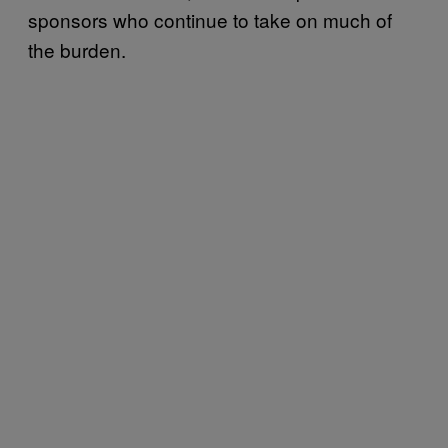
sponsors who continue to take on much of
the burden.