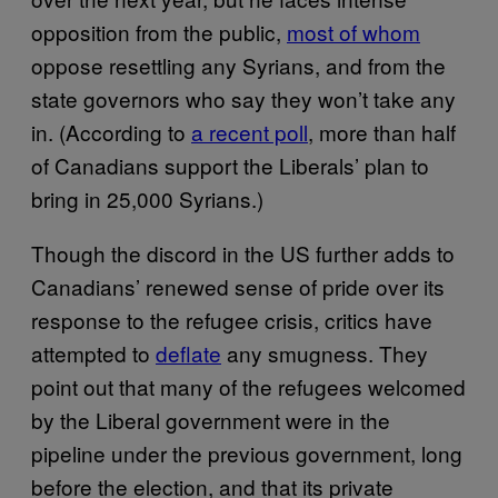
opposition from the public,
most of whom
oppose resettling any Syrians, and from the
state governors who say they won’t take any
in. (According to
a recent poll
, more than half
of Canadians support the Liberals’ plan to
bring in 25,000 Syrians.)
Though the discord in the US further adds to
Canadians’ renewed sense of pride over its
response to the refugee crisis, critics have
attempted to
deflate
any smugness. They
point out that many of the refugees welcomed
by the Liberal government were in the
pipeline under the previous government, long
before the election, and that its private