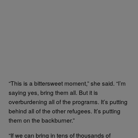
“This is a bittersweet moment,” she said. “I’m
saying yes, bring them all. But it is
overburdening all of the programs. It’s putting
behind all of the other refugees. It’s putting
them on the backburner.”
“If we can bring in tens of thousands of