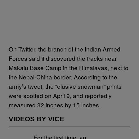
On Twitter, the branch of the Indian Armed
Forces said it discovered the tracks near
Makalu Base Camp in the Himalayas, next to
the Nepal-China border. According to the
army’s tweet, the “elusive snowman” prints
were spotted on April 9, and reportedly
measured 32 inches by 15 inches.
VIDEOS BY VICE
For the first time, an