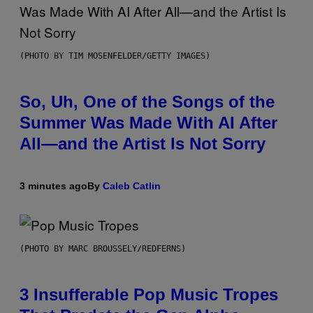
(PHOTO BY TIM MOSENFELDER/GETTY IMAGES)
So, Uh, One of the Songs of the
Summer Was Made With AI After
All—and the Artist Is Not Sorry
3 minutes ago
By
Caleb Catlin
(PHOTO BY MARC BROUSSELY/REDFERNS)
3 Insufferable Pop Music Tropes