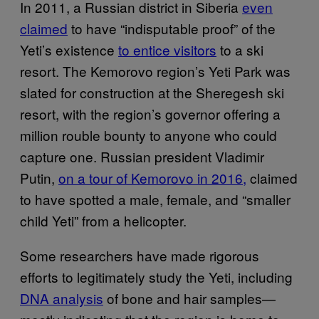
In 2011, a Russian district in Siberia
even
claimed
to have “indisputable proof” of the
Yeti’s existence
to entice visitors
to a ski
resort. The Kemorovo region’s Yeti Park was
slated for construction at the Sheregesh ski
resort, with the region’s governor offering a
million rouble bounty to anyone who could
capture one. Russian president Vladimir
Putin,
on a tour of Kemorovo in 2016,
claimed
to have spotted a male, female, and “smaller
child Yeti” from a helicopter.
Some researchers have made rigorous
efforts to legitimately study the Yeti, including
DNA analysis
of bone and hair samples—