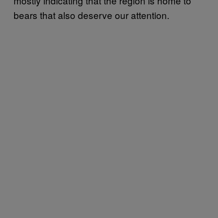
mostly indicating that the region is home to
bears that also deserve our attention.