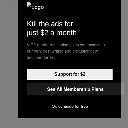
Kill the ads for
just $2 a month
VICE membership also gives you access to
our very best writing and exclusive new
documentaries.
Support for $2
See All Membership Plans
Or, continue for free