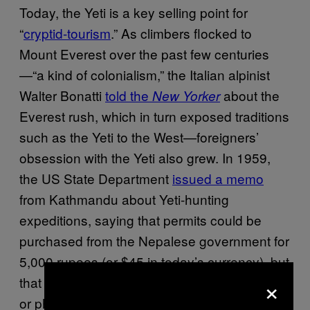
Today, the Yeti is a key selling point for
“
cryptid-tourism
.” As climbers flocked to
Mount Everest over the past few centuries
—“a kind of colonialism,” the Italian alpinist
Walter Bonatti
told the
about the
New Yorker
Everest rush, which in turn exposed traditions
such as the Yeti to the West—foreigners’
obsession with the Yeti also grew. In 1959,
the US State Department
issued a memo
from Kathmandu about Yeti-hunting
expeditions, saying that permits could be
purchased from the Nepalese government for
5,000 rupees (or $45 in today’s currency), but
×
that it should never be killed—only captured
or photographed.