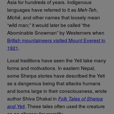
Asia for hundreds of years. Indigenous
languages have referred to it as
,
Meh-Teh
, and other names that loosely mean
Michê
“wild man;” it would later be called “the
Abominable Snowman” by Westerners when
British mountaineers visited Mount Everest in
1921
.
Local traditions have seen the Yeti take many
forms and motivations. In eastern Nepal,
some Sherpa stories have described the Yeti
as a dangerous being that attacks humans
and looms large in their consciousness, wrote
author Shiva Dhakal in
Folk Tales of Sherpa
. These tales often used the creature
and Yeti
as an allegory for morality.