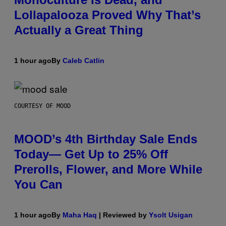
Lollapalooza Proved Why That’s
Actually a Great Thing
1 hour ago
By
Caleb Catlin
COURTESY OF MOOD
MOOD’s 4th Birthday Sale Ends
Today— Get Up to 25% Off
Prerolls, Flower, and More While
You Can
1 hour ago
By
Maha Haq
| Reviewed by
Ysolt Usigan