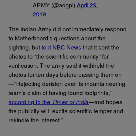
ARMY (@adgpi)
April 29,
2019
The Indian Army did not immediately respond
to Motherboard’s questions about the
sighting, but
told NBC News
that it sent the
photos to “the scientific community” for
verification. The army said it withheld the
photos for ten days before passing them on
—”Rejecting derision over its mountaineering
team’s claim of having found footprints,”
according to the
—and hopes
Times of India
the publicity will “excite scientific temper and
rekindle the interest.”