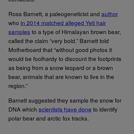
Ross Barnett, a paleogeneticist and
author
who
in 2014 matched alleged Yeti hair
samples
to a type of Himalayan brown bear,
called the claim “very bold.” Barnett told
Motherboard that “without good photos it
would be foolhardy to discount the footprints
as being from a snow leopard or a brown
bear, animals that are known to live in the
region.”
Barnett suggested they sample the snow for
DNA which
scientists have done
to identify
polar bear and arctic fox tracks.