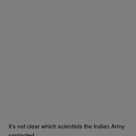
It’s not clear which scientists the Indian Army
contacted.