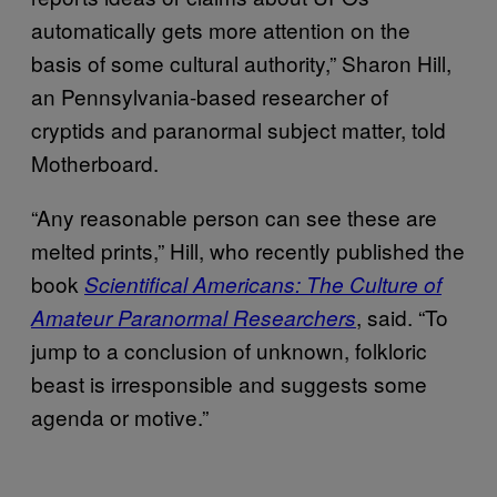
automatically gets more attention on the
basis of some cultural authority,” Sharon Hill,
an Pennsylvania-based researcher of
cryptids and paranormal subject matter, told
Motherboard.
“Any reasonable person can see these are
melted prints,” Hill, who recently published the
book
Scientifical Americans: The Culture of
, said. “To
Amateur Paranormal Researchers
jump to a conclusion of unknown, folkloric
beast is irresponsible and suggests some
agenda or motive.”