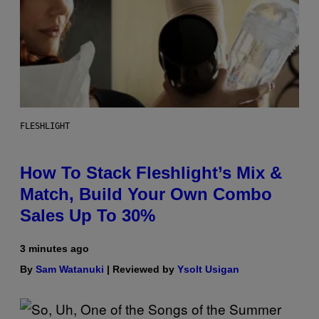
FLESHLIGHT
How To Stack Fleshlight’s Mix &
Match, Build Your Own Combo
Sales Up To 30%
3 minutes ago
By
Sam Watanuki
| Reviewed by
Ysolt Usigan