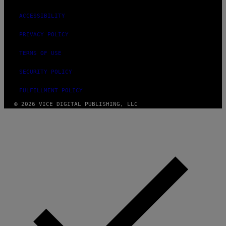
ACCESSIBILITY
PRIVACY POLICY
TERMS OF USE
SECURITY POLICY
FULFILLMENT POLICY
© 2026 VICE DIGITAL PUBLISHING, LLC