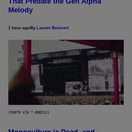
That Predate the Gen Alpha
Melody
1 hour ago
By
Lauren Boisvert
(PHOTO VIA T-MOBILE)
Monoculture is Dead, and