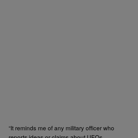
“It reminds me of any military officer who
reports ideas or claims about UFOs