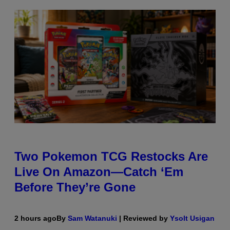
Two Pokemon TCG Restocks Are
Live On Amazon—Catch ‘Em
Before They’re Gone
2 hours ago
By
Sam Watanuki
| Reviewed by
Ysolt Usigan