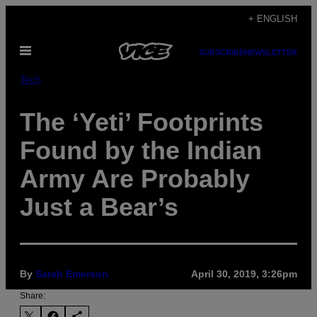
Skip
+ ENGLISH
to
Open
content
SUBSCRIBE
NEWSLETTER
Menu
Tech
The ‘Yeti’ Footprints
Found by the Indian
Army Are Probably
Just a Bear’s
By
Sarah Emerson
April 30, 2019, 3:26pm
Share: