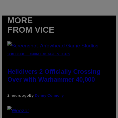
MORE
FROM VICE
SCREENSHOT: ARROWHEAD GAME STUDIOS
Helldivers 2 Officially Crossing
Over with Warhammer 40,000
2 hours ago
By
Denny Connolly