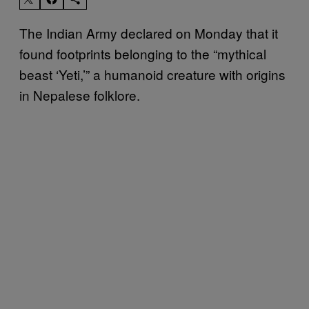
The Indian Army declared on Monday that it
found footprints belonging to the “mythical
beast ‘Yeti,’” a humanoid creature with origins
in Nepalese folklore.