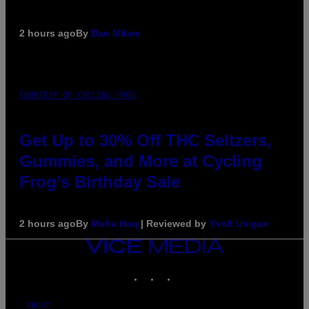
2 hours ago
By
Dan Milam
COURTESY OF CYCLING FROG
Get Up to 30% Off THC Seltzers,
Gummies, and More at Cycling
Frog’s Birthday Sale
2 hours ago
By
Maha Haq
| Reviewed by
Ysolt Usigan
VICE
MEDIA
INSTAGRAM
TIKTOK
YOUTUBE
ABOUT