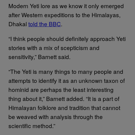
Modern Yeti lore as we know it only emerged
after Western expeditions to the Himalayas,
Dhakal
told the BBC
.
“I think people should definitely approach Yeti
stories with a mix of scepticism and
sensitivity,” Barnett said.
“The Yeti is many things to many people and
attempts to identify it as an unknown taxon of
hominid are perhaps the least interesting
thing about it,” Barnett added. “It is a part of
Himalayan folklore and tradition that cannot
be weaved with analysis through the
scientific method.”