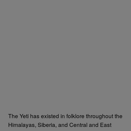
The Yeti has existed in folklore throughout the
Himalayas, Siberia, and Central and East