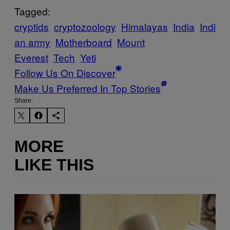
Tagged:
cryptids
cryptozoology
Himalayas
India
Indi
an army
Motherboard
Mount
Everest
Tech
Yeti
Follow Us On Discover
Make Us Preferred In Top Stories
Share:
MORE
LIKE THIS