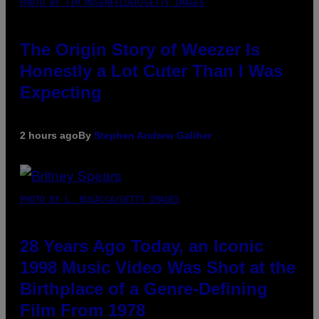
PHOTO BY TIM MOSENFELDER/GETTY IMAGES
The Origin Story of Weezer Is
Honestly a Lot Cuter Than I Was
Expecting
2 hours ago
By
Stephen Andrew Galiher
PHOTO BY L. BUSACCA/GETTY IMAGES
28 Years Ago Today, an Iconic
1998 Music Video Was Shot at the
Birthplace of a Genre-Defining
Film From 1978