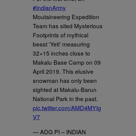
#IndianArmy
Moutaineering Expedition
Team has sited Mysterious
Footprints of mythical
beast 'Yeti' measuring
32×15 inches close to
Makalu Base Camp on 09
April 2019. This elusive
snowman has only been
sighted at Makalu-Barun
National Park in the past.
pic.twitter.com/AMD4MYIg
V7
— ADG PI – INDIAN