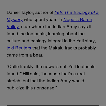
Daniel Taylor, author of
Yeti: The Ecology of a
who spent years in
Nepal’s Barun
Mystery
Valley
, near where the Indian Army says it
found the footprints, learning about the
culture and ecology integral to the Yeti story,
told Reuters
that the Makalu tracks probably
came from a bear.
“Quite frankly, the news is not ‘Yeti footprints
found,’” Hill said, “because that’s a real
stretch, but that the Indian Army would
publicize this nonsense.”