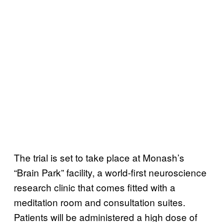
The trial is set to take place at Monash’s
“Brain Park” facility, a world-first neuroscience
research clinic that comes fitted with a
meditation room and consultation suites.
Patients will be administered a high dose of