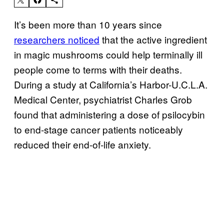
It’s been more than 10 years since
researchers noticed
that the active ingredient
in magic mushrooms could help terminally ill
people come to terms with their deaths.
During a study at California’s Harbor-U.C.L.A.
Medical Center, psychiatrist Charles Grob
found that administering a dose of psilocybin
to end-stage cancer patients noticeably
reduced their end-of-life anxiety.