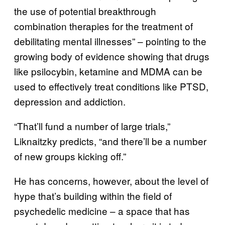
the use of potential breakthrough
combination therapies for the treatment of
debilitating mental illnesses” – pointing to the
growing body of evidence showing that drugs
like psilocybin, ketamine and MDMA can be
used to effectively treat conditions like PTSD,
depression and addiction.
“That’ll fund a number of large trials,”
Liknaitzky predicts, “and there’ll be a number
of new groups kicking off.”
He has concerns, however, about the level of
hype that’s building within the field of
psychedelic medicine – a space that has