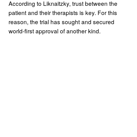
According to Liknaitzky, trust between the
patient and their therapists is key. For this
reason, the trial has sought and secured
world-first approval of another kind.