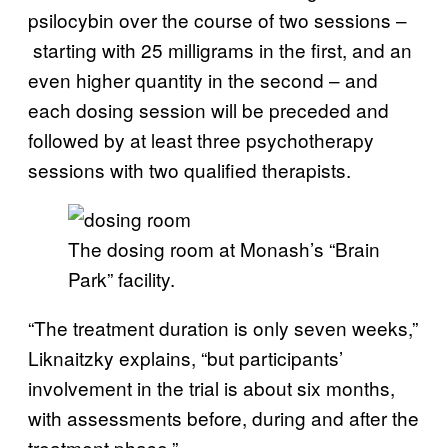
psilocybin over the course of two sessions –
starting with 25 milligrams in the first, and an
even higher quantity in the second – and
each dosing session will be preceded and
followed by at least three psychotherapy
sessions with two qualified therapists.
The dosing room at Monash’s “Brain
Park” facility.
“The treatment duration is only seven weeks,”
Liknaitzky explains, “but participants’
involvement in the trial is about six months,
with assessments before, during and after the
treatment phase.”