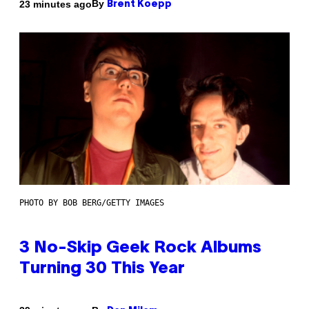
By
23 minutes ago
Brent Koepp
PHOTO BY BOB BERG/GETTY IMAGES
3 No-Skip Geek Rock Albums
Turning 30 This Year