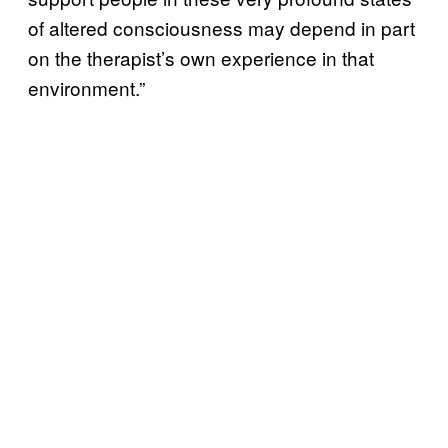
of altered consciousness may depend in part
on the therapist’s own experience in that
environment.”