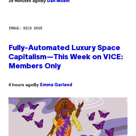
By
39 minutes ago
Dan Milam
IMAGE: NICK DOVE
Fully-Automated Luxury Space
Capitalism—This Week on VICE:
Members Only
By
4 hours ago
Emma Garland