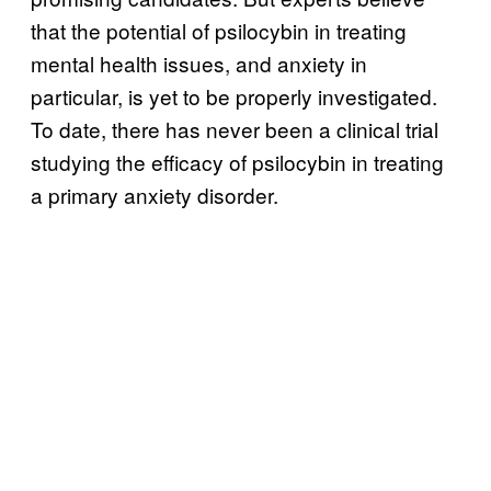
that the potential of psilocybin in treating
mental health issues, and anxiety in
particular, is yet to be properly investigated.
To date, there has never been a clinical trial
studying the efficacy of psilocybin in treating
a primary anxiety disorder.