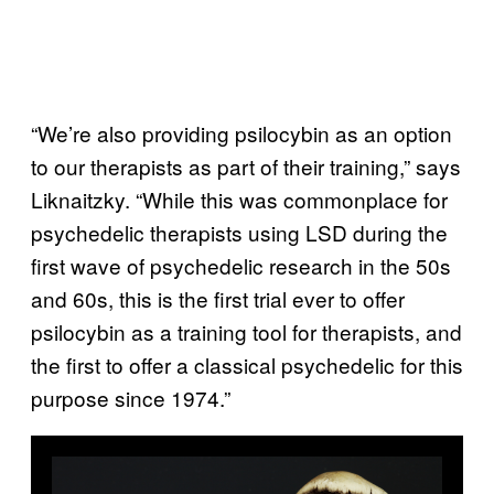
“We’re also providing psilocybin as an option
to our therapists as part of their training,” says
Liknaitzky. “While this was commonplace for
psychedelic therapists using LSD during the
first wave of psychedelic research in the 50s
and 60s, this is the first trial ever to offer
psilocybin as a training tool for therapists, and
the first to offer a classical psychedelic for this
purpose since 1974.”