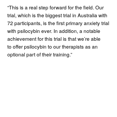
“This is a real step forward for the field. Our
trial, which is the biggest trial in Australia with
72 participants, is the first primary anxiety trial
with psilocybin ever. In addition, a notable
achievement for this trial is that we’re able
to offer psilocybin to our therapists as an
optional part of their training.”