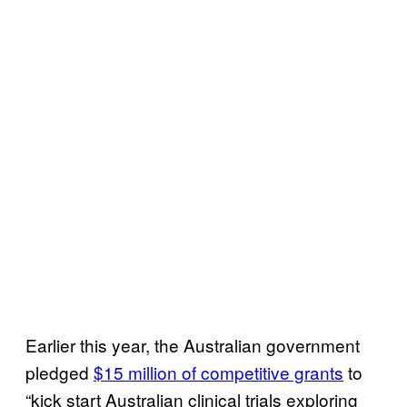
Earlier this year, the Australian government
pledged
$15 million of competitive grants
to
“kick start Australian clinical trials exploring