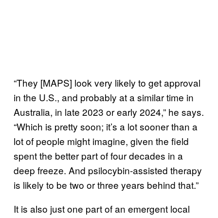
“They [MAPS] look very likely to get approval
in the U.S., and probably at a similar time in
Australia, in late 2023 or early 2024,” he says.
“Which is pretty soon; it’s a lot sooner than a
lot of people might imagine, given the field
spent the better part of four decades in a
deep freeze. And psilocybin-assisted therapy
is likely to be two or three years behind that.”
It is also just one part of an emergent local