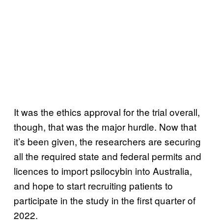
It was the ethics approval for the trial overall,
though, that was the major hurdle. Now that
it’s been given, the researchers are securing
all the required state and federal permits and
licences to import psilocybin into Australia,
and hope to start recruiting patients to
participate in the study in the first quarter of
2022.