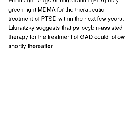
green-light MDMA for the therapeutic
treatment of PTSD within the next few years.
Liknaitzky suggests that psilocybin-assisted
therapy for the treatment of GAD could follow
shortly thereafter.