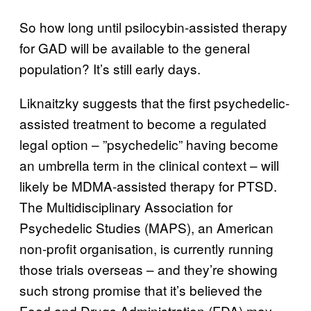
So how long until psilocybin-assisted therapy
for GAD will be available to the general
population? It’s still early days.
Liknaitzky suggests that the first psychedelic-
assisted treatment to become a regulated
legal option – ”psychedelic” having become
an umbrella term in the clinical context – will
likely be MDMA-assisted therapy for PTSD.
The Multidisciplinary Association for
Psychedelic Studies (MAPS), an American
non-profit organisation, is currently running
those trials overseas – and they’re showing
such strong promise that it’s believed the
Food and Drugs Administration (FDA) may