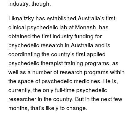
industry, though.
Liknaitzky has established Australia’s first
clinical psychedelic lab at Monash, has
obtained the first industry funding for
psychedelic research in Australia and is
coordinating the country’s first applied
psychedelic therapist training programs, as
well as a number of research programs within
the space of psychedelic medicines. He is,
currently, the only full-time psychedelic
researcher in the country. But in the next few
months, that’s likely to change.