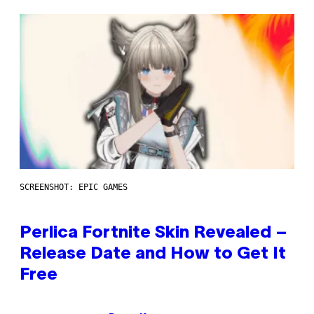
SCREENSHOT: EPIC GAMES
Perlica Fortnite Skin Revealed –
Release Date and How to Get It
Free