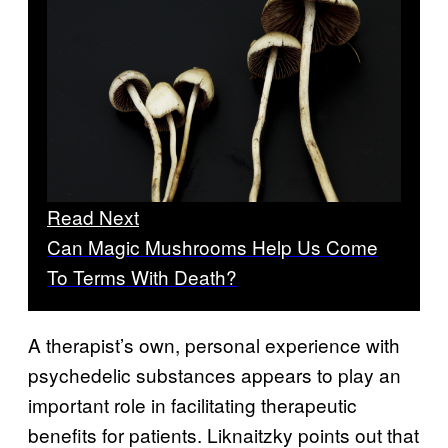
Read Next
Can Magic Mushrooms Help Us Come
To Terms With Death?
A therapist’s own, personal experience with
psychedelic substances appears to play an
important role in facilitating therapeutic
benefits for patients. Liknaitzky points out that