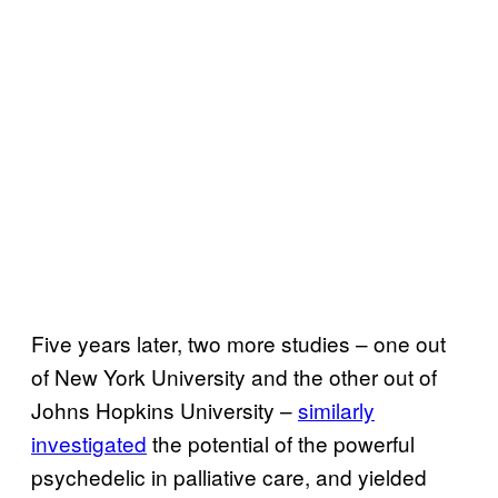
Five years later, two more studies – one out
of New York University and the other out of
Johns Hopkins University –
similarly
investigated
the potential of the powerful
psychedelic in palliative care, and yielded