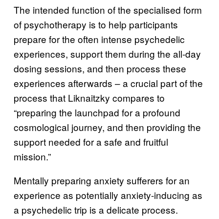
The intended function of the specialised form
of psychotherapy is to help participants
prepare for the often intense psychedelic
experiences, support them during the all-day
dosing sessions, and then process these
experiences afterwards – a crucial part of the
process that Liknaitzky compares to
“preparing the launchpad for a profound
cosmological journey, and then providing the
support needed for a safe and fruitful
mission.”
Mentally preparing anxiety sufferers for an
experience as potentially anxiety-inducing as
a psychedelic trip is a delicate process.