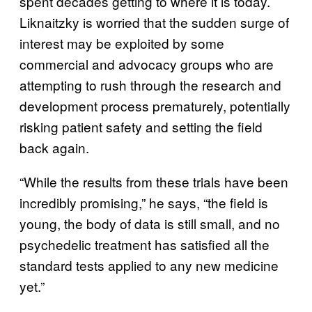
spent decades getting to where it is today.
Liknaitzky is worried that the sudden surge of
interest may be exploited by some
commercial and advocacy groups who are
attempting to rush through the research and
development process prematurely, potentially
risking patient safety and setting the field
back again.
“While the results from these trials have been
incredibly promising,” he says, “the field is
young, the body of data is still small, and no
psychedelic treatment has satisfied all the
standard tests applied to any new medicine
yet.”