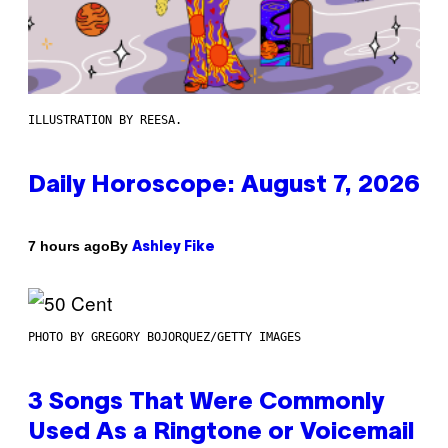
ILLUSTRATION BY REESA.
Daily Horoscope: August 7, 2026
By
7 hours ago
Ashley Fike
PHOTO BY GREGORY BOJORQUEZ/GETTY IMAGES
3 Songs That Were Commonly
Used As a Ringtone or Voicemail