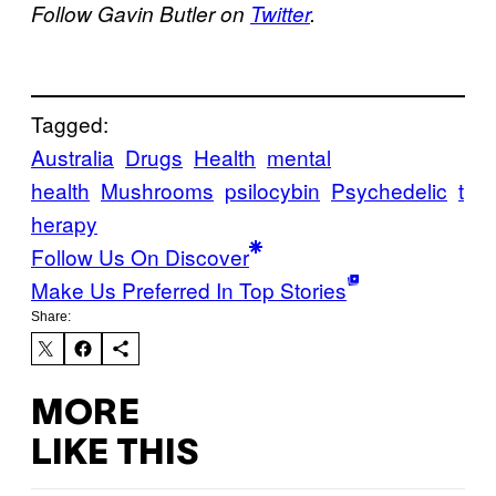
Follow Gavin Butler on
Twitter
.
Tagged:
Australia
Drugs
Health
mental
health
Mushrooms
psilocybin
Psychedelic
t
herapy
Follow Us On Discover
Make Us Preferred In Top Stories
Share:
MORE
LIKE THIS