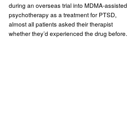
during an overseas trial into MDMA-assisted
psychotherapy as a treatment for PTSD,
almost all patients asked their therapist
whether they’d experienced the drug before.