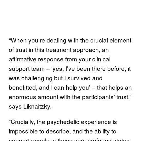
“When you’re dealing with the crucial element
of trust in this treatment approach, an
affirmative response from your clinical
support team – ‘yes, I’ve been there before, it
was challenging but I survived and
benefitted, and I can help you’ – that helps an
enormous amount with the participants’ trust,”
says Liknaitzky.
“Crucially, the psychedelic experience is
impossible to describe, and the ability to
support people in these very profound states