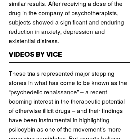
similar results. After receiving a dose of the
drug in the company of psychotherapists,
subjects showed a significant and enduring
reduction in anxiety, depression and
existential distress.
VIDEOS BY VICE
These trials represented major stepping
stones in what has come to be known as the
“psychedelic renaissance” – a recent,
booming interest in the therapeutic potential
of otherwise illicit drugs – and their findings
have been instrumental in highlighting
psilocybin as one of the movement’s more
promising candidates. But experts believe