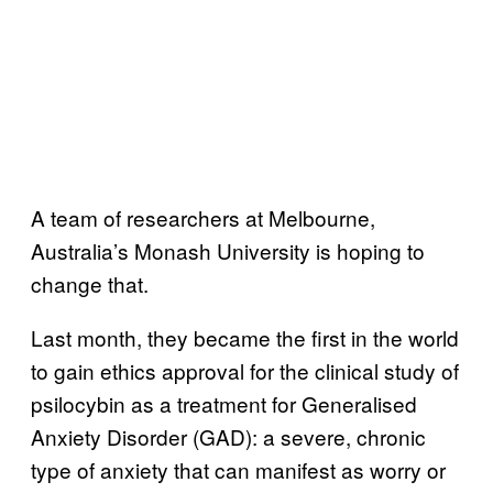
A team of researchers at Melbourne,
Australia’s Monash University is hoping to
change that.
Last month, they became the first in the world
to gain ethics approval for the clinical study of
psilocybin as a treatment for Generalised
Anxiety Disorder (GAD): a severe, chronic
type of anxiety that can manifest as worry or