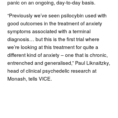
panic on an ongoing, day-to-day basis.
“Previously we’ve seen psilocybin used with
good outcomes in the treatment of anxiety
symptoms associated with a terminal
diagnosis… but this is the first trial where
we’re looking at this treatment for quite a
different kind of anxiety – one that is chronic,
entrenched and generalised,” Paul Liknaitzky,
head of clinical psychedelic research at
Monash, tells VICE.