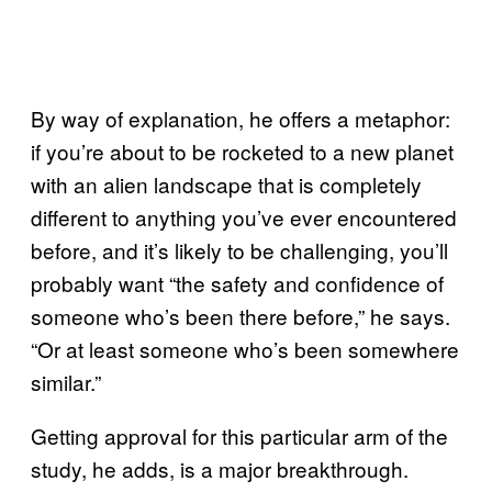
By way of explanation, he offers a metaphor:
if you’re about to be rocketed to a new planet
with an alien landscape that is completely
different to anything you’ve ever encountered
before, and it’s likely to be challenging, you’ll
probably want “the safety and confidence of
someone who’s been there before,” he says.
“Or at least someone who’s been somewhere
similar.”
Getting approval for this particular arm of the
study, he adds, is a major breakthrough.