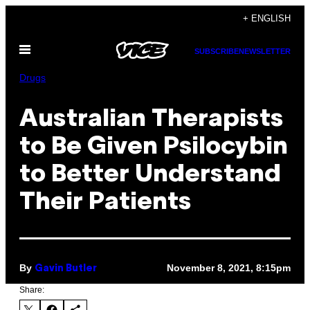
Skip
+ ENGLISH
to
Open
content
SUBSCRIBE
NEWSLETTER
Menu
Drugs
Australian Therapists
to Be Given Psilocybin
to Better Understand
Their Patients
By
November 8, 2021, 8:15pm
Gavin Butler
Share: