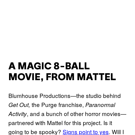
A MAGIC 8-BALL
MOVIE, FROM MATTEL
Blumhouse Productions—the studio behind
the Purge franchise,
Get Out,
Paranormal
, and a bunch of other horror movies—
Activity
partnered with Mattel for this project. Is it
going to be spooky?
Signs point to yes
. Will I