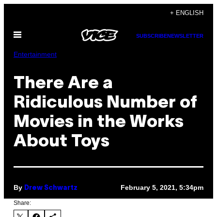
Skip
+ ENGLISH
to
Open
content
SUBSCRIBE
NEWSLETTER
Menu
Entertainment
There Are a
Ridiculous Number of
Movies in the Works
About Toys
By
February 5, 2021, 5:34pm
Drew Schwartz
Share: