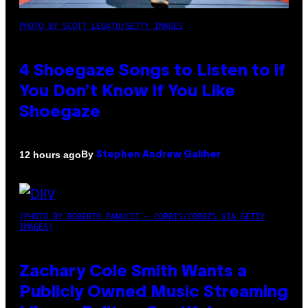
PHOTO BY SCOTT LEGATO/GETTY IMAGES
4 Shoegaze Songs to Listen to if
You Don’t Know if You Like
Shoegaze
By
12 hours ago
Stephen Andrew Galiher
(PHOTO BY ROBERTO PANUCCI – CORBIS/CORBIS VIA GETTY
IMAGES)
Zachary Cole Smith Wants a
Publicly Owned Music Streaming