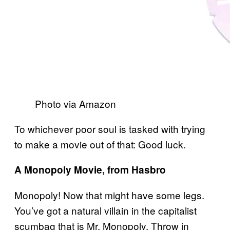
Photo via Amazon
To whichever poor soul is tasked with trying
to make a movie out of that: Good luck.
A Monopoly Movie, from Hasbro
Monopoly! Now that might have some legs.
You’ve got a natural villain in the capitalist
scumbag that is Mr. Monopoly. Throw in