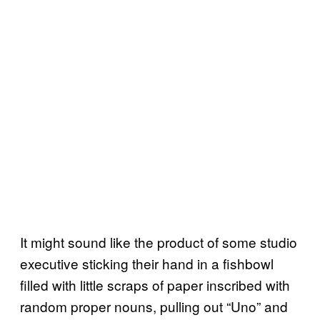
It might sound like the product of some studio
executive sticking their hand in a fishbowl
filled with little scraps of paper inscribed with
random proper nouns, pulling out “Uno” and