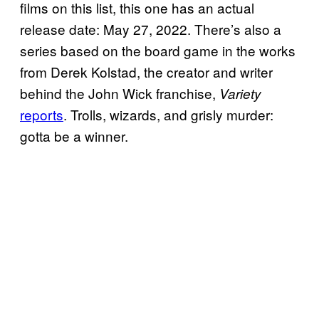
films on this list, this one has an actual
release date: May 27, 2022. There’s also a
series based on the board game in the works
from Derek Kolstad, the creator and writer
behind the John Wick franchise,
Variety
reports
. Trolls, wizards, and grisly murder:
gotta be a winner.