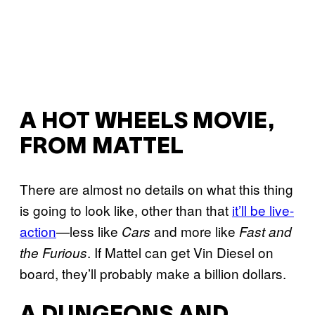
A HOT WHEELS MOVIE,
FROM MATTEL
There are almost no details on what this thing
is going to look like, other than that
it’ll be live-
action
—less like
and more like
Cars
Fast and
. If Mattel can get Vin Diesel on
the Furious
board, they’ll probably make a billion dollars.