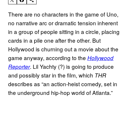
There are no characters in the game of Uno,
no narrative arc or dramatic tension inherent
in a group of people sitting in a circle, placing
cards in a pile one after the other. But
Hollywood is churning out a movie about the
game anyway, according to the
Hollywood
. Lil Yachty (?) is going to produce
Reporter
and possibly star in the film, which
THR
describes as “an action-heist comedy, set in
the underground hip-hop world of Atlanta.”