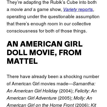
They’re adapting the Rubik’s Cube into both
a movie
a game show,
reports
,
and
Variety
operating under the questionable assumption
that there’s enough room in our collective
consciousness for both of those things.
AN AMERICAN GIRL
DOLL MOVIE, FROM
MATTEL
There have already been a shocking number
of American Girl movies made—
Samantha:
(2004);
An American Girl Holiday
Felicity: An
(2005);
American Girl Adventure
Molly: An
(2006);
American Girl on the Home Front
Kit