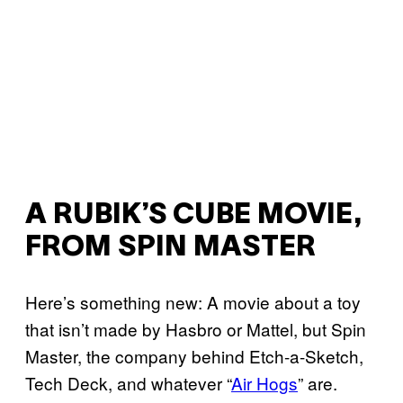
A RUBIK’S CUBE MOVIE,
FROM SPIN MASTER
Here’s something new: A movie about a toy
that isn’t made by Hasbro or Mattel, but Spin
Master, the company behind Etch-a-Sketch,
Tech Deck, and whatever “
Air Hogs
” are.