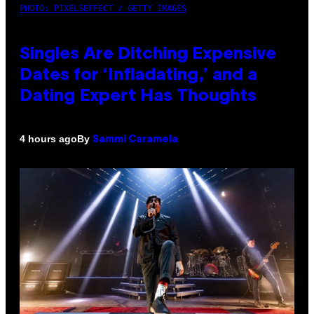
PHOTO: PIXELSEFFECT / GETTY IMAGES
Singles Are Ditching Expensive
Dates for ‘Infladating,’ and a
Dating Expert Has Thoughts
By
4 hours ago
Sammi Caramela