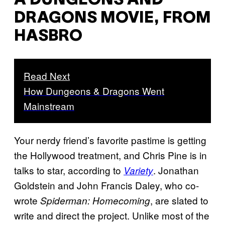
A DUNGEONS AND
DRAGONS MOVIE, FROM
HASBRO
Read Next
How Dungeons & Dragons Went
Mainstream
Your nerdy friend’s favorite pastime is getting
the Hollywood treatment, and Chris Pine is in
talks to star, according to
. Jonathan
Variety
Goldstein and John Francis Daley, who co-
wrote
, are slated to
Spiderman: Homecoming
write and direct the project. Unlike most of the