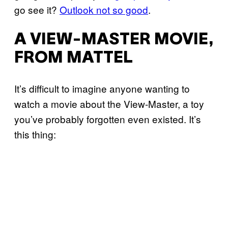
go see it?
Outlook not so good
.
A VIEW-MASTER MOVIE,
FROM MATTEL
It’s difficult to imagine anyone wanting to
watch a movie about the View-Master, a toy
you’ve probably forgotten even existed. It’s
this thing: