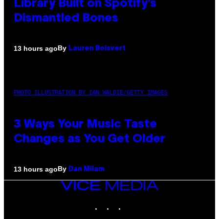
Library Built on Spotify’s
Dismantled Bones
By
13 hours ago
Lauren Boisvert
PHOTO ILLUSTRATION BY IAN WALDIE/GETTY IMAGES
3 Ways Your Music Taste
Changes as You Get Older
By
13 hours ago
Dan Milam
VICE
MEDIA
INSTAGRAM
TIKTOK
YOUTUBE