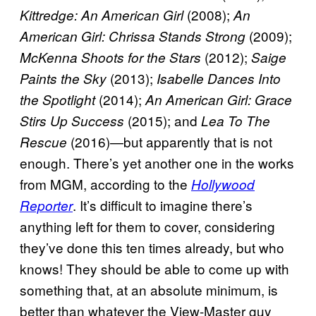
(2008);
Kittredge: An American Girl
An
(2009);
American Girl: Chrissa Stands Strong
(2012);
McKenna Shoots for the Stars
Saige
(2013);
Paints the Sky
Isabelle Dances Into
(2014);
the Spotlight
An American Girl: Grace
(2015); and
Stirs Up Success
Lea To The
(2016)—but apparently that is not
Rescue
enough. There’s yet another one in the works
from MGM, according to the
Hollywood
. It’s difficult to imagine there’s
Reporter
anything left for them to cover, considering
they’ve done this ten times already, but who
knows! They should be able to come up with
something that, at an absolute minimum, is
better than whatever the View-Master guy