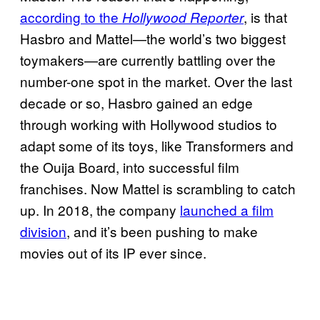
according to the
, is that
Hollywood Reporter
Hasbro and Mattel—the world’s two biggest
toymakers—are currently battling over the
number-one spot in the market. Over the last
decade or so, Hasbro gained an edge
through working with Hollywood studios to
adapt some of its toys, like Transformers and
the Ouija Board, into successful film
franchises. Now Mattel is scrambling to catch
up. In 2018, the company
launched a film
division
, and it’s been pushing to make
movies out of its IP ever since.