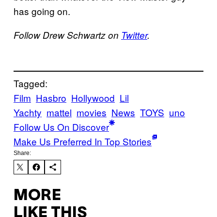
has going on.
Follow Drew Schwartz on
Twitter
.
Tagged:
Film
Hasbro
Hollywood
Lil
Yachty
mattel
movies
News
TOYS
uno
Follow Us On Discover
Make Us Preferred In Top Stories
Share:
MORE
LIKE THIS