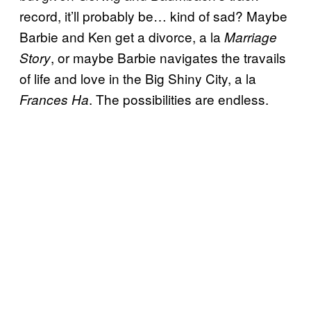
record, it’ll probably be… kind of sad? Maybe
Barbie and Ken get a divorce, a la
Marriage
, or maybe Barbie navigates the travails
Story
of life and love in the Big Shiny City, a la
. The possibilities are endless.
Frances Ha