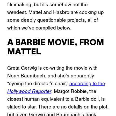
filmmaking, but it’s somehow not the
weirdest. Mattel and Hasbro are cooking up
some deeply questionable projects, all of
which we’ve compiled below.
A BARBIE MOVIE, FROM
MATTEL
Greta Gerwig is co-writing the movie with
Noah Baumbach, and she’s apparently
“eyeing the director’s chair,”
according to the
. Margot Robbie, the
Hollywood Reporter
closest human equivalent to a Barbie doll, is
slated to star. There are no details on the plot,
but given Gerwig and Baumbach’s track