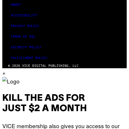
ABOUT
ACCESSIBILITY
PRIVACY POLICY
TERMS OF USE
SECURITY POLICY
FULFILLMENT POLICY
© 2026 VICE DIGITAL PUBLISHING, LLC
×
KILL THE ADS FOR
JUST $2 A MONTH
VICE membership also gives you access to our