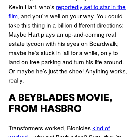
Kevin Hart, who’s
reportedly set to star in the
film
, and you’re well on your way. You could
take this thing in a billion different directions:
Maybe Hart plays an up-and-coming real
estate tycoon with his eyes on Boardwalk;
maybe he’s stuck in jail for a while, only to
land on free parking and turn his life around.
Or maybe he’s just the shoe! Anything works,
really.
A BEYBLADES MOVIE,
FROM HASBRO
Transformers worked, Bionicles
kind of
worked
—why not Beyblades? Sure, they’re