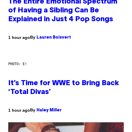
The Entire Emotional Spectrum
of Having a Sibling Can Be
Explained in Just 4 Pop Songs
By
1 hour ago
Lauren Boisvert
PHOTO: E!
It’s Time for WWE to Bring Back
‘Total Divas’
By
1 hour ago
Haley Miller