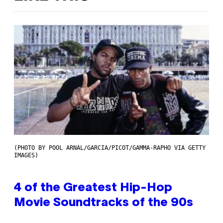
(PHOTO BY POOL ARNAL/GARCIA/PICOT/GAMMA-RAPHO VIA GETTY
IMAGES)
4 of the Greatest Hip-Hop
Movie Soundtracks of the 90s