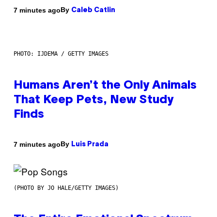
By
7 minutes ago
Caleb Catlin
PHOTO: IJDEMA / GETTY IMAGES
Humans Aren’t the Only Animals
That Keep Pets, New Study
Finds
By
7 minutes ago
Luis Prada
(PHOTO BY JO HALE/GETTY IMAGES)