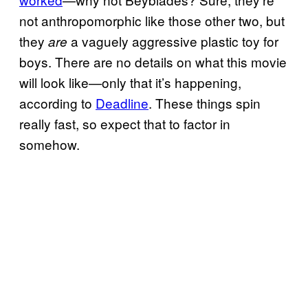
not anthropomorphic like those other two, but
they
a vaguely aggressive plastic toy for
are
boys. There are no details on what this movie
will look like—only that it’s happening,
according to
Deadline
. These things spin
really fast, so expect that to factor in
somehow.