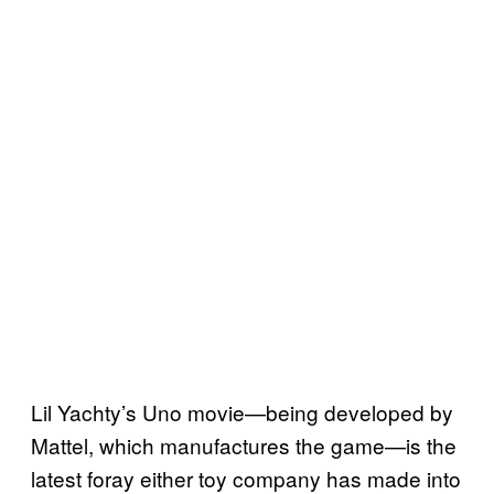
Lil Yachty’s Uno movie—being developed by
Mattel, which manufactures the game—is the
latest foray either toy company has made into