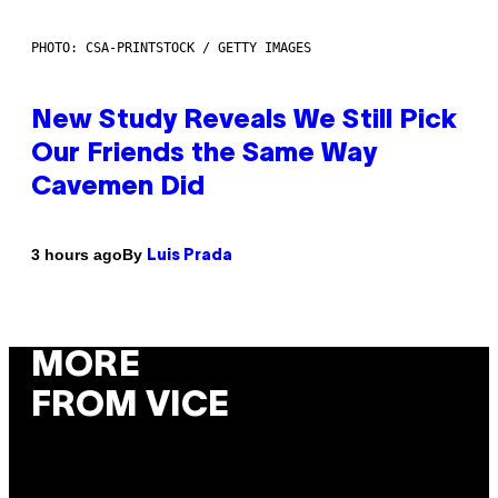
PHOTO: CSA-PRINTSTOCK / GETTY IMAGES
New Study Reveals We Still Pick
Our Friends the Same Way
Cavemen Did
By
3 hours ago
Luis Prada
MORE
FROM VICE