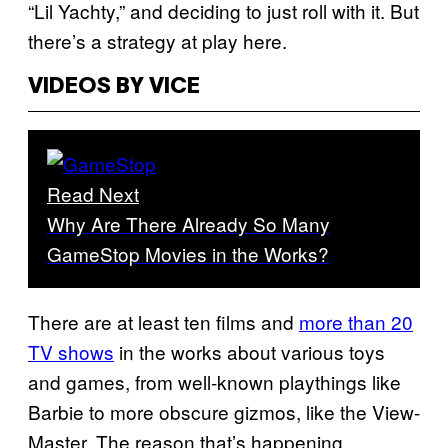
“Lil Yachty,” and deciding to just roll with it. But
there’s a strategy at play here.
VIDEOS BY VICE
Read Next
Why Are There Already So Many
GameStop Movies in the Works?
There are at least ten films and
more than 20
TV shows
in the works about various toys
and games, from well-known playthings like
Barbie to more obscure gizmos, like the View-
Master. The reason that’s happening,