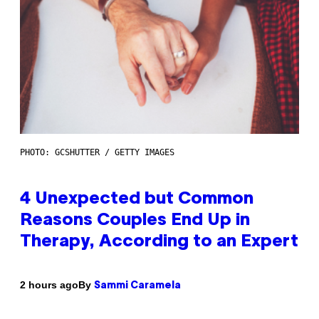
PHOTO: GCSHUTTER / GETTY IMAGES
4 Unexpected but Common
Reasons Couples End Up in
Therapy, According to an Expert
By
2 hours ago
Sammi Caramela