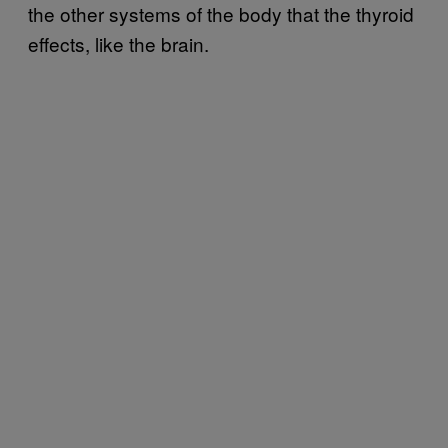
the other systems of the body that the thyroid
effects, like the brain.