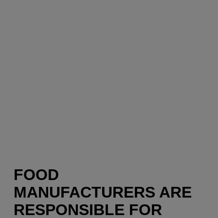
FOOD
MANUFACTURERS ARE
RESPONSIBLE FOR