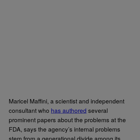
Maricel Maffini, a scientist and independent
consultant who
has authored
several
prominent papers about the problems at the
FDA, says the agency’s internal problems
stem from a generational divide among its