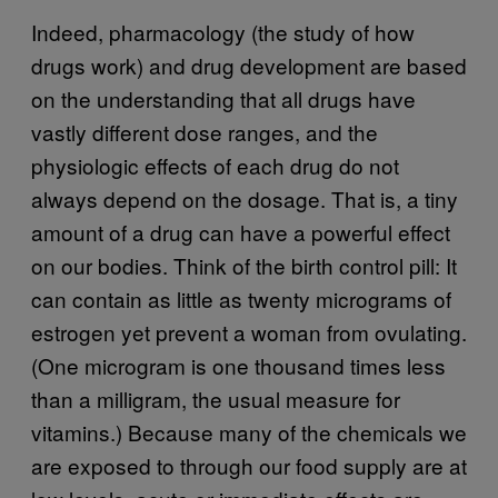
Indeed, pharmacology (the study of how
drugs work) and drug development are based
on the understanding that all drugs have
vastly different dose ranges, and the
physiologic effects of each drug do not
always depend on the dosage. That is, a tiny
amount of a drug can have a powerful effect
on our bodies. Think of the birth control pill: It
can contain as little as twenty micrograms of
estrogen yet prevent a woman from ovulating.
(One microgram is one thousand times less
than a milligram, the usual measure for
vitamins.) Because many of the chemicals we
are exposed to through our food supply are at