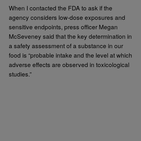
When I contacted the FDA to ask if the
agency considers low-dose exposures and
sensitive endpoints, press officer Megan
McSeveney said that the key determination in
a safety assessment of a substance in our
food is “probable intake and the level at which
adverse effects are observed in toxicological
studies.”