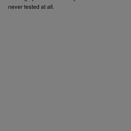
never tested at all.