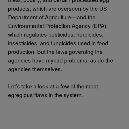
products, which are overseen by the US
Department of Agriculture—and the
Environmental Protection Agency (EPA),
which regulates pesticides, herbicides,
insecticides, and fungicides used in food
production. But the laws governing the
agencies have myriad problems, as do the
agencies themselves.
Let’s take a look at a few of the most
egregious flaws in the system.