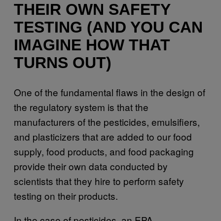
THEIR OWN SAFETY
TESTING (AND YOU CAN
IMAGINE HOW THAT
TURNS OUT)
One of the fundamental flaws in the design of
the regulatory system is that the
manufacturers of the pesticides, emulsifiers,
and plasticizers that are added to our food
supply, food products, and food packaging
provide their own data conducted by
scientists that they hire to perform safety
testing on their products.
In the case of pesticides, an EPA