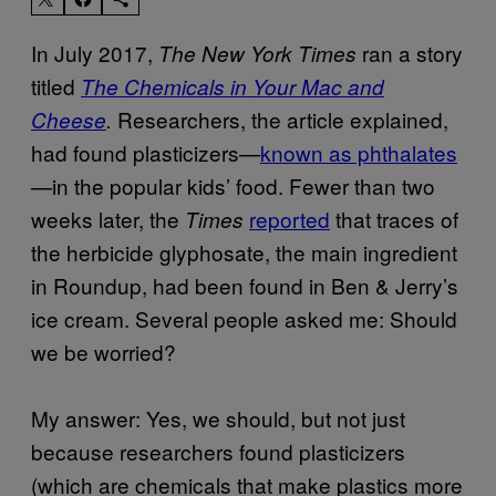
In July 2017,
ran a story
The New York Times
titled
The Chemicals in Your Mac and
Researchers, the article explained,
Cheese
.
had found plasticizers—
known as phthalates
—in the popular kids’ food. Fewer than two
weeks later, the
reported
that traces of
Times
the herbicide glyphosate, the main ingredient
in Roundup, had been found in Ben & Jerry’s
ice cream. Several people asked me: Should
we be worried?
My answer: Yes, we should, but not just
because researchers found plasticizers
(which are chemicals that make plastics more