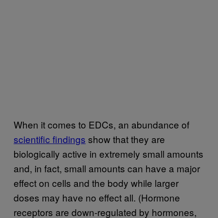
When it comes to EDCs, an abundance of
scientific findings
show that they are
biologically active in extremely small amounts
and, in fact, small amounts can have a major
effect on cells and the body while larger
doses may have no effect all. (Hormone
receptors are down-regulated by hormones,