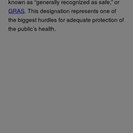
known as “generally recognized as safe,” or
GRAS
. This designation represents one of
the biggest hurdles for adequate protection of
the public’s health.