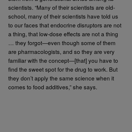
scientists. “Many of their scientists are old-
school, many of their scientists have told us
to our faces that endocrine disruptors are not
a thing, that low-dose effects are not a thing
… they forgot—even though some of them
are pharmacologists, and so they are very
familiar with the concept—[that] you have to
find the sweet spot for the drug to work. But
they don’t apply the same science when it
comes to food additives,” she says.