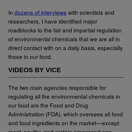
In
dozens of interviews
with scientists and
researchers, I have identified major
roadblocks to the fair and impartial regulation
of environmental chemicals that we are all in
direct contact with on a daily basis, especially
those in our food.
VIDEOS BY VICE
The two main agencies responsible for
regulating all the environmental chemicals in
our food are the Food and Drug
Administration (FDA), which oversees all food
and food ingredients on the market—except
meat, poultry, and certain processed egg