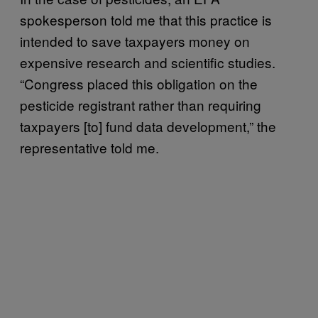
spokesperson told me that this practice is
intended to save taxpayers money on
expensive research and scientific studies.
“Congress placed this obligation on the
pesticide registrant rather than requiring
taxpayers [to] fund data development,” the
representative told me.