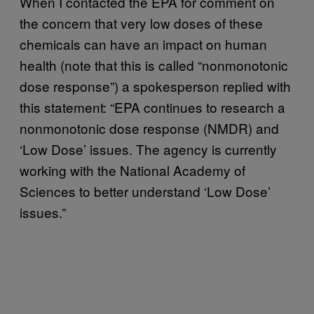
When I contacted the EPA for comment on
the concern that very low doses of these
chemicals can have an impact on human
health (note that this is called “nonmonotonic
dose response”) a spokesperson replied with
this statement: “EPA continues to research a
nonmonotonic dose response (NMDR) and
‘Low Dose’ issues. The agency is currently
working with the National Academy of
Sciences to better understand ‘Low Dose’
issues.”