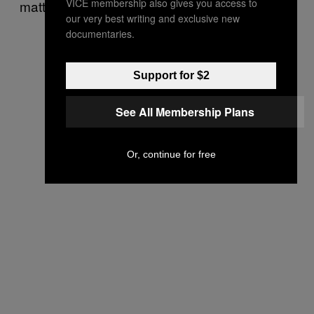
VICE membership also gives you access to
matters.
our very best writing and exclusive new
documentaries.
Support for $2
See All Membership Plans
Or, continue for free