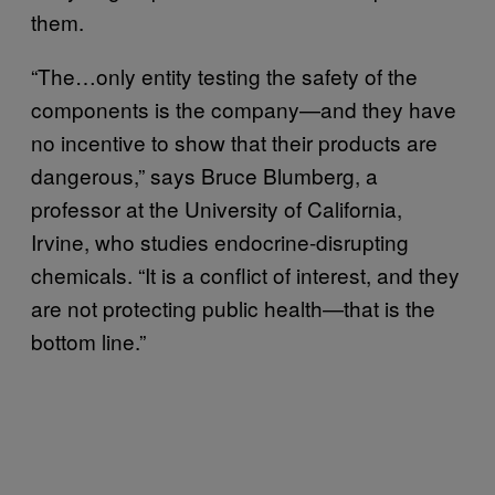
them.
“The…only entity testing the safety of the
components is the company—and they have
no incentive to show that their products are
dangerous,” says Bruce Blumberg, a
professor at the University of California,
Irvine, who studies endocrine-disrupting
chemicals. “It is a conflict of interest, and they
are not protecting public health—that is the
bottom line.”