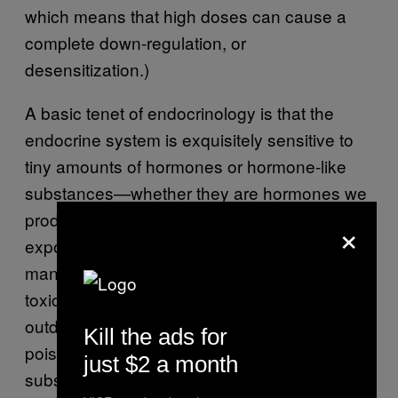
which means that high doses can cause a
complete down-regulation, or
desensitization.)
A basic tenet of endocrinology is that the
endocrine system is exquisitely sensitive to
tiny amounts of hormones or hormone-like
substances—whether they are hormones we
produce inside our bodies or those we are
×
exposed to in drugs or the environment. Yet
manufacturers base most of their testing on
toxicology, a field that often abides by the
outdated edict that “the dose makes the
Kill the ads for
poison,” or the idea that it is not the
just $2 a month
substance itself but rather the amount that