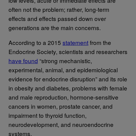
low levels, acute or immediate effects are
often not the problem; rather, long-term
effects and effects passed down over
generations are the main concerns.
According to a 2015
statement
from the
Endocrine Society, scientists and researchers
have found
“strong mechanistic,
experimental, animal, and epidemiological
evidence for endocrine disruption” and its role
in obesity and diabetes, problems with female
and male reproduction, hormone-sensitive
cancers in women, prostate cancer, and
impairment to thyroid function,
neurodevelopment, and neuroendocrine
systems.