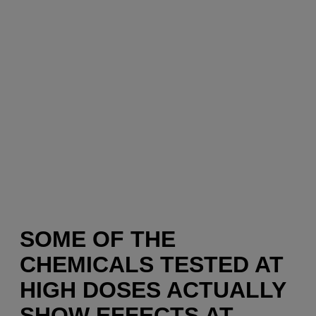
SOME OF THE
CHEMICALS TESTED AT
HIGH DOSES ACTUALLY
SHOW EFFECTS AT