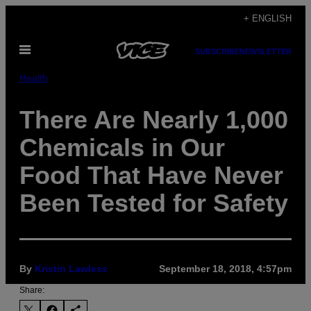
Skip
+ ENGLISH
to
Open
content
SUBSCRIBE
NEWSLETTER
Menu
Health
There Are Nearly 1,000
Chemicals in Our
Food That Have Never
Been Tested for Safety
By
Kristin Lawless
September 18, 2018, 4:57pm
Share: