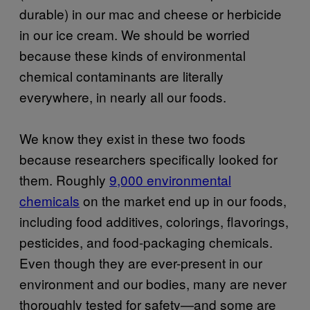
durable) in our mac and cheese or herbicide
in our ice cream. We should be worried
because these kinds of environmental
chemical contaminants are literally
everywhere, in nearly all our foods.
We know they exist in these two foods
because researchers specifically looked for
them. Roughly
9,000 environmental
chemicals
on the market end up in our foods,
including food additives, colorings, flavorings,
pesticides, and food-packaging chemicals.
Even though they are ever-present in our
environment and our bodies, many are never
thoroughly tested for safety—and some are