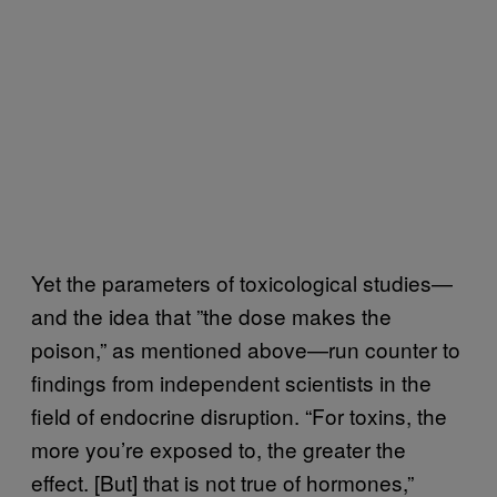
Yet the parameters of toxicological studies—
and the idea that ”the dose makes the
poison,” as mentioned above—run counter to
findings from independent scientists in the
field of endocrine disruption. “For toxins, the
more you’re exposed to, the greater the
effect. [But] that is not true of hormones,”