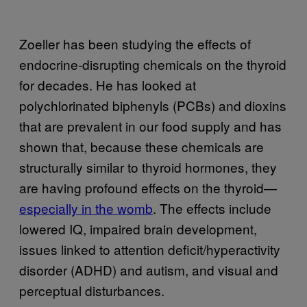
Zoeller has been studying the effects of
endocrine-disrupting chemicals on the thyroid
for decades. He has looked at
polychlorinated biphenyls (PCBs) and dioxins
that are prevalent in our food supply and has
shown that, because these chemicals are
structurally similar to thyroid hormones, they
are having profound effects on the thyroid—
especially in the womb
. The effects include
lowered IQ, impaired brain development,
issues linked to attention deficit/hyperactivity
disorder (ADHD) and autism, and visual and
perceptual disturbances.