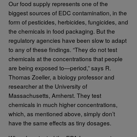
Our food supply represents one of the
biggest sources of EDC contamination, in the
form of pesticides, herbicides, fungicides, and
the chemicals in food packaging. But the
regulatory agencies have been slow to adapt
to any of these findings. “They do not test
chemicals at the concentrations that people
are being exposed to—period,” says R.
Thomas Zoeller, a biology professor and
researcher at the University of
Massachusetts, Amherst. They test
chemicals in much higher concentrations,
which, as mentioned above, simply don’t
have the same effects as tiny dosages.