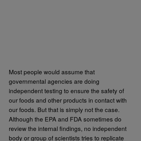
Most people would assume that
governmental agencies are doing
independent testing to ensure the safety of
our foods and other products in contact with
our foods. But that is simply not the case.
Although the EPA and FDA sometimes do
review the internal findings, no independent
body or group of scientists tries to replicate