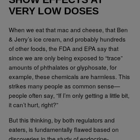
VERY LOW DOSES
When we eat that mac and cheese, that Ben
& Jerry’s ice cream, and probably hundreds
of other foods, the FDA and EPA say that
since we are only being exposed to “trace”
amounts of phthalates or glyphosate, for
example, these chemicals are harmless. This
strikes many people as common sense—
people often say, “If I’m only getting a little bit,
it can’t hurt, right?”
But this thinking, by both regulators and
eaters, is fundamentally flawed based on
discoveries in the study of endocrine-