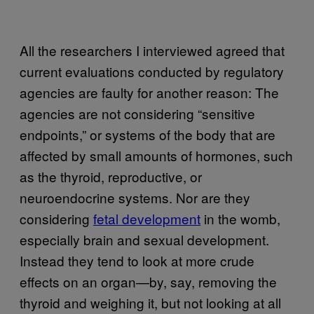
All the researchers I interviewed agreed that
current evaluations conducted by regulatory
agencies are faulty for another reason: The
agencies are not considering “sensitive
endpoints,” or systems of the body that are
affected by small amounts of hormones, such
as the thyroid, reproductive, or
neuroendocrine systems. Nor are they
considering
fetal development
in the womb,
especially brain and sexual development.
Instead they tend to look at more crude
effects on an organ—by, say, removing the
thyroid and weighing it, but not looking at all