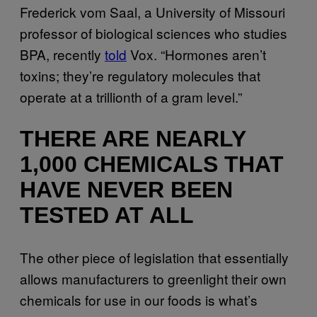
Frederick vom Saal, a University of Missouri
professor of biological sciences who studies
BPA, recently
told
Vox. “Hormones aren’t
toxins; they’re regulatory molecules that
operate at a trillionth of a gram level.”
THERE ARE NEARLY
1,000 CHEMICALS THAT
HAVE NEVER BEEN
TESTED AT ALL
The other piece of legislation that essentially
allows manufacturers to greenlight their own
chemicals for use in our foods is what’s