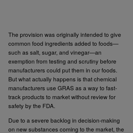
The provision was originally intended to give
common food ingredients added to foods—
such as salt, sugar, and vinegar—an
exemption from testing and scrutiny before
manufacturers could put them in our foods.
But what actually happens is that chemical
manufacturers use GRAS as a way to fast-
track products to market without review for
safety by the FDA.
Due to a severe backlog in decision-making
on new substances coming to the market, the