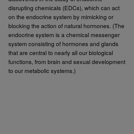
disrupting chemicals (EDCs), which can act
on the endocrine system by mimicking or
blocking the action of natural hormones. (The
endocrine system is a chemical messenger
system consisting of hormones and glands
that are central to nearly all our biological
functions, from brain and sexual development
to our metabolic systems.)