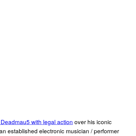
 Deadmau5 with legal action
over his iconic
n established electronic musician / performer