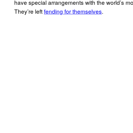
have special arrangements with the world’s mo
They’re left
fending for themselves
.