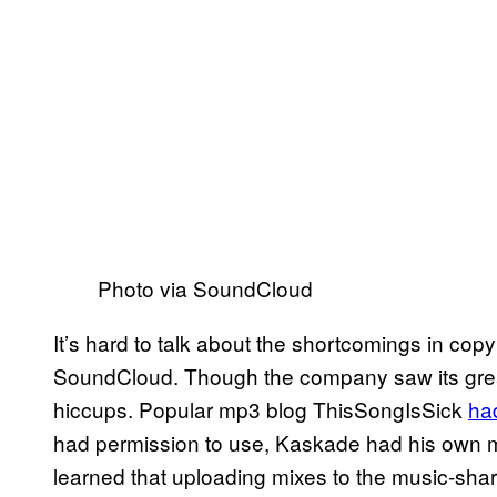
Photo via SoundCloud
It’s hard to talk about the shortcomings in cop
SoundCloud. Though the company saw its greate
hiccups. Popular mp3 blog ThisSongIsSick
ha
had permission to use, Kaskade had his own
learned that uploading mixes to the music-shar