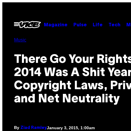
Skip
to
content
Open
Magazine
Pulse
Life
Tech
M
Menu
Music
There Go Your Rights
2014 Was A Shit Year
Copyright Laws, Pri
and Net Neutrality
By
January 3, 2015, 1:00am
Ziad Ramley