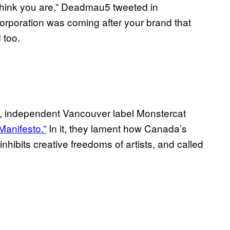
think you are,” Deadmau5 tweeted in
l corporation was coming after your brand that
d too.
on, independent Vancouver label Monstercat
Manifesto.”
In it, they lament how Canada’s
 inhibits creative freedoms of artists, and called