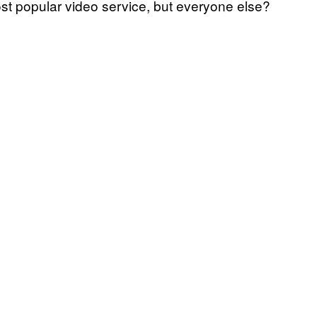
st popular video service, but everyone else?