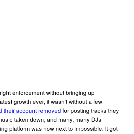
yright enforcement without bringing up
st growth ever, it wasn’t without a few
d their account removed
for posting tracks they
 music taken down, and many, many DJs
ing platform was now next to impossible. It got