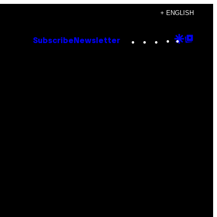
+ ENGLISH
Instagram
TikTok
YouTube
Google
Goog
Subscribe
Newsletter
Discove
Top
Posts