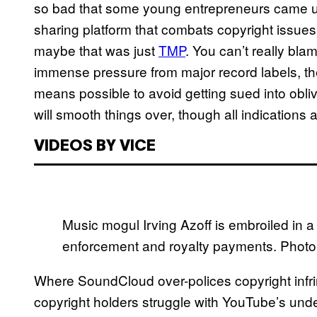
so bad that some young entrepreneurs came u
sharing platform that combats copyright issue
maybe that was just
TMP
. You can’t really bla
immense pressure from major record labels, th
means possible to avoid getting sued into obliv
will smooth things over, though all indications a
VIDEOS BY VICE
Music mogul Irving Azoff is embroiled in 
enforcement and royalty payments. Photo 
Where SoundCloud over-polices copyright infri
copyright holders struggle with YouTube’s under