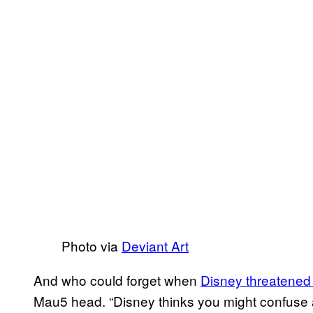
Photo via
Deviant Art
And who could forget when
Disney threatened
Mau5 head. “Disney thinks you might confuse a