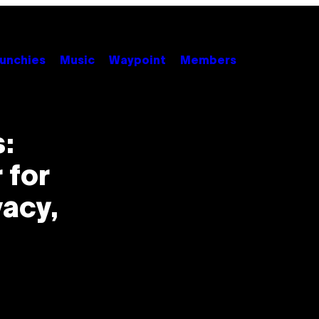
unchies
Music
Waypoint
Members
:
 for
vacy,