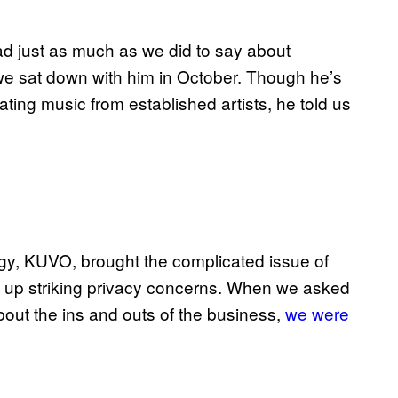
d just as much as we did to say about
 we sat down with him in October. Though he’s
ting music from established artists, he told us
ogy, KUVO, brought the complicated issue of
ng up striking privacy concerns. When we asked
bout the ins and outs of the business,
we were