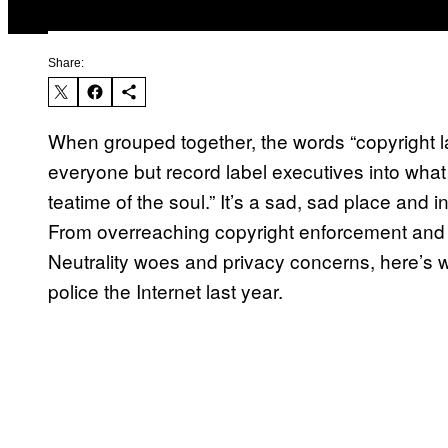
Share:
When grouped together, the words “copyright 
everyone but record label executives into what
teatime of the soul.” It’s a sad, sad place and
From overreaching copyright enforcement and s
Neutrality woes and privacy concerns, here’s 
police the Internet last year.