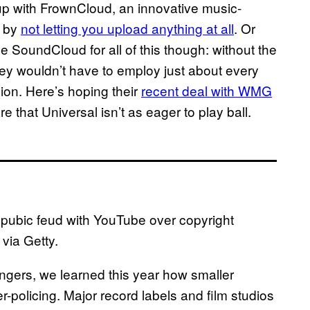
p with FrownCloud, an innovative music-
s by
not letting you upload anything at all
. Or
me SoundCloud for all of this though: without the
ey wouldn’t have to employ just about every
ion. Here’s hoping their
recent deal with WMG
re that Universal isn’t as eager to play ball.
a pubic feud with YouTube over copyright
via Getty.
ngers, we learned this year how smaller
-policing. Major record labels and film studios