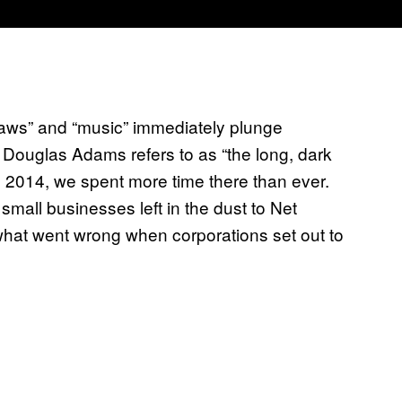
laws” and “music” immediately plunge
 Douglas Adams refers to as “the long, dark
 in 2014, we spent more time there than ever.
mall businesses left in the dust to Net
what went wrong when corporations set out to