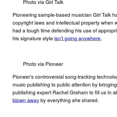
Photo via Girl Talk
Pioneering sample-based musician Girl Talk ha
copyright laws and intellectual property when
had a tough time defending his use of appropria
his signature style
isn’t going anywhere
.
Photo via Pioneer
Pioneer’s controversial song-tracking technol
music publishing to public attention by bringi
publishing expert Rachel Graham to fill us in a
blown away
by everything she shared.