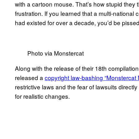
with a cartoon mouse. That’s how stupid they 
frustration. If you learned that a multi-nationa
had existed for over a decade, you’d be pisse
Photo via Monstercat
Along with the release of their 18th compilati
released a
copyright law-bashing “Monstercat 
restrictive laws and the fear of lawsuits directly
for realistic changes.