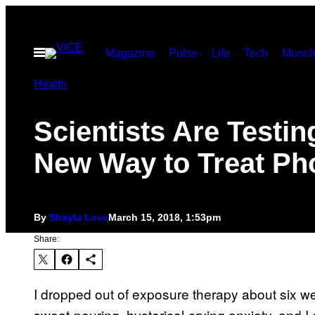
Skip
to
Open
Magazine
Pulse
Life
Tech
Munch
content
Menu
Health
Scientists Are Testin
New Way to Treat Ph
By
Shayla Love
March 15, 2018, 1:53pm
Share:
I dropped out of exposure therapy about six we
sweat-pouring, hysterical-crying anxiety, and I