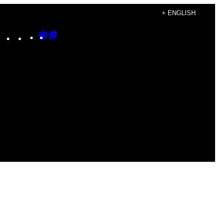
+ ENGLISH
Instagram
TikTok
YouTube
Google
Google
Discover
Top
Posts