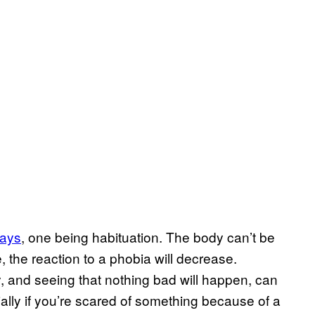
ways
, one being habituation. The body can’t be
e, the reaction to a phobia will decrease.
y, and seeing that nothing bad will happen, can
lly if you’re scared of something because of a