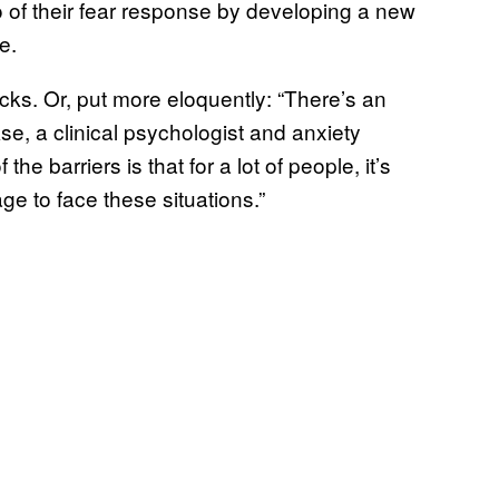
o of their fear response by developing a new
e.
sucks. Or, put more eloquently: “There’s an
kse, a clinical psychologist and anxiety
e barriers is that for a lot of people, it’s
rage to face these situations.”