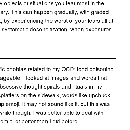
y objects or situations you fear most in the
cary. This can happen gradually, with graded
 by experiencing the worst of your fears all at
gh systematic desensitization, when exposures
fic phobias related to my OCD: food poisoning
anageable. I looked at images and words that
sessive thought spirals and rituals in my
 splatters on the sidewalk, words like upchuck,
 emoji. It may not sound like it, but this was
while though, I was better able to deal with
hem a lot better than I did before.