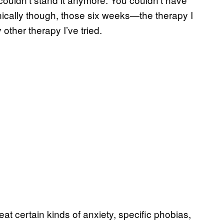
ically though, those six weeks—the therapy I
her therapy I’ve tried.
reat certain kinds of anxiety, specific phobias,