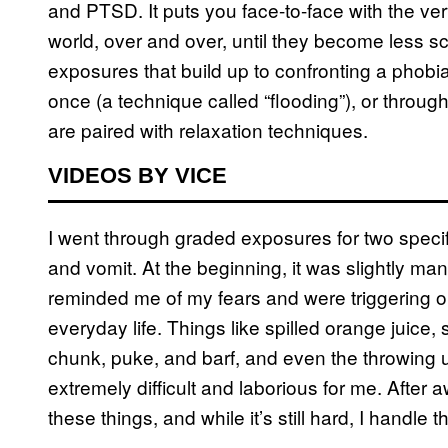
and PTSD. It puts you face-to-face with the ver
world, over and over, until they become less s
exposures that build up to confronting a phobia,
once (a technique called “flooding”), or throu
are paired with relaxation techniques.
VIDEOS BY VICE
I went through graded exposures for two speci
and vomit. At the beginning, it was slightly m
reminded me of my fears and were triggering ob
everyday life. Things like spilled orange juice,
chunk, puke, and barf, and even the throwing up
extremely difficult and laborious for me. After a
these things, and while it’s still hard, I handle t