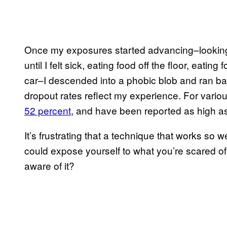
Once my exposures started advancing–looking a
until I felt sick, eating food off the floor, eating
car–I descended into a phobic blob and ran ba
dropout rates reflect my experience. For vario
52 percent
, and have been reported as high a
It’s frustrating that a technique that works so 
could expose yourself to what you’re scared of,
aware of it?