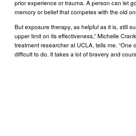
prior experience or trauma. A person can let g
memory or belief that competes with the old on
But exposure therapy, as helpful as it is, still 
upper limit on its effectiveness,” Michelle Cran
treatment researcher at UCLA, tells me. “One of th
difficult to do. It takes a lot of bravery and cou