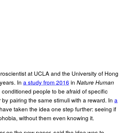
roscientist at UCLA and the University of Hong
 years. In
a study from 2016
in
Nature Human
 conditioned people to be afraid of specific
er by pairing the same stimuli with a reward. In
a
have taken the idea one step further: seeing if
phobia, without them even knowing it.
r on the new paper, said the idea was to