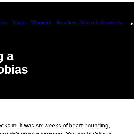
ies
Music
Waypoint
Members
Subscribe
Newsletter
g a
obias
eks in. It was six weeks of heart-pounding,
 couldn’t stand it anymore. You couldn’t have