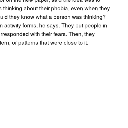
s thinking about their phobia, even when they
could they know what a person was thinking?
n activity forms, he says. They put people in
orresponded with their fears. Then, they
ern, or patterns that were close to it.