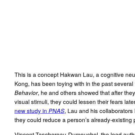
This is a concept Hakwan Lau, a cognitive neu
Kong, has been toying with in the past several
, he and others showed that after they
Behavior
visual stimuli, they could lessen their fears lat
new study in
, Lau and his collaborators 
PNAS
they could reduce a person’s already-existing 
Vincent Taschereau-Dumouchel, the lead autho