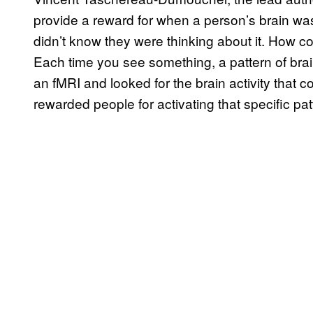
provide a reward for when a person’s brain wa
didn’t know they were thinking about it. How 
Each time you see something, a pattern of brai
an fMRI and looked for the brain activity that c
rewarded people for activating that specific patt