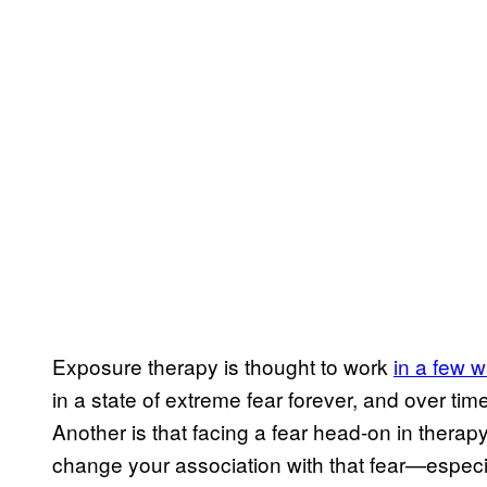
Exposure therapy is thought to work
in a few 
in a state of extreme fear forever, and over tim
Another is that facing a fear head-on in therap
change your association with that fear—especia