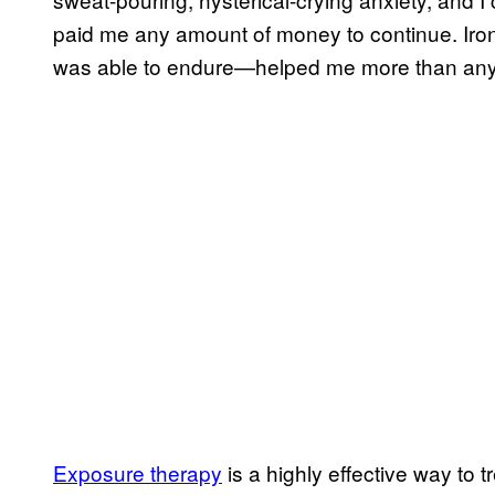
paid me any amount of money to continue. Iron
was able to endure—helped me more than any ot
Exposure therapy
is a highly effective way to t