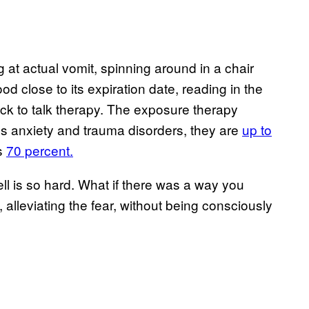
t actual vomit, spinning around in a chair
 food close to its expiration date, reading in the
ck to talk therapy. The exposure therapy
us anxiety and trauma disorders, they are
up to
s
70 percent.
well is so hard. What if there was a way you
 alleviating the fear, without being consciously