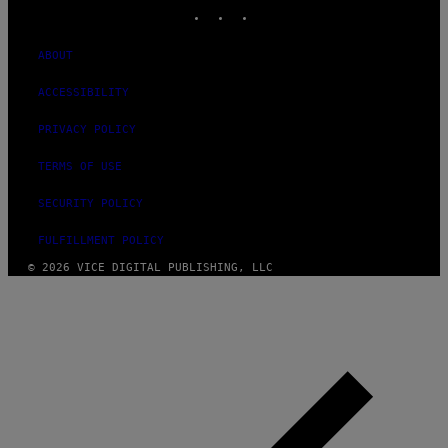
INSTAGRAM
TIKTOK
YOUTUBE
ABOUT
ACCESSIBILITY
PRIVACY POLICY
TERMS OF USE
SECURITY POLICY
FULFILLMENT POLICY
© 2026 VICE DIGITAL PUBLISHING, LLC