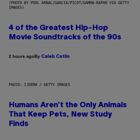
(PHOTO BY POOL ARNAL/GARCIA/PICOT/GAMMA-RAPHO VIA GETTY
IMAGES)
4 of the Greatest Hip-Hop
Movie Soundtracks of the 90s
By
2 hours ago
Caleb Catlin
PHOTO: IJDEMA / GETTY IMAGES
Humans Aren’t the Only Animals
That Keep Pets, New Study
Finds