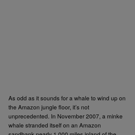
As odd as it sounds for a whale to wind up on
the Amazon jungle floor, it’s not
unprecedented. In November 2007, a minke
whale stranded itself on an Amazon
sandbank nearly 1,000 miles inland of the