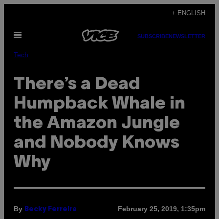
Skip
+ ENGLISH
to
Open
content
SUBSCRIBE
NEWSLETTER
Menu
Tech
There’s a Dead
Humpback Whale in
the Amazon Jungle
and Nobody Knows
Why
By
February 25, 2019, 1:35pm
Becky Ferreira