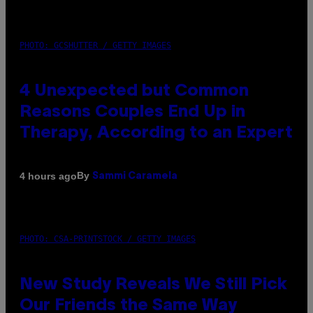
PHOTO: GCSHUTTER / GETTY IMAGES
4 Unexpected but Common
Reasons Couples End Up in
Therapy, According to an Expert
By
4 hours ago
Sammi Caramela
PHOTO: CSA-PRINTSTOCK / GETTY IMAGES
New Study Reveals We Still Pick
Our Friends the Same Way