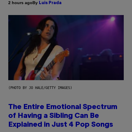
By
2 hours ago
Luis Prada
(PHOTO BY JO HALE/GETTY IMAGES)
The Entire Emotional Spectrum
of Having a Sibling Can Be
Explained in Just 4 Pop Songs