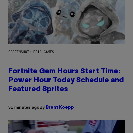
SCREENSHOT: EPIC GAMES
Fortnite Gem Hours Start Time:
Power Hour Today Schedule and
Featured Sprites
By
31 minutes ago
Brent Koepp