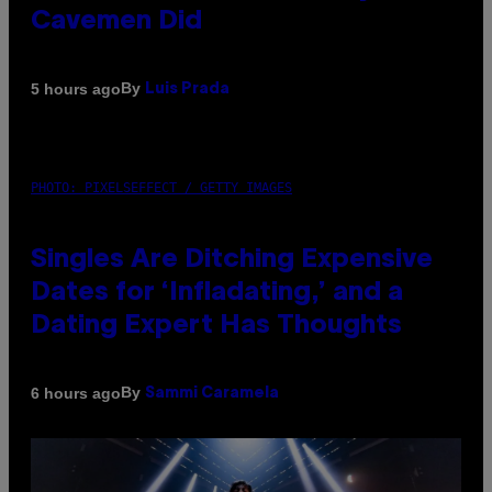
Cavemen Did
By
5 hours ago
Luis Prada
PHOTO: PIXELSEFFECT / GETTY IMAGES
Singles Are Ditching Expensive
Dates for ‘Infladating,’ and a
Dating Expert Has Thoughts
By
6 hours ago
Sammi Caramela