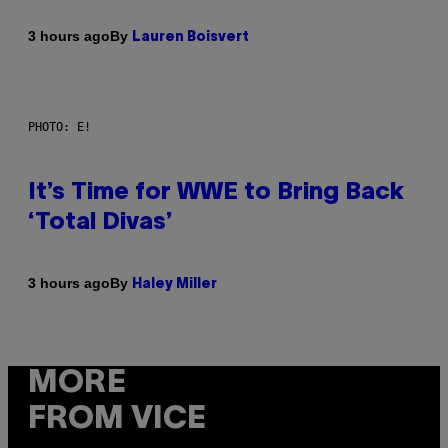
By
3 hours ago
Lauren Boisvert
PHOTO: E!
It’s Time for WWE to Bring Back
‘Total Divas’
By
3 hours ago
Haley Miller
MORE
FROM VICE