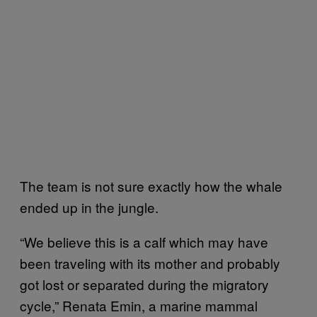
The team is not sure exactly how the whale
ended up in the jungle.
“We believe this is a calf which may have
been traveling with its mother and probably
got lost or separated during the migratory
cycle,” Renata Emin, a marine mammal