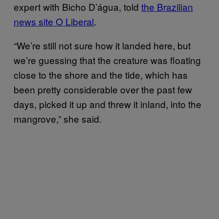
expert with Bicho D’água, told
the Brazilian
news site O Liberal
.
“We’re still not sure how it landed here, but
we’re guessing that the creature was floating
close to the shore and the tide, which has
been pretty considerable over the past few
days, picked it up and threw it inland, into the
mangrove,” she said.