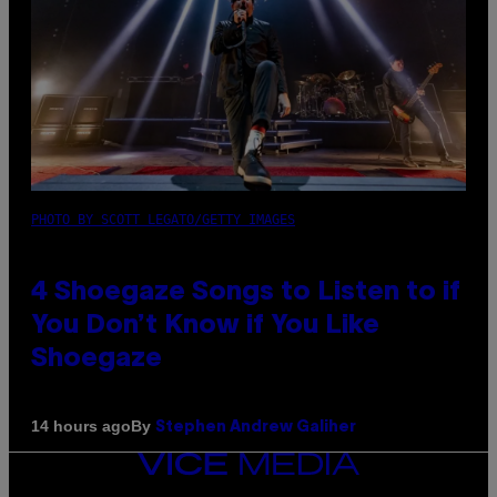
PHOTO BY SCOTT LEGATO/GETTY IMAGES
4 Shoegaze Songs to Listen to if
You Don’t Know if You Like
Shoegaze
By
14 hours ago
Stephen Andrew Galiher
VICE
MEDIA