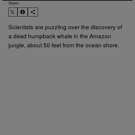
Share:
Scientists are puzzling over the discovery of
a dead humpback whale in the Amazon
jungle, about 50 feet from the ocean shore.