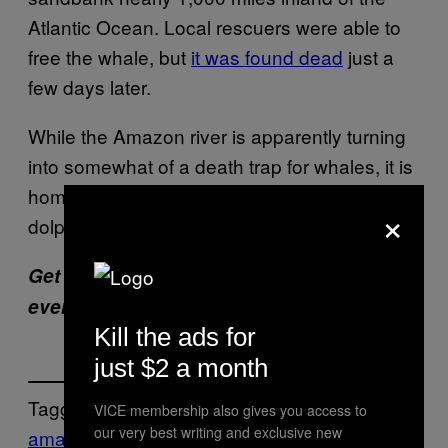
Atlantic Ocean. Local rescuers were able to
free the whale, but
it was found dead
just a
few days later.
While the Amazon river is apparently turning
into somewhat of a death trap for whales, it is
home to many marine mammals, such as
×
dolphins and manatees.
Get six of our favorite Motherboard stories
every day
by signing up for our newsletter
.
Kill the ads for
just $2 a month
Tagged:
VICE membership also gives you access to
our very best writing and exclusive new
amazon river
brazil
Calf
carcass
dead