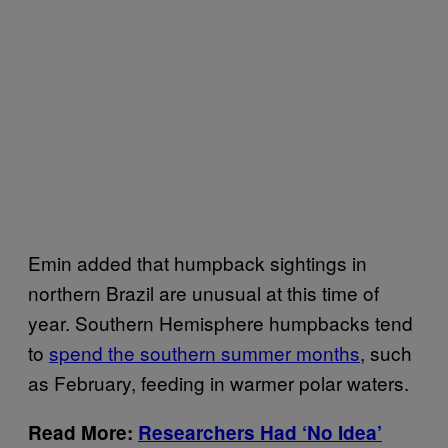
Emin added that humpback sightings in
northern Brazil are unusual at this time of
year. Southern Hemisphere humpbacks tend
to
spend the southern summer months
, such
as February, feeding in warmer polar waters.
Read More:
Researchers Had ‘No Idea’