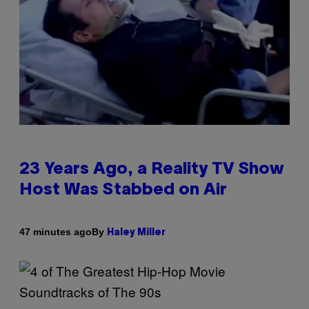
23 Years Ago, a Reality TV Show
Host Was Stabbed on Air
By
47 minutes ago
Haley Miller