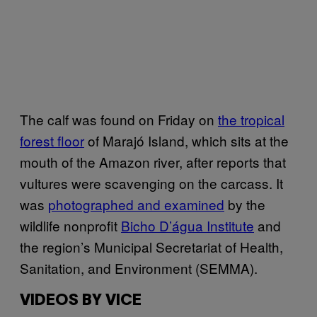
The calf was found on Friday on
the tropical
forest floor
of Marajó Island, which sits at the
mouth of the Amazon river, after reports that
vultures were scavenging on the carcass. It
was
photographed and examined
by the
wildlife nonprofit
Bicho D’água Institute
and
the region’s Municipal Secretariat of Health,
Sanitation, and Environment (SEMMA).
VIDEOS BY VICE