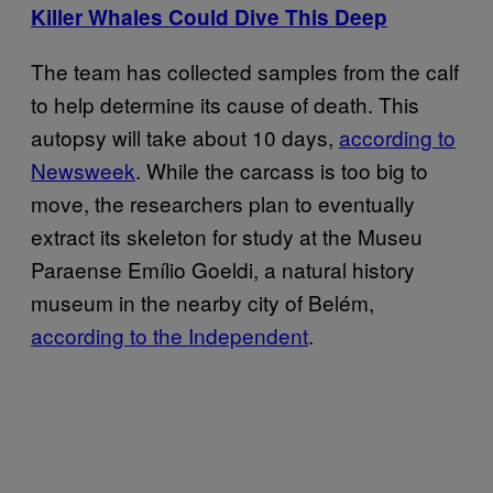
Killer Whales Could Dive This Deep
The team has collected samples from the calf
to help determine its cause of death. This
autopsy will take about 10 days,
according to
Newsweek
. While the carcass is too big to
move, the researchers plan to eventually
extract its skeleton for study at the Museu
Paraense Emílio Goeldi, a natural history
museum in the nearby city of Belém,
according to the Independent
.