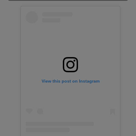
View this post on Instagram