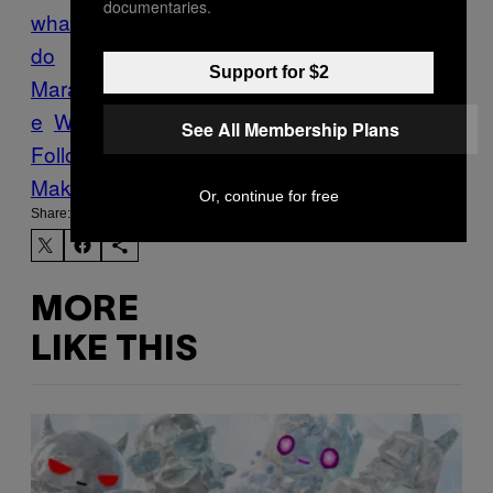
documentaries.
whale
dead whales
humpback whale
Ilha
do
Support for $2
Marajó
jungle
mangrove
Marajó
Tech
whal
e
Whales
See All Membership Plans
Follow Us On Discover
Make Us Preferred In Top Stories
Or, continue for free
Share:
MORE
LIKE THIS