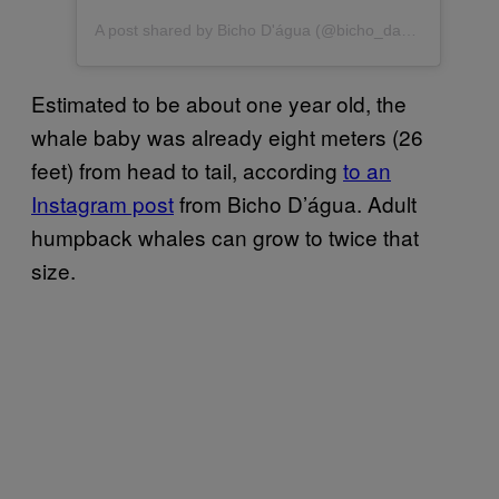
A post shared by Bicho D'água (@bicho_dagua)
Estimated to be about one year old, the
whale baby was already eight meters (26
feet) from head to tail, according
to an
Instagram post
from Bicho D’água. Adult
humpback whales can grow to twice that
size.