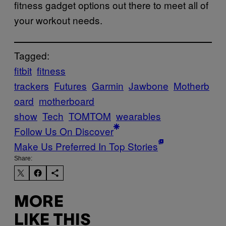
fitness gadget options out there to meet all of
your workout needs.
Tagged:
fitbit
fitness
trackers
Futures
Garmin
Jawbone
Motherb
oard
motherboard
show
Tech
TOMTOM
wearables
Follow Us On Discover
Make Us Preferred In Top Stories
Share:
MORE
LIKE THIS