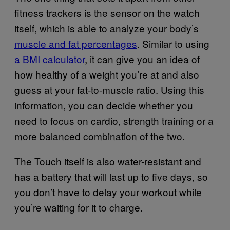
fitness trackers is the sensor on the watch
itself, which is able to analyze your body’s
muscle and fat percentages
. Similar to using
a BMI calculator
, it can give you an idea of
how healthy of a weight you’re at and also
guess at your fat-to-muscle ratio. Using this
information, you can decide whether you
need to focus on cardio, strength training or a
more balanced combination of the two.
The Touch itself is also water-resistant and
has a battery that will last up to five days, so
you don’t have to delay your workout while
you’re waiting for it to charge.