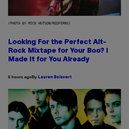
(PHOTO BY MICK HUTSON/REDFERNS)
Looking For the Perfect Alt-
Rock Mixtape for Your Boo? I
Made It for You Already
By
6 hours ago
Lauren Boisvert