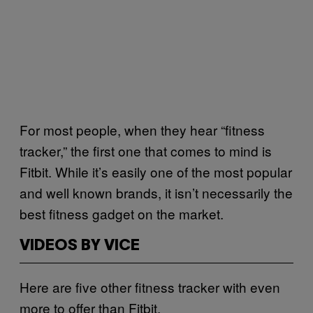
For most people, when they hear “fitness
tracker,” the first one that comes to mind is
Fitbit. While it’s easily one of the most popular
and well known brands, it isn’t necessarily the
best fitness gadget on the market.
VIDEOS BY VICE
Here are five other fitness tracker with even
more to offer than Fitbit.