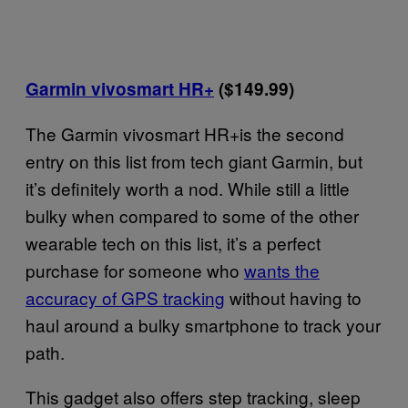
Garmin vivosmart HR+
($149.99)
The Garmin vivosmart HR+is the second
entry on this list from tech giant Garmin, but
it’s definitely worth a nod. While still a little
bulky when compared to some of the other
wearable tech on this list, it’s a perfect
purchase for someone who
wants the
accuracy of GPS tracking
without having to
haul around a bulky smartphone to track your
path.
This gadget also offers step tracking, sleep