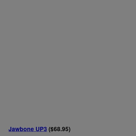
Jawbone UP3
($68.95)