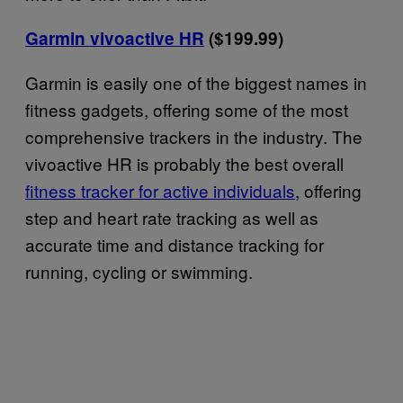
Garmin vivoactive HR
($199.99)
Garmin is easily one of the biggest names in
fitness gadgets, offering some of the most
comprehensive trackers in the industry. The
vivoactive HR is probably the best overall
fitness tracker for active individuals
, offering
step and heart rate tracking as well as
accurate time and distance tracking for
running, cycling or swimming.