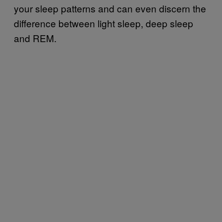
your sleep patterns and can even discern the
difference between light sleep, deep sleep
and REM.