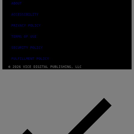
ABOUT
ACCESSIBILITY
PRIVACY POLICY
TERMS OF USE
SECURITY POLICY
FULFILLMENT POLICY
© 2026 VICE DIGITAL PUBLISHING, LLC