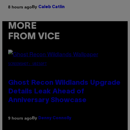
By
8 hours ago
Caleb Catlin
MORE
FROM VICE
SCREENSHOT: UBISOFT
Ghost Recon Wildlands Upgrade
Details Leak Ahead of
Anniversary Showcase
By
9 hours ago
Denny Connolly