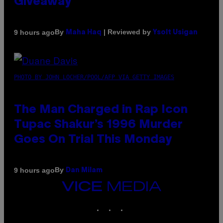
Giveaway
By
| Reviewed by
9 hours ago
Maha Haq
Ysolt Usigan
PHOTO BY JOHN LOCHER/POOL/AFP VIA GETTY IMAGES
The Man Charged in Rap Icon
Tupac Shakur’s 1996 Murder
Goes On Trial This Monday
By
9 hours ago
Dan Milam
VICE
MEDIA
INSTAGRAM
TIKTOK
YOUTUBE