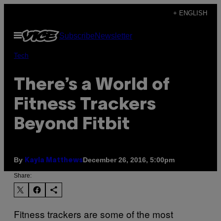
Skip
+ ENGLISH
to
Open
Subscribe
Newsletter
content
Menu
Tech
There’s a World of
Fitness Trackers
Beyond Fitbit
By
December 26, 2016, 5:00pm
Kayla Matthews
Share:
Fitness trackers are some of the most