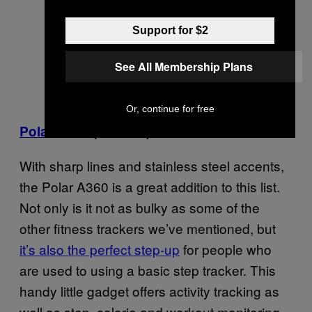
Support for $2
See All Membership Plans
Or, continue for free
Polar A360
($199.95)
With sharp lines and stainless steel accents,
the Polar A360 is a great addition to this list.
Not only is it not as bulky as some of the
other fitness trackers we’ve mentioned, but
it’s also the perfect step-up
for people who
are used to using a basic step tracker. This
handy little gadget offers activity tracking as
well as step, calorie and workout monitoring.