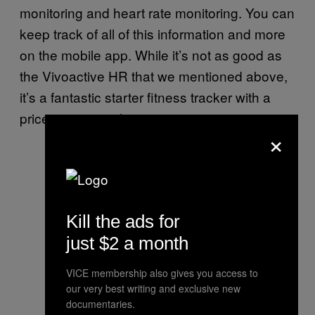
monitoring and heart rate monitoring. You can
keep track of all of this information and more
on the mobile app. While it’s not as good as
the Vivoactive HR that we mentioned above,
it’s a fantastic starter fitness tracker with a
price tag to match.
×
Kill the ads for
just $2 a month
VICE membership also gives you access to
our very best writing and exclusive new
documentaries.