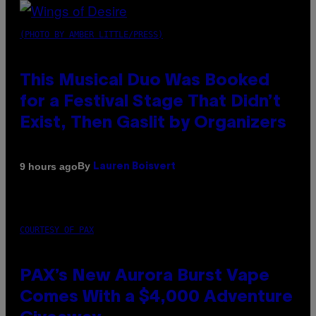
(PHOTO BY AMBER LITTLE/PRESS)
This Musical Duo Was Booked
for a Festival Stage That Didn’t
Exist, Then Gaslit by Organizers
By
9 hours ago
Lauren Boisvert
COURTESY OF PAX
PAX’s New Aurora Burst Vape
Comes With a $4,000 Adventure