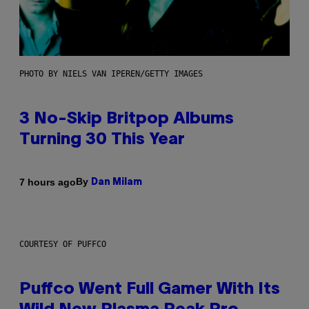
PHOTO BY NIELS VAN IPEREN/GETTY IMAGES
3 No-Skip Britpop Albums
Turning 30 This Year
By
7 hours ago
Dan Milam
COURTESY OF PUFFCO
Puffco Went Full Gamer With Its