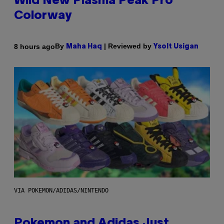
Wild New Plasma Peak Pro
Colorway
By
| Reviewed by
8 hours ago
Maha Haq
Ysolt Usigan
VIA POKEMON/ADIDAS/NINTENDO
Pokemon and Adidas Just