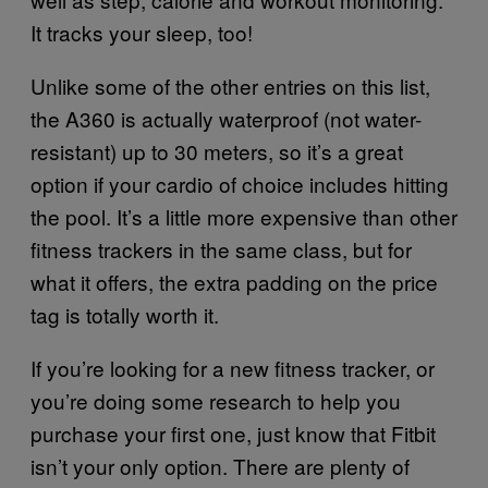
It tracks your sleep, too!
Unlike some of the other entries on this list,
the A360 is actually waterproof (not water-
resistant) up to 30 meters, so it’s a great
option if your cardio of choice includes hitting
the pool. It’s a little more expensive than other
fitness trackers in the same class, but for
what it offers, the extra padding on the price
tag is totally worth it.
If you’re looking for a new fitness tracker, or
you’re doing some research to help you
purchase your first one, just know that Fitbit
isn’t your only option. There are plenty of