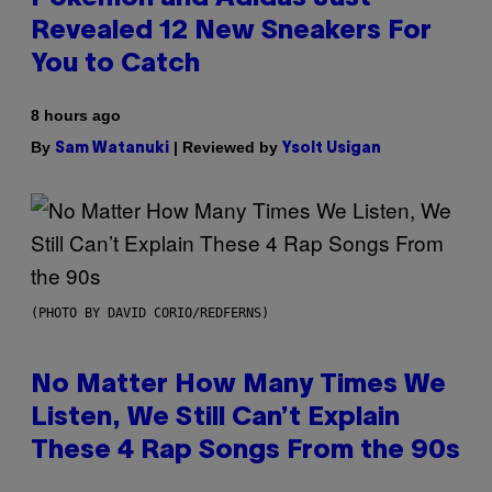
Revealed 12 New Sneakers For
You to Catch
8 hours ago
By
| Reviewed by
Sam Watanuki
Ysolt Usigan
(PHOTO BY DAVID CORIO/REDFERNS)
No Matter How Many Times We
Listen, We Still Can’t Explain
These 4 Rap Songs From the 90s