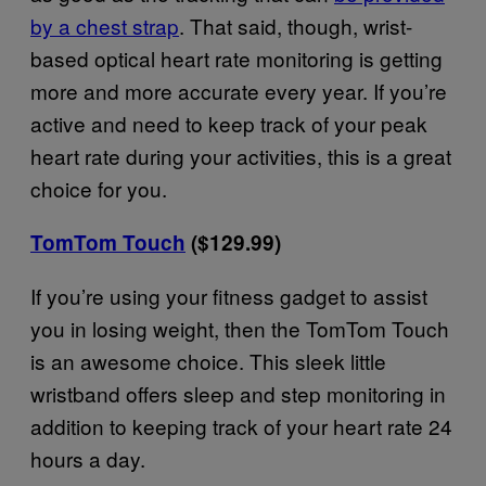
by a chest strap
. That said, though, wrist-
based optical heart rate monitoring is getting
more and more accurate every year. If you’re
active and need to keep track of your peak
heart rate during your activities, this is a great
choice for you.
TomTom Touch
($129.99)
If you’re using your fitness gadget to assist
you in losing weight, then the TomTom Touch
is an awesome choice. This sleek little
wristband offers sleep and step monitoring in
addition to keeping track of your heart rate 24
hours a day.