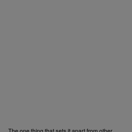
The one thing that sets it apart from other