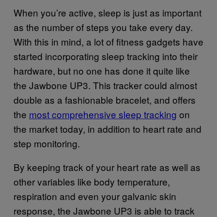
When you’re active, sleep is just as important
as the number of steps you take every day.
With this in mind, a lot of fitness gadgets have
started incorporating sleep tracking into their
hardware, but no one has done it quite like
the Jawbone UP3. This tracker could almost
double as a fashionable bracelet, and offers
the
most comprehensive sleep tracking
on
the market today, in addition to heart rate and
step monitoring.
By keeping track of your heart rate as well as
other variables like body temperature,
respiration and even your galvanic skin
response, the Jawbone UP3 is able to track