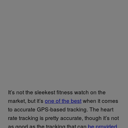
It’s not the sleekest fitness watch on the
market, but it’s
one of the best
when it comes
to accurate GPS-based tracking. The heart
rate tracking is pretty accurate, though it’s not
as good as the tracking that can
be provided