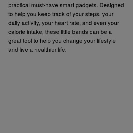
practical must-have smart gadgets. Designed
to help you keep track of your steps, your
daily activity, your heart rate, and even your
calorie intake, these little bands can be a
great tool to help you change your lifestyle
and live a healthier life.