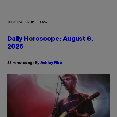
ILLUSTRATION BY REESA.
Daily Horoscope: August 6,
2026
By
33 minutes ago
Ashley Fike