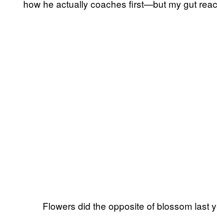
how he actually coaches first—but my gut reacti
Flowers did the opposite of blossom last