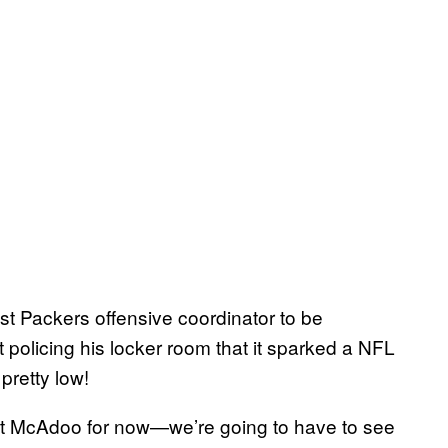
st Packers offensive coordinator to be
t policing his locker room that it sparked a NFL
 pretty low!
put McAdoo for now—we’re going to have to see