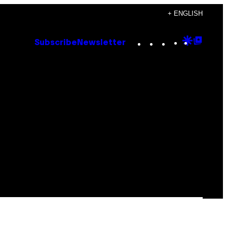
+ ENGLISH
Instagram
TikTok
YouTube
Google
Goog
Subscribe
Newsletter
Discove
Top
Posts