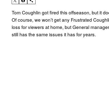
Tom Coughlin got fired this offseason, but it d
Of course, we won’t get any Frustrated Coughli
loss for viewers at home, but General manager Je
still has the same issues it has for years.