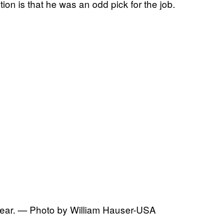
on is that he was an odd pick for the job.
 year. — Photo by William Hauser-USA