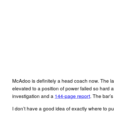
McAdoo is definitely a head coach now. The la
elevated to a position of power failed so hard a
investigation and a
144-page report
. The bar’s
I don’t have a good idea of exactly where to 