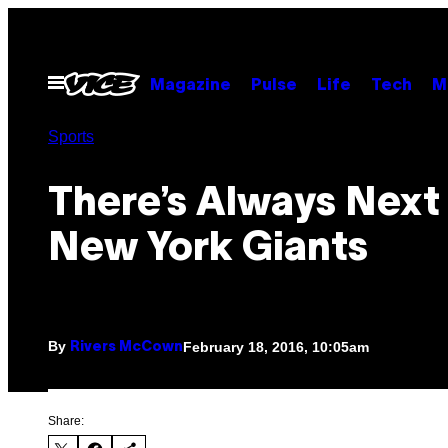
Skip
to
content
Open
Magazine
Pulse
Life
Tech
M
Menu
Sports
There’s Always Next 
New York Giants
By
February 18, 2016, 10:05am
Rivers McCown
Share: