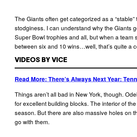
The Giants often get categorized as a “stable” 
stodginess. I can understand why the Giants get
Super Bowl trophies and all, but when a team
between six and 10 wins…well, that’s quite a 
VIDEOS BY VICE
Read More: There’s Always Next Year: Ten
Things aren’t all bad in New York, though. O
for excellent building blocks. The interior of the
season. But there are also massive holes on thi
go with them.