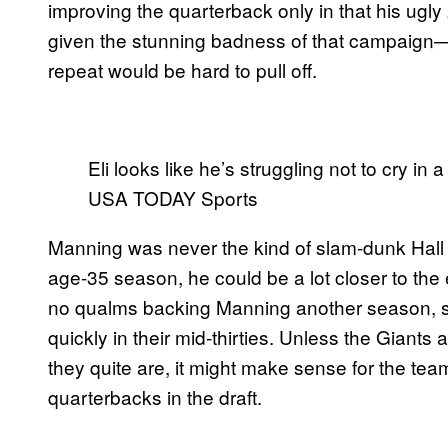
improving the quarterback only in that his ug
given the stunning badness of that campaign
repeat would be hard to pull off.
Eli looks like he’s struggling not to cry in
USA TODAY Sports
Manning was never the kind of slam-dunk Hall o
age-35 season, he could be a lot closer to the 
no qualms backing Manning another season, sim
quickly in their mid-thirties. Unless the Giants
they quite are, it might make sense for the tea
quarterbacks in the draft.