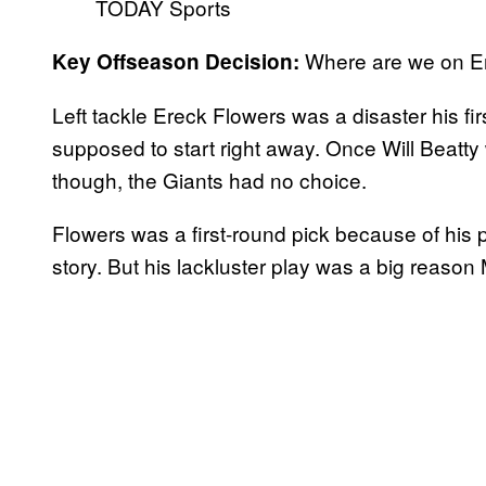
TODAY Sports
Where are we on E
Key Offseason Decision:
Left tackle Ereck Flowers was a disaster his fi
supposed to start right away. Once Will Beatty 
though, the Giants had no choice.
Flowers was a first-round pick because of his 
story. But his lackluster play was a big reaso