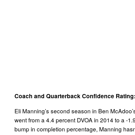
Coach and Quarterback Confidence Rating
Eli Manning’s second season in Ben McAdoo’s
went from a 4.4 percent DVOA in 2014 to a -1.
bump in completion percentage, Manning hasn’