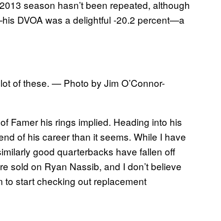
ly 2013 season hasn’t been repeated, although
—his DVOA was a delightful -20.2 percent—a
 a lot of these. — Photo by Jim O’Connor-
f Famer his rings implied. Heading into his
end of his career than it seems. While I have
ilarly good quarterbacks have fallen off
 are sold on Ryan Nassib, and I don’t believe
m to start checking out replacement