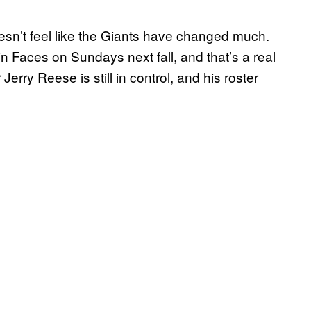
oesn’t feel like the Giants have changed much.
n Faces on Sundays next fall, and that’s a real
rry Reese is still in control, and his roster