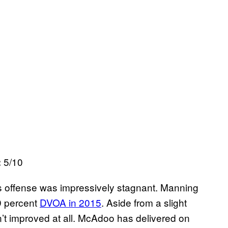
5/10
:
 offense was impressively stagnant. Manning
9 percent
DVOA in 2015
. Aside from a slight
t improved at all. McAdoo has delivered on