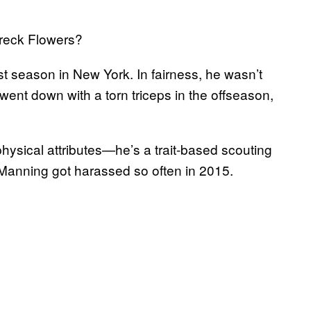
reck Flowers?
rst season in New York. In fairness, he wasn’t
went down with a torn triceps in the offseason,
physical attributes—he’s a trait-based scouting
n Manning got harassed so often in 2015.