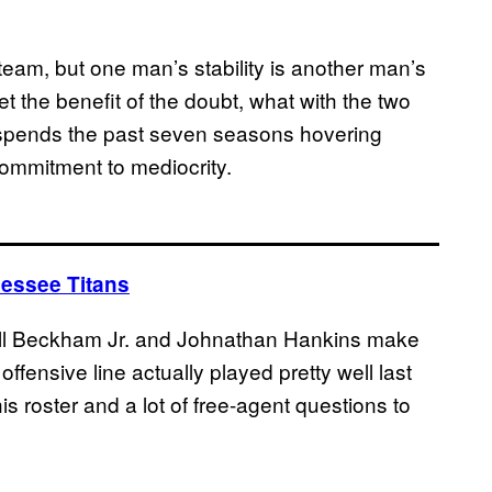
team, but one man’s stability is another man’s
 the benefit of the doubt, what with the two
 spends the past seven seasons hovering
commitment to mediocrity.
nessee Titans
dell Beckham Jr. and Johnathan Hankins make
 offensive line actually played pretty well last
s roster and a lot of free-agent questions to