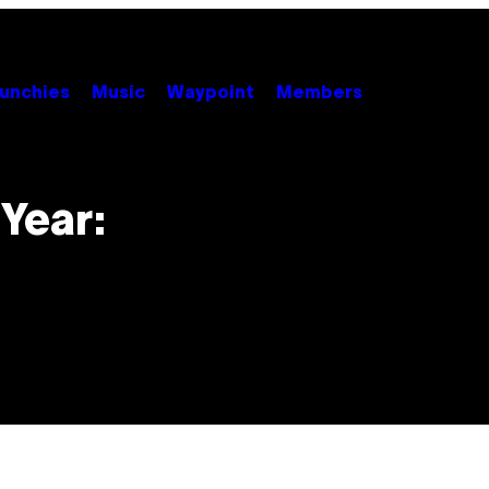
unchies
Music
Waypoint
Members
Year: