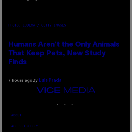
PHOTO: IJDEMA / GETTY IMAGES
Humans Aren’t the Only Animals
That Keep Pets, New Study
Finds
By
7 hours ago
Luis Prada
VICE
MEDIA
INSTAGRAM
TIKTOK
YOUTUBE
ABOUT
ACCESSIBILITY