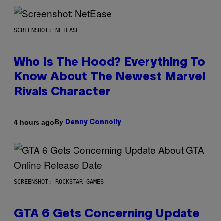
SCREENSHOT: NETEASE
Who Is The Hood? Everything To
Know About The Newest Marvel
Rivals Character
By
4 hours ago
Denny Connolly
SCREENSHOT: ROCKSTAR GAMES
GTA 6 Gets Concerning Update