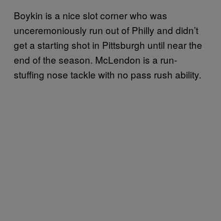
Boykin is a nice slot corner who was
unceremoniously run out of Philly and didn’t
get a starting shot in Pittsburgh until near the
end of the season. McLendon is a run-
stuffing nose tackle with no pass rush ability.