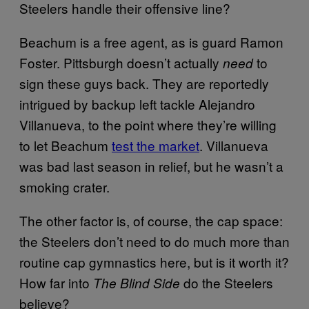
Steelers handle their offensive line?
Beachum is a free agent, as is guard Ramon
Foster. Pittsburgh doesn’t actually
to
need
sign these guys back. They are reportedly
intrigued by backup left tackle Alejandro
Villanueva, to the point where they’re willing
to let Beachum
test the market
. Villanueva
was bad last season in relief, but he wasn’t a
smoking crater.
The other factor is, of course, the cap space:
the Steelers don’t need to do much more than
routine cap gymnastics here, but is it worth it?
How far into
do the Steelers
The Blind Side
believe?