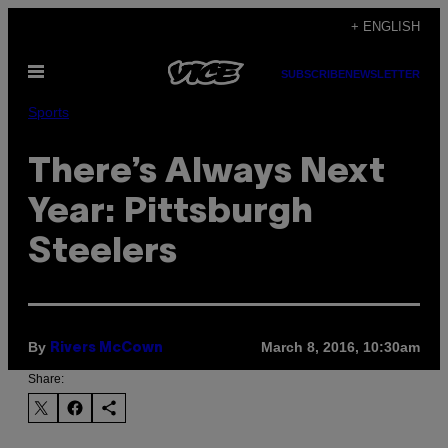
Skip
+ ENGLISH
to
Open
content
SUBSCRIBE
NEWSLETTER
Menu
Sports
There’s Always Next
Year: Pittsburgh
Steelers
By
March 8, 2016, 10:30am
Rivers McCown
Share: