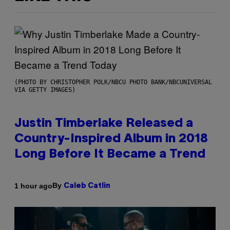
(PHOTO BY CHRISTOPHER POLK/NBCU PHOTO BANK/NBCUNIVERSAL
VIA GETTY IMAGES)
Justin Timberlake Released a
Country-Inspired Album in 2018
Long Before It Became a Trend
By
1 hour ago
Caleb Catlin