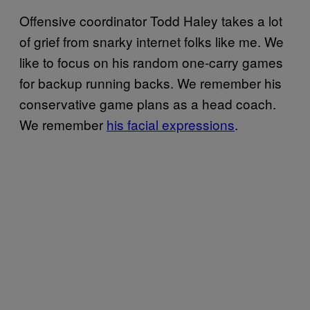
Offensive coordinator Todd Haley takes a lot
of grief from snarky internet folks like me. We
like to focus on his random one-carry games
for backup running backs. We remember his
conservative game plans as a head coach.
We remember
his facial expressions
.