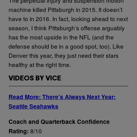
The perpetual injury and suspension motion
machine killed Pittsburgh in 2015. It doesn’t
have to in 2016. In fact, looking ahead to next
season, I think Pittsburgh’s offense arguably
has the most upside in the NFL (and the
defense should be in a good spot, too). Like
Denver this year, they just need their stars
healthy at the right time.
VIDEOS BY VICE
Read More: There’s Always Next Year:
Seattle Seahawks
Coach and Quarterback Confidence
8/10
Rating: