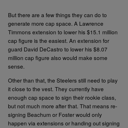
But there are a few things they can do to
generate more cap space. A Lawrence
Timmons extension to lower his $15.1 million
cap figure is the easiest. An extension for
guard David DeCastro to lower his $8.07
million cap figure also would make some
sense.
Other than that, the Steelers still need to play
it close to the vest. They currently have
enough cap space to sign their rookie class,
but not much more after that. That means re-
signing Beachum or Foster would only
happen via extensions or handing out signing