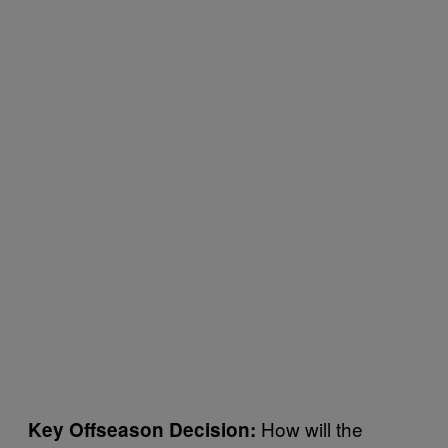
How will the
Key Offseason Decision: