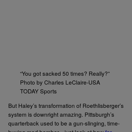
“You got sacked 50 times? Really?”
Photo by Charles LeClaire-USA
TODAY Sports
But Haley’s transformation of Roethlisberger’s
system is downright amazing. Pittsburgh’s
quarterback used to be a gun-slinging, time-
buying mad bomber—just look at how
far