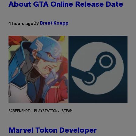
About GTA Online Release Date
By
4 hours ago
Brent Koepp
SCREENSHOT: PLAYSTATION, STEAM
Marvel Tokon Developer