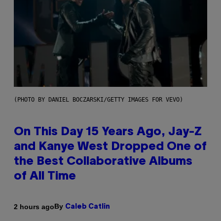
(PHOTO BY DANIEL BOCZARSKI/GETTY IMAGES FOR VEVO)
On This Day 15 Years Ago, Jay-Z
and Kanye West Dropped One of
the Best Collaborative Albums
of All Time
By
2 hours ago
Caleb Catlin