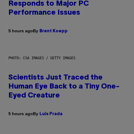
Responds to Major PC
Performance Issues
By
5 hours ago
Brent Koepp
PHOTO: CSA IMAGES / GETTY IMAGES
Scientists Just Traced the
Human Eye Back to a Tiny One-
Eyed Creature
By
5 hours ago
Luis Prada