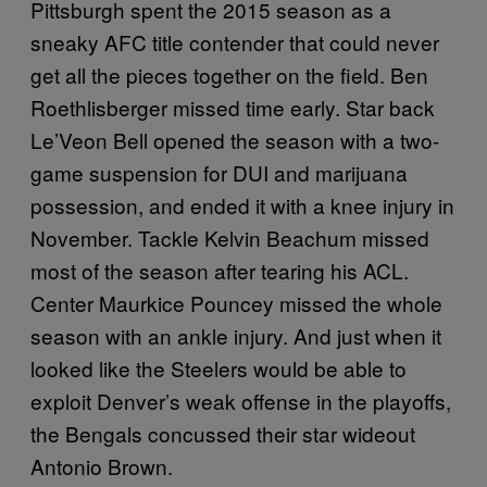
Pittsburgh spent the 2015 season as a
sneaky AFC title contender that could never
get all the pieces together on the field. Ben
Roethlisberger missed time early. Star back
Le’Veon Bell opened the season with a two-
game suspension for DUI and marijuana
possession, and ended it with a knee injury in
November. Tackle Kelvin Beachum missed
most of the season after tearing his ACL.
Center Maurkice Pouncey missed the whole
season with an ankle injury. And just when it
looked like the Steelers would be able to
exploit Denver’s weak offense in the playoffs,
the Bengals concussed their star wideout
Antonio Brown.