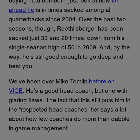
ahead he
is in times sacked among all
quarterbacks since 2004. Over the past two
seasons, though, Roethlisberger has been
sacked just 33 and 20 times, down from his
single-season high of 50 in 2009. And, by the
way, he’s still good enough to go deep and
beat you.
We’ve been over Mike Tomlin
before on
VICE
. He’s a good head coach, but one with
glaring flaws. The fact that this still puts him in
the “respected head coaches” tier says a lot
about how few coaches do more than dabble
in game management.