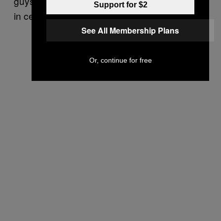
guys hanging around a $2 million break. Fill-
Support for $2
in center Cody Wallace, that means you!
See All Membership Plans
Or, continue for free