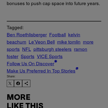
bonuses to push cap space into future years.
Tagged:
Ben Roethlisberger
Football
kelvin
beachum
Le’Veon Bell
mike tomlin
more
sports
NFL
pittsburgh steelers
ramon
foster
Sports
VICE Sports
Follow Us On Discover
Make Us Preferred In Top Stories
Share:
MORE
LIKE THIS