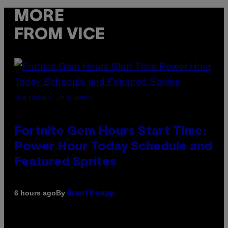
MORE
FROM VICE
SCREENSHOT: EPIC GAMES
Fortnite Gem Hours Start Time:
Power Hour Today Schedule and
Featured Sprites
By
6 hours ago
Brent Koepp