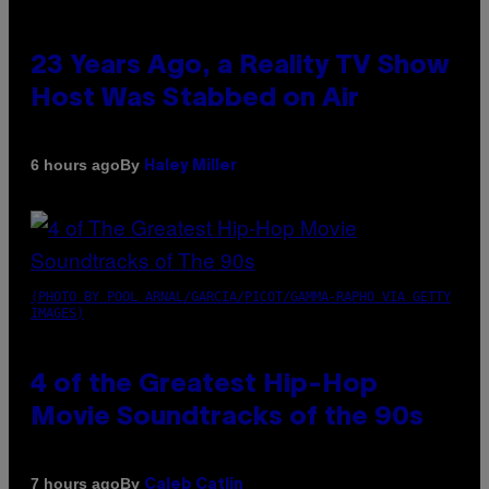
23 Years Ago, a Reality TV Show
Host Was Stabbed on Air
By
6 hours ago
Haley Miller
(PHOTO BY POOL ARNAL/GARCIA/PICOT/GAMMA-RAPHO VIA GETTY
IMAGES)
4 of the Greatest Hip-Hop
Movie Soundtracks of the 90s
By
7 hours ago
Caleb Catlin