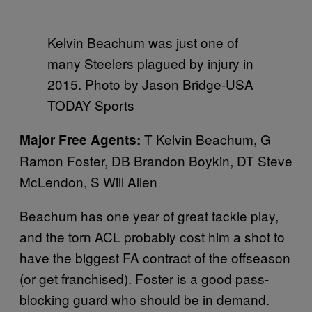
Kelvin Beachum was just one of
many Steelers plagued by injury in
2015. Photo by Jason Bridge-USA
TODAY Sports
T Kelvin Beachum, G
Major Free Agents:
Ramon Foster, DB Brandon Boykin, DT Steve
McLendon, S Will Allen
Beachum has one year of great tackle play,
and the torn ACL probably cost him a shot to
have the biggest FA contract of the offseason
(or get franchised). Foster is a good pass-
blocking guard who should be in demand.