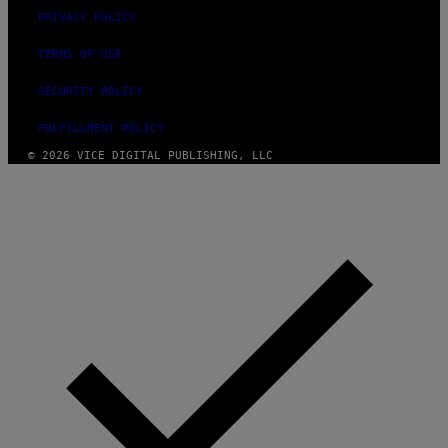
PRIVACY POLICY
TERMS OF USE
SECURITY POLICY
FULFILLMENT POLICY
© 2026 VICE DIGITAL PUBLISHING, LLC