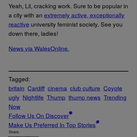
Yeah, Lil, cracking work. Sure to be popular in
a city with an
extremely active, exceptionally
reactive
university feminist society. See you
down there, ladies!
News via WalesOnline.
Tagged:
britain
Cardiff
cinema
club culture
Coyote
ugly
Nightlife
Thump
thump news
Trending
Now
Follow Us On Discover
Make Us Preferred In Top Stories
Share: