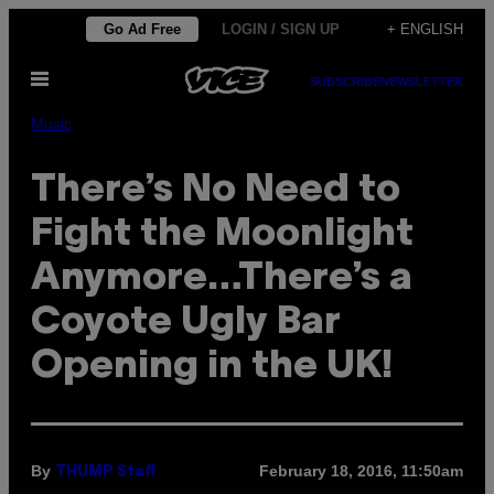
Skip
Go Ad Free
LOGIN / SIGN UP
+ ENGLISH
to
Open
content
SUBSCRIBE
NEWSLETTER
Menu
Music
There’s No Need to
Fight the Moonlight
Anymore…There’s a
Coyote Ugly Bar
Opening in the UK!
By
February 18, 2016, 11:50am
THUMP Staff