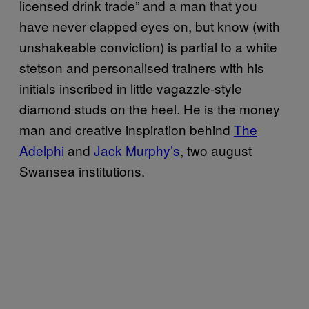
licensed drink trade” and a man that you
have never clapped eyes on, but know (with
unshakeable conviction) is partial to a white
stetson and personalised trainers with his
initials inscribed in little vagazzle-style
diamond studs on the heel. He is the money
man and creative inspiration behind
The
Adelphi
and
Jack Murphy’s
, two august
Swansea institutions.