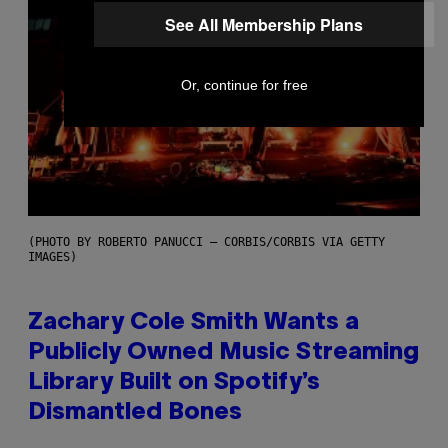
See All Membership Plans
Or, continue for free
(PHOTO BY ROBERTO PANUCCI – CORBIS/CORBIS VIA GETTY
IMAGES)
Zachary Cole Smith Wants a
Publicly Owned Music Streaming
Library Built on Spotify’s
Dismantled Bones