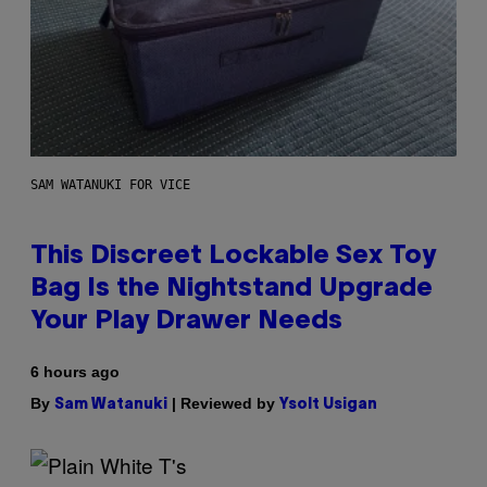
SAM WATANUKI FOR VICE
This Discreet Lockable Sex Toy
Bag Is the Nightstand Upgrade
Your Play Drawer Needs
6 hours ago
By
| Reviewed by
Sam Watanuki
Ysolt Usigan