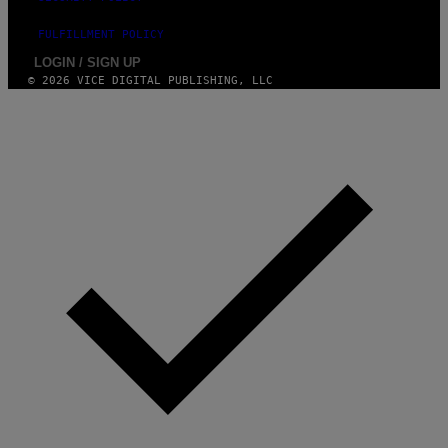
FULFILLMENT POLICY
LOGIN / SIGN UP
© 2026 VICE DIGITAL PUBLISHING, LLC