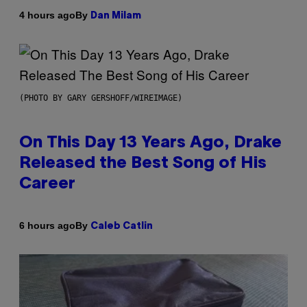
By
4 hours ago
Dan Milam
(PHOTO BY GARY GERSHOFF/WIREIMAGE)
On This Day 13 Years Ago, Drake
Released the Best Song of His
Career
By
6 hours ago
Caleb Catlin