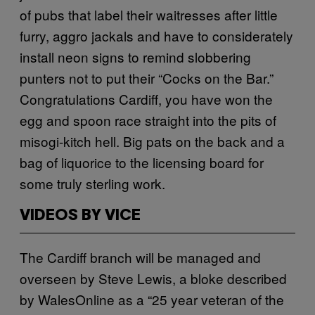
of pubs that label their waitresses after little
furry, aggro jackals and have to considerately
install neon signs to remind slobbering
punters not to put their “Cocks on the Bar.”
Congratulations Cardiff, you have won the
egg and spoon race straight into the pits of
misogi-kitch hell. Big pats on the back and a
bag of liquorice to the licensing board for
some truly sterling work.
VIDEOS BY VICE
The Cardiff branch will be managed and
overseen by Steve Lewis, a bloke described
by WalesOnline as a “25 year veteran of the