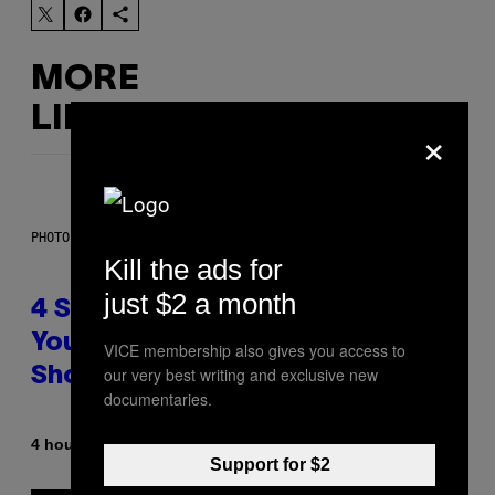
MORE
LIKE THIS
×
PHOTO BY SCOTT LEGATO/GETTY IMAGES
Kill the ads for
just $2 a month
4 Shoegaze Songs to Listen to if
You Don’t Know if You Like
VICE membership also gives you access to
our very best writing and exclusive new
Shoegaze
documentaries.
By
4 hours ago
Stephen Andrew Galiher
Support for $2