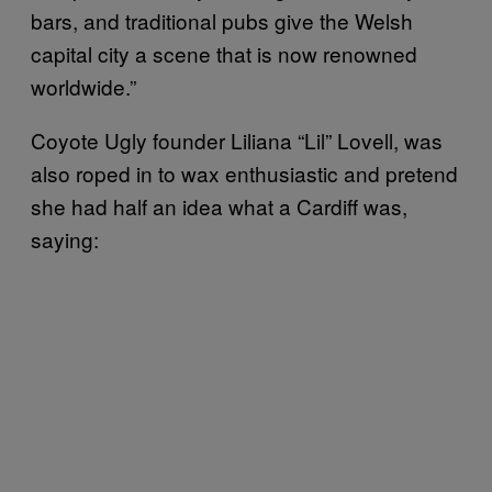
bars, and traditional pubs give the Welsh
capital city a scene that is now renowned
worldwide.”
Coyote Ugly founder Liliana “Lil” Lovell, was
also roped in to wax enthusiastic and pretend
she had half an idea what a Cardiff was,
saying: