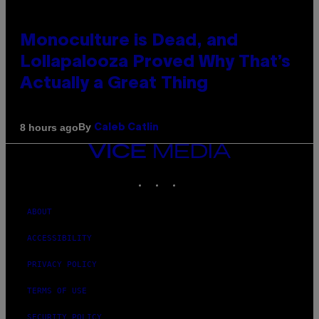
Monoculture is Dead, and
Lollapalooza Proved Why That’s
Actually a Great Thing
By
8 hours ago
Caleb Catlin
VICE
MEDIA
INSTAGRAM
TIKTOK
YOUTUBE
ABOUT
ACCESSIBILITY
PRIVACY POLICY
TERMS OF USE
SECURITY POLICY