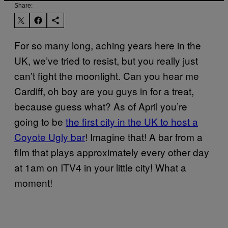
Share:
For so many long, aching years here in the
UK, we’ve tried to resist, but you really just
can’t fight the moonlight. Can you hear me
Cardiff, oh boy are you guys in for a treat,
because guess what? As of April you’re
going to be
the first city in the UK to host a
Coyote Ugly bar
! Imagine that! A bar from a
film that plays approximately every other day
at 1am on ITV4 in your little city! What a
moment!