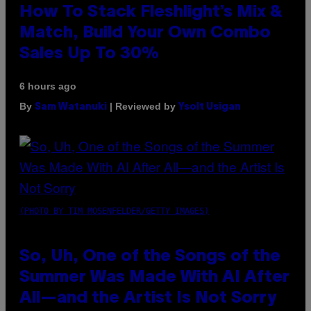
How To Stack Fleshlight’s Mix &
Match, Build Your Own Combo
Sales Up To 30%
6 hours ago
By
| Reviewed by
Sam Watanuki
Ysolt Usigan
(PHOTO BY TIM MOSENFELDER/GETTY IMAGES)
So, Uh, One of the Songs of the
Summer Was Made With AI After
All—and the Artist Is Not Sorry