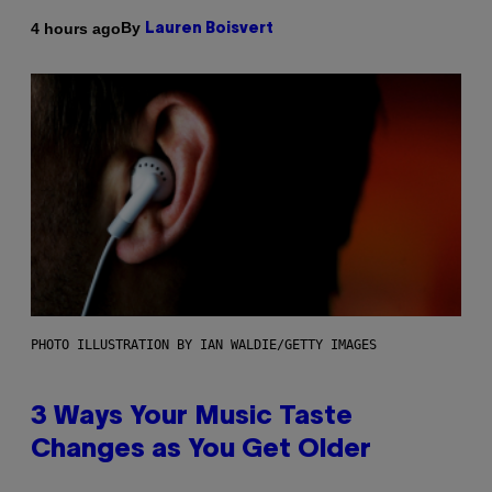
By
4 hours ago
Lauren Boisvert
PHOTO ILLUSTRATION BY IAN WALDIE/GETTY IMAGES
3 Ways Your Music Taste
Changes as You Get Older