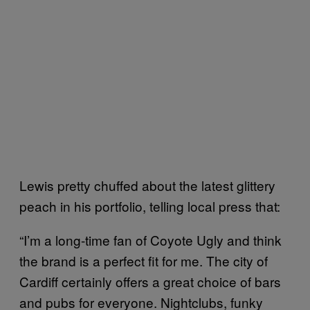
Lewis pretty chuffed about the latest glittery
peach in his portfolio, telling local press that:
“I’m a long-time fan of Coyote Ugly and think
the brand is a perfect fit for me. The city of
Cardiff certainly offers a great choice of bars
and pubs for everyone. Nightclubs, funky