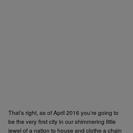
That’s right, as of April 2016 you’re going to
be the very first city in our shimmering little
jewel of a nation to house and clothe a chain