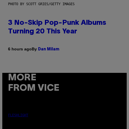
PHOTO BY SCOTT GRIES/GETTY IMAGES
3 No-Skip Pop-Punk Albums
Turning 20 This Year
By
6 hours ago
Dan Milam
MORE
FROM VICE
FLESHLIGHT