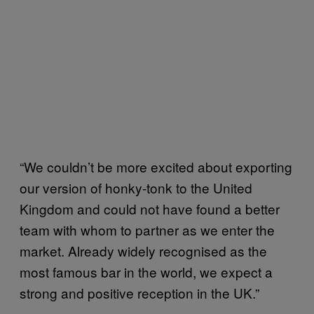
“We couldn’t be more excited about exporting
our version of honky-tonk to the United
Kingdom and could not have found a better
team with whom to partner as we enter the
market. Already widely recognised as the
most famous bar in the world, we expect a
strong and positive reception in the UK.”