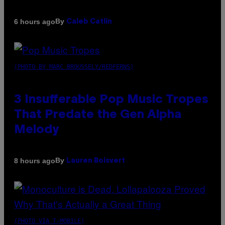
By
6 hours ago
Caleb Catlin
(PHOTO BY MARC BROUSSELY/REDFERNS)
3 Insufferable Pop Music Tropes
That Predate the Gen Alpha
Melody
By
8 hours ago
Lauren Boisvert
(PHOTO VIA T-MOBILE)