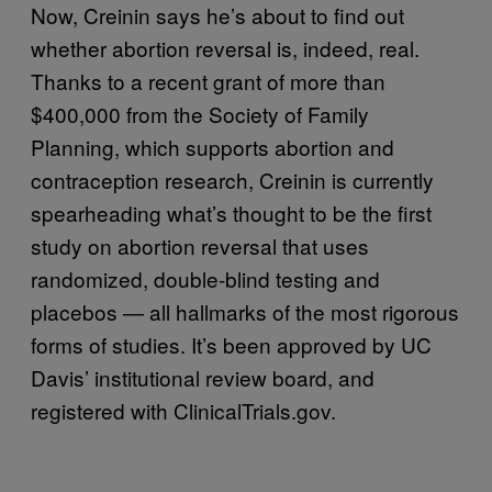
Now, Creinin says he’s about to find out
whether abortion reversal is, indeed, real.
Thanks to a recent grant of more than
$400,000 from the Society of Family
Planning, which supports abortion and
contraception research, Creinin is currently
spearheading what’s thought to be the first
study on abortion reversal that uses
randomized, double-blind testing and
placebos — all hallmarks of the most rigorous
forms of studies. It’s been approved by UC
Davis’ institutional review board, and
registered with ClinicalTrials.gov.