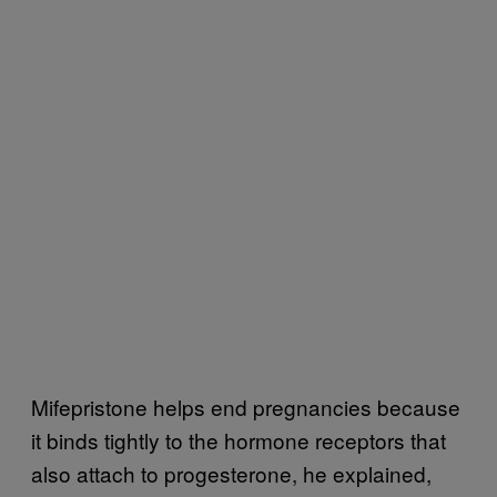
Mifepristone helps end pregnancies because
it binds tightly to the hormone receptors that
also attach to progesterone, he explained,