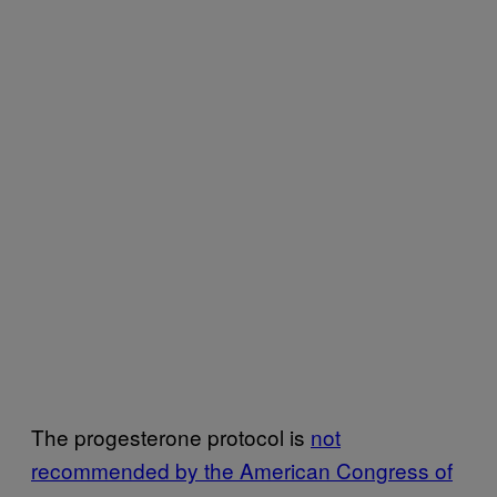
The progesterone protocol is
not
recommended by the American Congress of