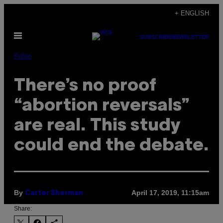
Skip
+ ENGLISH
to
Open
content
SUBSCRIBE
NEWSLETTER
Menu
Pulse
There’s no proof
“abortion reversals”
are real. This study
could end the debate.
By
April 17, 2019, 11:15am
Carter Sherman
Share: