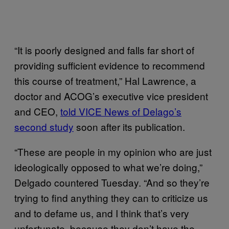
“It is poorly designed and falls far short of
providing sufficient evidence to recommend
this course of treatment,” Hal Lawrence, a
doctor and ACOG’s executive vice president
and CEO,
told VICE News of Delago’s
second study
soon after its publication.
“These are people in my opinion who are just
ideologically opposed to what we’re doing,”
Delgado countered Tuesday. “And so they’re
trying to find anything they can to criticize us
and to defame us, and I think that’s very
unfortunate, because they don’t have the