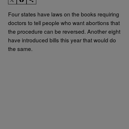
Four states have laws on the books requiring
doctors to tell people who want abortions that
the procedure can be reversed. Another eight
have introduced bills this year that would do
the same.