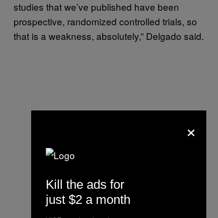
studies that we’ve published have been
prospective, randomized controlled trials, so
that is a weakness, absolutely,” Delgado said.
×
Kill the ads for
just $2 a month