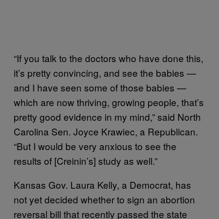
“If you talk to the doctors who have done this,
it’s pretty convincing, and see the babies —
and I have seen some of those babies —
which are now thriving, growing people, that’s
pretty good evidence in my mind,” said North
Carolina Sen. Joyce Krawiec, a Republican.
“But I would be very anxious to see the
results of [Creinin’s] study as well.”
Kansas Gov. Laura Kelly, a Democrat, has
not yet decided whether to sign an abortion
reversal bill that recently passed the state