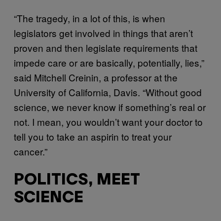
“The tragedy, in a lot of this, is when
legislators get involved in things that aren’t
proven and then legislate requirements that
impede care or are basically, potentially, lies,”
said Mitchell Creinin, a professor at the
University of California, Davis. “Without good
science, we never know if something’s real or
not. I mean, you wouldn’t want your doctor to
tell you to take an aspirin to treat your
cancer.”
POLITICS, MEET
SCIENCE