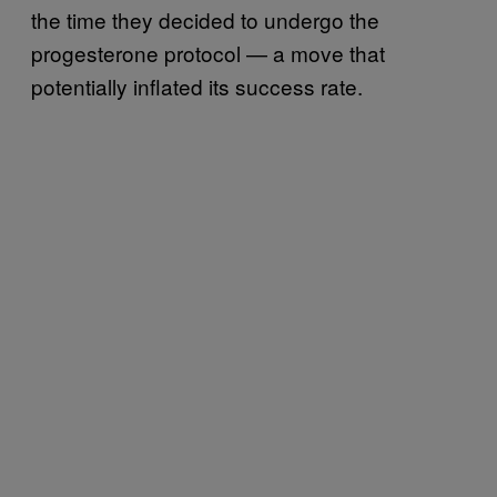
the time they decided to undergo the
progesterone protocol — a move that
potentially inflated its success rate.