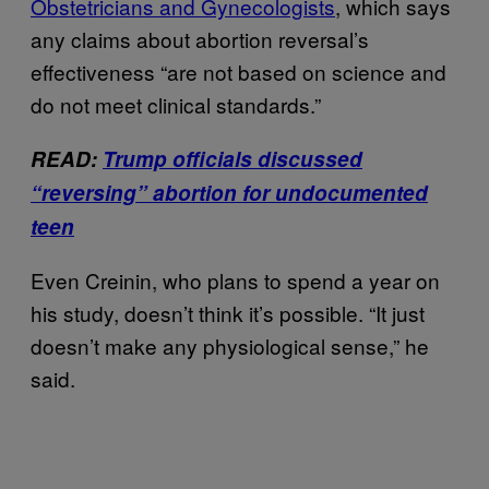
Obstetricians and Gynecologists
, which says
any claims about abortion reversal’s
effectiveness “are not based on science and
do not meet clinical standards.”
READ:
Trump officials discussed
“reversing” abortion for undocumented
teen
Even Creinin, who plans to spend a year on
his study, doesn’t think it’s possible. “It just
doesn’t make any physiological sense,” he
said.