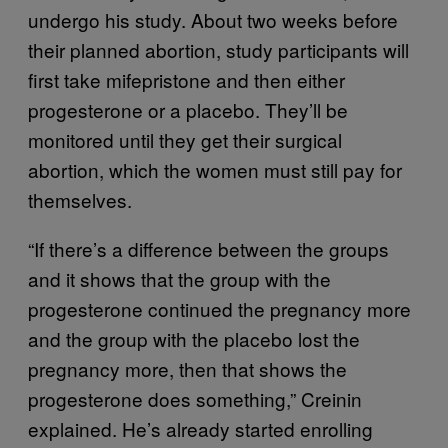
undergo his study. About two weeks before
their planned abortion, study participants will
first take mifepristone and then either
progesterone or a placebo. They’ll be
monitored until they get their surgical
abortion, which the women must still pay for
themselves.
“If there’s a difference between the groups
and it shows that the group with the
progesterone continued the pregnancy more
and the group with the placebo lost the
pregnancy more, then that shows the
progesterone does something,” Creinin
explained. He’s already started enrolling