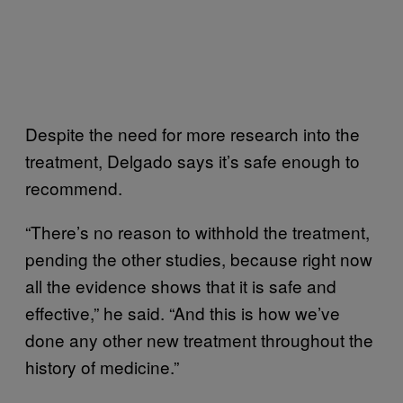
Despite the need for more research into the
treatment, Delgado says it’s safe enough to
recommend.
“There’s no reason to withhold the treatment,
pending the other studies, because right now
all the evidence shows that it is safe and
effective,” he said. “And this is how we’ve
done any other new treatment throughout the
history of medicine.”