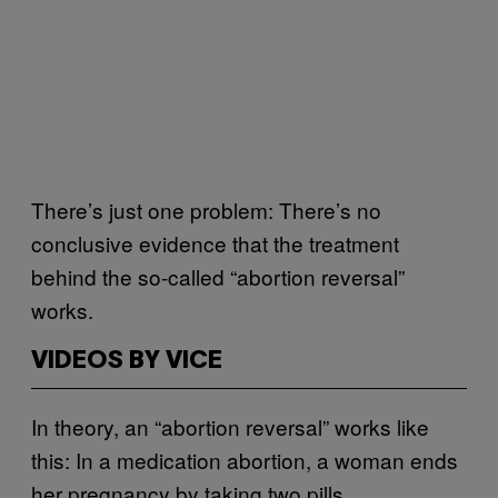
There’s just one problem: There’s no
conclusive evidence that the treatment
behind the so-called “abortion reversal”
works.
VIDEOS BY VICE
In theory, an “abortion reversal” works like
this: In a medication abortion, a woman ends
her pregnancy by taking two pills,