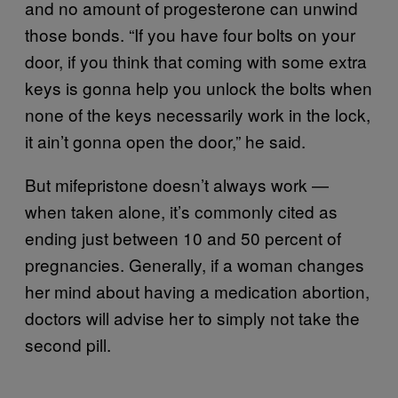
and no amount of progesterone can unwind
those bonds. “If you have four bolts on your
door, if you think that coming with some extra
keys is gonna help you unlock the bolts when
none of the keys necessarily work in the lock,
it ain’t gonna open the door,” he said.
But mifepristone doesn’t always work —
when taken alone, it’s commonly cited as
ending just between 10 and 50 percent of
pregnancies. Generally, if a woman changes
her mind about having a medication abortion,
doctors will advise her to simply not take the
second pill.