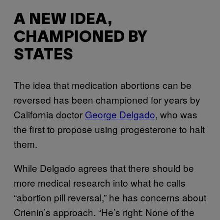
A NEW IDEA,
CHAMPIONED BY
STATES
The idea that medication abortions can be
reversed has been championed for years by
California doctor
George Delgado
, who was
the first to propose using progesterone to halt
them.
While Delgado agrees that there should be
more medical research into what he calls
“abortion pill reversal,” he has concerns about
Crienin’s approach. “He’s right: None of the