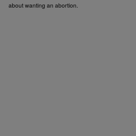
about wanting an abortion.