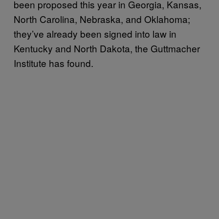
been proposed this year in Georgia, Kansas,
North Carolina, Nebraska, and Oklahoma;
they’ve already been signed into law in
Kentucky and North Dakota, the Guttmacher
Institute has found.