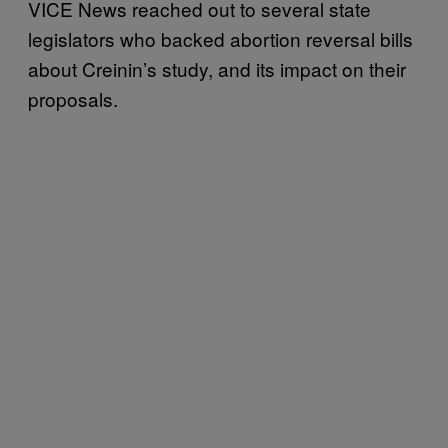
VICE News reached out to several state
legislators who backed abortion reversal bills
about Creinin’s study, and its impact on their
proposals.