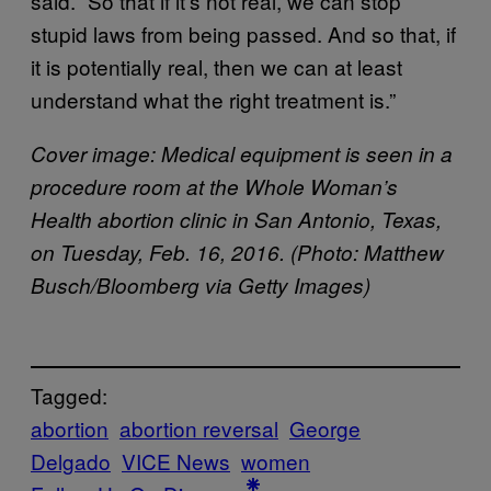
said. “So that if it’s not real, we can stop
stupid laws from being passed. And so that, if
it is potentially real, then we can at least
understand what the right treatment is.”
Cover image: Medical equipment is seen in a
procedure room at the Whole Woman’s
Health abortion clinic in San Antonio, Texas,
on Tuesday, Feb. 16, 2016. (Photo: Matthew
Busch/Bloomberg via Getty Images)
Tagged:
abortion
abortion reversal
George
Delgado
VICE News
women