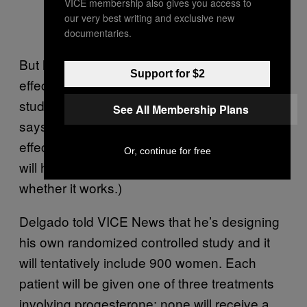
VICE membership also gives you access to
our very best writing and exclusive new
documentaries.
But he’s worried that Creinin will use a less-
Support for $2
effective progesterone regimen and that his
study’s sample size is too small. (Creinin
See All Membership Plans
says that if Delgado is right about how
effective the progesterone regimen is, Creinin
Or, continue for free
will have enough participants to prove
whether it works.)
Delgado told VICE News that he’s designing
his own randomized controlled study and it
will tentatively include 900 women. Each
patient will be given one of three treatments
involving progesterone; none will receive a