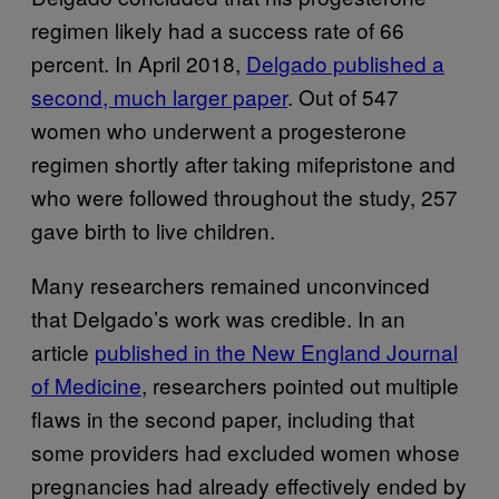
regimen likely had a success rate of 66
percent. In April 2018,
Delgado published a
second, much larger paper
. Out of 547
women who underwent a progesterone
regimen shortly after taking mifepristone and
who were followed throughout the study, 257
gave birth to live children.
Many researchers remained unconvinced
that Delgado’s work was credible. In an
article
published in the New England Journal
of Medicine
, researchers pointed out multiple
flaws in the second paper, including that
some providers had excluded women whose
pregnancies had already effectively ended by