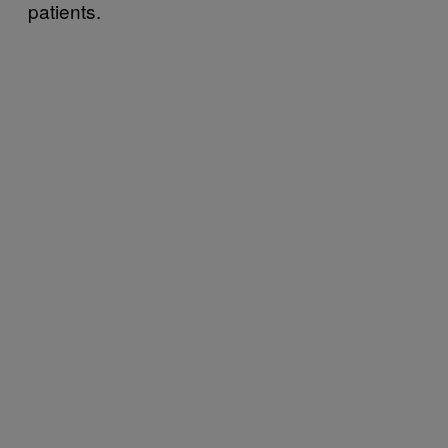
patients.