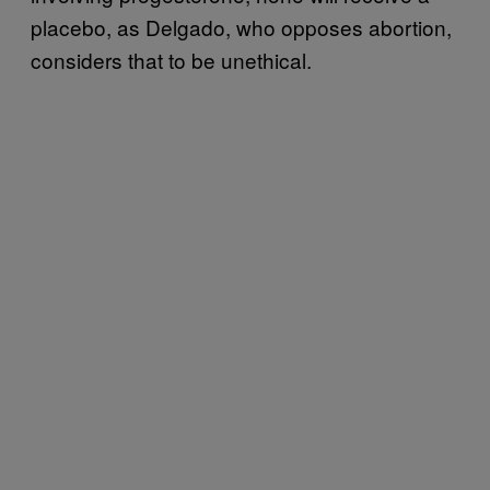
placebo, as Delgado, who opposes abortion,
considers that to be unethical.