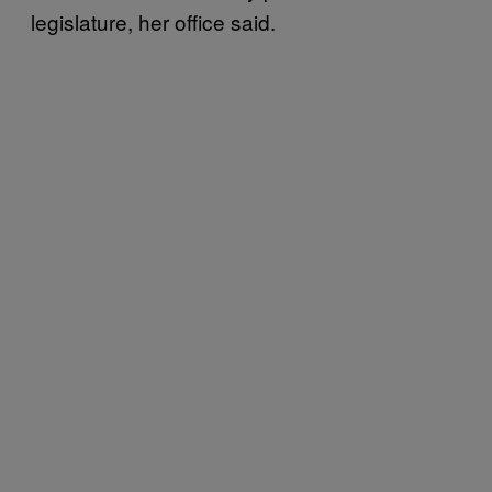
legislature, her office said.