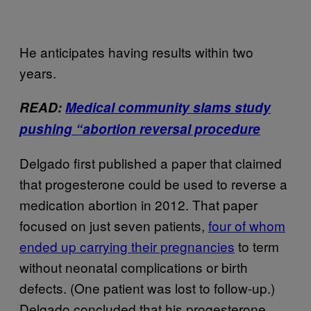
He anticipates having results within two
years.
READ:
Medical community slams study
pushing “abortion reversal procedure
Delgado first published a paper that claimed
that progesterone could be used to reverse a
medication abortion in 2012. That paper
focused on just seven patients,
four of whom
ended up carrying their pregnancies
to term
without neonatal complications or birth
defects. (One patient was lost to follow-up.)
Delgado concluded that his progesterone