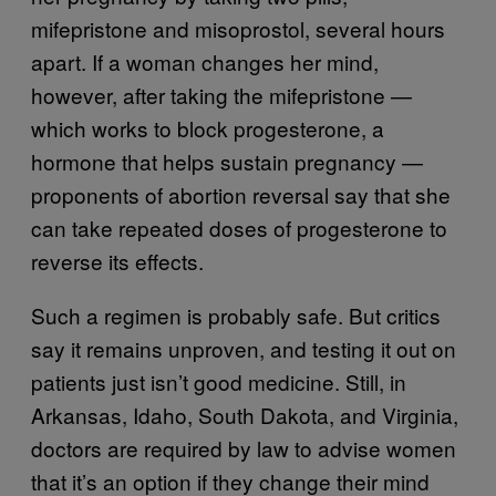
mifepristone and misoprostol, several hours
apart. If a woman changes her mind,
however, after taking the mifepristone —
which works to block progesterone, a
hormone that helps sustain pregnancy —
proponents of abortion reversal say that she
can take repeated doses of progesterone to
reverse its effects.
Such a regimen is probably safe. But critics
say it remains unproven, and testing it out on
patients just isn’t good medicine. Still, in
Arkansas, Idaho, South Dakota, and Virginia,
doctors are required by law to advise women
that it’s an option if they change their mind