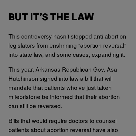
BUT IT’S THE LAW
This controversy hasn’t stopped anti-abortion
legislators from enshrining “abortion reversal”
into state law, and some cases, expanding it.
This year, Arkansas Republican Gov. Asa
Hutchinson signed into law a bill that will
mandate that patients who’ve just taken
mifepristone be informed that their abortion
can still be reversed.
Bills that would require doctors to counsel
patients about abortion reversal have also