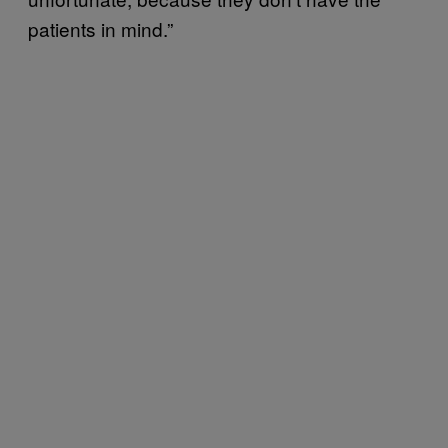
patients in mind.”