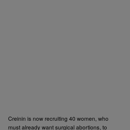
Creinin is now recruiting 40 women, who
must already want surgical abortions, to