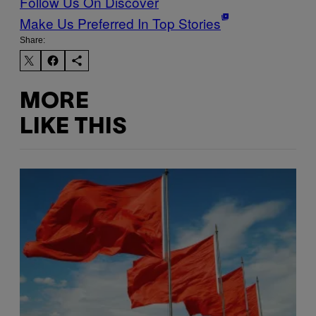
Follow Us On Discover
Make Us Preferred In Top Stories
Share:
MORE
LIKE THIS