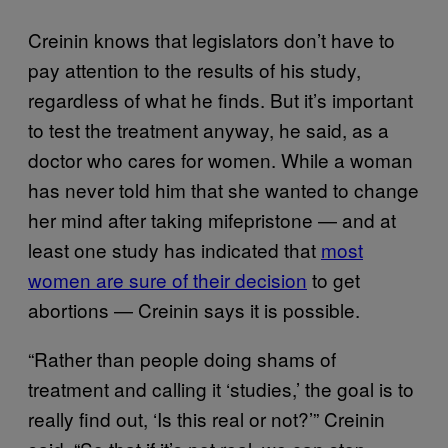
Creinin knows that legislators don’t have to
pay attention to the results of his study,
regardless of what he finds. But it’s important
to test the treatment anyway, he said, as a
doctor who cares for women. While a woman
has never told him that she wanted to change
her mind after taking mifepristone — and at
least one study has indicated that
most
women are sure of their decision
to get
abortions — Creinin says it is possible.
“Rather than people doing shams of
treatment and calling it ‘studies,’ the goal is to
really find out, ‘Is this real or not?’” Creinin