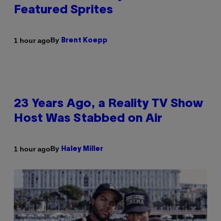
Featured Sprites
By
1 hour ago
Brent Koepp
23 Years Ago, a Reality TV Show
Host Was Stabbed on Air
By
1 hour ago
Haley Miller