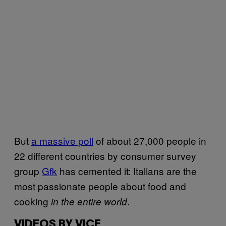
But
a massive poll
of about 27,000 people in
22 different countries by consumer survey
group
Gfk
has cemented it: Italians are the
most passionate people about food and
cooking
.
in the entire world
VIDEOS BY VICE