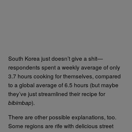
South Korea just doesn’t give a shit—
respondents spent a weekly average of only
3.7 hours cooking for themselves, compared
to a global average of 6.5 hours (but maybe
they’ve just streamlined their recipe for
).
bibimbap
There are other possible explanations, too.
Some regions are rife with delicious street