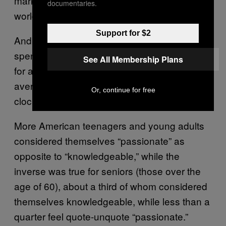
marks for any age group of any country in the
documentaries.
world.
Support for $2
And unfortunately, the stereotype of women
spending more time in the kitchen still exists
See All Membership Plans
for a reason: In the US, men spend an
average of 5.2 hours cooking, while women
Or, continue for free
clock in at 6.4 hours in the kitchen.
More American teenagers and young adults
considered themselves “passionate” as
opposite to “knowledgeable,” while the
inverse was true for seniors (those over the
age of 60), about a third of whom considered
themselves knowledgeable, while less than a
quarter feel quote-unquote “passionate.”