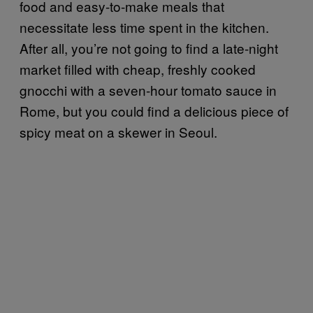
food and easy-to-make meals that
necessitate less time spent in the kitchen.
After all, you’re not going to find a late-night
market filled with cheap, freshly cooked
gnocchi with a seven-hour tomato sauce in
Rome, but you could find a delicious piece of
spicy meat on a skewer in Seoul.