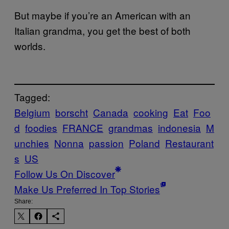
But maybe if you’re an American with an
Italian grandma, you get the best of both
worlds.
Tagged:
Belgium
borscht
Canada
cooking
Eat
Foo
d
foodies
FRANCE
grandmas
indonesia
M
unchies
Nonna
passion
Poland
Restaurant
s
US
Follow Us On Discover
Make Us Preferred In Top Stories
Share: