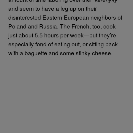
and seem to have a leg up on their
disinterested Eastern European neighbors of
Poland and Russia. The French, too, cook
just about 5.5 hours per week—but they’re
especially fond of eating out, or sitting back
with a baguette and some stinky cheese.