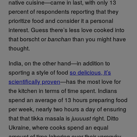
native cuisine—came in last, with only 13
percent of respondents reporting that they
prioritize food and consider it a personal
interest. Guess there’s less love cooked into
that borscht or
than you might have
banchan
thought.
India, on the other hand—in addition to
sporting a style of food
so delicious, it’s
scientifically proven
—has the most love for
the kitchen in terms of time spent. Indians
spend an average of 13 hours preparing food
per week, nearly two hours a day of ensuring
that that tikka masala is
right. Ditto
juuuust
Ukraine, where cooks spend an equal
amount of time laboring over their
varenyky