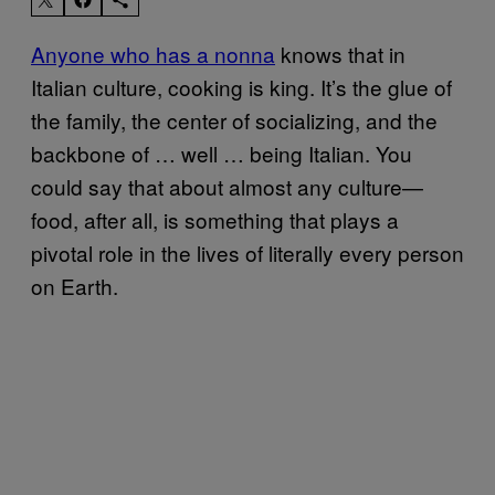
Anyone who has a nonna
knows that in
Italian culture, cooking is king. It’s the glue of
the family, the center of socializing, and the
backbone of … well … being Italian. You
could say that about almost any culture—
food, after all, is something that plays a
pivotal role in the lives of literally every person
on Earth.