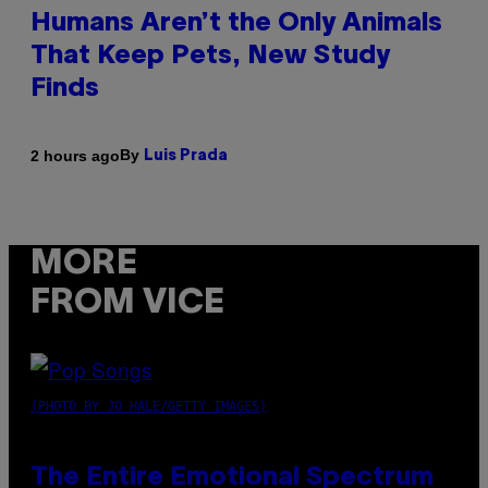
Humans Aren’t the Only Animals
That Keep Pets, New Study
Finds
By
2 hours ago
Luis Prada
MORE
FROM VICE
(PHOTO BY JO HALE/GETTY IMAGES)
The Entire Emotional Spectrum