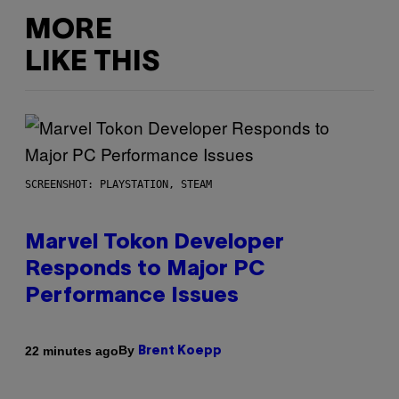
MORE
LIKE THIS
SCREENSHOT: PLAYSTATION, STEAM
Marvel Tokon Developer
Responds to Major PC
Performance Issues
By
22 minutes ago
Brent Koepp