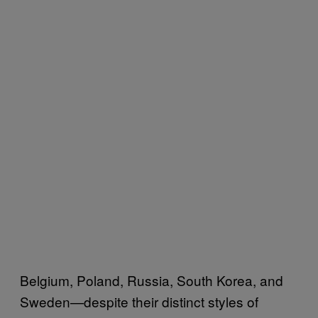
Belgium, Poland, Russia, South Korea, and
Sweden—despite their distinct styles of