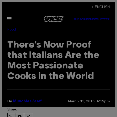
Skip
+ ENGLISH
to
Open
content
SUBSCRIBE
NEWSLETTER
Menu
Food
There’s Now Proof
that Italians Are the
Most Passionate
Cooks in the World
By
March 31, 2015, 4:15pm
Munchies Staff
Share: