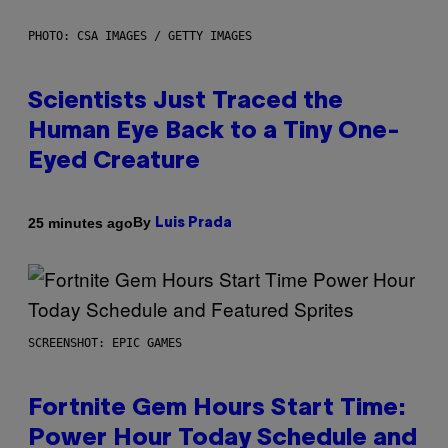
PHOTO: CSA IMAGES / GETTY IMAGES
Scientists Just Traced the
Human Eye Back to a Tiny One-
Eyed Creature
By
25 minutes ago
Luis Prada
SCREENSHOT: EPIC GAMES
Fortnite Gem Hours Start Time:
Power Hour Today Schedule and