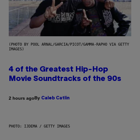
(PHOTO BY POOL ARNAL/GARCIA/PICOT/GAMMA-RAPHO VIA GETTY
IMAGES)
4 of the Greatest Hip-Hop
Movie Soundtracks of the 90s
By
2 hours ago
Caleb Catlin
PHOTO: IJDEMA / GETTY IMAGES