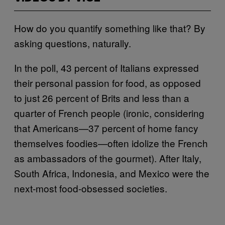
How do you quantify something like that? By
asking questions, naturally.
In the poll, 43 percent of Italians expressed
their personal passion for food, as opposed
to just 26 percent of Brits and less than a
quarter of French people (ironic, considering
that Americans—37 percent of home fancy
themselves foodies—often idolize the French
as ambassadors of the gourmet). After Italy,
South Africa, Indonesia, and Mexico were the
next-most food-obsessed societies.