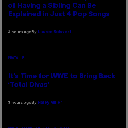
of Having a Sibling Can Be
Explained in Just 4 Pop Songs
By
3 hours ago
Lauren Boisvert
PHOTO: E!
It’s Time for WWE to Bring Back
‘Total Divas’
By
3 hours ago
Haley Miller