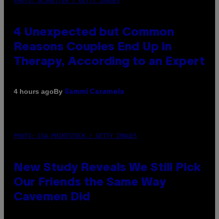
PHOTO: GCSHUTTER / GETTY IMAGES
4 Unexpected but Common
Reasons Couples End Up in
Therapy, According to an Expert
By
4 hours ago
Sammi Caramela
PHOTO: CSA-PRINTSTOCK / GETTY IMAGES
New Study Reveals We Still Pick
Our Friends the Same Way
Cavemen Did