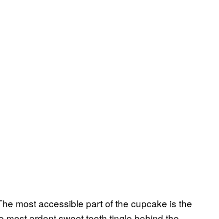
The most accessible part of the cupcake is the
 most ardent sweet tooth tingle behind the