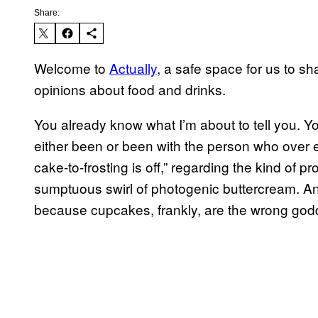
Share:
Welcome to
Actually
, a safe space for us to sh
opinions about food and drinks.
You already know what I’m about to tell you. Y
either been or been with the person who over 
cake-to-frosting is off,” regarding the kind of 
sumptuous swirl of photogenic buttercream. And 
because cupcakes, frankly, are the wrong go