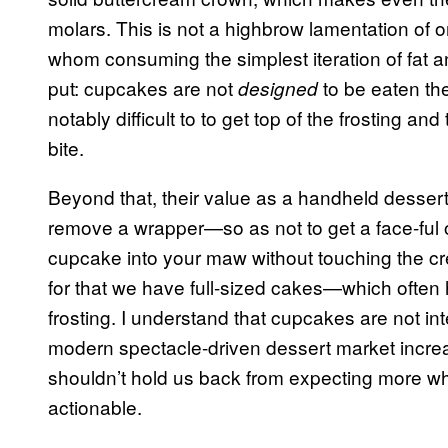
molars. This is not a highbrow lamentation of 
whom consuming the simplest iteration of fat 
put: cupcakes are not
to be eaten th
designed
notably difficult to to get top of the frosting a
bite.
Beyond that, their value as a handheld dessert 
remove a wrapper—so as not to get a face-ful o
cupcake into your maw without touching the cre
for that we have full-sized cakes—which often
frosting. I understand that cupcakes are not in
modern spectacle-driven dessert market increa
shouldn’t hold us back from expecting more wh
actionable.