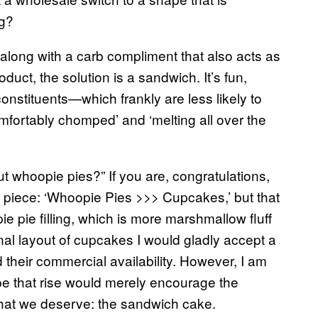
ng?
) along with a carb compliment that also acts as
duct, the solution is a sandwich. It’s fun,
onstituents—which frankly are less likely to
omfortably chomped’ and ‘melting all over the
t whoopie pies?” If you are, congratulations,
is piece: ‘Whoopie Pies >>> Cupcakes,’ but that
e pie filling, which is more marshmallow fluff
tional layout of cupcakes I would gladly accept a
d their commercial availability. However, I am
pe that rise would merely encourage the
what we deserve: the sandwich cake.