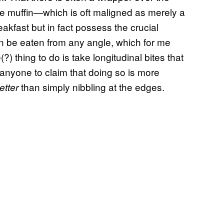
he muffin—which is oft maligned as merely a
akfast but in fact possess the crucial
can be eaten from any angle, which for me
 thing to do is take longitudinal bites that
fy anyone to claim that doing so is more
than simply nibbling at the edges.
etter