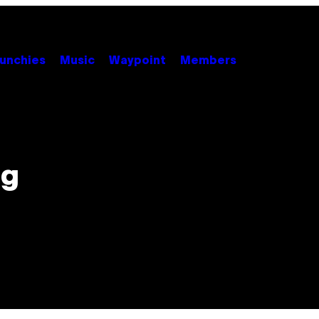
unchies
Music
Waypoint
Members
ng