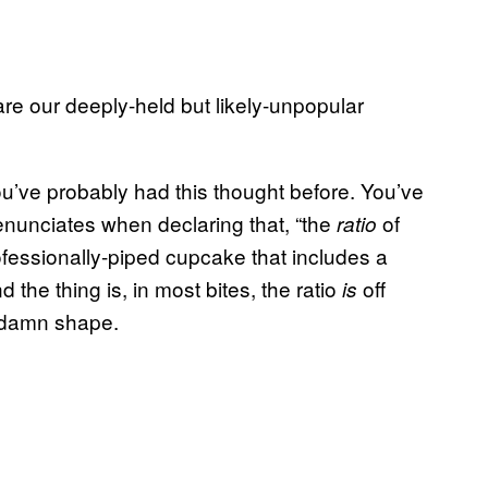
are our deeply-held but likely-unpopular
ou’ve probably had this thought before. You’ve
enunciates when declaring that, “the
of
ratio
professionally-piped cupcake that includes a
the thing is, in most bites, the ratio
off
is
ddamn shape.