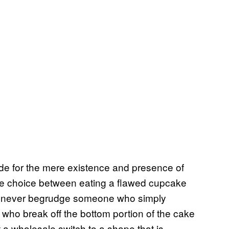
itude for the mere existence and presence of
the choice between eating a flawed cupcake
d never begrudge someone who simply
ho break off the bottom portion of the cake
t a wholesale switch to a shape that is