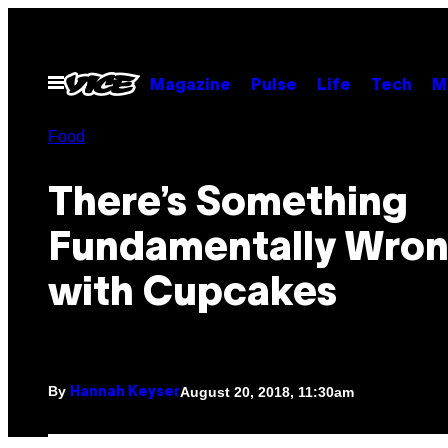
Skip
to
content
Open
Magazine
Pulse
Life
Tech
M
Menu
Food
There’s Something
Fundamentally Wro
with Cupcakes
By
August 20, 2018, 11:30am
Hannah Keyser