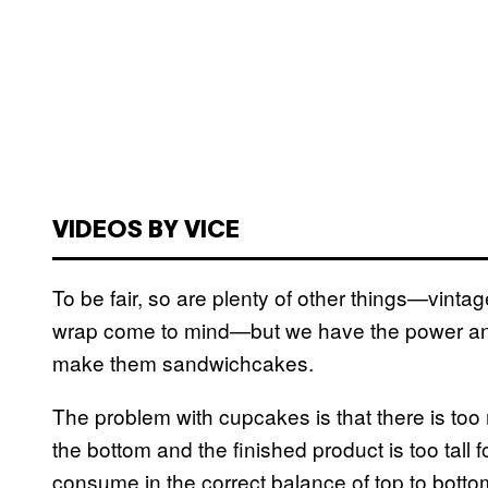
VIDEOS BY VICE
To be fair, so are plenty of other things—vinta
wrap come to mind—but we have the power an
make them sandwichcakes.
The problem with cupcakes is that there is too
the bottom and the finished product is too tal
consume in the correct balance of top to bottom