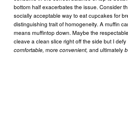
bottom half exacerbates the issue. Consider t
socially acceptable way to eat cupcakes for bre
distinguishing trait of homogeneity. A muffin 
means muffintop down. Maybe the respectable(?)
cleave a clean slice right off the side but I de
more
and ultimately
comfortable,
convenient,
b