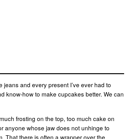
ge jeans and every present I’ve ever had to
d know-how to make cupcakes better. We can
 much frosting on the top, too much cake on
l for anyone whose jaw does not unhinge to
. That there is often a wrapper over the