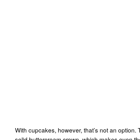
With cupcakes, however, that’s not an option. 
solid buttercream crown, which makes even the