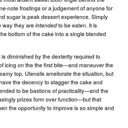
one-note frostings or a judgement of anyone for
and sugar is peak dessert experience. Simply
e way they are
to be eaten. It is
intended
nd the bottom of the cake into a single blended
is diminished by the dexterity required to
f icing on the the first bite—and maneuver the
amy top. Utensils ameliorate the situation, but
 have the decency to stagger the cake and
tended to be bastions of practicality—and the
singly prizes form over function—but that
en the opportunity to improve is so simple and