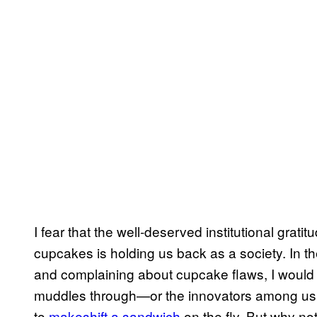
I fear that the well-deserved institutional grat
cupcakes is holding us back as a society. In 
and complaining about cupcake flaws, I woul
muddles through—or the innovators among us w
to
makeshift a sandwich
on the fly. But why no