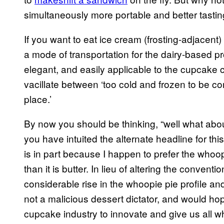
simultaneously more portable and better tasti
If you want to eat ice cream (frosting-adjacent
a mode of transportation for the dairy-based pro
elegant, and easily applicable to the cupcake c
vacillate between ‘too cold and frozen to be c
place.’
By now you should be thinking, “well what abou
you have intuited the alternate headline for th
is in part because I happen to prefer the whoopi
than it is butter. In lieu of altering the conven
considerable rise in the whoopie pie profile an
not a malicious dessert dictator, and would ho
cupcake industry to innovate and give us all 