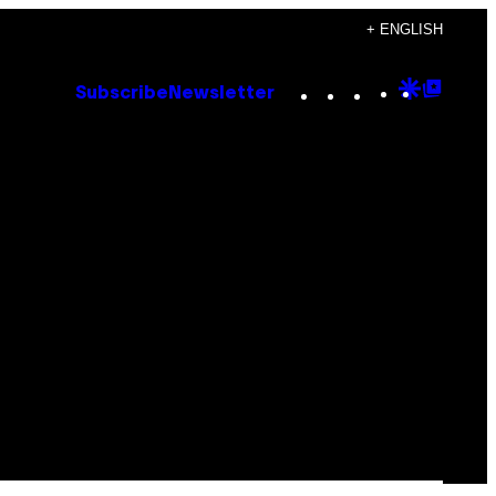
+ ENGLISH
Instagram
TikTok
YouTube
Google
Goog
Subscribe
Newsletter
Discove
Top
Posts