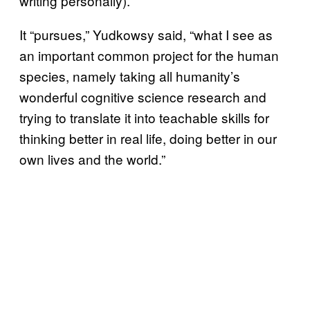
writing personally).
It “pursues,” Yudkowsy said, “what I see as
an important common project for the human
species, namely taking all humanity’s
wonderful cognitive science research and
trying to translate it into teachable skills for
thinking better in real life, doing better in our
own lives and the world.”