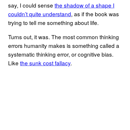
say, I could sense
the shadow of a shape I
couldn’t quite understand
, as if the book was
trying to tell me something about life.
Turns out, it was. The most common thinking
errors humanity makes is something called a
systematic thinking error, or cognitive bias.
Like
the sunk cost fallacy
.