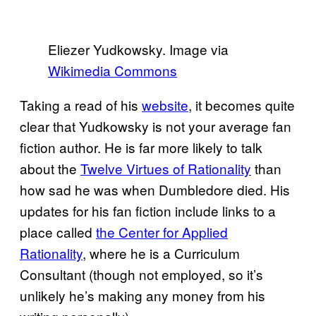
Eliezer Yudkowsky. Image via
Wikimedia Commons
Taking a read of his
website
, it becomes quite
clear that Yudkowsky is not your average fan
fiction author. He is far more likely to talk
about the
Twelve Virtues of Rationality
than
how sad he was when Dumbledore died. His
updates for his fan fiction include links to a
place called
the Center for Applied
Rationality
, where he is a Curriculum
Consultant (though not employed, so it’s
unlikely he’s making any money from his