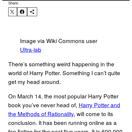
Share:
Image via Wiki Commons user
Ultra-lab
There’s something weird happening in the
world of Harry Potter. Something I can’t quite
get my head around.
On March 14, the most popular Harry Potter
book you’ve never head of,
Harry Potter and
the Methods of Rationality
, will come to its
conclusion. It has been running online as a
fan fiction for the past five years. It is 600,000