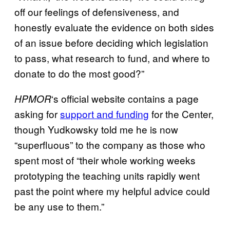
off our feelings of defensiveness, and
honestly evaluate the evidence on both sides
of an issue before deciding which legislation
to pass, what research to fund, and where to
donate to do the most good?”
‘s official website contains a page
HPMOR
asking for
support and funding
for the Center,
though Yudkowsky told me he is now
“superfluous” to the company as those who
spent most of “their whole working weeks
prototyping the teaching units rapidly went
past the point where my helpful advice could
be any use to them.”