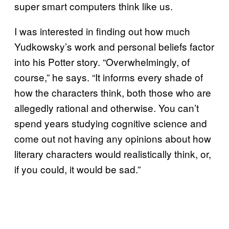
super smart computers think like us.
I was interested in finding out how much
Yudkowsky’s work and personal beliefs factor
into his Potter story. “Overwhelmingly, of
course,” he says. “It informs every shade of
how the characters think, both those who are
allegedly rational and otherwise. You can’t
spend years studying cognitive science and
come out not having any opinions about how
literary characters would realistically think, or,
if you could, it would be sad.”