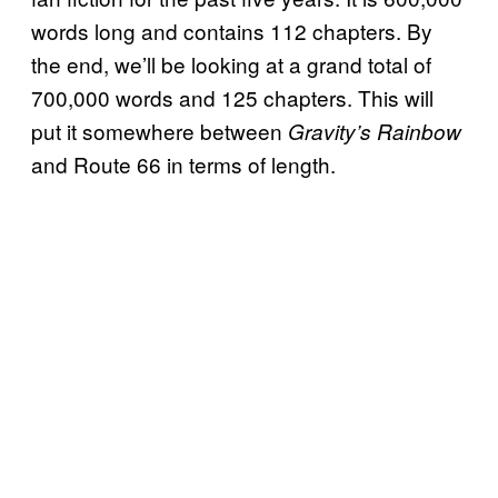
words long and contains 112 chapters. By
the end, we’ll be looking at a grand total of
700,000 words and 125 chapters. This will
put it somewhere between
Gravity’s Rainbow
and Route 66 in terms of length.