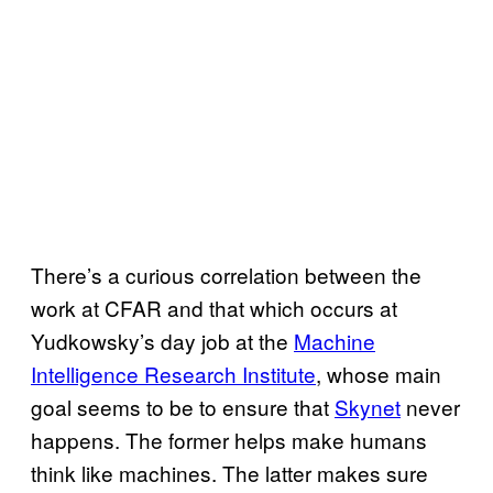
There’s a curious correlation between the
work at CFAR and that which occurs at
Yudkowsky’s day job at the
Machine
Intelligence Research Institute
, whose main
goal seems to be to ensure that
Skynet
never
happens. The former helps make humans
think like machines. The latter makes sure