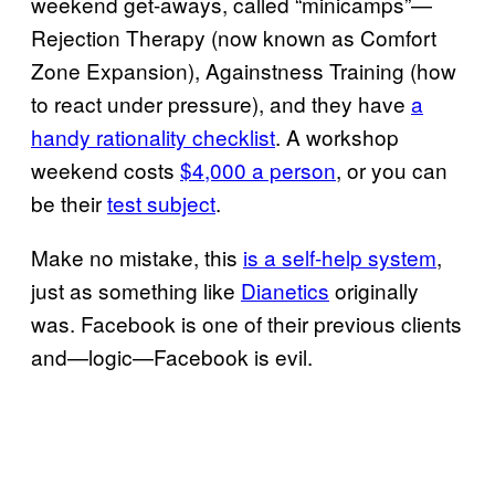
weekend get-aways, called “minicamps”—
Rejection Therapy (now known as Comfort
Zone Expansion), Againstness Training (how
to react under pressure), and they have
a
handy rationality checklist
. A workshop
weekend costs
$4,000 a person
, or you can
be their
test subject
.
Make no mistake, this
is a self-help system
,
just as something like
Dianetics
originally
was. Facebook is one of their previous clients
and—logic—Facebook is evil.