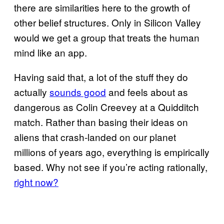
there are similarities here to the growth of
other belief structures. Only in Silicon Valley
would we get a group that treats the human
mind like an app.
Having said that, a lot of the stuff they do
actually
sounds good
and feels about as
dangerous as Colin Creevey at a Quidditch
match. Rather than basing their ideas on
aliens that crash-landed on our planet
millions of years ago, everything is empirically
based. Why not see if you’re acting rationally,
right now?