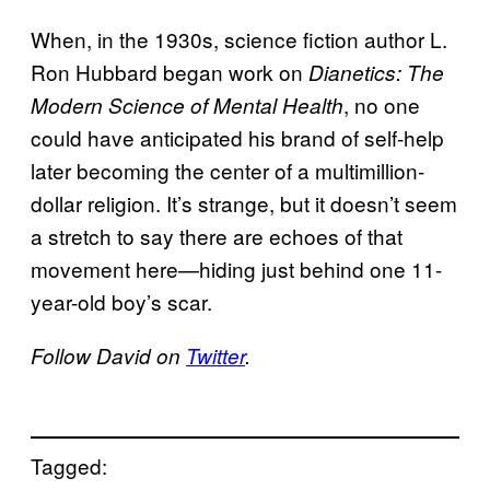
When, in the 1930s, science fiction author L.
Ron Hubbard began work on
Dianetics: The
, no one
Modern Science of Mental Health
could have anticipated his brand of self-help
later becoming the center of a multimillion-
dollar religion. It’s strange, but it doesn’t seem
a stretch to say there are echoes of that
movement here—hiding just behind one 11-
year-old boy’s scar.
Follow David on
Twitter
.
Tagged: