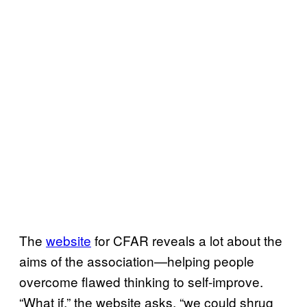
The
website
for CFAR reveals a lot about the
aims of the association—helping people
overcome flawed thinking to self-improve.
“What if,” the website asks, “we could shrug