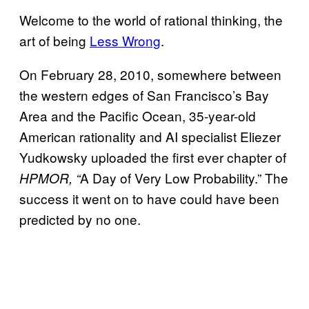
Welcome to the world of rational thinking, the
art of being
Less Wrong
.
On February 28, 2010, somewhere between
the western edges of San Francisco’s Bay
Area and the Pacific Ocean, 35-year-old
American rationality and AI specialist Eliezer
Yudkowsky uploaded the first ever chapter of
A Day of Very Low Probability.” The
HPMOR, “
success it went on to have could have been
predicted by no one.