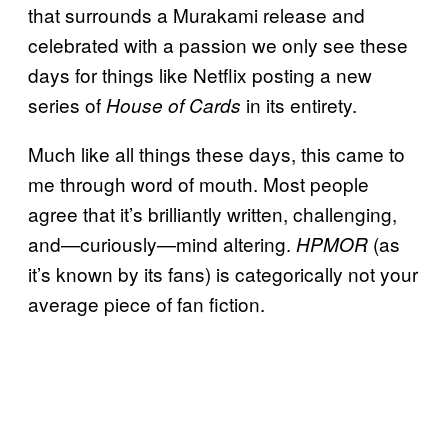
that surrounds a Murakami release and
celebrated with a passion we only see these
days for things like Netflix posting a new
series of
in its entirety.
House of Cards
Much like all things these days, this came to
me through word of mouth. Most people
agree that it’s brilliantly written, challenging,
and—curiously—mind altering.
(as
HPMOR
it’s known by its fans) is categorically not your
average piece of fan fiction.