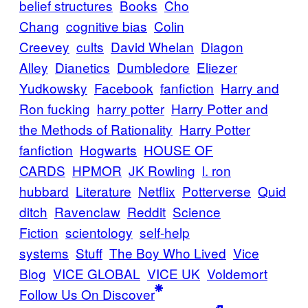
belief structures
Books
Cho
Chang
cognitive bias
Colin
Creevey
cults
David Whelan
Diagon
Alley
Dianetics
Dumbledore
Eliezer
Yudkowsky
Facebook
fanfiction
Harry and
Ron fucking
harry potter
Harry Potter and
the Methods of Rationality
Harry Potter
fanfiction
Hogwarts
HOUSE OF
CARDS
HPMOR
JK Rowling
l. ron
hubbard
Literature
Netflix
Potterverse
Quid
ditch
Ravenclaw
Reddit
Science
Fiction
scientology
self-help
systems
Stuff
The Boy Who Lived
Vice
Blog
VICE GLOBAL
VICE UK
Voldemort
Follow Us On Discover