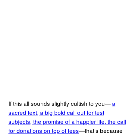
If this all sounds slightly cultish to you—
a
sacred text, a big bold call out for test
subjects, the promise of a happier life, the call
for donations on top of fees
—that’s because