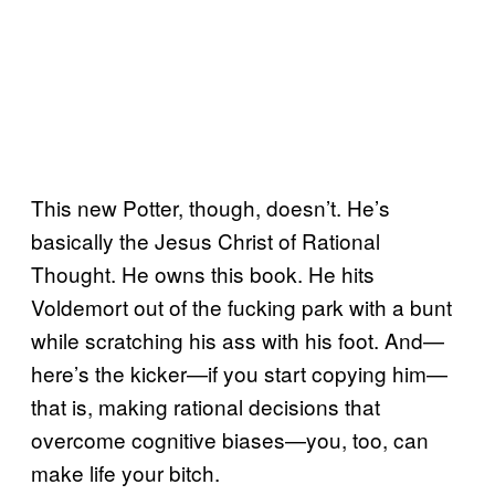
This new Potter, though, doesn’t. He’s
basically the Jesus Christ of Rational
Thought. He owns this book. He hits
Voldemort out of the fucking park with a bunt
while scratching his ass with his foot. And—
here’s the kicker—if you start copying him—
that is, making rational decisions that
overcome cognitive biases—you, too, can
make life your bitch.