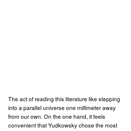
The act of reading this literature like stepping
into a parallel universe one millimeter away
from our own. On the one hand, it feels
convenient that Yudkowsky chose the most