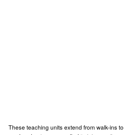
These teaching units extend from walk-ins to