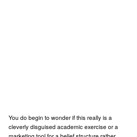
You do begin to wonder if this really is a
cleverly disguised academic exercise or a
marketing tool for a belief structure rather