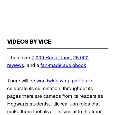
VIDEOS BY VICE
It has over
7,000 Reddit fans
,
26,000
reviews
, and a
fan-made audiobook
.
There will be
worldwide wrap parties
to
celebrate its culmination; throughout its
pages there are cameos from its readers as
Hogwarts students, little walk-on roles that
make them feel alive. It’s similar to the furor