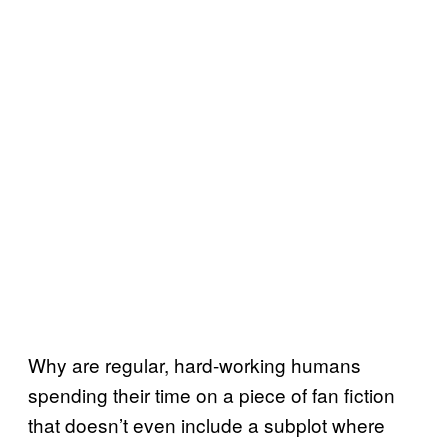
Why are regular, hard-working humans
spending their time on a piece of fan fiction
that doesn’t even include a subplot where