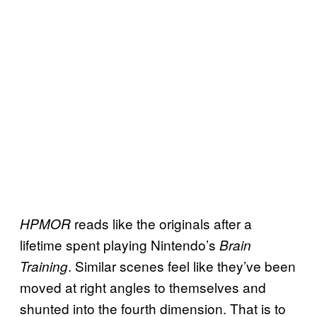
reads like the originals after a
HPMOR
lifetime spent playing Nintendo’s
Brain
. Similar scenes feel like they’ve been
Training
moved at right angles to themselves and
shunted into the fourth dimension. That is to