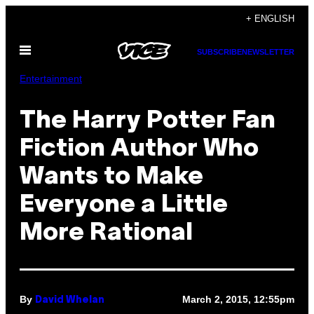
Skip
+ ENGLISH
to
Open
content
SUBSCRIBE
NEWSLETTER
Menu
Entertainment
The Harry Potter Fan
Fiction Author Who
Wants to Make
Everyone a Little
More Rational
By
March 2, 2015, 12:55pm
David Whelan