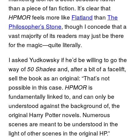
than a piece of fan fiction. It’s clear that
feels more like
Flatland
than
The
HPMOR
Philosopher’s Stone
, though I concede that a
vast majority of its readers may just be there
for the magic—quite literally.
I asked Yudkowsky if he’d be willing to go the
way of
and, after a bit of a facelift,
50 Shades
sell the book as an original: “That’s not
possible in this case.
is
HPMOR
fundamentally linked to, and can only be
understood against the background of, the
original Harry Potter novels. Numerous
scenes are meant to be understood in the
light of other scenes in the original HP.”