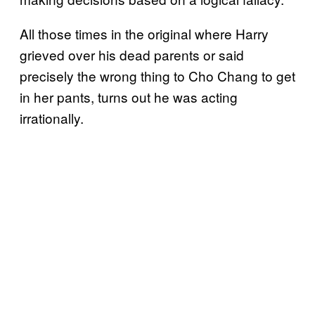
All those times in the original where Harry
grieved over his dead parents or said
precisely the wrong thing to Cho Chang to get
in her pants, turns out he was acting
irrationally.