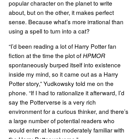
popular character on the planet to write
about, but on the other, it makes perfect
sense. Because what’s more irrational than
using a spell to turn into a cat?
“I’d been reading a lot of Harry Potter fan
fiction at the time the plot of
HPMOR
spontaneously burped itself into existence
inside my mind, so it came out as a Harry
Potter story,” Yudkowsky told me on the
phone. “If I had to rationalize it afterward, I’d
say the Potterverse is a very rich
environment for a curious thinker, and there’s
a large number of potential readers who
would enter at least moderately familiar with