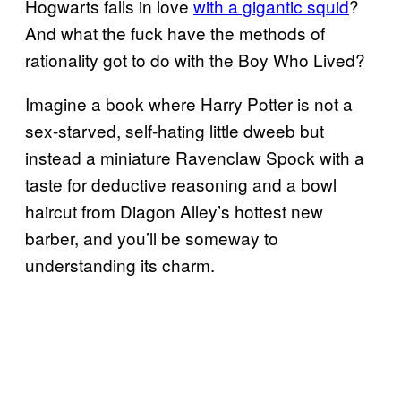
Hogwarts falls in love
with a gigantic squid
?
And what the fuck have the methods of
rationality got to do with the Boy Who Lived?
Imagine a book where Harry Potter is not a
sex-starved, self-hating little dweeb but
instead a miniature Ravenclaw Spock with a
taste for deductive reasoning and a bowl
haircut from Diagon Alley’s hottest new
barber, and you’ll be someway to
understanding its charm.