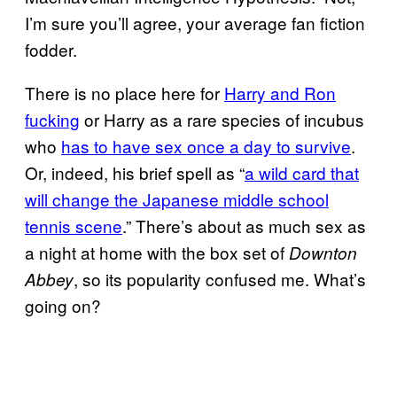
I’m sure you’ll agree, your average fan fiction
fodder.
There is no place here for
Harry and Ron
fucking
or Harry as a rare species of incubus
who
has to have sex once a day to survive
.
Or, indeed, his brief spell as “
a wild card that
will change the Japanese middle school
tennis scene
.” There’s about as much sex as
a night at home with the box set of
Downton
, so its popularity confused me. What’s
Abbey
going on?