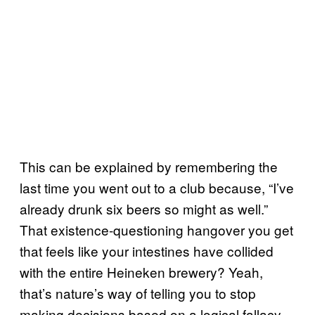
This can be explained by remembering the
last time you went out to a club because, “I’ve
already drunk six beers so might as well.”
That existence-questioning hangover you get
that feels like your intestines have collided
with the entire Heineken brewery? Yeah,
that’s nature’s way of telling you to stop
making decisions based on a logical fallacy.