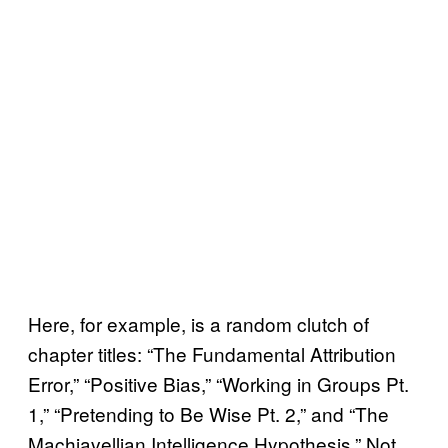
Here, for example, is a random clutch of
chapter titles: “The Fundamental Attribution
Error,” “Positive Bias,” “Working in Groups Pt.
1,” “Pretending to Be Wise Pt. 2,” and “The
Machiavellian Intelligence Hypothesis.” Not,