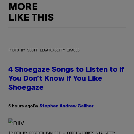
MORE
LIKE THIS
PHOTO BY SCOTT LEGATO/GETTY IMAGES
4 Shoegaze Songs to Listen to if
You Don’t Know if You Like
Shoegaze
By
5 hours ago
Stephen Andrew Galiher
(PHOTO BY ROBERTO PANUCCI – CORBIS/CORBIS VIA GETTY