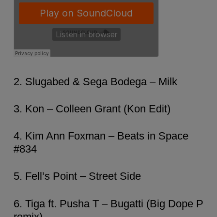
2. Slugabed & Sega Bodega – Milk
3. Kon – Colleen Grant (Kon Edit)
4. Kim Ann Foxman – Beats in Space
#834
5. Fell’s Point – Street Side
6. Tiga ft. Pusha T – Bugatti (Big Dope P
remix)