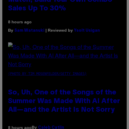
Match, Build Your Own Combo
Sales Up To 30%
8 hours ago
By
| Reviewed by
Sam Watanuki
Ysolt Usigan
(PHOTO BY TIM MOSENFELDER/GETTY IMAGES)
So, Uh, One of the Songs of the
Summer Was Made With AI After
All—and the Artist Is Not Sorry
By
8 hours ago
Caleb Catlin