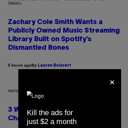
IMAGES)
Zachary Cole Smith Wants a
Publicly Owned Music Streaming
Library Built on Spotify’s
Dismantled Bones
By
5 hours ago
Lauren Boisvert
×
PHOTO ILLUSTRATION BY IAN WALDIE/GETTY IMAGES
3 Ways Your Music Taste
Kill the ads for
Changes as You Get Older
just $2 a month