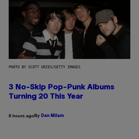
PHOTO BY SCOTT GRIES/GETTY IMAGES
3 No-Skip Pop-Punk Albums
Turning 20 This Year
By
8 hours ago
Dan Milam