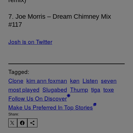
7. Joe Morris – Dream Chimney Mix
#117
Josh is on Twitter
Tagged:
Clone
kim ann foxman
køn
Listen
seven
most played
Slugabed
Thump
tiga
toxe
Follow Us On Discover
Make Us Preferred In Top Stories
Share: