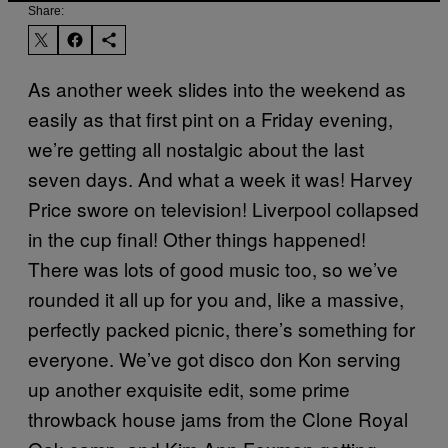
Share:
As another week slides into the weekend as
easily as that first pint on a Friday evening,
we’re getting all nostalgic about the last
seven days. And what a week it was! Harvey
Price swore on television! Liverpool collapsed
in the cup final! Other things happened!
There was lots of good music too, so we’ve
rounded it all up for you and, like a massive,
perfectly packed picnic, there’s something for
everyone. We’ve got disco don Kon serving
up another exquisite edit, some prime
throwback house jams from the Clone Royal