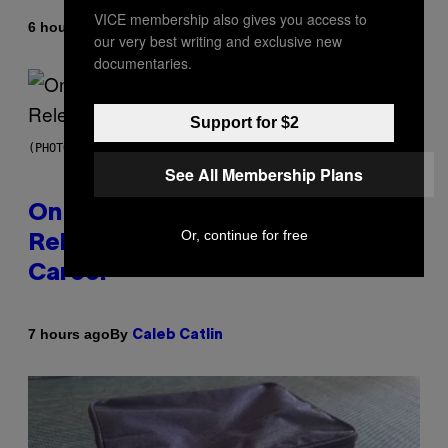
VICE membership also gives you access to
By
6 hours ago
Dan Milam
our very best writing and exclusive new
documentaries.
Support for $2
(PHOTO BY GARY GERSHOFF/WIREIMAGE)
See All Membership Plans
On This Day 13 Years Ago, Drake
Or, continue for free
Released the Best Song of His
Career
By
7 hours ago
Caleb Catlin