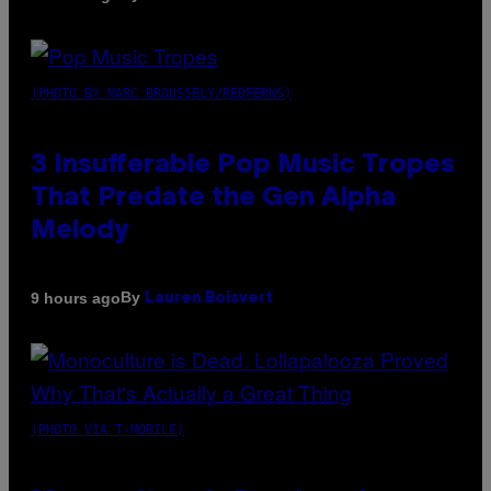
(PHOTO BY MARC BROUSSELY/REDFERNS)
3 Insufferable Pop Music Tropes
That Predate the Gen Alpha
Melody
By
9 hours ago
Lauren Boisvert
(PHOTO VIA T-MOBILE)