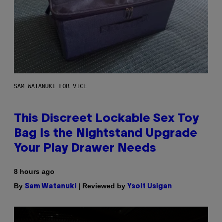
SAM WATANUKI FOR VICE
This Discreet Lockable Sex Toy
Bag Is the Nightstand Upgrade
Your Play Drawer Needs
8 hours ago
By
| Reviewed by
Sam Watanuki
Ysolt Usigan