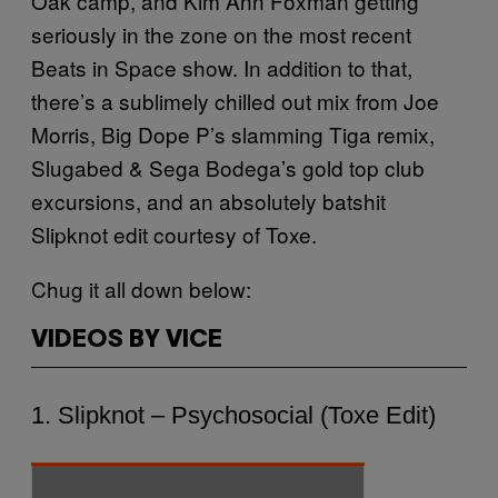
Oak camp, and Kim Ann Foxman getting
seriously in the zone on the most recent
Beats in Space show. In addition to that,
there’s a sublimely chilled out mix from Joe
Morris, Big Dope P’s slamming Tiga remix,
Slugabed & Sega Bodega’s gold top club
excursions, and an absolutely batshit
Slipknot edit courtesy of Toxe.
Chug it all down below:
VIDEOS BY VICE
1. Slipknot – Psychosocial (Toxe Edit)