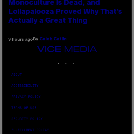
Monoculture is Dead, and
Lollapalooza Proved Why That’s
Actually a Great Thing
By
9 hours ago
Caleb Catlin
VICE
MEDIA
INSTAGRAM
TIKTOK
YOUTUBE
ABOUT
ACCESSIBILITY
PRIVACY POLICY
TERMS OF USE
SECURITY POLICY
FULFILLMENT POLICY