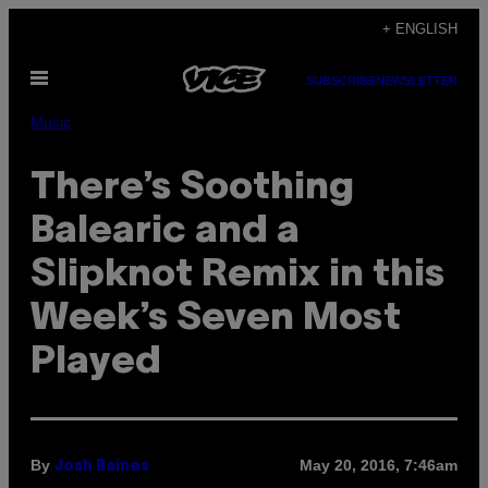
Skip
+ ENGLISH
to
Open
content
SUBSCRIBE
NEWSLETTER
Menu
Music
There’s Soothing
Balearic and a
Slipknot Remix in this
Week’s Seven Most
Played
By
May 20, 2016, 7:46am
Josh Baines