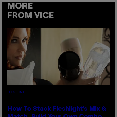
MORE
FROM VICE
FLESHLIGHT
How To Stack Fleshlight’s Mix &