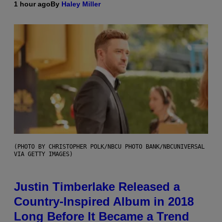
1 hour ago
By
Haley Miller
(PHOTO BY CHRISTOPHER POLK/NBCU PHOTO BANK/NBCUNIVERSAL
VIA GETTY IMAGES)
Justin Timberlake Released a
Country-Inspired Album in 2018
Long Before It Became a Trend