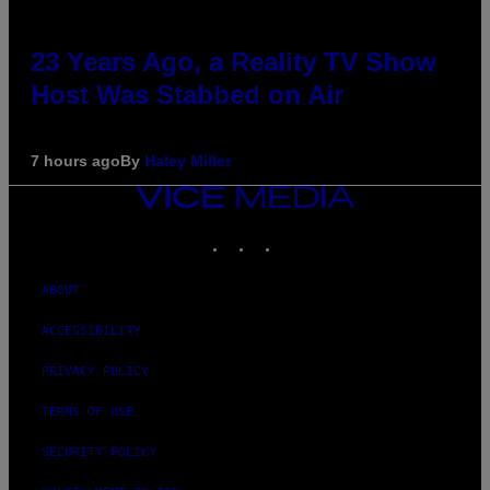
23 Years Ago, a Reality TV Show
Host Was Stabbed on Air
7 hours ago
By
Haley Miller
VICE
MEDIA
INSTAGRAM
TIKTOK
YOUTUBE
ABOUT
ACCESSIBILITY
PRIVACY POLICY
TERMS OF USE
SECURITY POLICY