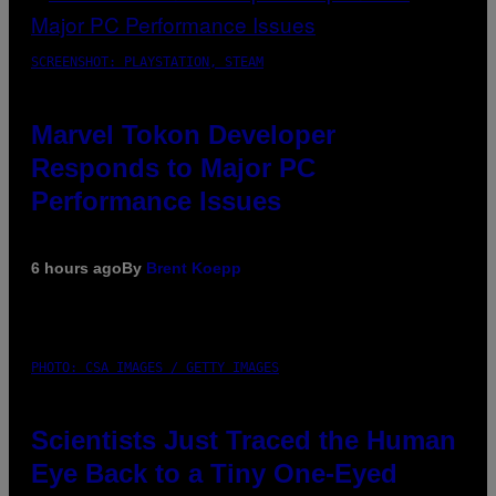
SCREENSHOT: PLAYSTATION, STEAM
Marvel Tokon Developer
Responds to Major PC
Performance Issues
6 hours ago
By
Brent Koepp
PHOTO: CSA IMAGES / GETTY IMAGES
Scientists Just Traced the Human
Eye Back to a Tiny One-Eyed