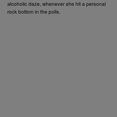
alcoholic daze, whenever she hit a personal
rock bottom in the polls.