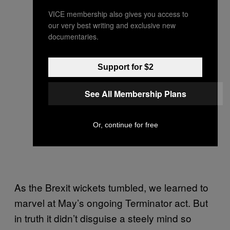
VICE membership also gives you access to
our very best writing and exclusive new
documentaries.
Support for $2
See All Membership Plans
Or, continue for free
As the Brexit wickets tumbled, we learned to
marvel at May’s ongoing Terminator act. But
in truth it didn’t disguise a steely mind so