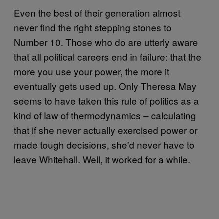
Even the best of their generation almost
never find the right stepping stones to
Number 10. Those who do are utterly aware
that all political careers end in failure: that the
more you use your power, the more it
eventually gets used up. Only Theresa May
seems to have taken this rule of politics as a
kind of law of thermodynamics – calculating
that if she never actually exercised power or
made tough decisions, she’d never have to
leave Whitehall. Well, it worked for a while.