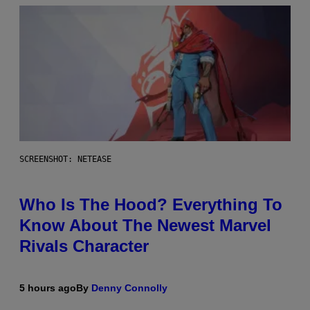
SCREENSHOT: NETEASE
Who Is The Hood? Everything To
Know About The Newest Marvel
Rivals Character
5 hours ago
By
Denny Connolly