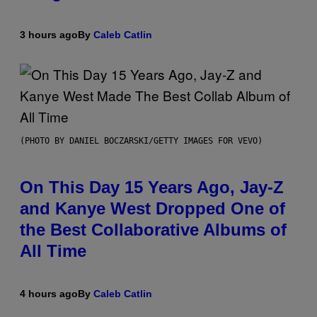
3 hours ago
By
Caleb Catlin
(PHOTO BY DANIEL BOCZARSKI/GETTY IMAGES FOR VEVO)
On This Day 15 Years Ago, Jay-Z
and Kanye West Dropped One of
the Best Collaborative Albums of
All Time
4 hours ago
By
Caleb Catlin