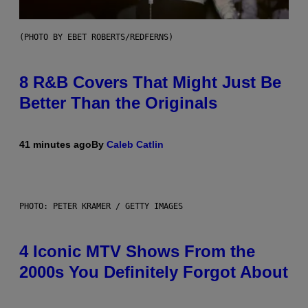
(PHOTO BY EBET ROBERTS/REDFERNS)
8 R&B Covers That Might Just Be
Better Than the Originals
41 minutes ago
By
Caleb Catlin
PHOTO: PETER KRAMER / GETTY IMAGES
4 Iconic MTV Shows From the
2000s You Definitely Forgot About