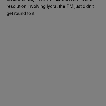
resolution involving lycra, the PM just didn’t
get round to it.