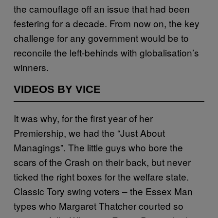
the camouflage off an issue that had been
festering for a decade. From now on, the key
challenge for any government would be to
reconcile the left-behinds with globalisation’s
winners.
VIDEOS BY VICE
It was why, for the first year of her
Premiership, we had the “Just About
Managings”. The little guys who bore the
scars of the Crash on their back, but never
ticked the right boxes for the welfare state.
Classic Tory swing voters – the Essex Man
types who Margaret Thatcher courted so