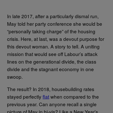
In late 2017, after a particularly dismal run,
May told her party conference she would be
“personally taking charge” of the housing
crisis. Here, at last, was a devout purpose for
this devout woman. A story to tell. A uniting
mission that would see off Labour’s attack
lines on the generational divide, the class
divide and the stagnant economy in one
swoop.
The result? In 2018, housebuilding rates
stayed perfectly
flat
when compared to the
previous year. Can anyone recall a single
picture of May in hi-vis? Like a New Year’s