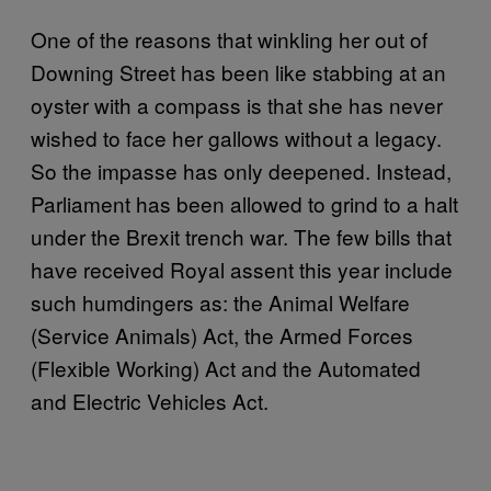
One of the reasons that winkling her out of
Downing Street has been like stabbing at an
oyster with a compass is that she has never
wished to face her gallows without a legacy.
So the impasse has only deepened. Instead,
Parliament has been allowed to grind to a halt
under the Brexit trench war. The few bills that
have received Royal assent this year include
such humdingers as: the Animal Welfare
(Service Animals) Act, the Armed Forces
(Flexible Working) Act and the Automated
and Electric Vehicles Act.