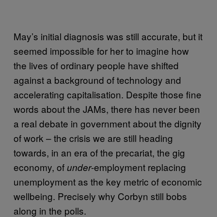
May’s initial diagnosis was still accurate, but it
seemed impossible for her to imagine how
the lives of ordinary people have shifted
against a background of technology and
accelerating capitalisation. Despite those fine
words about the JAMs, there has never been
a real debate in government about the dignity
of work – the crisis we are still heading
towards, in an era of the precariat, the gig
economy, of
-employment replacing
under
unemployment as the key metric of economic
wellbeing. Precisely why Corbyn still bobs
along in the polls.