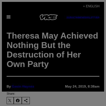
Skip
+ ENGLISH
to
Open
content
SUBSCRIBE
NEWSLETTER
Menu
Theresa May Achieved
Nothing But the
Destruction of Her
Own Party
By
Gavin Haynes
May 24, 2019, 8:38am
Share: