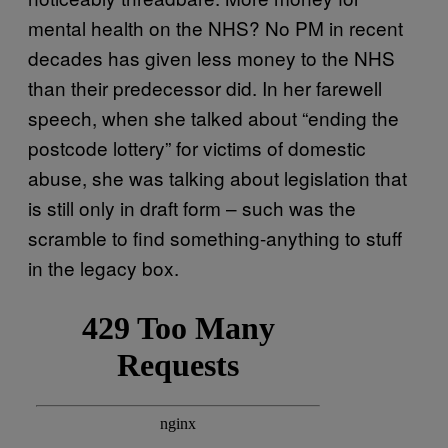
mental health on the NHS? No PM in recent
decades has given less money to the NHS
than their predecessor did. In her farewell
speech, when she talked about “ending the
postcode lottery” for victims of domestic
abuse, she was talking about legislation that
is still only in draft form – such was the
scramble to find something-anything to stuff
in the legacy box.