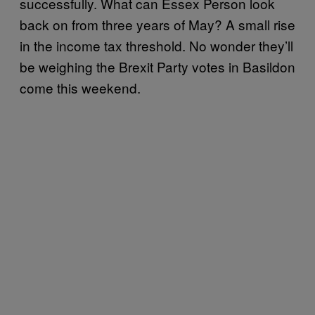
successfully. What can Essex Person look
back on from three years of May? A small rise
in the income tax threshold. No wonder they’ll
be weighing the Brexit Party votes in Basildon
come this weekend.