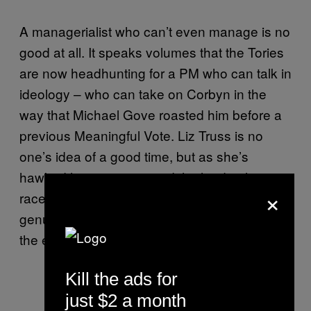
A managerialist who can’t even manage is no
good at all. It speaks volumes that the Tories
are now headhunting for a PM who can talk in
ideology – who can take on Corbyn in the
way that Michael Gove roasted him before a
previous Meaningful Vote. Liz Truss is no
one’s idea of a good time, but as she’s
hawked her wares around the leadership
×
race in recent weeks it’s been bracing to hear
genuinely conservative, neo-liberal ideas on
the economy.
Kill the ads for
just $2 a month