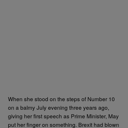
When she stood on the steps of Number 10
on a balmy July evening three years ago,
giving her first speech as Prime Minister, May
put her finger on something. Brexit had blown