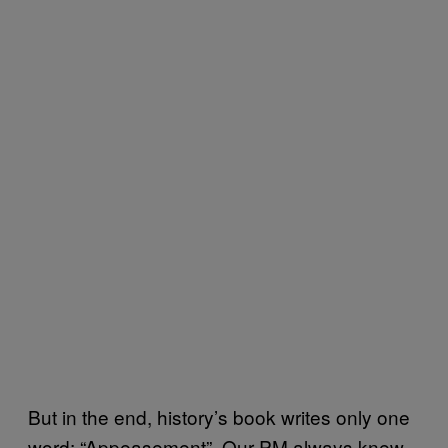
But in the end, history’s book writes only one
word: “Appeasement”. Our PM always knew