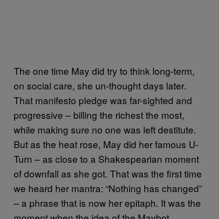
The one time May did try to think long-term,
on social care, she un-thought days later.
That manifesto pledge was far-sighted and
progressive – billing the richest the most,
while making sure no one was left destitute.
But as the heat rose, May did her famous U-
Turn – as close to a Shakespearian moment
of downfall as she got. That was the first time
we heard her mantra: “Nothing has changed”
– a phrase that is now her epitaph. It was the
moment when the idea of the Maybot