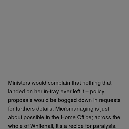
Ministers would complain that nothing that
landed on her in-tray ever left it – policy
proposals would be bogged down in requests
for furthers details. Micromanaging is just
about possible in the Home Office; across the
whole of Whitehall, it’s a recipe for paralysis.