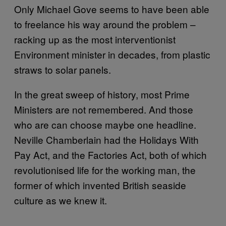
Only Michael Gove seems to have been able
to freelance his way around the problem –
racking up as the most interventionist
Environment minister in decades, from plastic
straws to solar panels.
In the great sweep of history, most Prime
Ministers are not remembered. And those
who are can choose maybe one headline.
Neville Chamberlain had the Holidays With
Pay Act, and the Factories Act, both of which
revolutionised life for the working man, the
former of which invented British seaside
culture as we knew it.