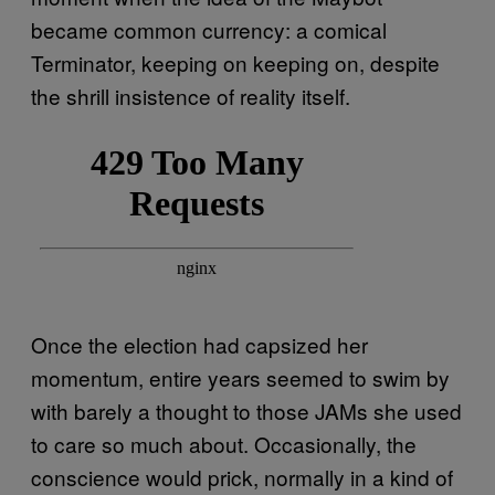
became common currency: a comical
Terminator, keeping on keeping on, despite
the shrill insistence of reality itself.
Once the election had capsized her
momentum, entire years seemed to swim by
with barely a thought to those JAMs she used
to care so much about. Occasionally, the
conscience would prick, normally in a kind of