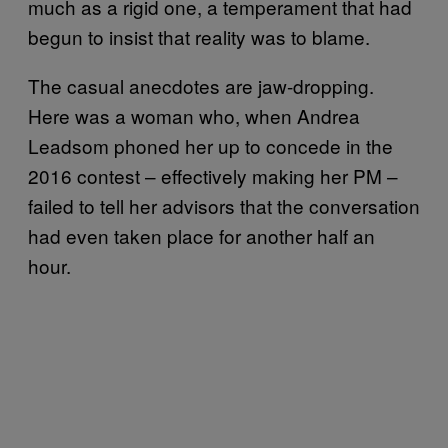
much as a rigid one, a temperament that had
begun to insist that reality was to blame.
The casual anecdotes are jaw-dropping.
Here was a woman who, when Andrea
Leadsom phoned her up to concede in the
2016 contest – effectively making her PM –
failed to tell her advisors that the conversation
had even taken place for another half an
hour.