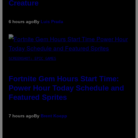
Creature
6 hours ago
By
Luis Prada
SCREENSHOT: EPIC GAMES
Fortnite Gem Hours Start Time:
Power Hour Today Schedule and
Featured Sprites
7 hours ago
By
Brent Koepp