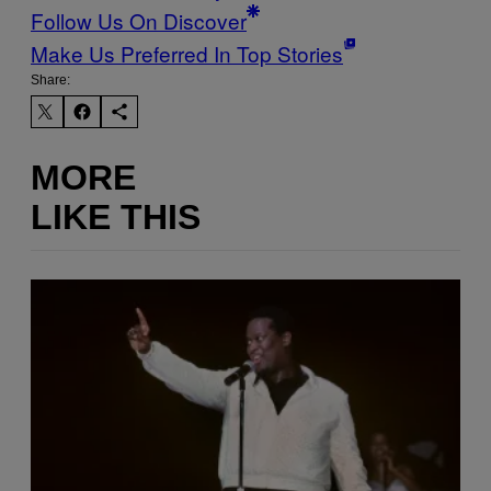
Follow Us On Discover
Make Us Preferred In Top Stories
Share:
MORE
LIKE THIS