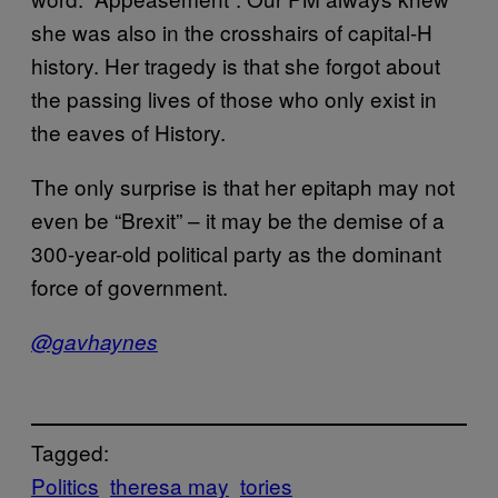
she was also in the crosshairs of capital-H
history. Her tragedy is that she forgot about
the passing lives of those who only exist in
the eaves of History.
The only surprise is that her epitaph may not
even be “Brexit” – it may be the demise of a
300-year-old political party as the dominant
force of government.
@gavhaynes
Tagged:
Politics
theresa may
tories