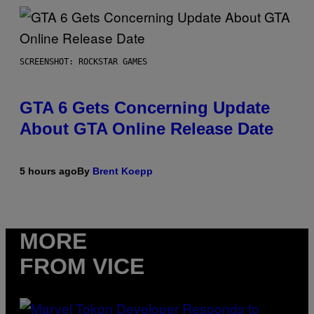
SCREENSHOT: ROCKSTAR GAMES
GTA 6 Gets Concerning Update
About GTA Online Release Date
5 hours ago
By
Brent Koepp
MORE
FROM VICE