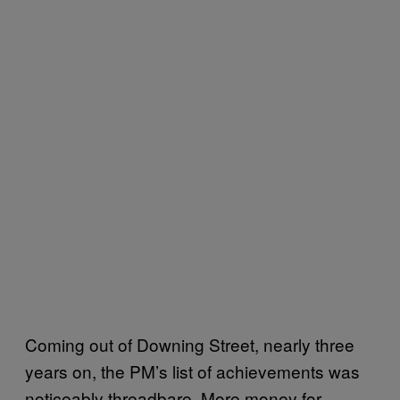
Coming out of Downing Street, nearly three
years on, the PM’s list of achievements was
noticeably threadbare. More money for