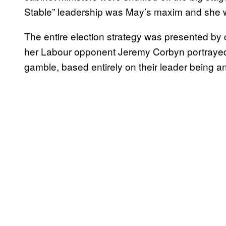
Stable” leadership was May’s maxim and she w
The entire election strategy was presented by c
her Labour opponent Jeremy Corbyn portrayed
gamble, based entirely on their leader being an