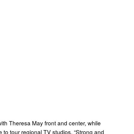
ith Theresa May front and center, while
e to tour regional TV studios. “Strong and