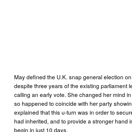
May defined the U.K. snap general election on 
despite three years of the existing parliament l
calling an early vote. She changed her mind in A
so happened to coincide with her party showing
explained that this u-turn was in order to secu
had inherited, and to provide a stronger hand i
begin in just 10 days.