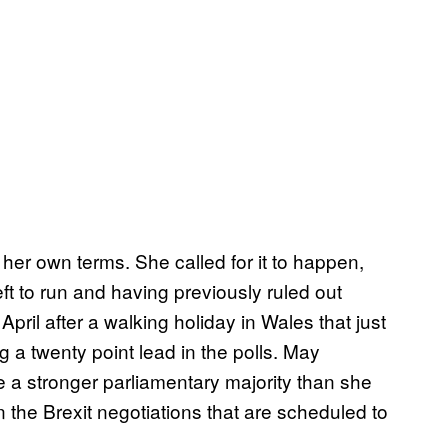
her own terms. She called for it to happen,
eft to run and having previously ruled out
pril after a walking holiday in Wales that just
 a twenty point lead in the polls. May
re a stronger parliamentary majority than she
n the Brexit negotiations that are scheduled to