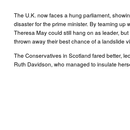
The U.K. now faces a hung parliament, showing
disaster for the prime minister. By teaming up 
Theresa May could still hang on as leader, but
thrown away their best chance of a landslide vi
The Conservatives in Scotland fared better, le
Ruth Davidson, who managed to insulate herself