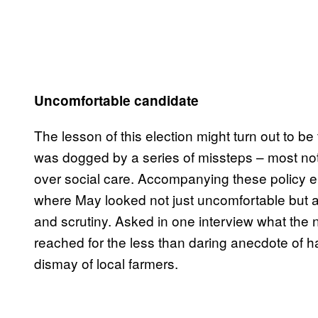
Uncomfortable candidate
The lesson of this election might turn out to b
was dogged by a series of missteps – most nota
over social care. Accompanying these policy erro
where May looked not just uncomfortable but as
and scrutiny. Asked in one interview what the 
reached for the less than daring anecdote of ha
dismay of local farmers.