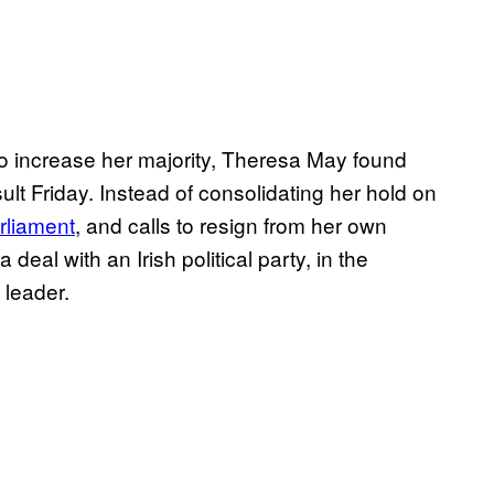
to increase her majority, Theresa May found
ult Friday. Instead of consolidating her hold on
rliament
, and calls to resign from her own
deal with an Irish political party, in the
 leader.