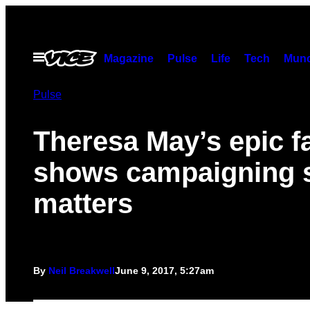
Skip
to
content
Open
Magazine
Pulse
Life
Tech
Munc
Menu
Pulse
Theresa May’s epic fa
shows campaigning st
matters
By
Neil Breakwell
June 9, 2017, 5:27am