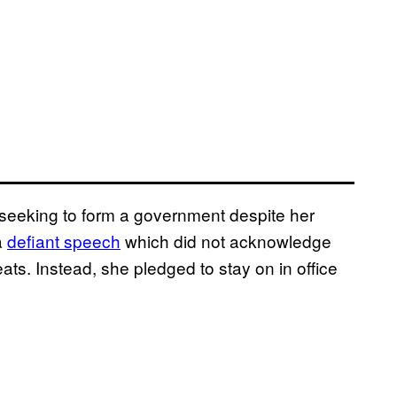
 seeking to form a government despite her
a
defiant speech
which did not acknowledge
eats. Instead, she pledged to stay on in office