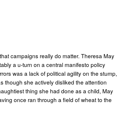
e that campaigns really do matter. Theresa May
bly a u-turn on a central manifesto policy
rs was a lack of political agility on the stump,
 though she actively disliked the attention
naughtiest thing she had done as a child, May
ving once ran through a field of wheat to the