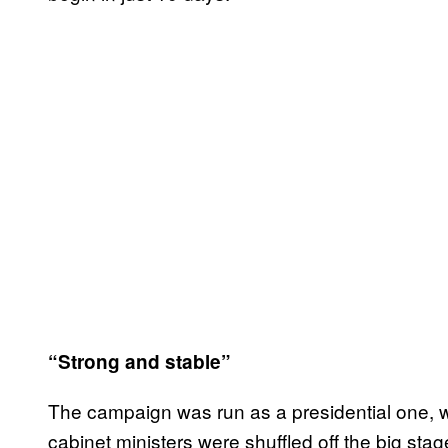
“Strong and stable”
The campaign was run as a presidential one, w
cabinet ministers were shuffled off the big stag