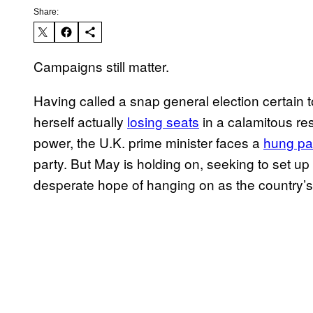
Share:
Campaigns still matter.
Having called a snap general election certain 
herself actually
losing seats
in a calamitous res
power, the U.K. prime minister faces a
hung pa
party. But May is holding on, seeking to set up a 
desperate hope of hanging on as the country’s