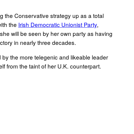
 the Conservative strategy up as a total
with the
Irish Democratic Unionist Party
,
 she will be seen by her own party as having
ctory in nearly three decades.
d by the more telegenic and likeable leader
 from the taint of her U.K. counterpart.