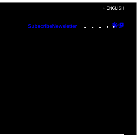
+ ENGLISH
Instagram
TikTok
YouTube
Google
Googl
Subscribe
Newsletter
Discover
Top
Posts