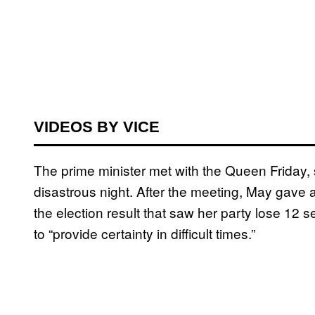
VIDEOS BY VICE
The prime minister met with the Queen Friday,
disastrous night. After the meeting, May gave 
the election result that saw her party lose 12 s
to “provide certainty in difficult times.”