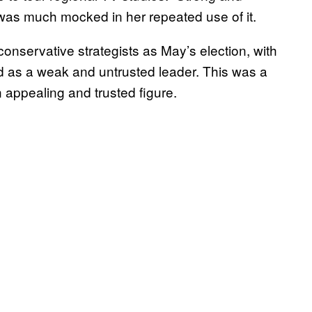
as much mocked in her repeated use of it.
onservative strategists as May’s election, with
 as a weak and untrusted leader. This was a
 appealing and trusted figure.