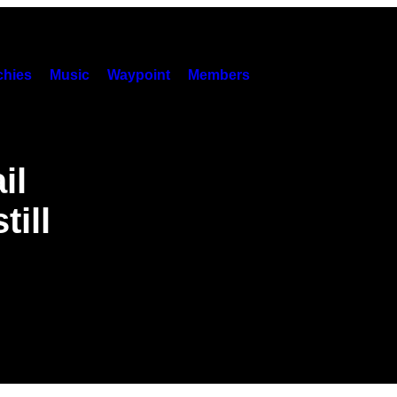
hies
Music
Waypoint
Members
il
ill